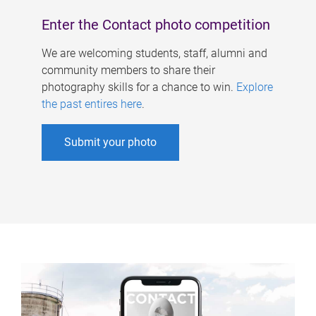
Enter the Contact photo competition
We are welcoming students, staff, alumni and
community members to share their
photography skills for a chance to win.
Explore
the past entires here
.
Submit your photo