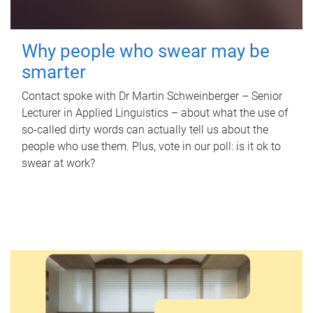
Why people who swear may be
smarter
Contact spoke with Dr Martin Schweinberger – Senior
Lecturer in Applied Linguistics – about what the use of
so-called dirty words can actually tell us about the
people who use them. Plus, vote in our poll: is it ok to
swear at work?