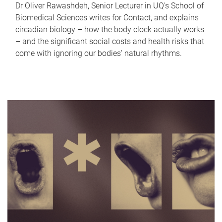
Dr Oliver Rawashdeh, Senior Lecturer in UQ's School of
Biomedical Sciences writes for Contact, and explains
circadian biology – how the body clock actually works
– and the significant social costs and health risks that
come with ignoring our bodies' natural rhythms.