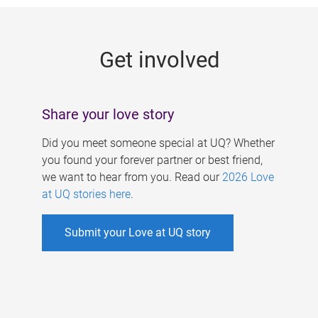
g
e
Get involved
s
Share your love story
Did you meet someone special at UQ? Whether
you found your forever partner or best friend,
we want to hear from you. Read our
2026 Love
at UQ stories here
.
Submit your Love at UQ story