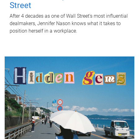
Street
After 4 decades as one of Wall Street's most influential
dealmakers, Jennifer Nason knows what it takes to
position herself in a workplace.