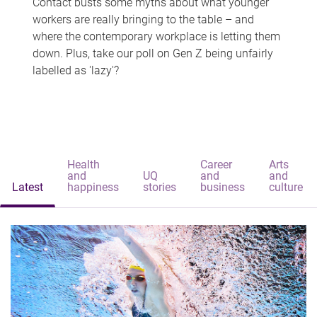
Contact busts some myths about what younger
workers are really bringing to the table – and
where the contemporary workplace is letting them
down. Plus, take our poll on Gen Z being unfairly
labelled as 'lazy'?
Health
Career
Arts
and
UQ
and
and
Latest
happiness
stories
business
culture