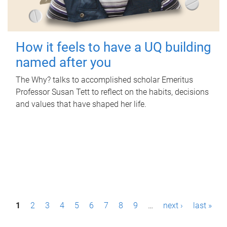
How it feels to have a UQ building
named after you
The Why? talks to accomplished scholar Emeritus
Professor Susan Tett to reflect on the habits, decisions
and values that have shaped her life.
P
1
2
3
4
5
6
7
8
9
…
next ›
last »
a