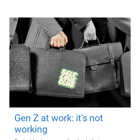
Gen Z at work: it's not
working