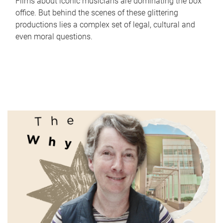
Films about iconic musicians are dominating the box
office. But behind the scenes of these glittering
productions lies a complex set of legal, cultural and
even moral questions.