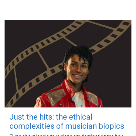
Just the hits: the ethical
complexities of musician biopics