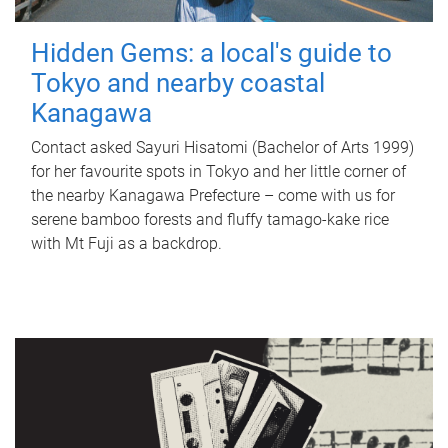
Hidden Gems: a local's guide to
Tokyo and nearby coastal
Kanagawa
Contact asked Sayuri Hisatomi (Bachelor of Arts 1999)
for her favourite spots in Tokyo and her little corner of
the nearby Kanagawa Prefecture – come with us for
serene bamboo forests and fluffy tamago-kake rice
with Mt Fuji as a backdrop.