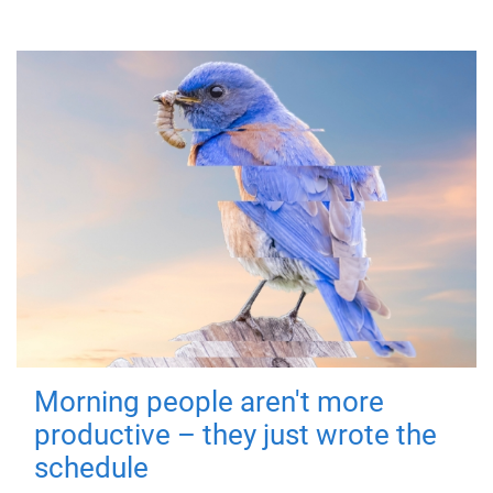
Morning people aren't more
productive – they just wrote the
schedule