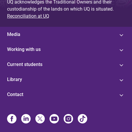
UQ acknowledges the Traditional Owners and their
custodianship of the lands on which UQ is situated.
Reconciliation at UQ
Media
Working with us
Current students
Library
Contact