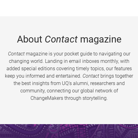
About
Contact
magazine
Contact
magazine is your pocket guide to navigating our
changing world. Landing in email inboxes monthly, with
added special editions covering timely topics, our features
keep you informed and entertained.
Contact
brings together
the best insights from UQ’s alumni, researchers and
community, connecting our global network of
ChangeMakers through storytelling.