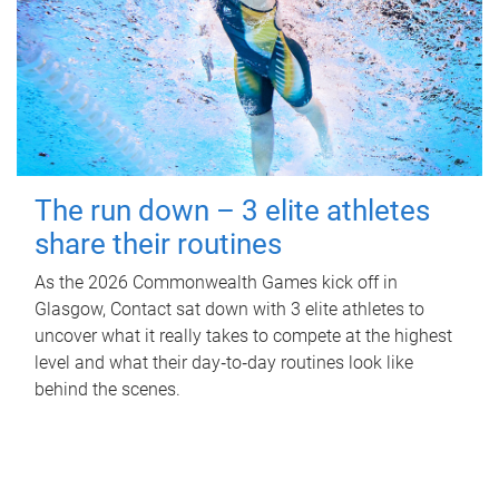
The run down – 3 elite athletes
share their routines
As the 2026 Commonwealth Games kick off in
Glasgow, Contact sat down with 3 elite athletes to
uncover what it really takes to compete at the highest
level and what their day‑to‑day routines look like
behind the scenes.