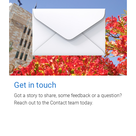
Get in touch
Got a story to share, some feedback or a question?
Reach out to the Contact team today.