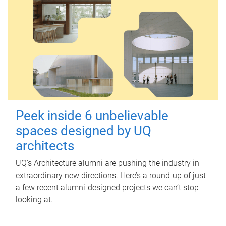
Peek inside 6 unbelievable
spaces designed by UQ
architects
UQ's Architecture alumni are pushing the industry in
extraordinary new directions. Here’s a round-up of just
a few recent alumni-designed projects we can’t stop
looking at.