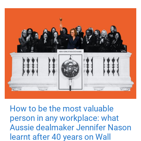
How to be the most valuable
person in any workplace: what
Aussie dealmaker Jennifer Nason
learnt after 40 years on Wall