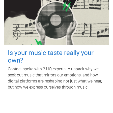
Is your music taste really your
own?
Contact spoke with 2 UQ experts to unpack why we
seek out music that mirrors our emotions, and how
digital platforms are reshaping not just what we hear,
but how we express ourselves through music.