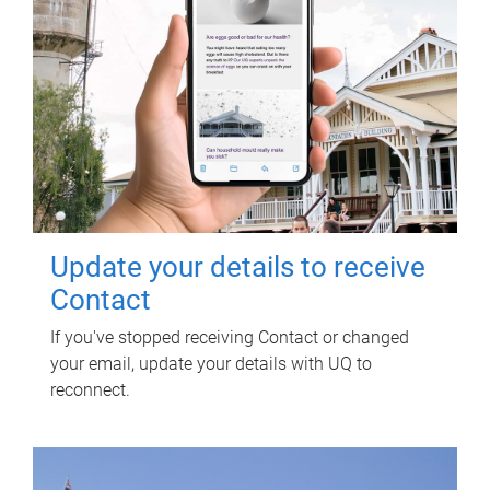
Update your details to receive
Contact
If you've stopped receiving Contact or changed
your email, update your details with UQ to
reconnect.