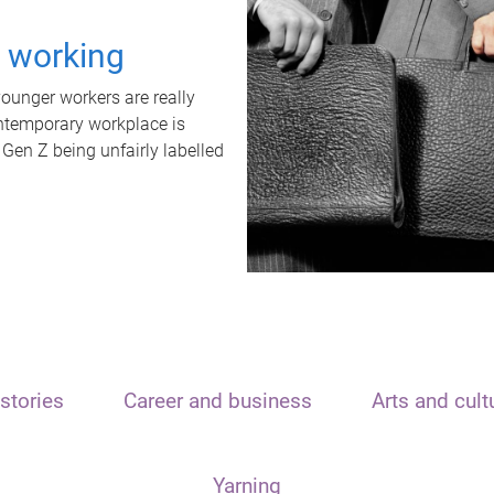
t working
unger workers are really
ontemporary workplace is
 Gen Z being unfairly labelled
stories
Career and business
Arts and cult
Yarning