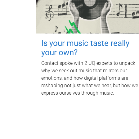
Is your music taste really
your own?
Contact spoke with 2 UQ experts to unpack
why we seek out music that mirrors our
emotions, and how digital platforms are
reshaping not just what we hear, but how we
express ourselves through music.