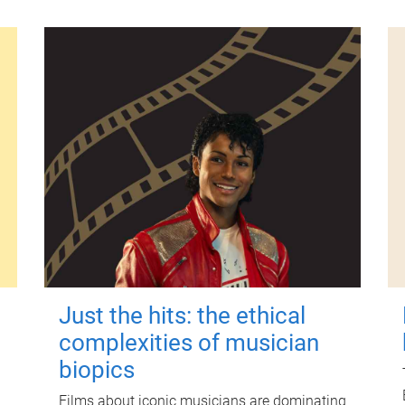
Just the hits: the ethical
complexities of musician
biopics
Films about iconic musicians are dominating