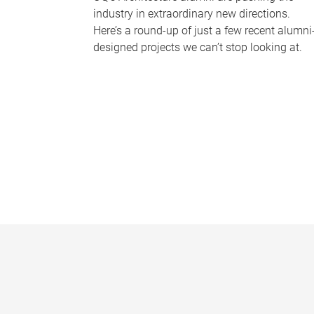
industry in extraordinary new directions.
Here’s a round-up of just a few recent alumni
designed projects we can’t stop looking at.
P
a
g
e
s