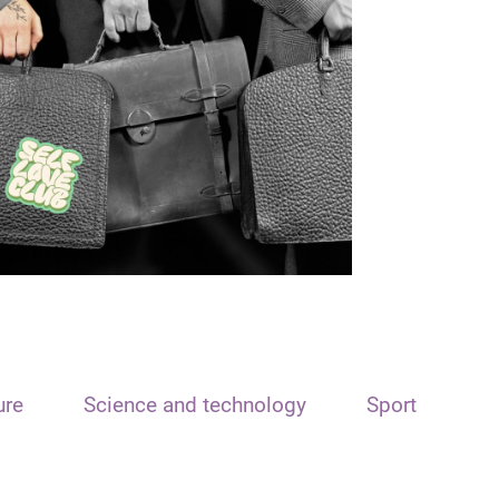
ure
Science and technology
Sport