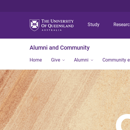
Study
Resear
Alumni and Community
Home
Give
Alumni
Community 