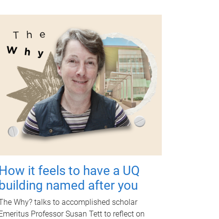
How it feels to have a UQ
building named after you
The Why? talks to accomplished scholar
Emeritus Professor Susan Tett to reflect on