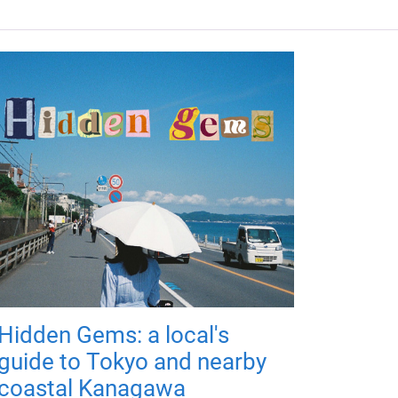
Hidden Gems: a local's
guide to Tokyo and nearby
coastal Kanagawa