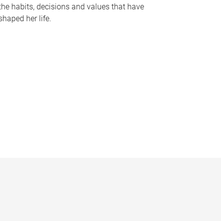
the habits, decisions and values that have
shaped her life.