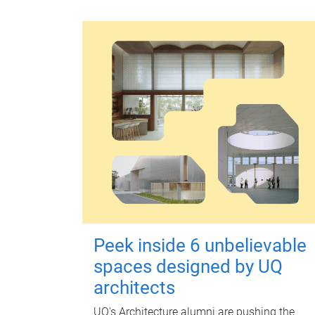
Peek inside 6 unbelievable
spaces designed by UQ
architects
UQ's Architecture alumni are pushing the