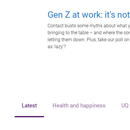
Gen Z at work: it's no
Contact busts some myths about what yo
bringing to the table – and where the c
letting them down. Plus, take our poll on
as 'lazy'?
Latest
Health and happiness
UQ 