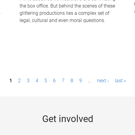
the box office. But behind the scenes of these
-
glittering productions lies a complex set of
legal, cultural and even moral questions.
1
2
3
4
5
6
7
8
9
…
next ›
last »
Get involved