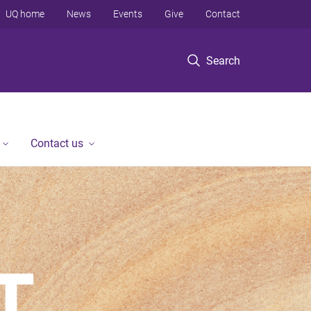
UQ home
News
Events
Give
Contact
Search
Contact us