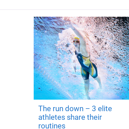
The run down – 3 elite
athletes share their
routines