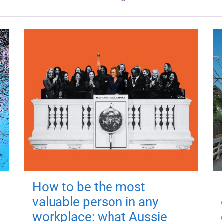
How to be the most
valuable person in any
workplace: what Aussie