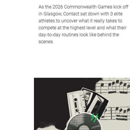
As the 2026 Commonwealth Games kick off
in Glasgow, Contact sat down with 3 elite
athletes to uncover what it really takes to
compete at the highest level and what their
day‑to‑day routines look like behind the
scenes.