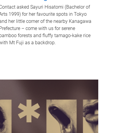
Contact asked Sayuri Hisatomi (Bachelor of
Arts 1999) for her favourite spots in Tokyo
and her little corner of the nearby Kanagawa
Prefecture – come with us for serene
bamboo forests and fluffy tamago-kake rice
with Mt Fuji as a backdrop.