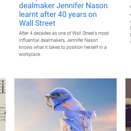
dealmaker Jennifer Nason
learnt after 40 years on
Wall Street
After 4 decades as one of Wall Street's most
influential dealmakers, Jennifer Nason
knows what it takes to position herself in a
workplace.