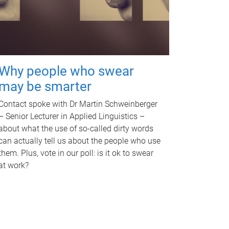
Why people who swear
may be smarter
Contact spoke with Dr Martin Schweinberger
– Senior Lecturer in Applied Linguistics –
about what the use of so-called dirty words
can actually tell us about the people who use
them. Plus, vote in our poll: is it ok to swear
at work?