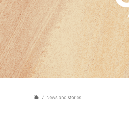
H
News and stories
o
m
e