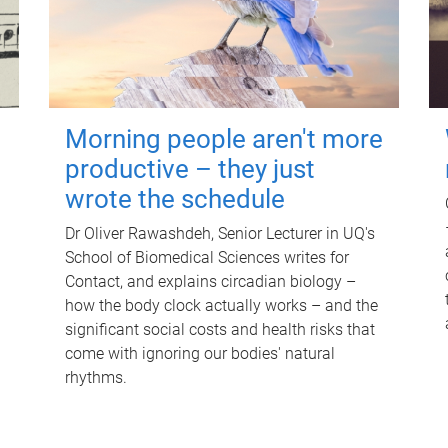
Morning people aren't more
productive – they just
wrote the schedule
Dr Oliver Rawashdeh, Senior Lecturer in UQ's
School of Biomedical Sciences writes for
Contact, and explains circadian biology –
how the body clock actually works – and the
significant social costs and health risks that
come with ignoring our bodies' natural
rhythms.