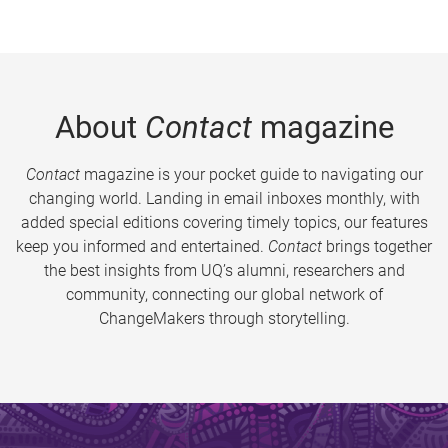
About
Contact
magazine
Contact
magazine is your pocket guide to navigating our
changing world. Landing in email inboxes monthly, with
added special editions covering timely topics, our features
keep you informed and entertained.
Contact
brings together
the best insights from UQ’s alumni, researchers and
community, connecting our global network of
ChangeMakers through storytelling.