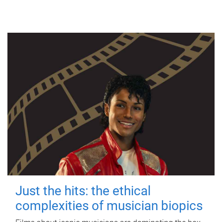
Just the hits: the ethical
complexities of musician biopics