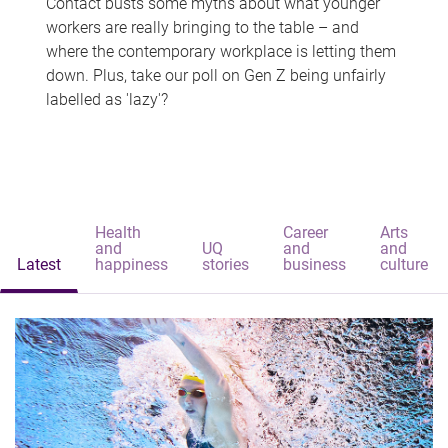
Contact busts some myths about what younger
workers are really bringing to the table – and
where the contemporary workplace is letting them
down. Plus, take our poll on Gen Z being unfairly
labelled as 'lazy'?
Health
Career
Arts
and
UQ
and
and
Latest
happiness
stories
business
culture