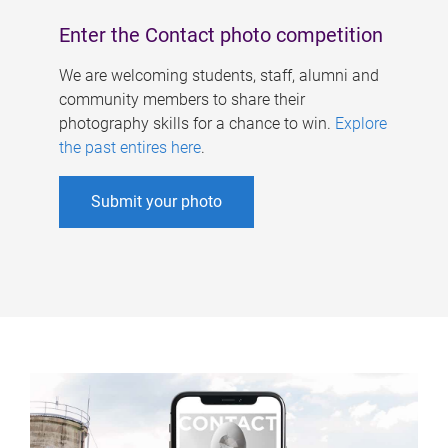
Enter the Contact photo competition
We are welcoming students, staff, alumni and
community members to share their
photography skills for a chance to win.
Explore
the past entires here
.
Submit your photo