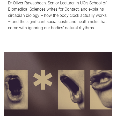
Dr Oliver Rawashdeh, Senior Lecturer in UQ's School of
Biomedical Sciences writes for Contact, and explains
circadian biology – how the body clock actually works
– and the significant social costs and health risks that
come with ignoring our bodies' natural rhythms.