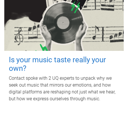
Is your music taste really your
own?
Contact spoke with 2 UQ experts to unpack why we
seek out music that mirrors our emotions, and how
digital platforms are reshaping not just what we hear,
but how we express ourselves through music.