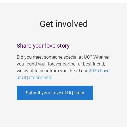
g
e
Get involved
s
Share your love story
Did you meet someone special at UQ? Whether
you found your forever partner or best friend,
we want to hear from you. Read our
2026 Love
at UQ stories here
.
Submit your Love at UQ story