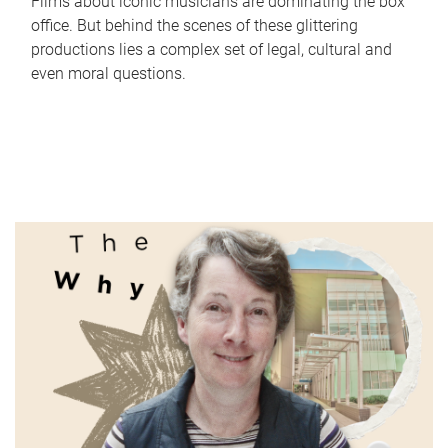
Films about iconic musicians are dominating the box
office. But behind the scenes of these glittering
productions lies a complex set of legal, cultural and
even moral questions.