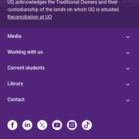
UQ acknowledges the Traditional Owners and their
custodianship of the lands on which UQ is situated.
Reconciliation at UQ
Media
Working with us
Current students
Library
Contact