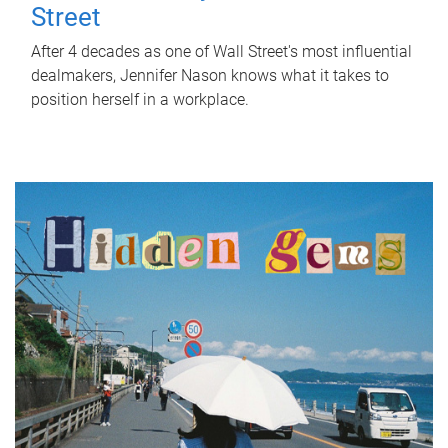
Street
After 4 decades as one of Wall Street's most influential
dealmakers, Jennifer Nason knows what it takes to
position herself in a workplace.