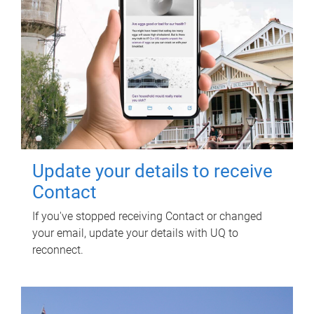
Update your details to receive
Contact
If you've stopped receiving Contact or changed
your email, update your details with UQ to
reconnect.