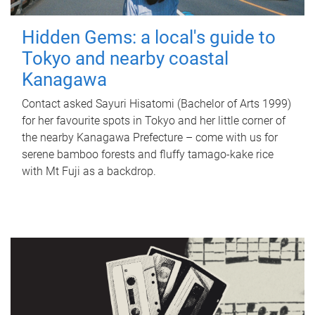
Hidden Gems: a local's guide to
Tokyo and nearby coastal
Kanagawa
Contact asked Sayuri Hisatomi (Bachelor of Arts 1999)
for her favourite spots in Tokyo and her little corner of
the nearby Kanagawa Prefecture – come with us for
serene bamboo forests and fluffy tamago-kake rice
with Mt Fuji as a backdrop.