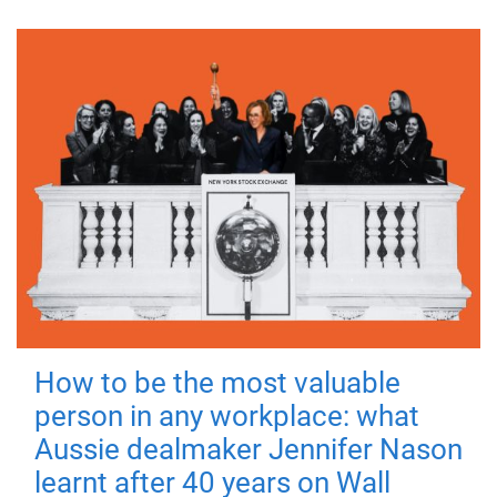
How to be the most valuable
person in any workplace: what
Aussie dealmaker Jennifer Nason
learnt after 40 years on Wall