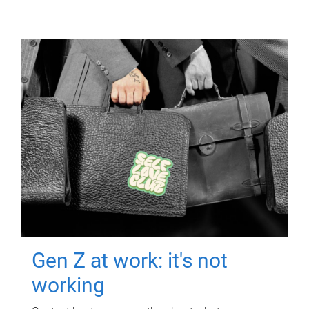
Gen Z at work: it's not
working