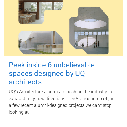
Peek inside 6 unbelievable
spaces designed by UQ
architects
UQ's Architecture alumni are pushing the industry in
extraordinary new directions. Here’s a round-up of just
a few recent alumni-designed projects we can’t stop
looking at.