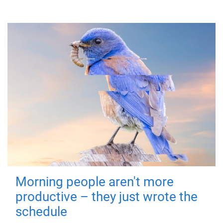
Morning people aren't more
productive – they just wrote the
schedule