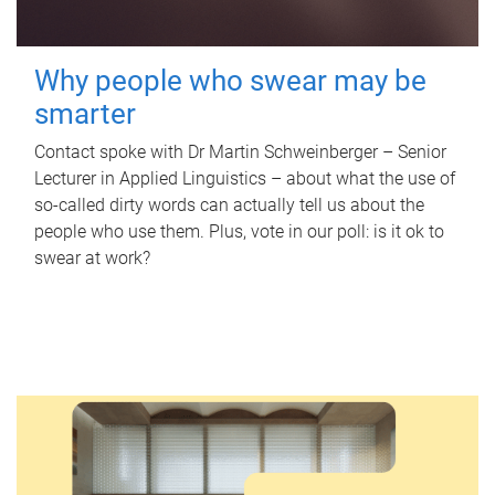
Why people who swear may be
smarter
Contact spoke with Dr Martin Schweinberger – Senior
Lecturer in Applied Linguistics – about what the use of
so-called dirty words can actually tell us about the
people who use them. Plus, vote in our poll: is it ok to
swear at work?