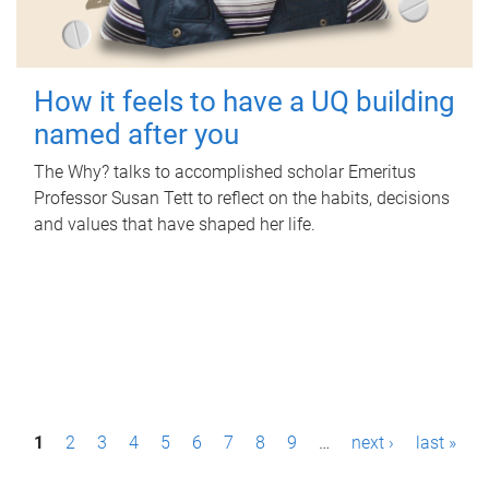
How it feels to have a UQ building
named after you
The Why? talks to accomplished scholar Emeritus
Professor Susan Tett to reflect on the habits, decisions
and values that have shaped her life.
P
1
2
3
4
5
6
7
8
9
…
next ›
last »
a