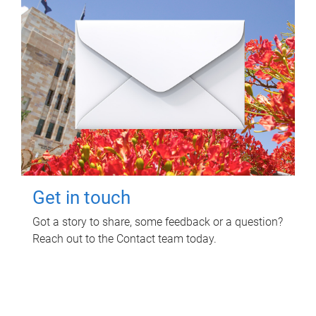
Get in touch
Got a story to share, some feedback or a question?
Reach out to the Contact team today.