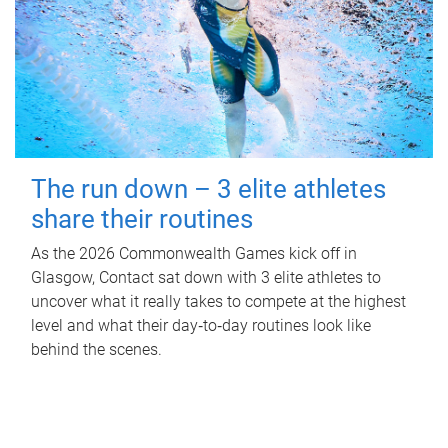
The run down – 3 elite athletes
share their routines
As the 2026 Commonwealth Games kick off in
Glasgow, Contact sat down with 3 elite athletes to
uncover what it really takes to compete at the highest
level and what their day‑to‑day routines look like
behind the scenes.