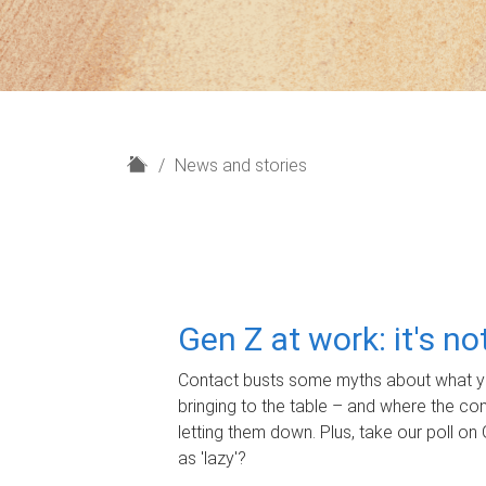
H
News and stories
o
m
e
Gen Z at work: it's n
Contact busts some myths about what yo
bringing to the table – and where the c
letting them down. Plus, take our poll on 
as 'lazy'?