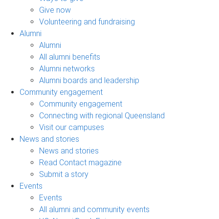
Give now
Volunteering and fundraising
Alumni
Alumni
All alumni benefits
Alumni networks
Alumni boards and leadership
Community engagement
Community engagement
Connecting with regional Queensland
Visit our campuses
News and stories
News and stories
Read Contact magazine
Submit a story
Events
Events
All alumni and community events