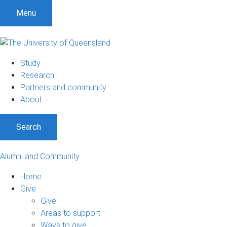
Menu
Study
Research
Partners and community
About
Search
Alumni and Community
Home
Give
Give
Areas to support
Ways to give