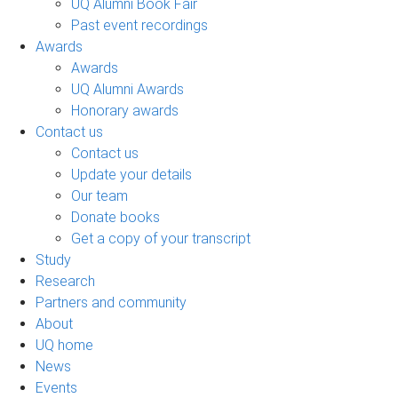
UQ Alumni Book Fair
Past event recordings
Awards
Awards
UQ Alumni Awards
Honorary awards
Contact us
Contact us
Update your details
Our team
Donate books
Get a copy of your transcript
Study
Research
Partners and community
About
UQ home
News
Events