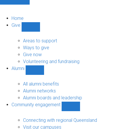
Home
Give
Show
Give
sub-
Areas to support
navigation
Ways to give
Give now
Volunteering and fundraising
Alumni
Show
Alumni
sub-
All alumni benefits
navigation
Alumni networks
Alumni boards and leadership
Community engagement
Show
Community
engagement
Connecting with regional Queensland
sub-
Visit our campuses