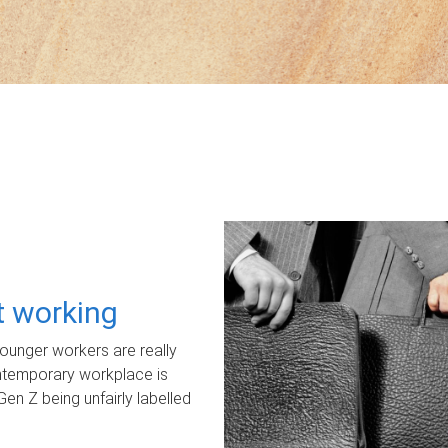
ot working
unger workers are really
ontemporary workplace is
Gen Z being unfairly labelled