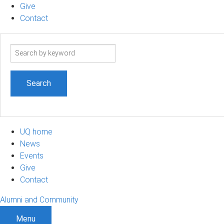
Give
Contact
Search
term
UQ home
News
Events
Give
Contact
Alumni and Community
Menu