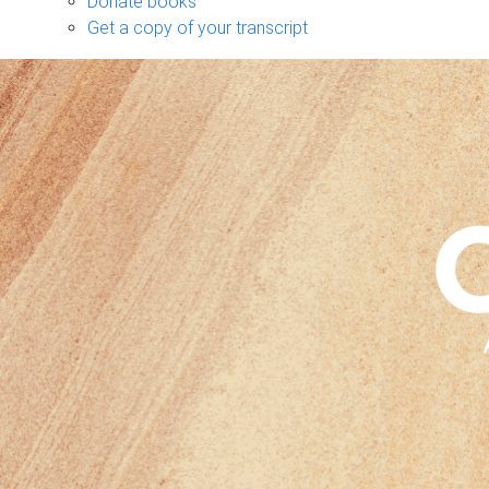
Donate books
Get a copy of your transcript