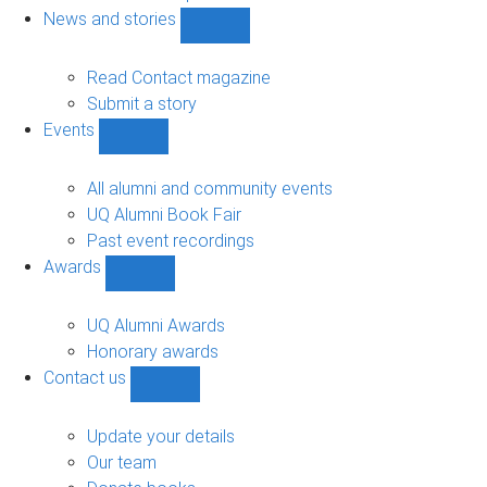
navigation
News and stories
Show
News
and
Read Contact magazine
stories
Submit a story
sub-
Events
navigation
Show
Events
sub-
All alumni and community events
navigation
UQ Alumni Book Fair
Past event recordings
Awards
Show
Awards
sub-
UQ Alumni Awards
navigation
Honorary awards
Contact us
Show
Contact
us
Update your details
sub-
Our team
navigation