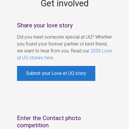
Get involved
s
Share your love story
Did you meet someone special at UQ? Whether
you found your forever partner or best friend,
we want to hear from you. Read our
2026 Love
at UQ stories here
.
Submit your Love at UQ story
Enter the Contact photo
competition