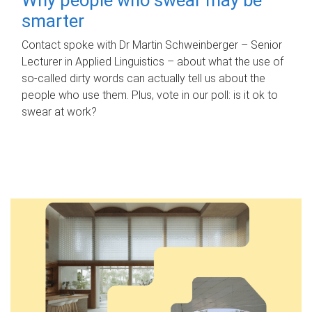
smarter
Contact spoke with Dr Martin Schweinberger – Senior
Lecturer in Applied Linguistics – about what the use of
so-called dirty words can actually tell us about the
people who use them. Plus, vote in our poll: is it ok to
swear at work?