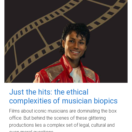
Just the hits: the ethical
complexities of musician biopics
Films about iconic musicians are dominating the box
office. But behind the scenes of these glittering
productions lies a complex set of legal, cultural and