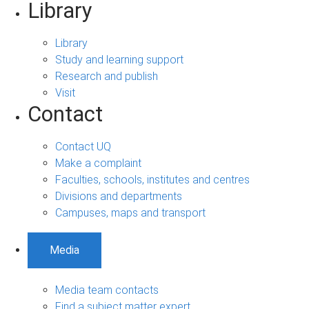
Library
Library
Study and learning support
Research and publish
Visit
Contact
Contact UQ
Make a complaint
Faculties, schools, institutes and centres
Divisions and departments
Campuses, maps and transport
Media
Media team contacts
Find a subject matter expert