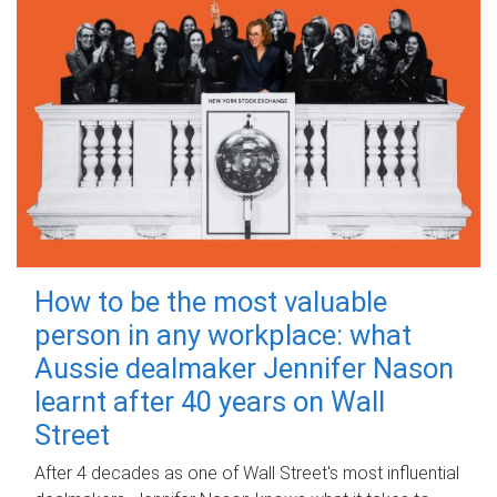
How to be the most valuable
person in any workplace: what
Aussie dealmaker Jennifer Nason
learnt after 40 years on Wall
Street
After 4 decades as one of Wall Street's most influential