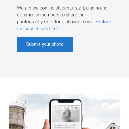
We are welcoming students, staff, alumni and
community members to share their
photography skills for a chance to win.
Explore
the past entires here
.
Submit your photo