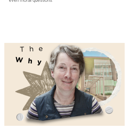
even moral questions.