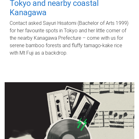
Tokyo and nearby coastal
Kanagawa
Contact asked Sayuri Hisatomi (Bachelor of Arts 1999)
for her favourite spots in Tokyo and her little corner of
the nearby Kanagawa Prefecture – come with us for
serene bamboo forests and fluffy tamago-kake rice
with Mt Fuji as a backdrop.