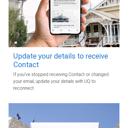
Update your details to receive
Contact
If you've stopped receiving Contact or changed
your email, update your details with UQ to
reconnect.