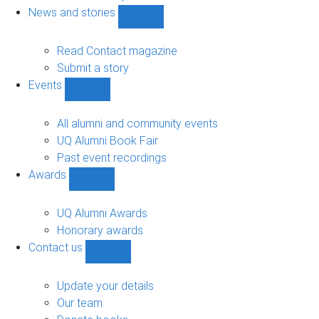
navigation
News and stories
Show
News
and
Read Contact magazine
stories
Submit a story
sub-
Events
navigation
Show
Events
sub-
All alumni and community events
navigation
UQ Alumni Book Fair
Past event recordings
Awards
Show
Awards
sub-
UQ Alumni Awards
navigation
Honorary awards
Contact us
Show
Contact
us
Update your details
sub-
Our team
navigation