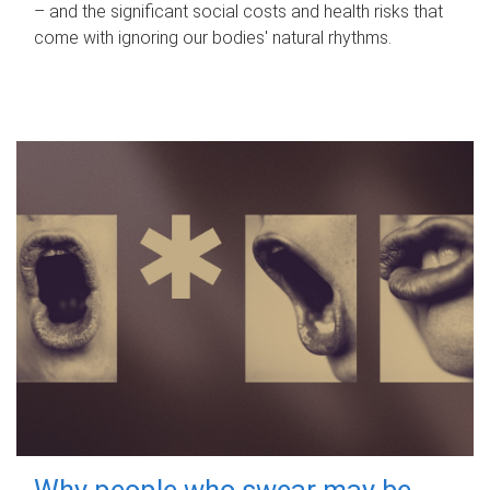
– and the significant social costs and health risks that
come with ignoring our bodies' natural rhythms.
Why people who swear may be