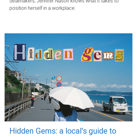
dealmakers, Jennifer Nason knows what it takes to
position herself in a workplace.
Hidden Gems: a local's guide to