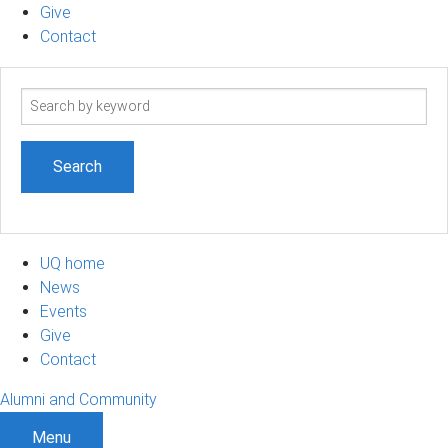
Give
Contact
Search
term
UQ home
News
Events
Give
Contact
Alumni and Community
Menu