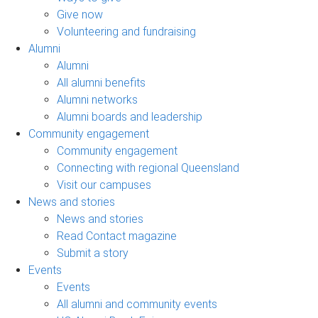
Give now
Volunteering and fundraising
Alumni
Alumni
All alumni benefits
Alumni networks
Alumni boards and leadership
Community engagement
Community engagement
Connecting with regional Queensland
Visit our campuses
News and stories
News and stories
Read Contact magazine
Submit a story
Events
Events
All alumni and community events