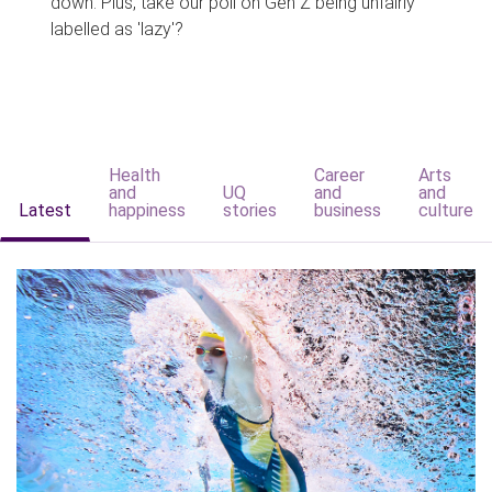
down. Plus, take our poll on Gen Z being unfairly
labelled as 'lazy'?
Health
Career
Arts
and
UQ
and
and
Latest
happiness
stories
business
culture