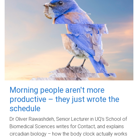
Morning people aren't more
productive – they just wrote the
schedule
Dr Oliver Rawashdeh, Senior Lecturer in UQ's School of
Biomedical Sciences writes for Contact, and explains
circadian biology – how the body clock actually works