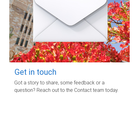
Get in touch
Got a story to share, some feedback or a
question? Reach out to the Contact team today.