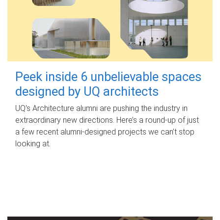
Peek inside 6 unbelievable spaces
designed by UQ architects
UQ's Architecture alumni are pushing the industry in
extraordinary new directions. Here’s a round-up of just
a few recent alumni-designed projects we can’t stop
looking at.