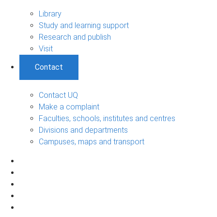
Library
Study and learning support
Research and publish
Visit
Contact
Contact UQ
Make a complaint
Faculties, schools, institutes and centres
Divisions and departments
Campuses, maps and transport