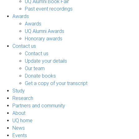
UQ Alumni Book Fair
Past event recordings
Awards
Awards
UQ Alumni Awards
Honorary awards
Contact us
Contact us
Update your details
Our team
Donate books
Get a copy of your transcript
Study
Research
Partners and community
About
UQ home
News
Events