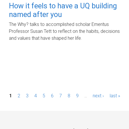
How it feels to have a UQ building
named after you
The Why? talks to accomplished scholar Emeritus
Professor Susan Tett to reflect on the habits, decisions
and values that have shaped her life.
P
1
2
3
4
5
6
7
8
9
…
next ›
last »
a
g
e