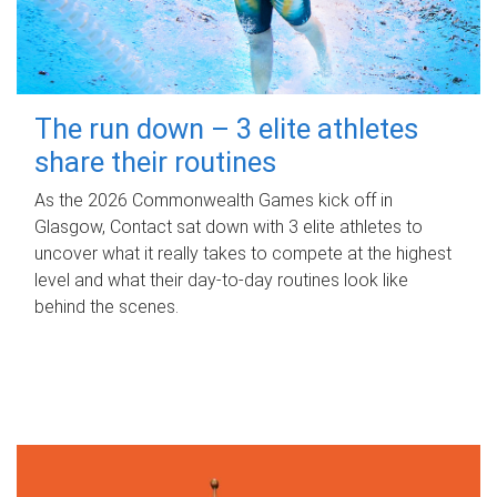
The run down – 3 elite athletes
share their routines
As the 2026 Commonwealth Games kick off in
Glasgow, Contact sat down with 3 elite athletes to
uncover what it really takes to compete at the highest
level and what their day‑to‑day routines look like
behind the scenes.