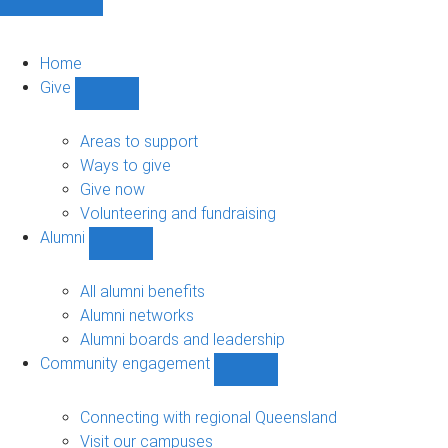
Home
Give
Show
Give
sub-
Areas to support
navigation
Ways to give
Give now
Volunteering and fundraising
Alumni
Show
Alumni
sub-
All alumni benefits
navigation
Alumni networks
Alumni boards and leadership
Community engagement
Show
Community
engagement
Connecting with regional Queensland
sub-
Visit our campuses