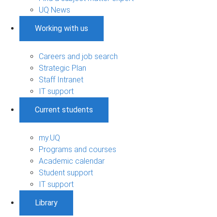
UQ News
Working with us
Careers and job search
Strategic Plan
Staff Intranet
IT support
Current students
my.UQ
Programs and courses
Academic calendar
Student support
IT support
Library