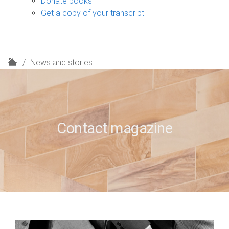
Donate books
Get a copy of your transcript
H
News and stories
o
m
e
Contact magazine