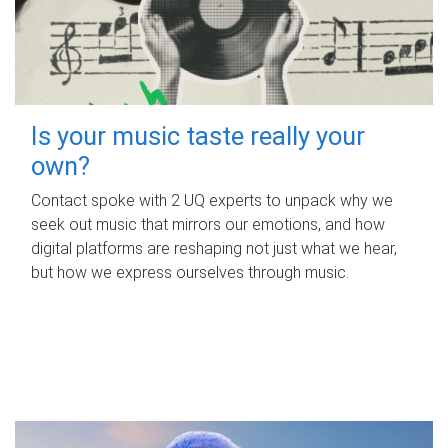
Is your music taste really your
own?
Contact spoke with 2 UQ experts to unpack why we
seek out music that mirrors our emotions, and how
digital platforms are reshaping not just what we hear,
but how we express ourselves through music.