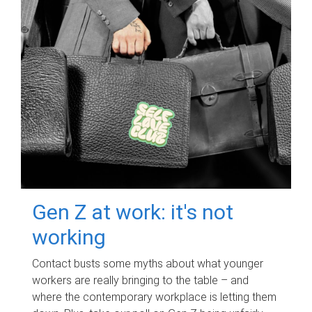
Gen Z at work: it's not
working
Contact busts some myths about what younger
workers are really bringing to the table – and
where the contemporary workplace is letting them