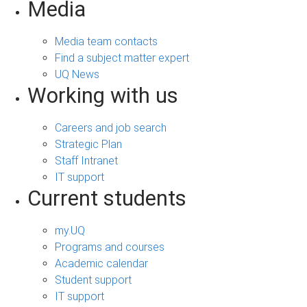
Media
Media team contacts
Find a subject matter expert
UQ News
Working with us
Careers and job search
Strategic Plan
Staff Intranet
IT support
Current students
my.UQ
Programs and courses
Academic calendar
Student support
IT support