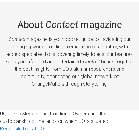
About
Contact
magazine
Contact
magazine is your pocket guide to navigating our
changing world. Landing in email inboxes monthly, with
added special editions covering timely topics, our features
keep you informed and entertained.
Contact
brings together
the best insights from UQ’s alumni, researchers and
community, connecting our global network of
ChangeMakers through storytelling.
UQ acknowledges the Traditional Owners and their
custodianship of the lands on which UQ is situated.
Reconciliation at UQ