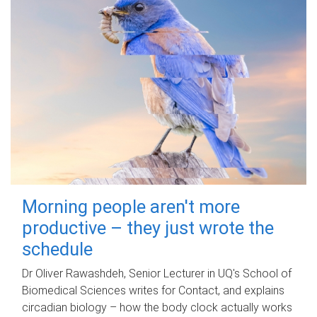
Morning people aren't more
productive – they just wrote the
schedule
Dr Oliver Rawashdeh, Senior Lecturer in UQ's School of
Biomedical Sciences writes for Contact, and explains
circadian biology – how the body clock actually works