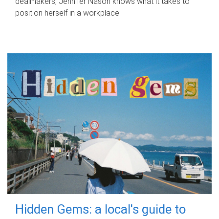
dealmakers, Jennifer Nason knows what it takes to
position herself in a workplace.
Hidden Gems: a local's guide to