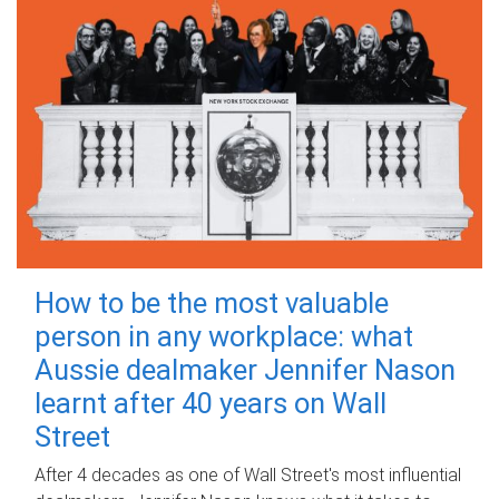
How to be the most valuable
person in any workplace: what
Aussie dealmaker Jennifer Nason
learnt after 40 years on Wall
Street
After 4 decades as one of Wall Street's most influential