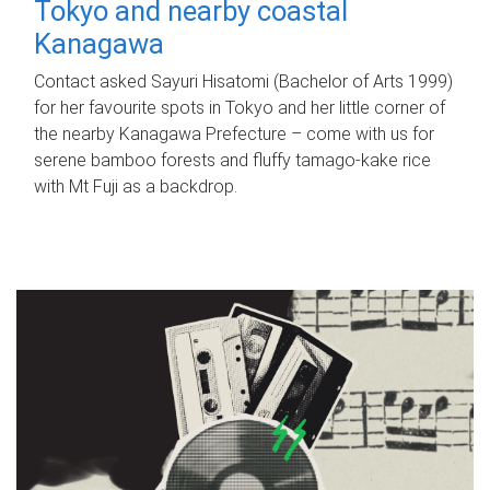
Tokyo and nearby coastal
Kanagawa
Contact asked Sayuri Hisatomi (Bachelor of Arts 1999)
for her favourite spots in Tokyo and her little corner of
the nearby Kanagawa Prefecture – come with us for
serene bamboo forests and fluffy tamago-kake rice
with Mt Fuji as a backdrop.