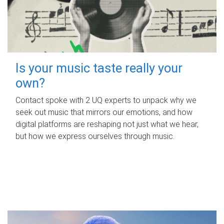
Is your music taste really your
own?
Contact spoke with 2 UQ experts to unpack why we
seek out music that mirrors our emotions, and how
digital platforms are reshaping not just what we hear,
but how we express ourselves through music.