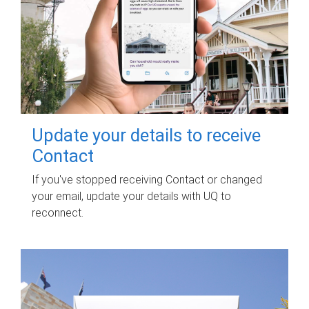
Update your details to receive
Contact
If you've stopped receiving Contact or changed
your email, update your details with UQ to
reconnect.