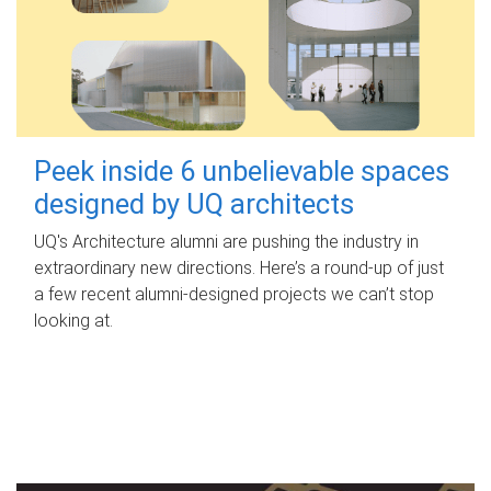
Peek inside 6 unbelievable spaces
designed by UQ architects
UQ's Architecture alumni are pushing the industry in
extraordinary new directions. Here’s a round-up of just
a few recent alumni-designed projects we can’t stop
looking at.