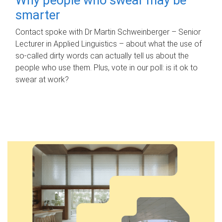
smarter
Contact spoke with Dr Martin Schweinberger – Senior
Lecturer in Applied Linguistics – about what the use of
so-called dirty words can actually tell us about the
people who use them. Plus, vote in our poll: is it ok to
swear at work?