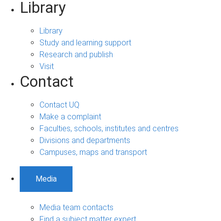
Library
Library
Study and learning support
Research and publish
Visit
Contact
Contact UQ
Make a complaint
Faculties, schools, institutes and centres
Divisions and departments
Campuses, maps and transport
Media
Media team contacts
Find a subject matter expert