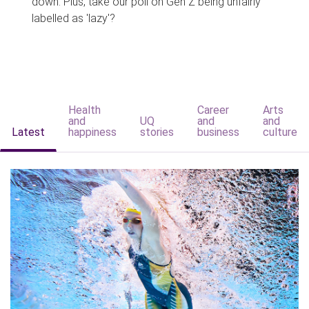
down. Plus, take our poll on Gen Z being unfairly
labelled as 'lazy'?
Health
Career
Arts
and
UQ
and
and
Latest
happiness
stories
business
culture