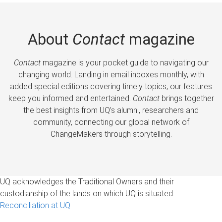
About
Contact
magazine
Contact
magazine is your pocket guide to navigating our
changing world. Landing in email inboxes monthly, with
added special editions covering timely topics, our features
keep you informed and entertained.
Contact
brings together
the best insights from UQ’s alumni, researchers and
community, connecting our global network of
ChangeMakers through storytelling.
UQ acknowledges the Traditional Owners and their
custodianship of the lands on which UQ is situated.
Reconciliation at UQ