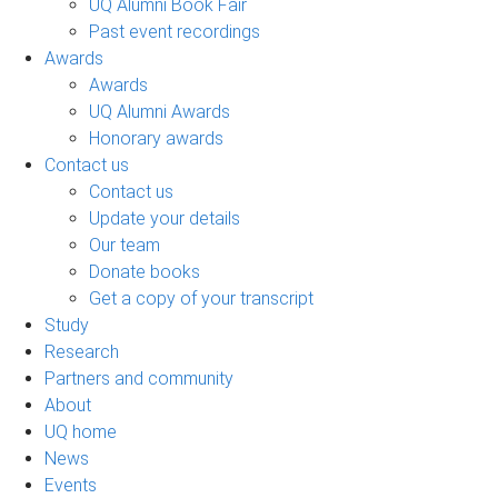
UQ Alumni Book Fair
Past event recordings
Awards
Awards
UQ Alumni Awards
Honorary awards
Contact us
Contact us
Update your details
Our team
Donate books
Get a copy of your transcript
Study
Research
Partners and community
About
UQ home
News
Events