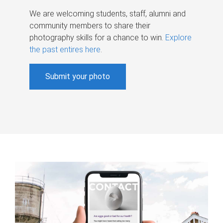
We are welcoming students, staff, alumni and
community members to share their
photography skills for a chance to win.
Explore
the past entires here
.
Submit your photo