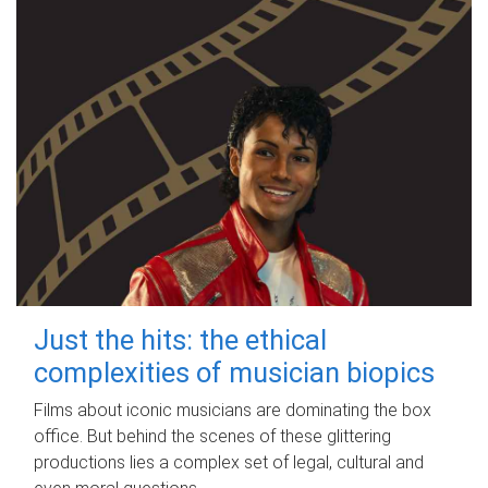
Just the hits: the ethical
complexities of musician biopics
Films about iconic musicians are dominating the box
office. But behind the scenes of these glittering
productions lies a complex set of legal, cultural and