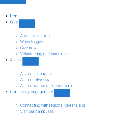
Home
Give
Show
Give
sub-
Areas to support
navigation
Ways to give
Give now
Volunteering and fundraising
Alumni
Show
Alumni
sub-
All alumni benefits
navigation
Alumni networks
Alumni boards and leadership
Community engagement
Show
Community
engagement
Connecting with regional Queensland
sub-
Visit our campuses