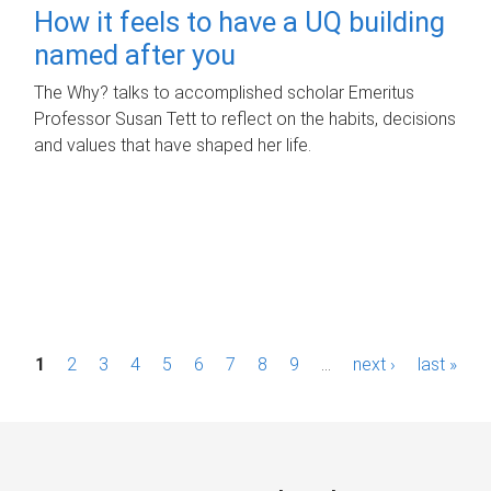
How it feels to have a UQ building
named after you
The Why? talks to accomplished scholar Emeritus
Professor Susan Tett to reflect on the habits, decisions
and values that have shaped her life.
P
1
2
3
4
5
6
7
8
9
…
next ›
last »
a
g
e