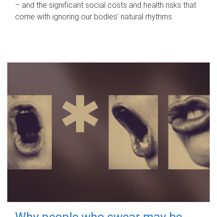
– and the significant social costs and health risks that
come with ignoring our bodies' natural rhythms.
Why people who swear may be