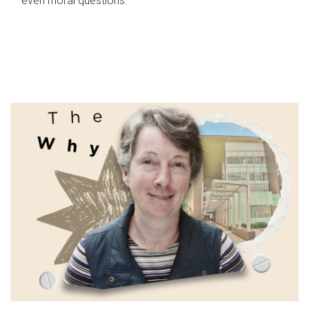
even moral questions.