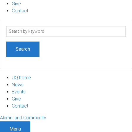
Give
Contact
Search
term
UQ home
News
Events
Give
Contact
Alumni and Community
Menu