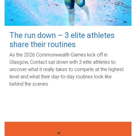
The run down – 3 elite athletes
share their routines
As the 2026 Commonwealth Games kick off in
Glasgow, Contact sat down with 3 elite athletes to
uncover what it really takes to compete at the highest
level and what their day‑to‑day routines look like
behind the scenes.