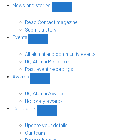
navigation
News and stories
Show
News
and
Read Contact magazine
stories
Submit a story
sub-
Events
navigation
Show
Events
sub-
All alumni and community events
navigation
UQ Alumni Book Fair
Past event recordings
Awards
Show
Awards
sub-
UQ Alumni Awards
navigation
Honorary awards
Contact us
Show
Contact
us
Update your details
sub-
Our team
navigation