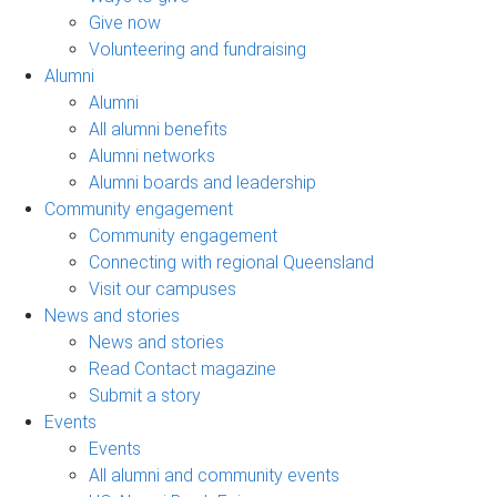
Give now
Volunteering and fundraising
Alumni
Alumni
All alumni benefits
Alumni networks
Alumni boards and leadership
Community engagement
Community engagement
Connecting with regional Queensland
Visit our campuses
News and stories
News and stories
Read Contact magazine
Submit a story
Events
Events
All alumni and community events