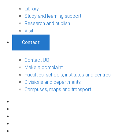
Library
Study and learning support
Research and publish
Visit
Contact
Contact UQ
Make a complaint
Faculties, schools, institutes and centres
Divisions and departments
Campuses, maps and transport