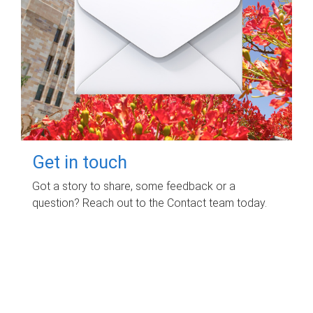
Get in touch
Got a story to share, some feedback or a
question? Reach out to the Contact team today.