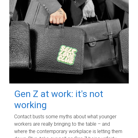
Gen Z at work: it's not
working
Contact busts some myths about what younger
workers are really bringing to the table – and
where the contemporary workplace is letting them