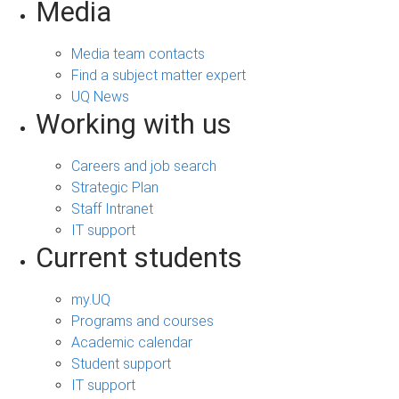
Media
Media team contacts
Find a subject matter expert
UQ News
Working with us
Careers and job search
Strategic Plan
Staff Intranet
IT support
Current students
my.UQ
Programs and courses
Academic calendar
Student support
IT support