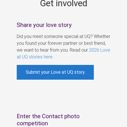
Get involved
s
Share your love story
Did you meet someone special at UQ? Whether
you found your forever partner or best friend,
we want to hear from you. Read our
2026 Love
at UQ stories here
.
Submit your Love at UQ story
Enter the Contact photo
competition