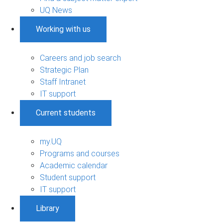
UQ News
Working with us
Careers and job search
Strategic Plan
Staff Intranet
IT support
Current students
my.UQ
Programs and courses
Academic calendar
Student support
IT support
Library