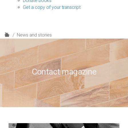
Donate books
Get a copy of your transcript
H
News and stories
o
m
e
Contact magazine