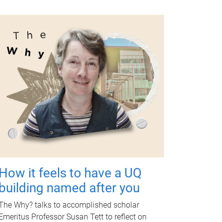
How it feels to have a UQ
building named after you
The Why? talks to accomplished scholar
Emeritus Professor Susan Tett to reflect on