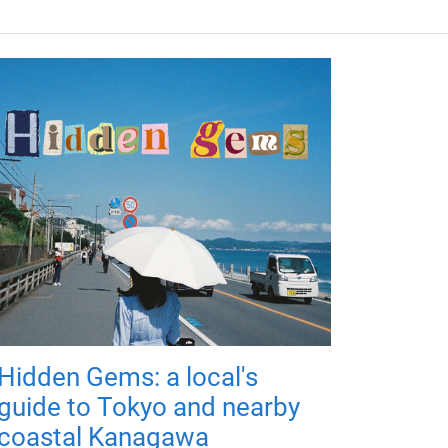
Hidden Gems: a local's
guide to Tokyo and nearby
coastal Kanagawa