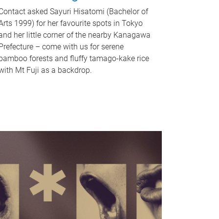
Contact asked Sayuri Hisatomi (Bachelor of
Arts 1999) for her favourite spots in Tokyo
and her little corner of the nearby Kanagawa
Prefecture – come with us for serene
bamboo forests and fluffy tamago-kake rice
with Mt Fuji as a backdrop.