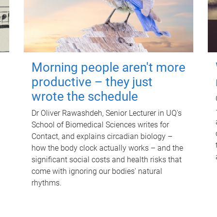
Morning people aren't more
productive – they just
wrote the schedule
Dr Oliver Rawashdeh, Senior Lecturer in UQ's
School of Biomedical Sciences writes for
Contact, and explains circadian biology –
how the body clock actually works – and the
significant social costs and health risks that
come with ignoring our bodies' natural
rhythms.