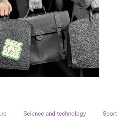
ure
Science and technology
Sport