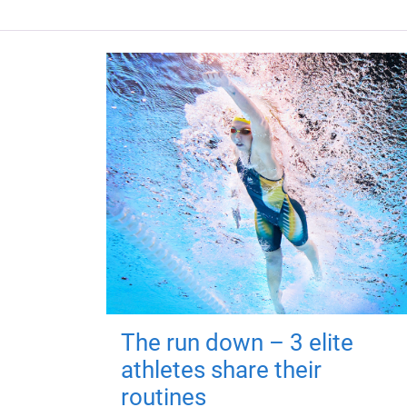
The run down – 3 elite
athletes share their
routines