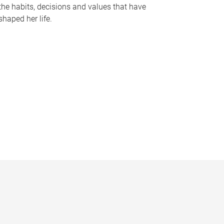
the habits, decisions and values that have
shaped her life.