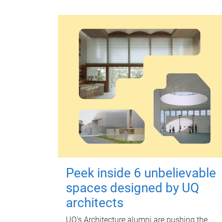
Peek inside 6 unbelievable
spaces designed by UQ
architects
UQ's Architecture alumni are pushing the