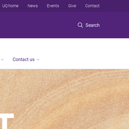
UQ home
News
Events
Give
Contact
Search
Contact us