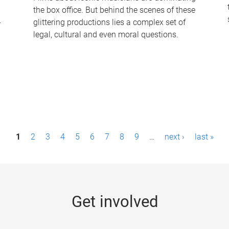
the box office. But behind the scenes of these
-
glittering productions lies a complex set of
legal, cultural and even moral questions.
1
2
3
4
5
6
7
8
9
…
next ›
last »
Get involved