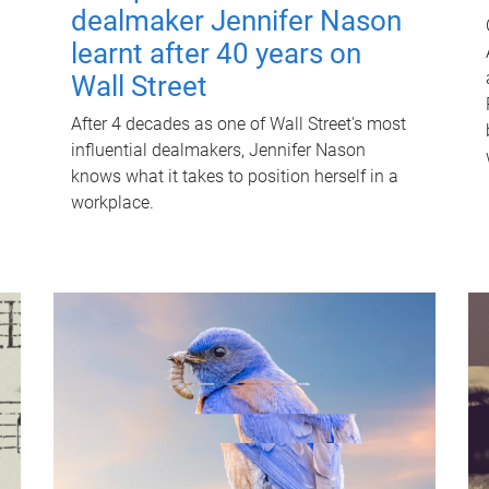
dealmaker Jennifer Nason
learnt after 40 years on
Wall Street
After 4 decades as one of Wall Street's most
influential dealmakers, Jennifer Nason
knows what it takes to position herself in a
workplace.