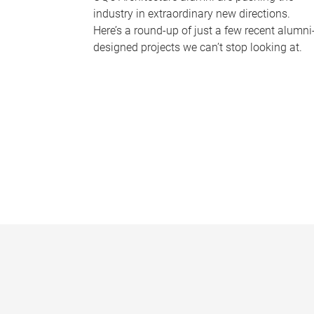
industry in extraordinary new directions.
Here’s a round-up of just a few recent alumni
designed projects we can’t stop looking at.
P
a
g
e
s