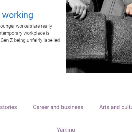
t working
unger workers are really
ontemporary workplace is
 Gen Z being unfairly labelled
stories
Career and business
Arts and cult
Yarning