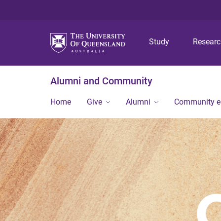
Study
Resear
Alumni and Community
Home
Give
Alumni
Community 