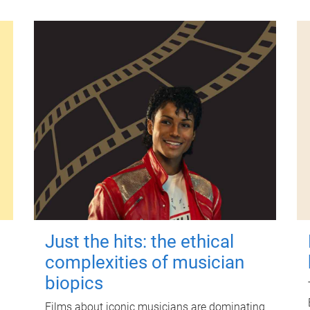
Just the hits: the ethical
complexities of musician
biopics
Films about iconic musicians are dominating