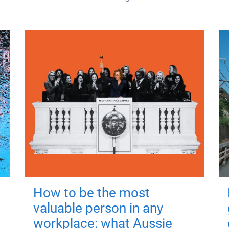
How to be the most
valuable person in any
workplace: what Aussie