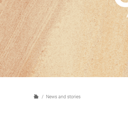
H
News and stories
o
m
e