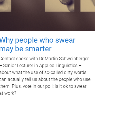
Why people who swear
may be smarter
Contact spoke with Dr Martin Schweinberger
– Senior Lecturer in Applied Linguistics –
about what the use of so-called dirty words
can actually tell us about the people who use
them. Plus, vote in our poll: is it ok to swear
at work?