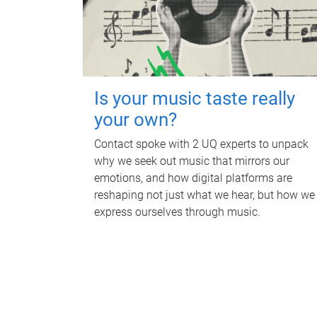
Is your music taste really
your own?
Contact spoke with 2 UQ experts to unpack
why we seek out music that mirrors our
emotions, and how digital platforms are
reshaping not just what we hear, but how we
express ourselves through music.