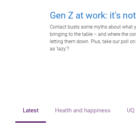
Gen Z at work: it's no
Contact busts some myths about what yo
bringing to the table – and where the c
letting them down. Plus, take our poll on
as 'lazy'?
Latest
Health and happiness
UQ 