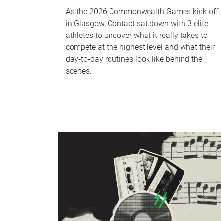
As the 2026 Commonwealth Games kick off
in Glasgow, Contact sat down with 3 elite
athletes to uncover what it really takes to
compete at the highest level and what their
day‑to‑day routines look like behind the
scenes.