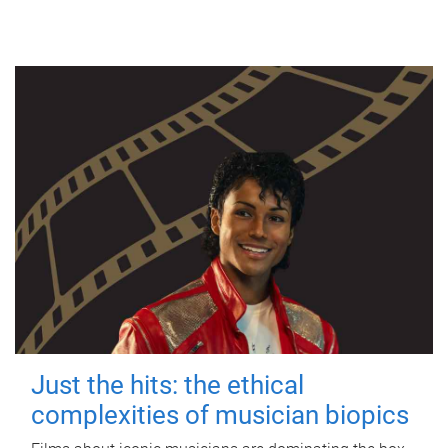
Just the hits: the ethical
complexities of musician biopics