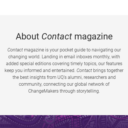
About
Contact
magazine
Contact
magazine is your pocket guide to navigating our
changing world. Landing in email inboxes monthly, with
added special editions covering timely topics, our features
keep you informed and entertained.
Contact
brings together
the best insights from UQ’s alumni, researchers and
community, connecting our global network of
ChangeMakers through storytelling.