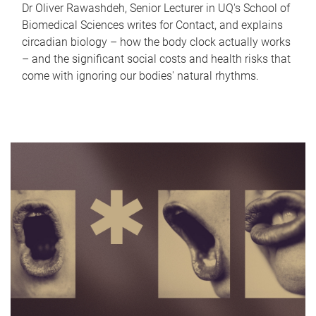
Dr Oliver Rawashdeh, Senior Lecturer in UQ's School of
Biomedical Sciences writes for Contact, and explains
circadian biology – how the body clock actually works
– and the significant social costs and health risks that
come with ignoring our bodies' natural rhythms.