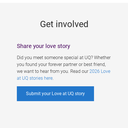
g
e
Get involved
s
Share your love story
Did you meet someone special at UQ? Whether
you found your forever partner or best friend,
we want to hear from you. Read our
2026 Love
at UQ stories here
.
Submit your Love at UQ story