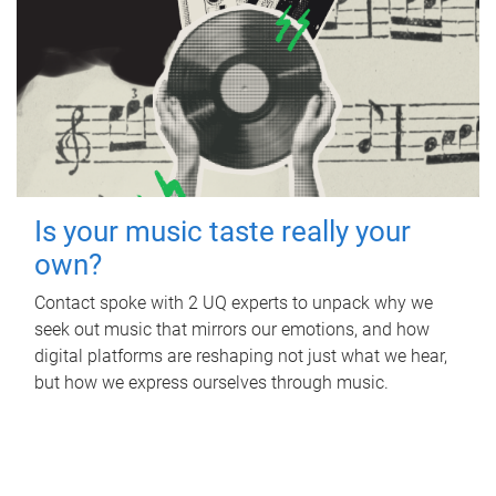
Is your music taste really your
own?
Contact spoke with 2 UQ experts to unpack why we
seek out music that mirrors our emotions, and how
digital platforms are reshaping not just what we hear,
but how we express ourselves through music.