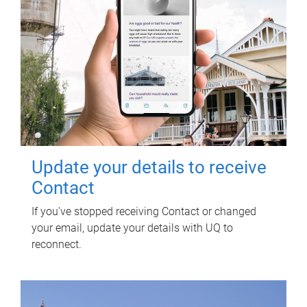
Update your details to receive
Contact
If you've stopped receiving Contact or changed
your email, update your details with UQ to
reconnect.