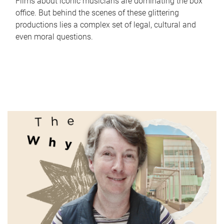
Films about iconic musicians are dominating the box
office. But behind the scenes of these glittering
productions lies a complex set of legal, cultural and
even moral questions.