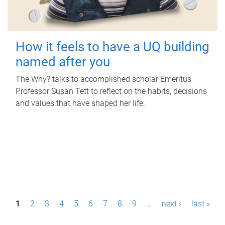
How it feels to have a UQ building
named after you
The Why? talks to accomplished scholar Emeritus
Professor Susan Tett to reflect on the habits, decisions
and values that have shaped her life.
P
1
2
3
4
5
6
7
8
9
…
next ›
last »
a