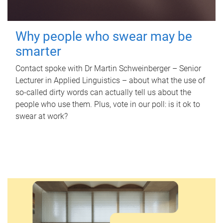
Why people who swear may be
smarter
Contact spoke with Dr Martin Schweinberger – Senior
Lecturer in Applied Linguistics – about what the use of
so-called dirty words can actually tell us about the
people who use them. Plus, vote in our poll: is it ok to
swear at work?