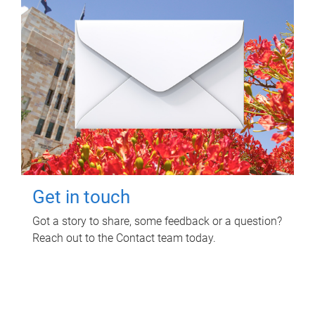
Get in touch
Got a story to share, some feedback or a question?
Reach out to the Contact team today.