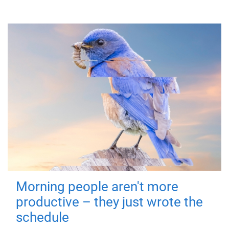
Morning people aren't more
productive – they just wrote the
schedule