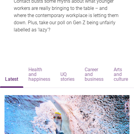
Contact busts some myths about what younger
workers are really bringing to the table – and
where the contemporary workplace is letting them
down. Plus, take our poll on Gen Z being unfairly
labelled as 'lazy'?
Health
Career
Arts
and
UQ
and
and
Latest
happiness
stories
business
culture