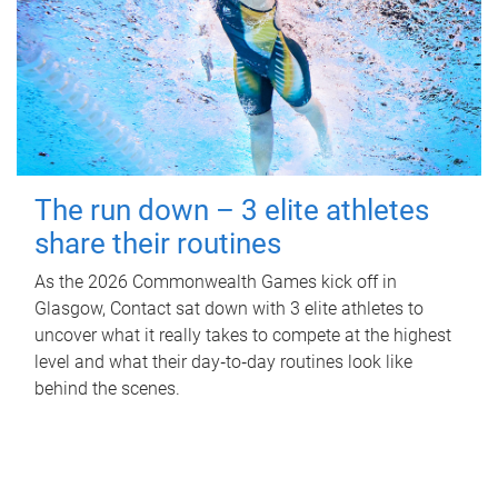
The run down – 3 elite athletes
share their routines
As the 2026 Commonwealth Games kick off in
Glasgow, Contact sat down with 3 elite athletes to
uncover what it really takes to compete at the highest
level and what their day‑to‑day routines look like
behind the scenes.