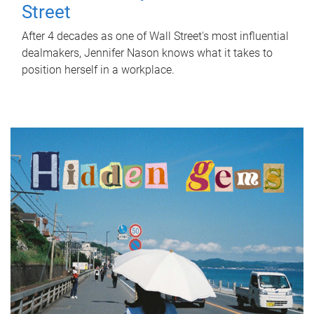
Street
After 4 decades as one of Wall Street's most influential
dealmakers, Jennifer Nason knows what it takes to
position herself in a workplace.