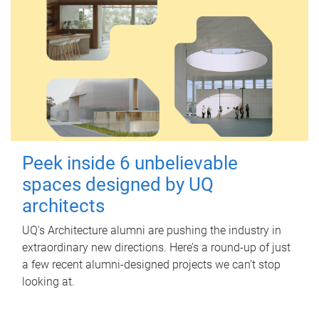
Peek inside 6 unbelievable
spaces designed by UQ
architects
UQ's Architecture alumni are pushing the industry in
extraordinary new directions. Here’s a round-up of just
a few recent alumni-designed projects we can’t stop
looking at.