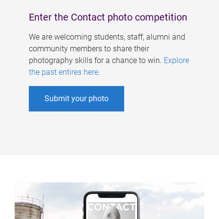
Enter the Contact photo competition
We are welcoming students, staff, alumni and
community members to share their
photography skills for a chance to win.
Explore
the past entires here
.
Submit your photo