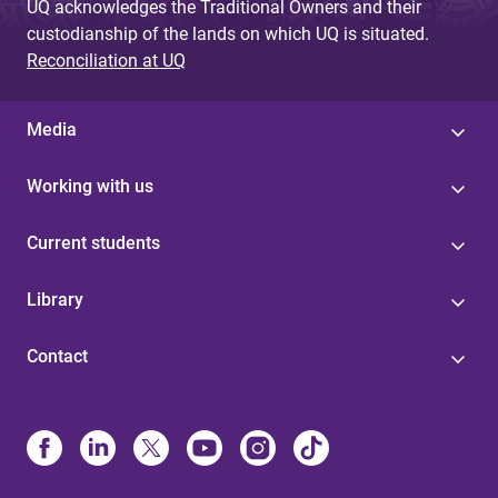
UQ acknowledges the Traditional Owners and their
custodianship of the lands on which UQ is situated.
Reconciliation at UQ
Media
Working with us
Current students
Library
Contact