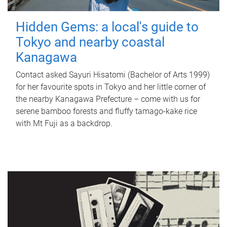
Hidden Gems: a local's guide to
Tokyo and nearby coastal
Kanagawa
Contact asked Sayuri Hisatomi (Bachelor of Arts 1999)
for her favourite spots in Tokyo and her little corner of
the nearby Kanagawa Prefecture – come with us for
serene bamboo forests and fluffy tamago-kake rice
with Mt Fuji as a backdrop.