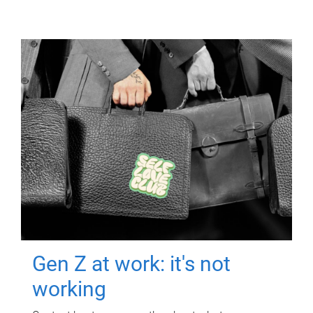
Gen Z at work: it's not
working