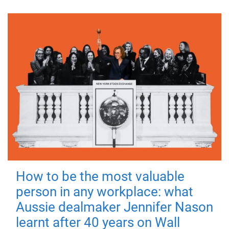
How to be the most valuable
person in any workplace: what
Aussie dealmaker Jennifer Nason
learnt after 40 years on Wall