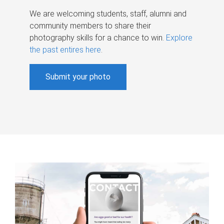
We are welcoming students, staff, alumni and
community members to share their
photography skills for a chance to win.
Explore
the past entires here
.
Submit your photo