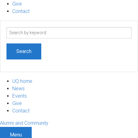
Give
Contact
Search
term
UQ home
News
Events
Give
Contact
Alumni and Community
Menu