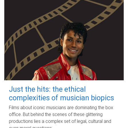
Just the hits: the ethical
complexities of musician biopics
Films about iconic musicians are dominating the box
office. But behind the scenes of these glittering
productions lies a complex set of legal, cultural and