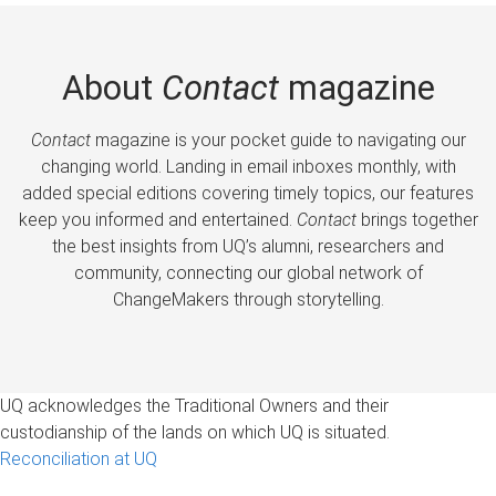
About
Contact
magazine
Contact
magazine is your pocket guide to navigating our
changing world. Landing in email inboxes monthly, with
added special editions covering timely topics, our features
keep you informed and entertained.
Contact
brings together
the best insights from UQ’s alumni, researchers and
community, connecting our global network of
ChangeMakers through storytelling.
UQ acknowledges the Traditional Owners and their
custodianship of the lands on which UQ is situated.
Reconciliation at UQ