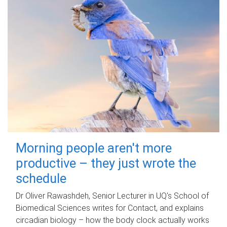
Morning people aren't more
productive – they just wrote the
schedule
Dr Oliver Rawashdeh, Senior Lecturer in UQ's School of
Biomedical Sciences writes for Contact, and explains
circadian biology – how the body clock actually works