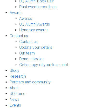
UQ Alumni Book Fair
Past event recordings
Awards
Awards
UQ Alumni Awards
Honorary awards
Contact us
Contact us
Update your details
Our team
Donate books
Get a copy of your transcript
Study
Research
Partners and community
About
UQ home
News
Events