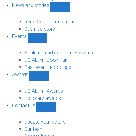
navigation
News and stories
Show
News
and
Read Contact magazine
stories
Submit a story
sub-
Events
navigation
Show
Events
sub-
All alumni and community events
navigation
UQ Alumni Book Fair
Past event recordings
Awards
Show
Awards
sub-
UQ Alumni Awards
navigation
Honorary awards
Contact us
Show
Contact
us
Update your details
sub-
Our team
navigation