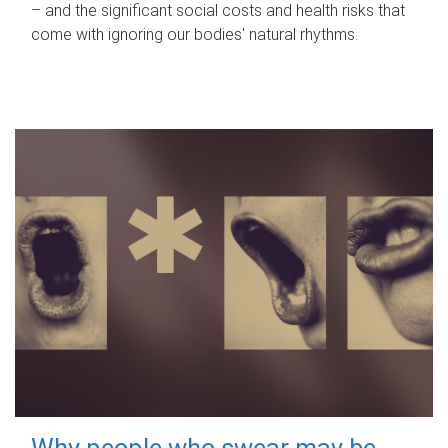
– and the significant social costs and health risks that
come with ignoring our bodies' natural rhythms.
Why people who swear may be