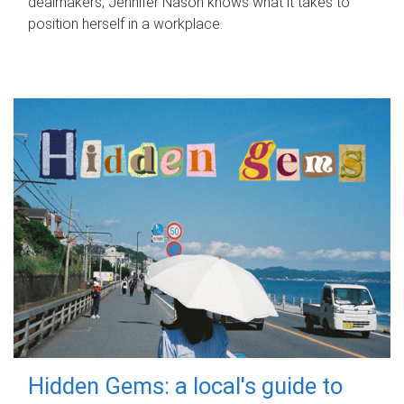
dealmakers, Jennifer Nason knows what it takes to
position herself in a workplace.
Hidden Gems: a local's guide to