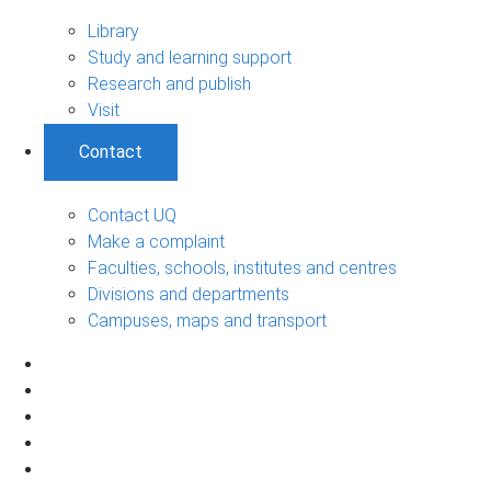
Library
Study and learning support
Research and publish
Visit
Contact
Contact UQ
Make a complaint
Faculties, schools, institutes and centres
Divisions and departments
Campuses, maps and transport