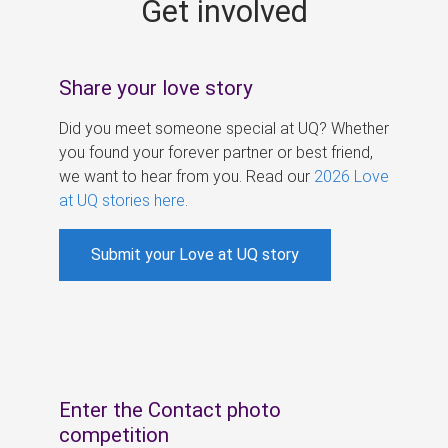
Get involved
s
Share your love story
Did you meet someone special at UQ? Whether
you found your forever partner or best friend,
we want to hear from you. Read our
2026 Love
at UQ stories here
.
Submit your Love at UQ story
Enter the Contact photo
competition