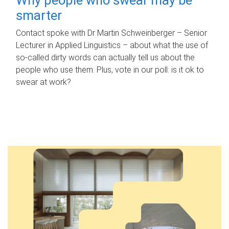
smarter
Contact spoke with Dr Martin Schweinberger – Senior
Lecturer in Applied Linguistics – about what the use of
so-called dirty words can actually tell us about the
people who use them. Plus, vote in our poll: is it ok to
swear at work?