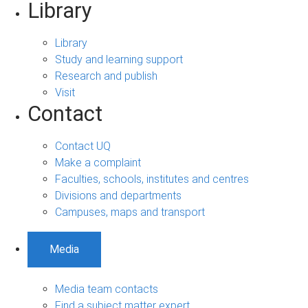
Library
Library
Study and learning support
Research and publish
Visit
Contact
Contact UQ
Make a complaint
Faculties, schools, institutes and centres
Divisions and departments
Campuses, maps and transport
Media
Media team contacts
Find a subject matter expert