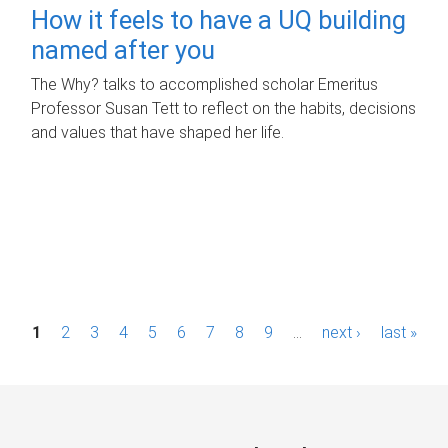
How it feels to have a UQ building
named after you
The Why? talks to accomplished scholar Emeritus
Professor Susan Tett to reflect on the habits, decisions
and values that have shaped her life.
P
1
2
3
4
5
6
7
8
9
…
next ›
last »
a
g
e