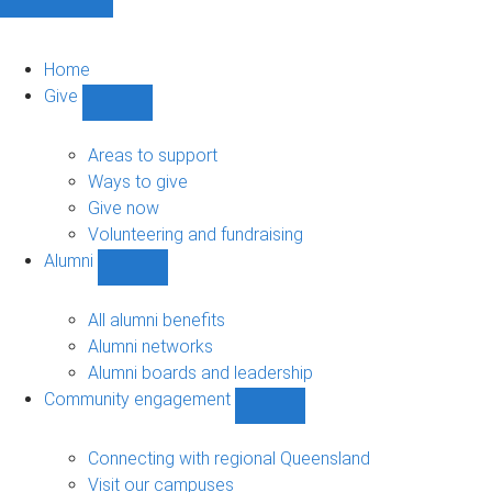
Home
Give
Show
Give
sub-
Areas to support
navigation
Ways to give
Give now
Volunteering and fundraising
Alumni
Show
Alumni
sub-
All alumni benefits
navigation
Alumni networks
Alumni boards and leadership
Community engagement
Show
Community
engagement
Connecting with regional Queensland
sub-
Visit our campuses