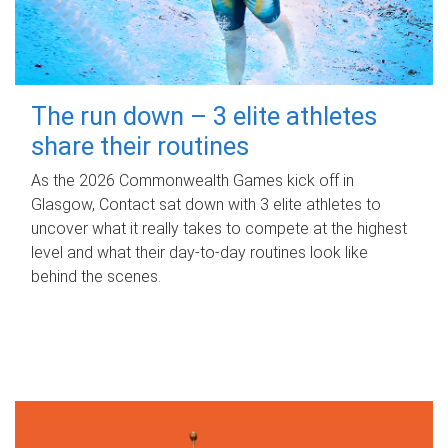
The run down – 3 elite athletes
share their routines
As the 2026 Commonwealth Games kick off in
Glasgow, Contact sat down with 3 elite athletes to
uncover what it really takes to compete at the highest
level and what their day‑to‑day routines look like
behind the scenes.