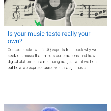
Is your music taste really your
own?
Contact spoke with 2 UQ experts to unpack why we
seek out music that mirrors our emotions, and how
digital platforms are reshaping not just what we hear,
but how we express ourselves through music.