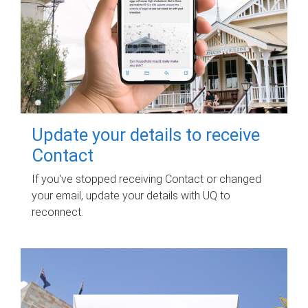
Update your details to receive
Contact
If you've stopped receiving Contact or changed
your email, update your details with UQ to
reconnect.