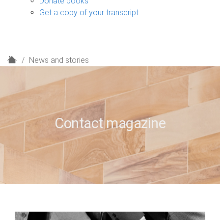
Donate books
Get a copy of your transcript
H
News and stories
o
m
e
Contact magazine