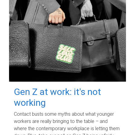
Gen Z at work: it's not
working
Contact busts some myths about what younger
workers are really bringing to the table – and
where the contemporary workplace is letting them