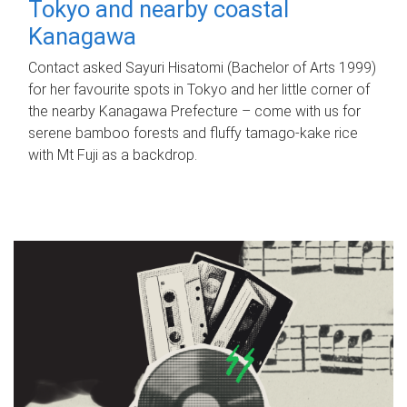
Tokyo and nearby coastal
Kanagawa
Contact asked Sayuri Hisatomi (Bachelor of Arts 1999)
for her favourite spots in Tokyo and her little corner of
the nearby Kanagawa Prefecture – come with us for
serene bamboo forests and fluffy tamago-kake rice
with Mt Fuji as a backdrop.