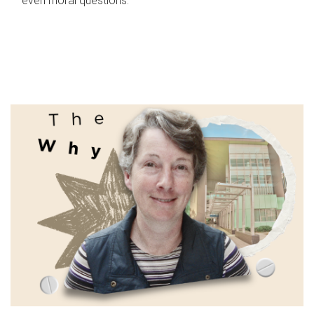
even moral questions.