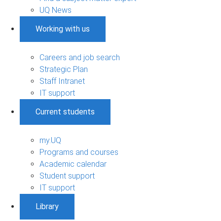
UQ News
Working with us
Careers and job search
Strategic Plan
Staff Intranet
IT support
Current students
my.UQ
Programs and courses
Academic calendar
Student support
IT support
Library