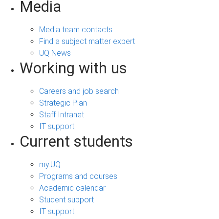
Media
Media team contacts
Find a subject matter expert
UQ News
Working with us
Careers and job search
Strategic Plan
Staff Intranet
IT support
Current students
my.UQ
Programs and courses
Academic calendar
Student support
IT support