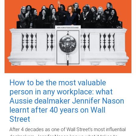
How to be the most valuable
person in any workplace: what
Aussie dealmaker Jennifer Nason
learnt after 40 years on Wall
Street
After 4 decades as one of Wall Street's most influential