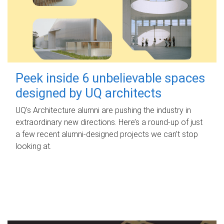
Peek inside 6 unbelievable spaces
designed by UQ architects
UQ's Architecture alumni are pushing the industry in
extraordinary new directions. Here’s a round-up of just
a few recent alumni-designed projects we can’t stop
looking at.