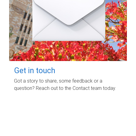
Get in touch
Got a story to share, some feedback or a
question? Reach out to the Contact team today.