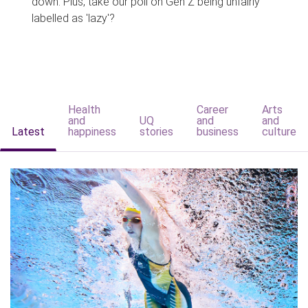
down. Plus, take our poll on Gen Z being unfairly
labelled as 'lazy'?
Health
Career
Arts
and
UQ
and
and
Latest
happiness
stories
business
culture