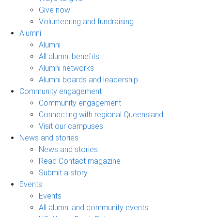
Give now
Volunteering and fundraising
Alumni
Alumni
All alumni benefits
Alumni networks
Alumni boards and leadership
Community engagement
Community engagement
Connecting with regional Queensland
Visit our campuses
News and stories
News and stories
Read Contact magazine
Submit a story
Events
Events
All alumni and community events