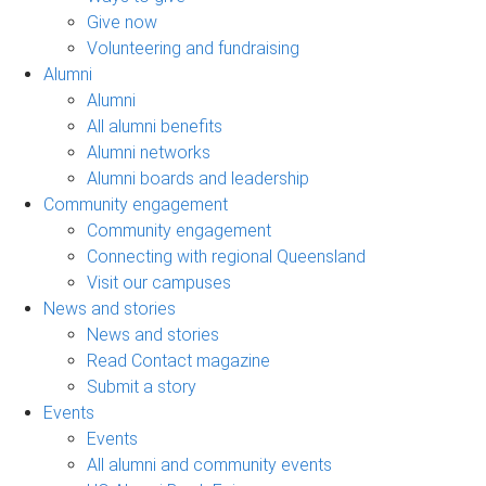
Give now
Volunteering and fundraising
Alumni
Alumni
All alumni benefits
Alumni networks
Alumni boards and leadership
Community engagement
Community engagement
Connecting with regional Queensland
Visit our campuses
News and stories
News and stories
Read Contact magazine
Submit a story
Events
Events
All alumni and community events