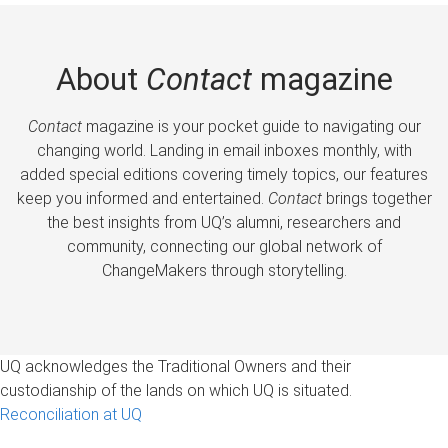
About
Contact
magazine
Contact
magazine is your pocket guide to navigating our
changing world. Landing in email inboxes monthly, with
added special editions covering timely topics, our features
keep you informed and entertained.
Contact
brings together
the best insights from UQ’s alumni, researchers and
community, connecting our global network of
ChangeMakers through storytelling.
UQ acknowledges the Traditional Owners and their
custodianship of the lands on which UQ is situated.
Reconciliation at UQ