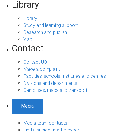
Library
Library
Study and learning support
Research and publish
Visit
Contact
Contact UQ
Make a complaint
Faculties, schools, institutes and centres
Divisions and departments
Campuses, maps and transport
Media
Media team contacts
Find a subject matter expert