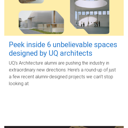
Peek inside 6 unbelievable spaces
designed by UQ architects
UQ's Architecture alumni are pushing the industry in
extraordinary new directions. Here’s a round-up of just
a few recent alumni-designed projects we can’t stop
looking at.