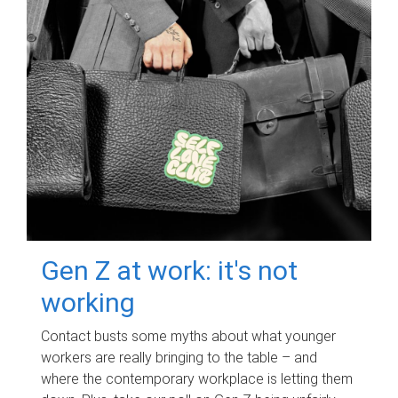
Gen Z at work: it's not
working
Contact busts some myths about what younger
workers are really bringing to the table – and
where the contemporary workplace is letting them