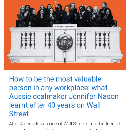
How to be the most valuable
person in any workplace: what
Aussie dealmaker Jennifer Nason
learnt after 40 years on Wall
Street
After 4 decades as one of Wall Street's most influential