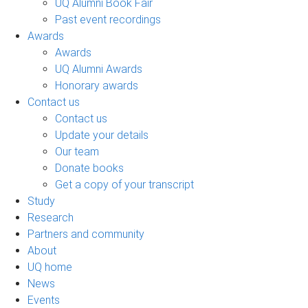
UQ Alumni Book Fair
Past event recordings
Awards
Awards
UQ Alumni Awards
Honorary awards
Contact us
Contact us
Update your details
Our team
Donate books
Get a copy of your transcript
Study
Research
Partners and community
About
UQ home
News
Events