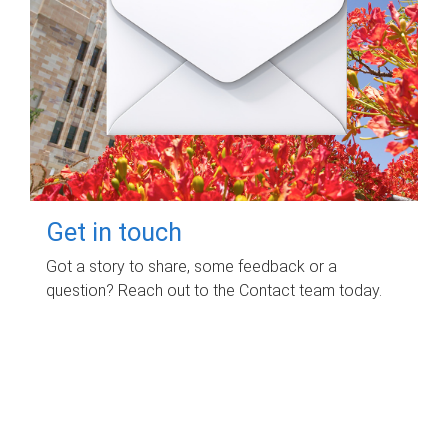
Get in touch
Got a story to share, some feedback or a
question? Reach out to the Contact team today.