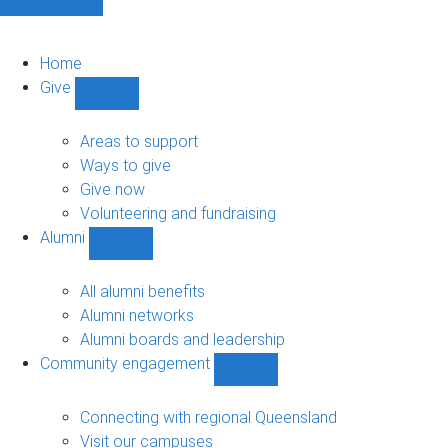
Home
Give
Show
Give
sub-
Areas to support
navigation
Ways to give
Give now
Volunteering and fundraising
Alumni
Show
Alumni
sub-
All alumni benefits
navigation
Alumni networks
Alumni boards and leadership
Community engagement
Show
Community
engagement
Connecting with regional Queensland
sub-
Visit our campuses