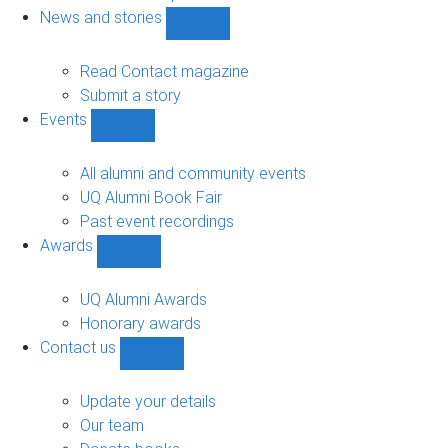
navigation
News and stories
Show
News
and
Read Contact magazine
stories
Submit a story
sub-
Events
navigation
Show
Events
sub-
All alumni and community events
navigation
UQ Alumni Book Fair
Past event recordings
Awards
Show
Awards
sub-
UQ Alumni Awards
navigation
Honorary awards
Contact us
Show
Contact
us
Update your details
sub-
Our team
navigation