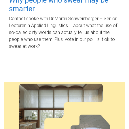
smarter
Contact spoke with Dr Martin Schweinberger – Senior
Lecturer in Applied Linguistics – about what the use of
so-called dirty words can actually tell us about the
people who use them. Plus, vote in our poll: is it ok to
swear at work?