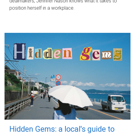
dealmakers, Jennifer Nason knows what it takes to
position herself in a workplace.
Hidden Gems: a local's guide to