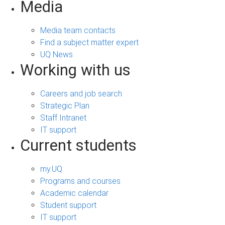
Media
Media team contacts
Find a subject matter expert
UQ News
Working with us
Careers and job search
Strategic Plan
Staff Intranet
IT support
Current students
my.UQ
Programs and courses
Academic calendar
Student support
IT support