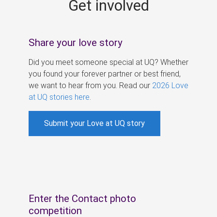
Get involved
s
Share your love story
Did you meet someone special at UQ? Whether
you found your forever partner or best friend,
we want to hear from you. Read our
2026 Love
at UQ stories here
.
Submit your Love at UQ story
Enter the Contact photo
competition