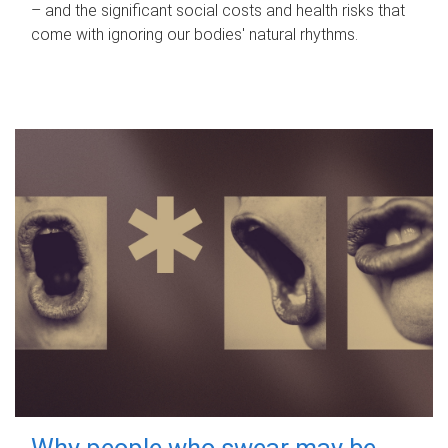
– and the significant social costs and health risks that
come with ignoring our bodies' natural rhythms.
Why people who swear may be