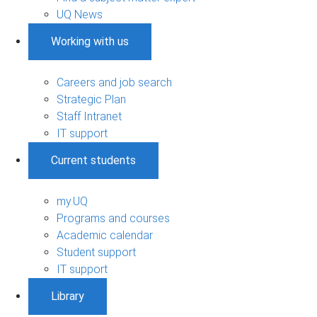
UQ News
Working with us
Careers and job search
Strategic Plan
Staff Intranet
IT support
Current students
my.UQ
Programs and courses
Academic calendar
Student support
IT support
Library