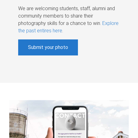
We are welcoming students, staff, alumni and
community members to share their
photography skills for a chance to win.
Explore
the past entires here
.
Submit your photo