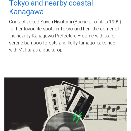
Tokyo and nearby coastal
Kanagawa
Contact asked Sayuri Hisatomi (Bachelor of Arts 1999)
for her favourite spots in Tokyo and her little corner of
the nearby Kanagawa Prefecture – come with us for
serene bamboo forests and fluffy tamago-kake rice
with Mt Fuji as a backdrop.