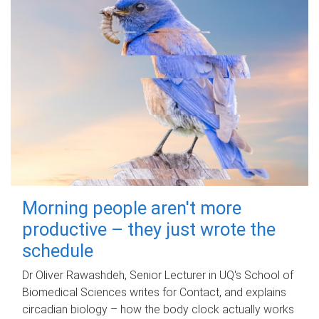
Morning people aren't more
productive – they just wrote the
schedule
Dr Oliver Rawashdeh, Senior Lecturer in UQ's School of
Biomedical Sciences writes for Contact, and explains
circadian biology – how the body clock actually works