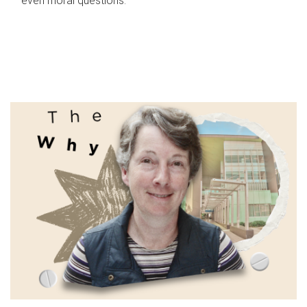
even moral questions.