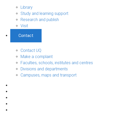
Library
Study and learning support
Research and publish
Visit
Contact
Contact UQ
Make a complaint
Faculties, schools, institutes and centres
Divisions and departments
Campuses, maps and transport