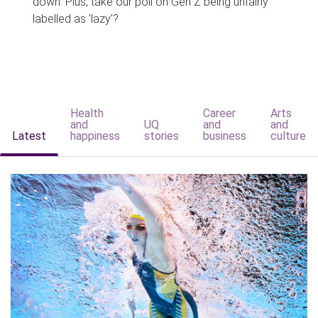
down. Plus, take our poll on Gen Z being unfairly
labelled as 'lazy'?
Health
Career
Arts
and
UQ
and
and
Latest
happiness
stories
business
culture