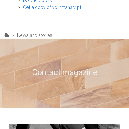
Donate books
Get a copy of your transcript
H
News and stories
o
m
e
Contact magazine