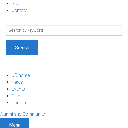
Give
Contact
Search
term
UQ home
News
Events
Give
Contact
Alumni and Community
Menu