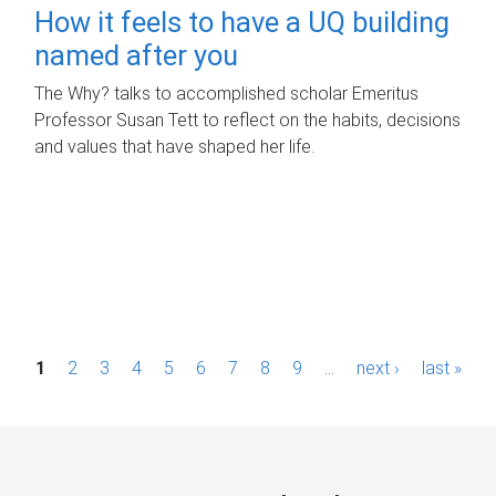
How it feels to have a UQ building
named after you
The Why? talks to accomplished scholar Emeritus
Professor Susan Tett to reflect on the habits, decisions
and values that have shaped her life.
P
1
2
3
4
5
6
7
8
9
…
next ›
last »
a
g
e