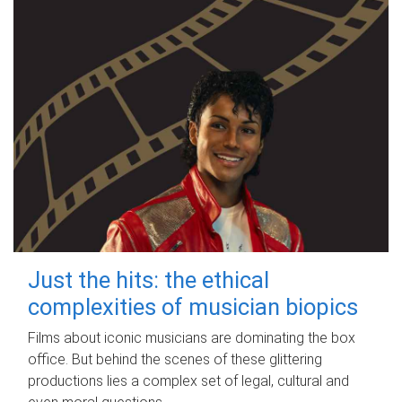
Just the hits: the ethical
complexities of musician biopics
Films about iconic musicians are dominating the box
office. But behind the scenes of these glittering
productions lies a complex set of legal, cultural and