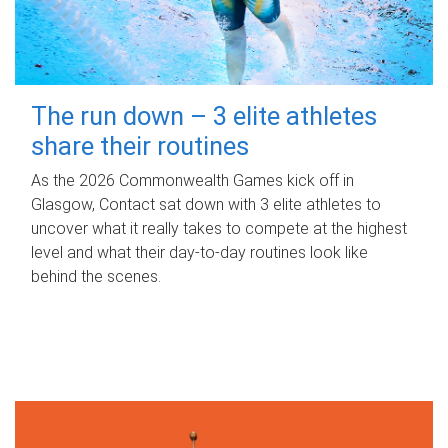
The run down – 3 elite athletes
share their routines
As the 2026 Commonwealth Games kick off in
Glasgow, Contact sat down with 3 elite athletes to
uncover what it really takes to compete at the highest
level and what their day‑to‑day routines look like
behind the scenes.