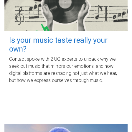
Is your music taste really your
own?
Contact spoke with 2 UQ experts to unpack why we
seek out music that mirrors our emotions, and how
digital platforms are reshaping not just what we hear,
but how we express ourselves through music.