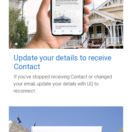
Update your details to receive
Contact
If you've stopped receiving Contact or changed
your email, update your details with UQ to
reconnect.