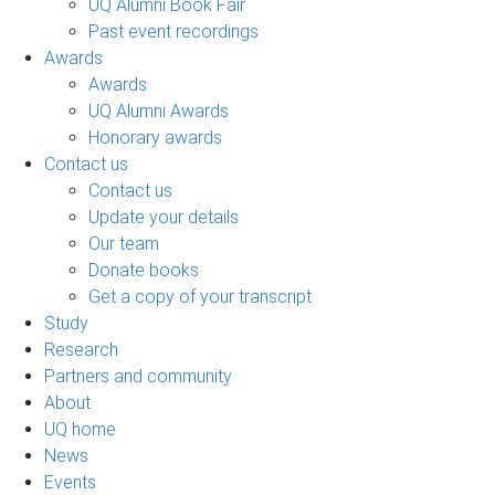
UQ Alumni Book Fair
Past event recordings
Awards
Awards
UQ Alumni Awards
Honorary awards
Contact us
Contact us
Update your details
Our team
Donate books
Get a copy of your transcript
Study
Research
Partners and community
About
UQ home
News
Events