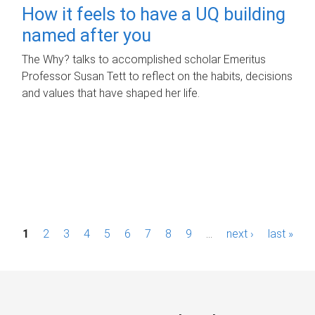
How it feels to have a UQ building
named after you
The Why? talks to accomplished scholar Emeritus
Professor Susan Tett to reflect on the habits, decisions
and values that have shaped her life.
P
1
2
3
4
5
6
7
8
9
…
next ›
last »
a
g
e