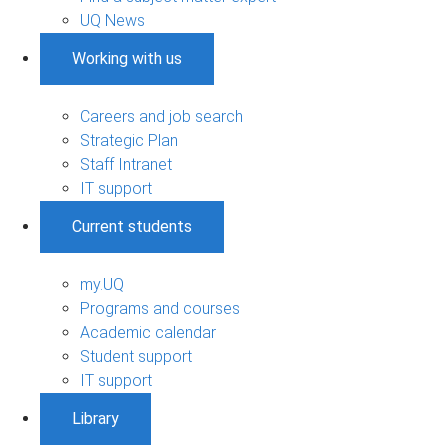
UQ News
Working with us
Careers and job search
Strategic Plan
Staff Intranet
IT support
Current students
my.UQ
Programs and courses
Academic calendar
Student support
IT support
Library