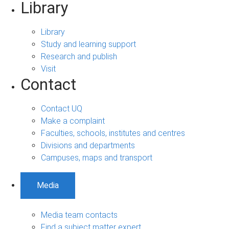
Library
Library
Study and learning support
Research and publish
Visit
Contact
Contact UQ
Make a complaint
Faculties, schools, institutes and centres
Divisions and departments
Campuses, maps and transport
Media
Media team contacts
Find a subject matter expert