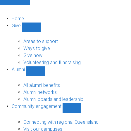
Home
Give
Show
Give
sub-
Areas to support
navigation
Ways to give
Give now
Volunteering and fundraising
Alumni
Show
Alumni
sub-
All alumni benefits
navigation
Alumni networks
Alumni boards and leadership
Community engagement
Show
Community
engagement
Connecting with regional Queensland
sub-
Visit our campuses