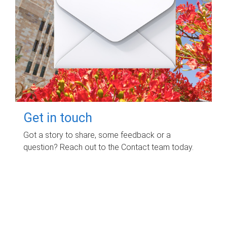
Get in touch
Got a story to share, some feedback or a
question? Reach out to the Contact team today.