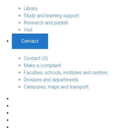
Library
Study and learning support
Research and publish
Visit
Contact
Contact UQ
Make a complaint
Faculties, schools, institutes and centres
Divisions and departments
Campuses, maps and transport