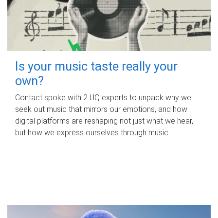
Is your music taste really your
own?
Contact spoke with 2 UQ experts to unpack why we
seek out music that mirrors our emotions, and how
digital platforms are reshaping not just what we hear,
but how we express ourselves through music.