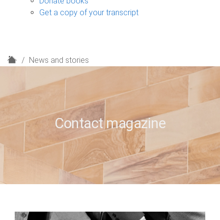
Donate books
Get a copy of your transcript
H
News and stories
o
m
e
Contact magazine