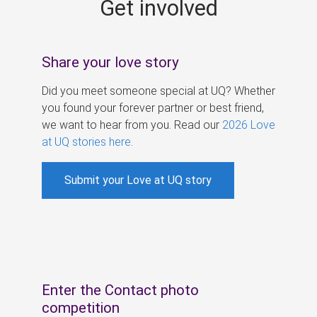
Get involved
s
Share your love story
Did you meet someone special at UQ? Whether
you found your forever partner or best friend,
we want to hear from you. Read our
2026 Love
at UQ stories here
.
Submit your Love at UQ story
Enter the Contact photo
competition