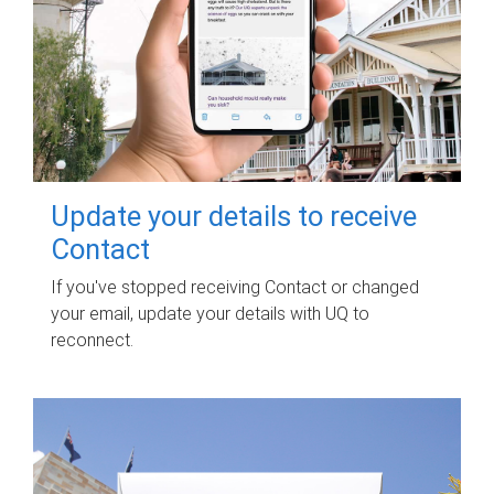
Update your details to receive
Contact
If you've stopped receiving Contact or changed
your email, update your details with UQ to
reconnect.