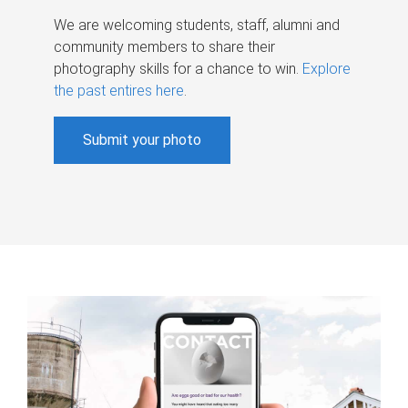
We are welcoming students, staff, alumni and
community members to share their
photography skills for a chance to win.
Explore
the past entires here
.
Submit your photo