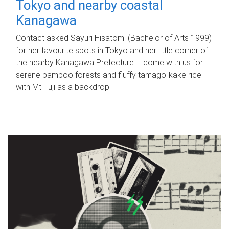
Tokyo and nearby coastal
Kanagawa
Contact asked Sayuri Hisatomi (Bachelor of Arts 1999)
for her favourite spots in Tokyo and her little corner of
the nearby Kanagawa Prefecture – come with us for
serene bamboo forests and fluffy tamago-kake rice
with Mt Fuji as a backdrop.