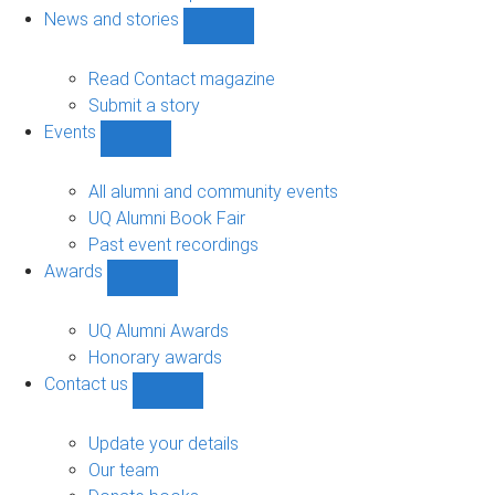
navigation
News and stories
Show
News
and
Read Contact magazine
stories
Submit a story
sub-
Events
navigation
Show
Events
sub-
All alumni and community events
navigation
UQ Alumni Book Fair
Past event recordings
Awards
Show
Awards
sub-
UQ Alumni Awards
navigation
Honorary awards
Contact us
Show
Contact
us
Update your details
sub-
Our team
navigation