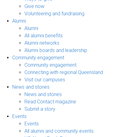
Give now
Volunteering and fundraising
Alumni
Alumni
All alumni benefits
Alumni networks
Alumni boards and leadership
Community engagement
Community engagement
Connecting with regional Queensland
Visit our campuses
News and stories
News and stories
Read Contact magazine
Submit a story
Events
Events
All alumni and community events