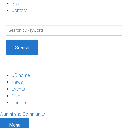
Give
Contact
Search
term
UQ home
News
Events
Give
Contact
Alumni and Community
Menu