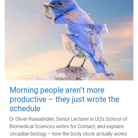
Morning people aren't more
productive – they just wrote the
schedule
Dr Oliver Rawashdeh, Senior Lecturer in UQ's School of
Biomedical Sciences writes for Contact, and explains
circadian biology – how the body clock actually works