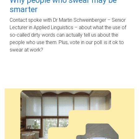
smarter
Contact spoke with Dr Martin Schweinberger – Senior
Lecturer in Applied Linguistics – about what the use of
so-called dirty words can actually tell us about the
people who use them. Plus, vote in our poll: is it ok to
swear at work?