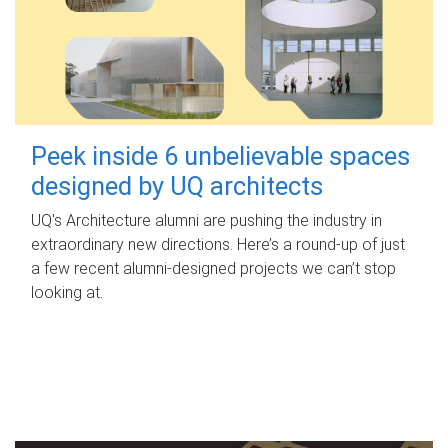
Peek inside 6 unbelievable spaces
designed by UQ architects
UQ's Architecture alumni are pushing the industry in
extraordinary new directions. Here’s a round-up of just
a few recent alumni-designed projects we can’t stop
looking at.