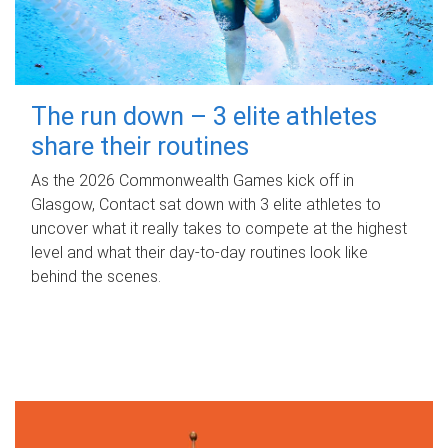
The run down – 3 elite athletes
share their routines
As the 2026 Commonwealth Games kick off in
Glasgow, Contact sat down with 3 elite athletes to
uncover what it really takes to compete at the highest
level and what their day‑to‑day routines look like
behind the scenes.