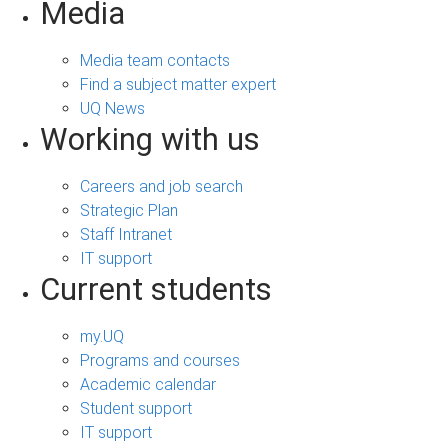
Media
Media team contacts
Find a subject matter expert
UQ News
Working with us
Careers and job search
Strategic Plan
Staff Intranet
IT support
Current students
my.UQ
Programs and courses
Academic calendar
Student support
IT support