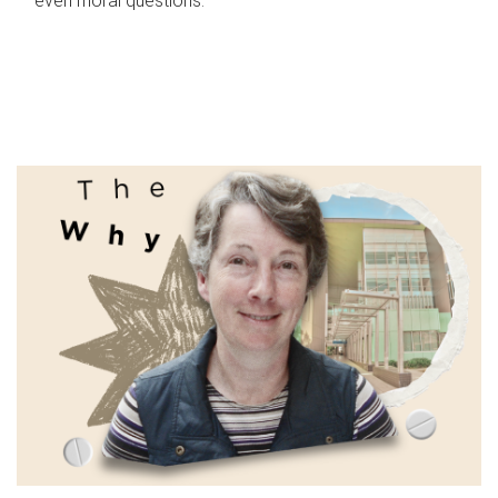
even moral questions.