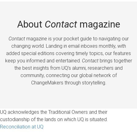
About
Contact
magazine
Contact
magazine is your pocket guide to navigating our
changing world. Landing in email inboxes monthly, with
added special editions covering timely topics, our features
keep you informed and entertained.
Contact
brings together
the best insights from UQ’s alumni, researchers and
community, connecting our global network of
ChangeMakers through storytelling.
UQ acknowledges the Traditional Owners and their
custodianship of the lands on which UQ is situated.
Reconciliation at UQ