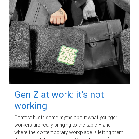
Gen Z at work: it's not
working
Contact busts some myths about what younger
workers are really bringing to the table – and
where the contemporary workplace is letting them