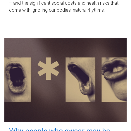
– and the significant social costs and health risks that
come with ignoring our bodies' natural rhythms.
Why people who swear may be