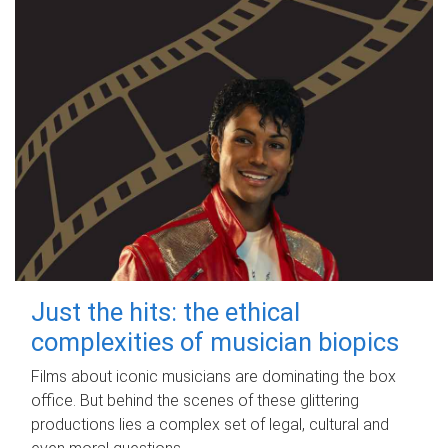
Just the hits: the ethical
complexities of musician biopics
Films about iconic musicians are dominating the box
office. But behind the scenes of these glittering
productions lies a complex set of legal, cultural and