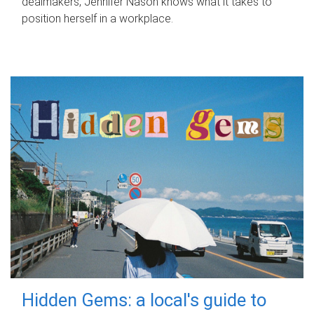
dealmakers, Jennifer Nason knows what it takes to
position herself in a workplace.
Hidden Gems: a local's guide to