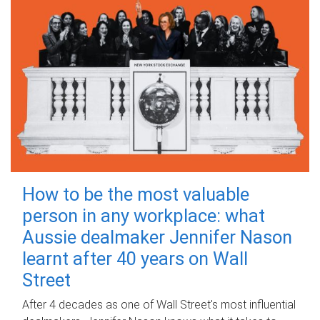
How to be the most valuable
person in any workplace: what
Aussie dealmaker Jennifer Nason
learnt after 40 years on Wall
Street
After 4 decades as one of Wall Street's most influential