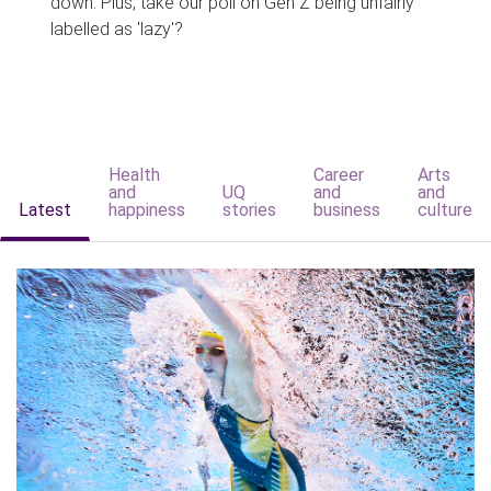
down. Plus, take our poll on Gen Z being unfairly
labelled as 'lazy'?
Health
Career
Arts
and
UQ
and
and
Latest
happiness
stories
business
culture