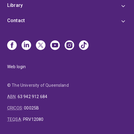
Library
Contact
Web login
© The University of Queensland
ABN
:
63 942 912 684
CRICOS
:
00025B
TEQSA
:
PRV12080