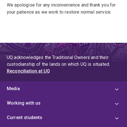
We apologise for any inconvenience and thank you for
your patience as we work to restore normal service.
UQ acknowledges the Traditional Owners and their
custodianship of the lands on which UQ is situated.
Reconciliation at UQ
Media
Working with us
Current students