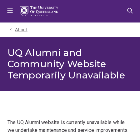
Skip
Skip
Skip
to
to
to
menu
content
footer
About
UQ Alumni and
Community Website
Temporarily Unavailable
The UQ Alumni website is currently unavailable while
we undertake maintenance and service improvements.