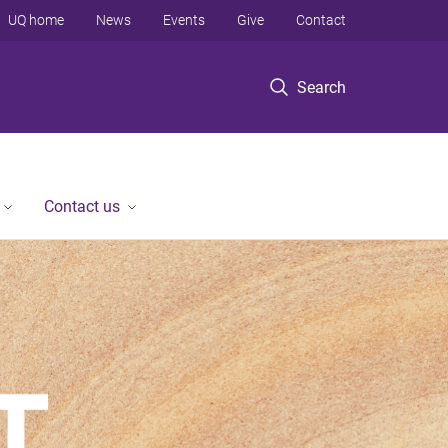
UQ home
News
Events
Give
Contact
Search
Contact us