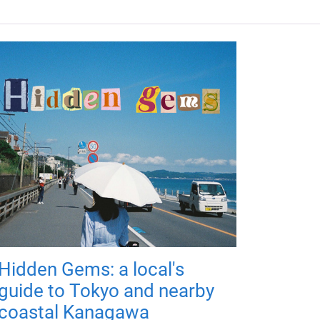
Hidden Gems: a local's
guide to Tokyo and nearby
coastal Kanagawa