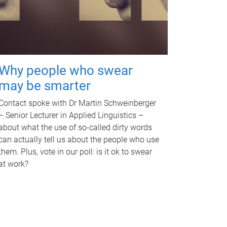
Why people who swear
may be smarter
Contact spoke with Dr Martin Schweinberger
– Senior Lecturer in Applied Linguistics –
about what the use of so-called dirty words
can actually tell us about the people who use
them. Plus, vote in our poll: is it ok to swear
at work?