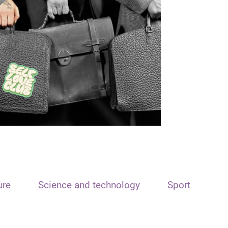
ure
Science and technology
Sport