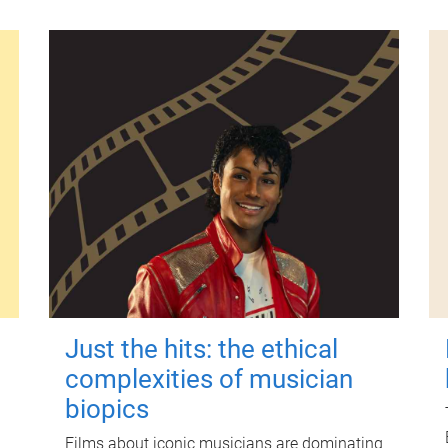
Just the hits: the ethical
complexities of musician
biopics
Films about iconic musicians are dominating