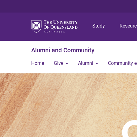
Study
Resear
Alumni and Community
Home
Give
Alumni
Community 