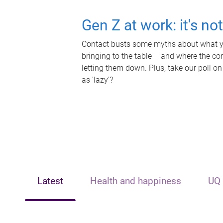
Gen Z at work: it's no
Contact busts some myths about what yo
bringing to the table – and where the c
letting them down. Plus, take our poll on
as 'lazy'?
Latest
Health and happiness
UQ 