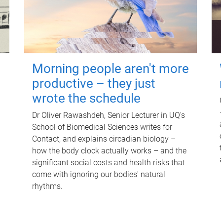
Morning people aren't more
productive – they just
wrote the schedule
Dr Oliver Rawashdeh, Senior Lecturer in UQ's
School of Biomedical Sciences writes for
Contact, and explains circadian biology –
how the body clock actually works – and the
significant social costs and health risks that
come with ignoring our bodies' natural
rhythms.