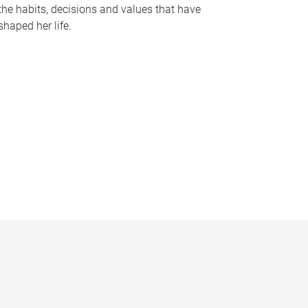
the habits, decisions and values that have
shaped her life.