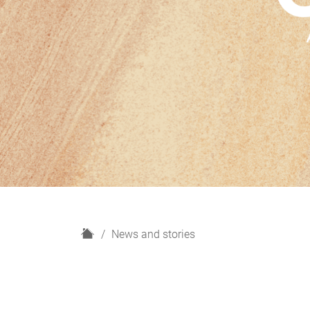
H
News and stories
o
m
e