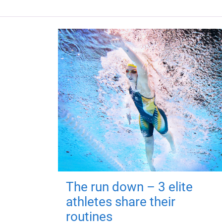
The run down – 3 elite
athletes share their
routines