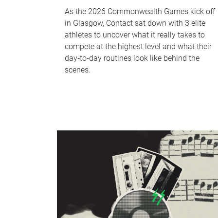
As the 2026 Commonwealth Games kick off
in Glasgow, Contact sat down with 3 elite
athletes to uncover what it really takes to
compete at the highest level and what their
day‑to‑day routines look like behind the
scenes.