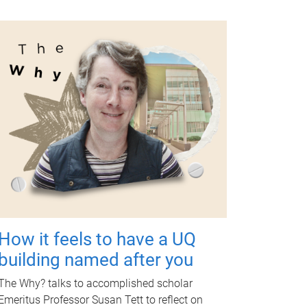
How it feels to have a UQ
building named after you
The Why? talks to accomplished scholar
Emeritus Professor Susan Tett to reflect on