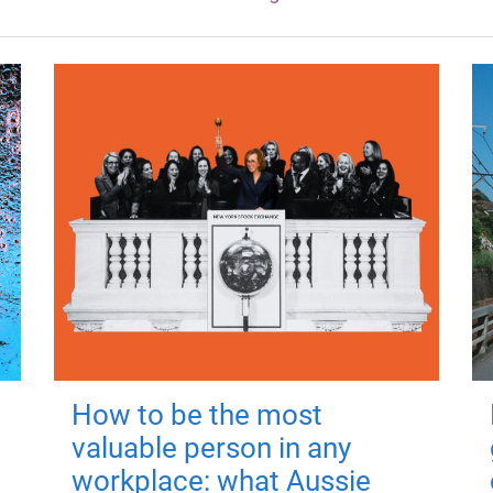
How to be the most
valuable person in any
workplace: what Aussie