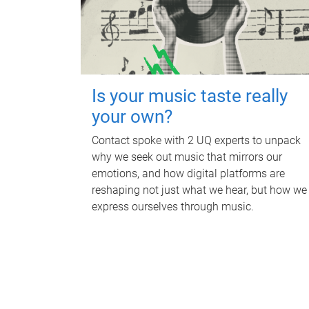
Is your music taste really
your own?
Contact spoke with 2 UQ experts to unpack
why we seek out music that mirrors our
emotions, and how digital platforms are
reshaping not just what we hear, but how we
express ourselves through music.