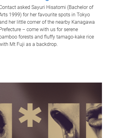
Contact asked Sayuri Hisatomi (Bachelor of
Arts 1999) for her favourite spots in Tokyo
and her little corner of the nearby Kanagawa
Prefecture – come with us for serene
bamboo forests and fluffy tamago-kake rice
with Mt Fuji as a backdrop.