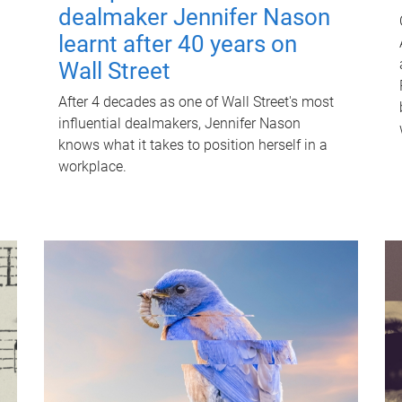
dealmaker Jennifer Nason
learnt after 40 years on
Wall Street
After 4 decades as one of Wall Street's most
influential dealmakers, Jennifer Nason
knows what it takes to position herself in a
workplace.