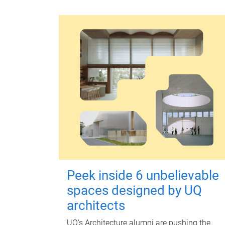
Peek inside 6 unbelievable
spaces designed by UQ
architects
UQ's Architecture alumni are pushing the