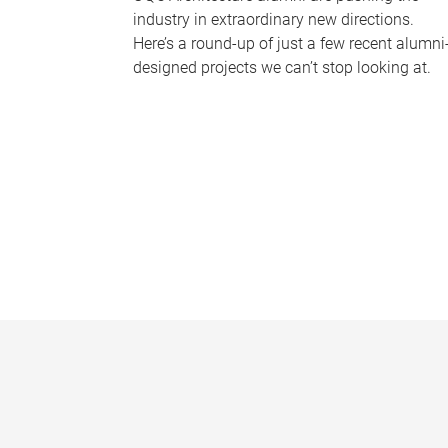
industry in extraordinary new directions.
Here’s a round-up of just a few recent alumni
designed projects we can’t stop looking at.
P
a
g
e
s