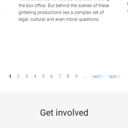
the box office. But behind the scenes of these
-
glittering productions lies a complex set of
legal, cultural and even moral questions.
1
2
3
4
5
6
7
8
9
…
next ›
last »
Get involved