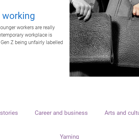
t working
unger workers are really
ontemporary workplace is
 Gen Z being unfairly labelled
stories
Career and business
Arts and cult
Yarning