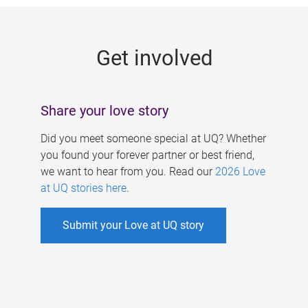
g
e
Get involved
s
Share your love story
Did you meet someone special at UQ? Whether
you found your forever partner or best friend,
we want to hear from you. Read our
2026 Love
at UQ stories here
.
Submit your Love at UQ story