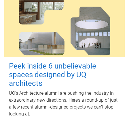
Peek inside 6 unbelievable
spaces designed by UQ
architects
UQ's Architecture alumni are pushing the industry in
extraordinary new directions. Here’s a round-up of just
a few recent alumni-designed projects we can’t stop
looking at.