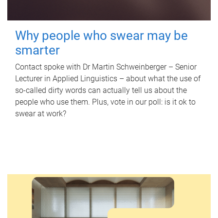
Why people who swear may be
smarter
Contact spoke with Dr Martin Schweinberger – Senior
Lecturer in Applied Linguistics – about what the use of
so-called dirty words can actually tell us about the
people who use them. Plus, vote in our poll: is it ok to
swear at work?