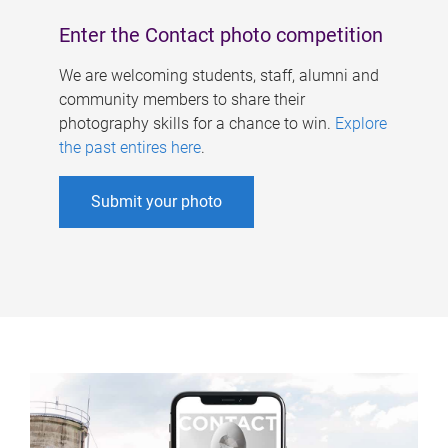
Enter the Contact photo competition
We are welcoming students, staff, alumni and
community members to share their
photography skills for a chance to win.
Explore
the past entires here
.
Submit your photo