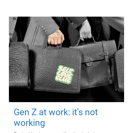
Gen Z at work: it's not
working