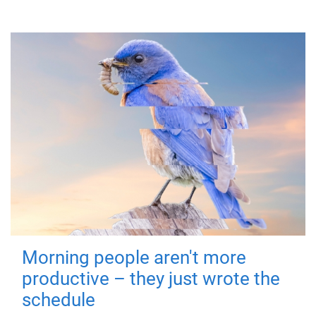
Morning people aren't more
productive – they just wrote the
schedule