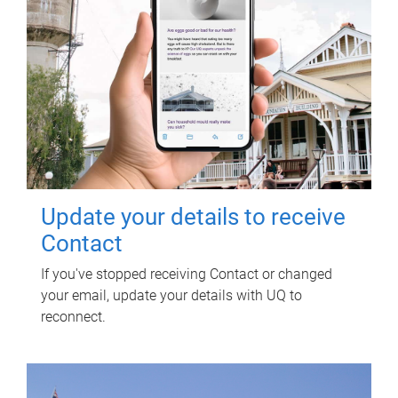
Update your details to receive
Contact
If you've stopped receiving Contact or changed
your email, update your details with UQ to
reconnect.