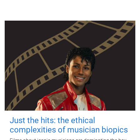
Just the hits: the ethical
complexities of musician biopics