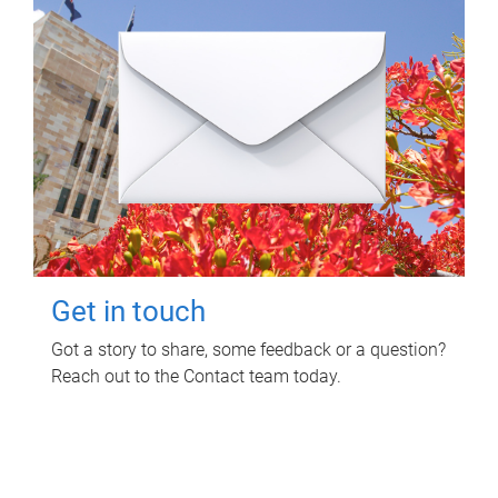
Get in touch
Got a story to share, some feedback or a question?
Reach out to the Contact team today.