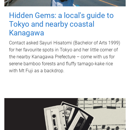
Hidden Gems: a local's guide to
Tokyo and nearby coastal
Kanagawa
Contact asked Sayuri Hisatomi (Bachelor of Arts 1999)
for her favourite spots in Tokyo and her little corner of
the nearby Kanagawa Prefecture – come with us for
serene bamboo forests and fluffy tamago-kake rice
with Mt Fuji as a backdrop.