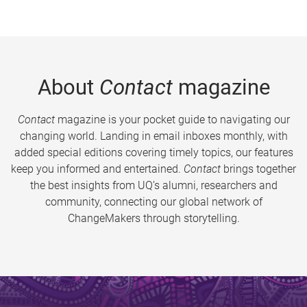
About
Contact
magazine
Contact
magazine is your pocket guide to navigating our
changing world. Landing in email inboxes monthly, with
added special editions covering timely topics, our features
keep you informed and entertained.
Contact
brings together
the best insights from UQ’s alumni, researchers and
community, connecting our global network of
ChangeMakers through storytelling.