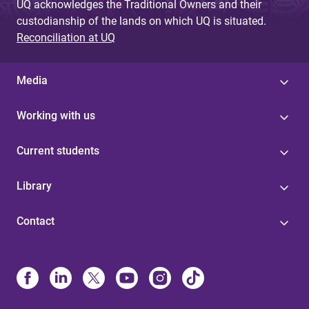
UQ acknowledges the Traditional Owners and their
custodianship of the lands on which UQ is situated.
Reconciliation at UQ
Media
Working with us
Current students
Library
Contact