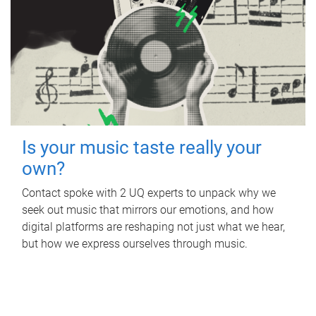
Is your music taste really your
own?
Contact spoke with 2 UQ experts to unpack why we
seek out music that mirrors our emotions, and how
digital platforms are reshaping not just what we hear,
but how we express ourselves through music.