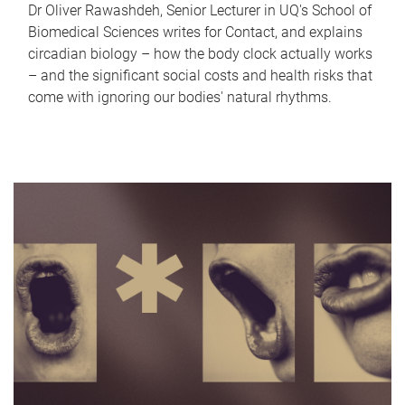
Dr Oliver Rawashdeh, Senior Lecturer in UQ's School of
Biomedical Sciences writes for Contact, and explains
circadian biology – how the body clock actually works
– and the significant social costs and health risks that
come with ignoring our bodies' natural rhythms.