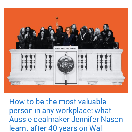
How to be the most valuable
person in any workplace: what
Aussie dealmaker Jennifer Nason
learnt after 40 years on Wall