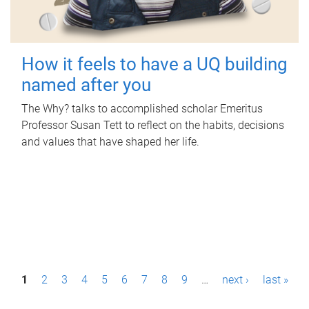
How it feels to have a UQ building
named after you
The Why? talks to accomplished scholar Emeritus
Professor Susan Tett to reflect on the habits, decisions
and values that have shaped her life.
P
1
2
3
4
5
6
7
8
9
…
next ›
last »
a