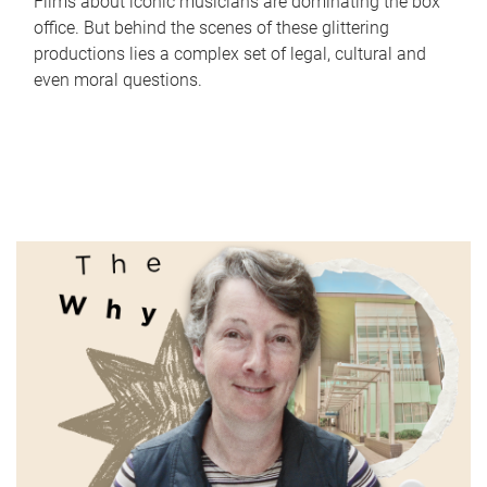
Films about iconic musicians are dominating the box
office. But behind the scenes of these glittering
productions lies a complex set of legal, cultural and
even moral questions.