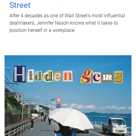
Street
After 4 decades as one of Wall Street's most influential
dealmakers, Jennifer Nason knows what it takes to
position herself in a workplace.