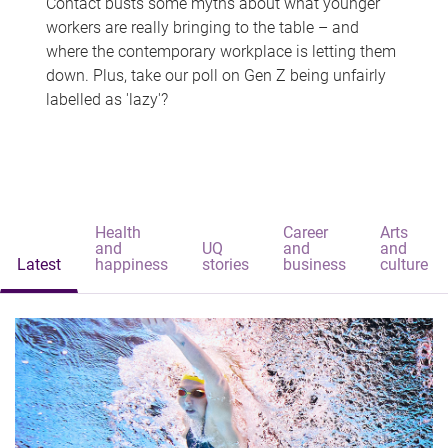
Contact busts some myths about what younger
workers are really bringing to the table – and
where the contemporary workplace is letting them
down. Plus, take our poll on Gen Z being unfairly
labelled as 'lazy'?
Health
Career
Arts
and
UQ
and
and
Latest
happiness
stories
business
culture