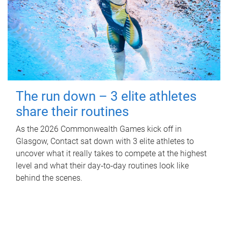
The run down – 3 elite athletes
share their routines
As the 2026 Commonwealth Games kick off in
Glasgow, Contact sat down with 3 elite athletes to
uncover what it really takes to compete at the highest
level and what their day‑to‑day routines look like
behind the scenes.