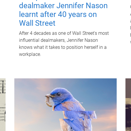
dealmaker Jennifer Nason
learnt after 40 years on
Wall Street
After 4 decades as one of Wall Street's most
influential dealmakers, Jennifer Nason
knows what it takes to position herself in a
workplace.