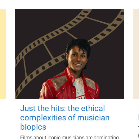
Just the hits: the ethical
complexities of musician
biopics
Films about iconic musicians are dominating