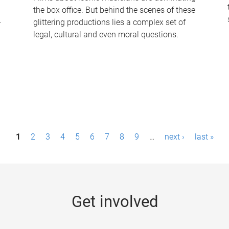
the box office. But behind the scenes of these
-
glittering productions lies a complex set of
legal, cultural and even moral questions.
1
2
3
4
5
6
7
8
9
…
next ›
last »
Get involved