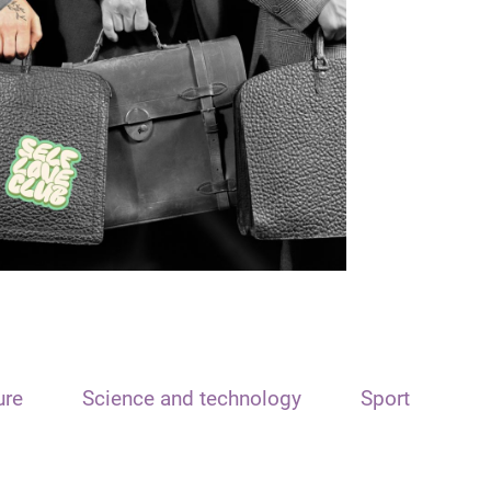
ure
Science and technology
Sport