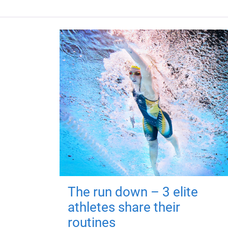
The run down – 3 elite
athletes share their
routines