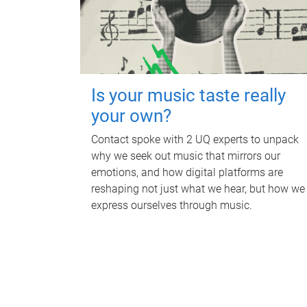
Is your music taste really
your own?
Contact spoke with 2 UQ experts to unpack
why we seek out music that mirrors our
emotions, and how digital platforms are
reshaping not just what we hear, but how we
express ourselves through music.