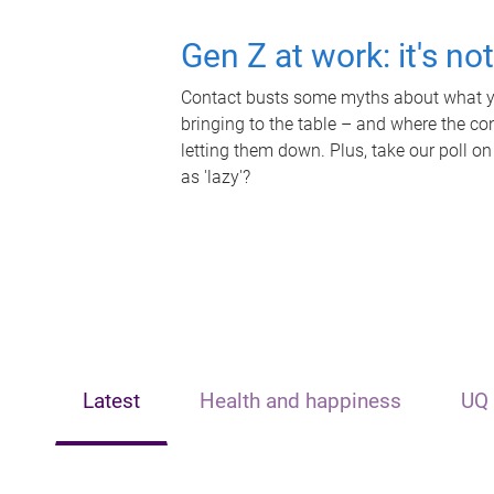
Gen Z at work: it's no
Contact busts some myths about what yo
bringing to the table – and where the c
letting them down. Plus, take our poll on
as 'lazy'?
Latest
Health and happiness
UQ 