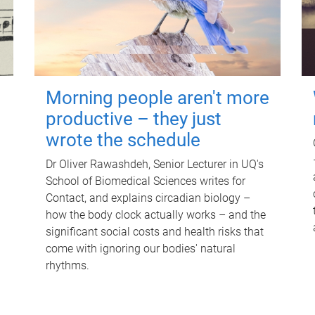
Morning people aren't more
productive – they just
wrote the schedule
Dr Oliver Rawashdeh, Senior Lecturer in UQ's
School of Biomedical Sciences writes for
Contact, and explains circadian biology –
how the body clock actually works – and the
significant social costs and health risks that
come with ignoring our bodies' natural
rhythms.