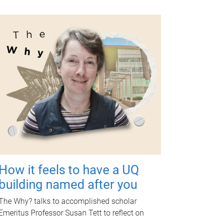
How it feels to have a UQ
building named after you
The Why? talks to accomplished scholar
Emeritus Professor Susan Tett to reflect on