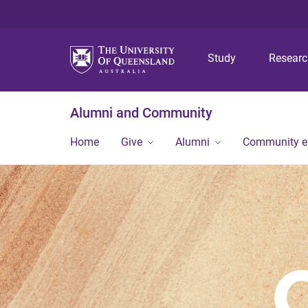
Study
Resear
Alumni and Community
Home
Give
Alumni
Community 