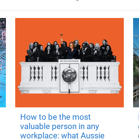
How to be the most
valuable person in any
workplace: what Aussie