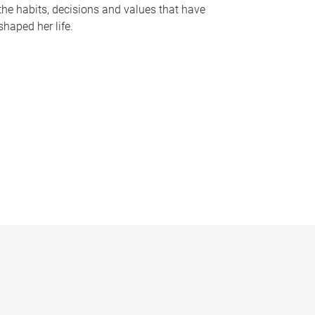
the habits, decisions and values that have
shaped her life.