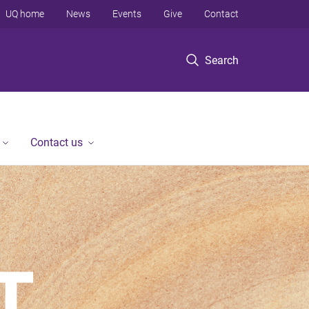
UQ home
News
Events
Give
Contact
Search
Contact us