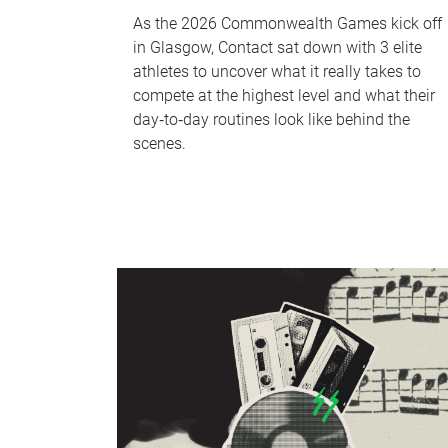
As the 2026 Commonwealth Games kick off
in Glasgow, Contact sat down with 3 elite
athletes to uncover what it really takes to
compete at the highest level and what their
day‑to‑day routines look like behind the
scenes.