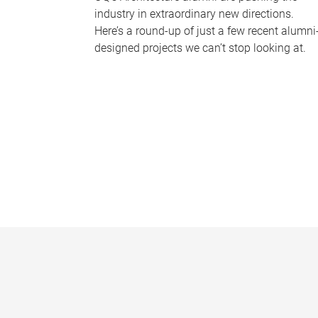
industry in extraordinary new directions.
Here’s a round-up of just a few recent alumni
designed projects we can’t stop looking at.
P
a
g
e
s