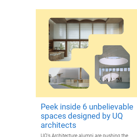
Peek inside 6 unbelievable
spaces designed by UQ
architects
UQ's Architecture alumni are pushing the