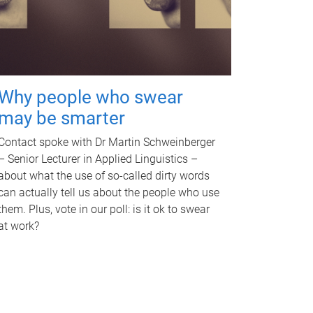
Why people who swear
may be smarter
Contact spoke with Dr Martin Schweinberger
– Senior Lecturer in Applied Linguistics –
about what the use of so-called dirty words
can actually tell us about the people who use
them. Plus, vote in our poll: is it ok to swear
at work?