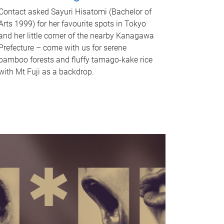
Contact asked Sayuri Hisatomi (Bachelor of
Arts 1999) for her favourite spots in Tokyo
and her little corner of the nearby Kanagawa
Prefecture – come with us for serene
bamboo forests and fluffy tamago-kake rice
with Mt Fuji as a backdrop.