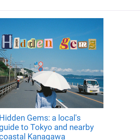
Hidden Gems: a local's
guide to Tokyo and nearby
coastal Kanagawa