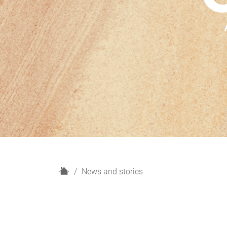
H
News and stories
o
m
e