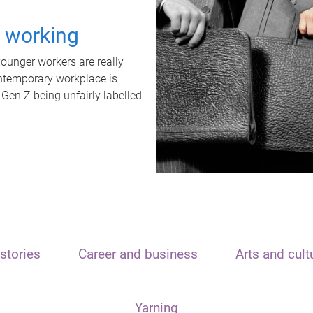
t working
unger workers are really
ontemporary workplace is
 Gen Z being unfairly labelled
stories
Career and business
Arts and cult
Yarning