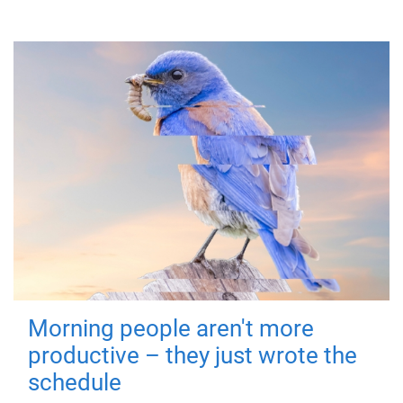
Morning people aren't more
productive – they just wrote the
schedule