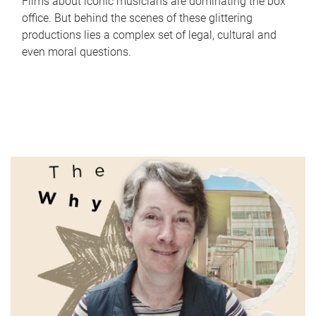
Films about iconic musicians are dominating the box
office. But behind the scenes of these glittering
productions lies a complex set of legal, cultural and
even moral questions.