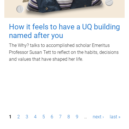
How it feels to have a UQ building
named after you
The Why? talks to accomplished scholar Emeritus
Professor Susan Tett to reflect on the habits, decisions
and values that have shaped her life.
P
1
2
3
4
5
6
7
8
9
…
next ›
last »
a