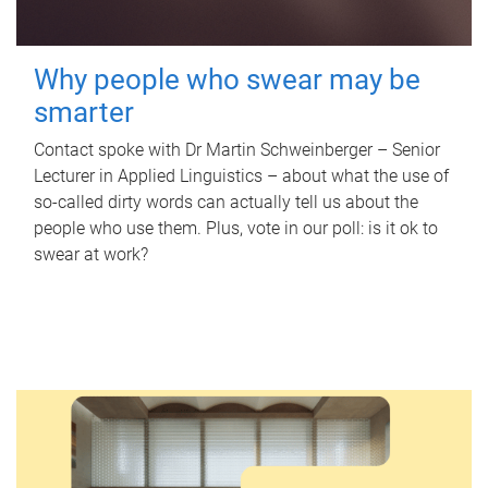
Why people who swear may be
smarter
Contact spoke with Dr Martin Schweinberger – Senior
Lecturer in Applied Linguistics – about what the use of
so-called dirty words can actually tell us about the
people who use them. Plus, vote in our poll: is it ok to
swear at work?