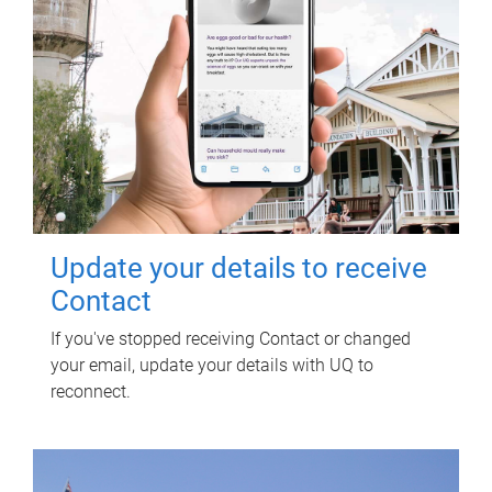
Update your details to receive
Contact
If you've stopped receiving Contact or changed
your email, update your details with UQ to
reconnect.