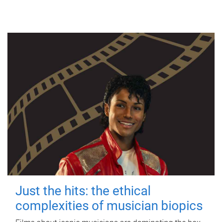
Just the hits: the ethical
complexities of musician biopics