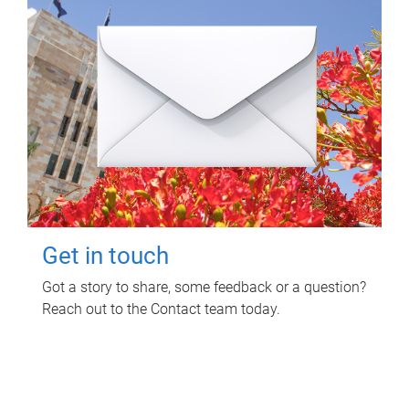
Get in touch
Got a story to share, some feedback or a question?
Reach out to the Contact team today.