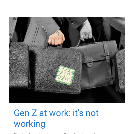
Gen Z at work: it's not
working