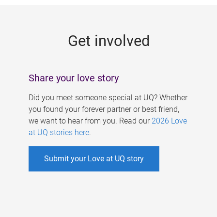
g
e
Get involved
s
Share your love story
Did you meet someone special at UQ? Whether
you found your forever partner or best friend,
we want to hear from you. Read our
2026 Love
at UQ stories here
.
Submit your Love at UQ story