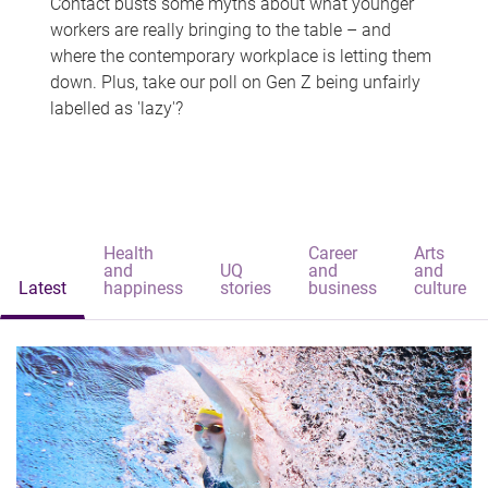
Contact busts some myths about what younger
workers are really bringing to the table – and
where the contemporary workplace is letting them
down. Plus, take our poll on Gen Z being unfairly
labelled as 'lazy'?
Health
Career
Arts
and
UQ
and
and
Latest
happiness
stories
business
culture