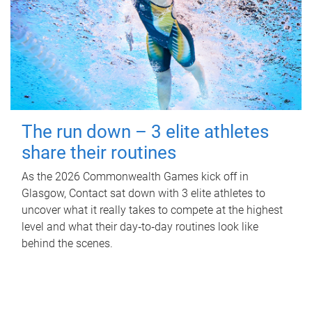
The run down – 3 elite athletes
share their routines
As the 2026 Commonwealth Games kick off in
Glasgow, Contact sat down with 3 elite athletes to
uncover what it really takes to compete at the highest
level and what their day‑to‑day routines look like
behind the scenes.