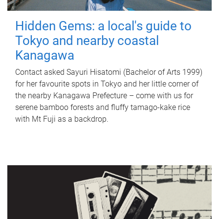
Hidden Gems: a local's guide to
Tokyo and nearby coastal
Kanagawa
Contact asked Sayuri Hisatomi (Bachelor of Arts 1999)
for her favourite spots in Tokyo and her little corner of
the nearby Kanagawa Prefecture – come with us for
serene bamboo forests and fluffy tamago-kake rice
with Mt Fuji as a backdrop.