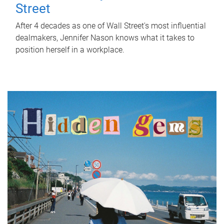
Street
After 4 decades as one of Wall Street's most influential
dealmakers, Jennifer Nason knows what it takes to
position herself in a workplace.