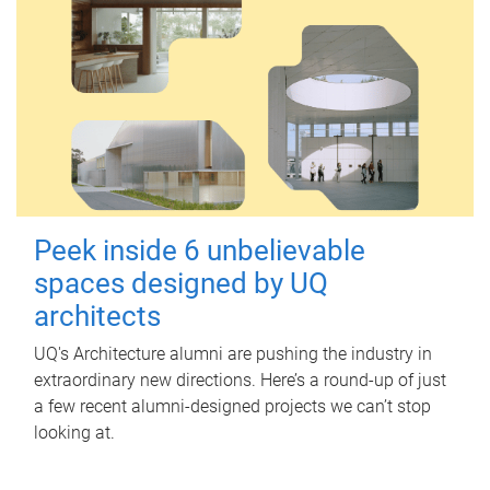
Peek inside 6 unbelievable
spaces designed by UQ
architects
UQ's Architecture alumni are pushing the industry in
extraordinary new directions. Here’s a round-up of just
a few recent alumni-designed projects we can’t stop
looking at.