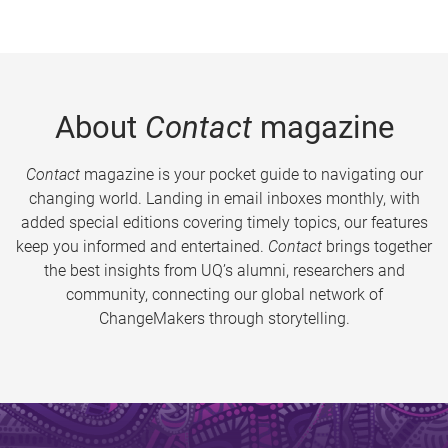
About
Contact
magazine
Contact
magazine is your pocket guide to navigating our
changing world. Landing in email inboxes monthly, with
added special editions covering timely topics, our features
keep you informed and entertained.
Contact
brings together
the best insights from UQ’s alumni, researchers and
community, connecting our global network of
ChangeMakers through storytelling.