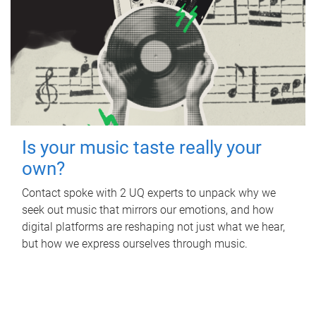
Is your music taste really your
own?
Contact spoke with 2 UQ experts to unpack why we
seek out music that mirrors our emotions, and how
digital platforms are reshaping not just what we hear,
but how we express ourselves through music.