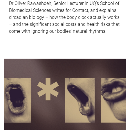
Dr Oliver Rawashdeh, Senior Lecturer in UQ's School of
Biomedical Sciences writes for Contact, and explains
circadian biology – how the body clock actually works
– and the significant social costs and health risks that
come with ignoring our bodies' natural rhythms.