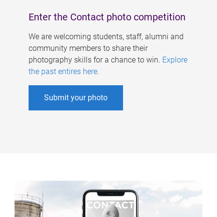
Enter the Contact photo competition
We are welcoming students, staff, alumni and
community members to share their
photography skills for a chance to win.
Explore
the past entires here
.
Submit your photo