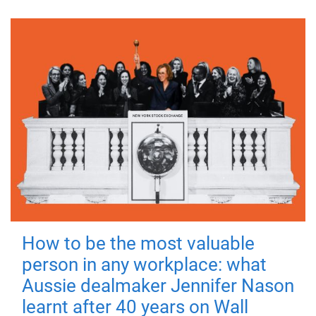
How to be the most valuable
person in any workplace: what
Aussie dealmaker Jennifer Nason
learnt after 40 years on Wall