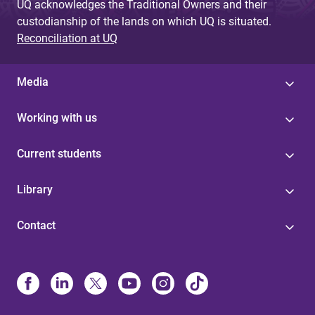
UQ acknowledges the Traditional Owners and their
custodianship of the lands on which UQ is situated.
Reconciliation at UQ
Media
Working with us
Current students
Library
Contact