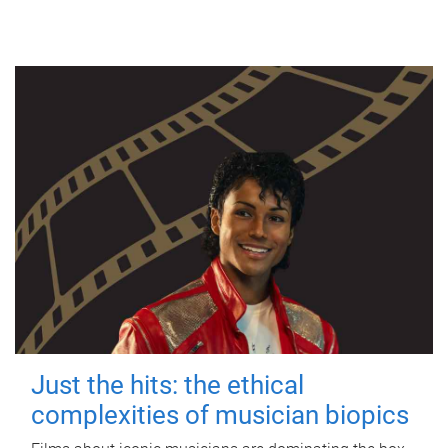
Just the hits: the ethical
complexities of musician biopics