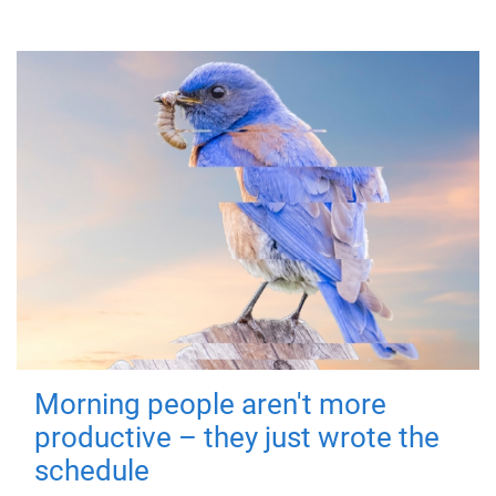
Morning people aren't more
productive – they just wrote the
schedule