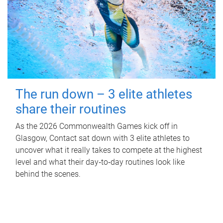
The run down – 3 elite athletes
share their routines
As the 2026 Commonwealth Games kick off in
Glasgow, Contact sat down with 3 elite athletes to
uncover what it really takes to compete at the highest
level and what their day‑to‑day routines look like
behind the scenes.