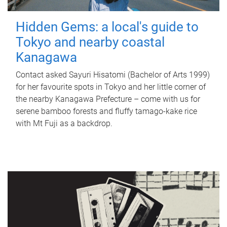
Hidden Gems: a local's guide to
Tokyo and nearby coastal
Kanagawa
Contact asked Sayuri Hisatomi (Bachelor of Arts 1999)
for her favourite spots in Tokyo and her little corner of
the nearby Kanagawa Prefecture – come with us for
serene bamboo forests and fluffy tamago-kake rice
with Mt Fuji as a backdrop.