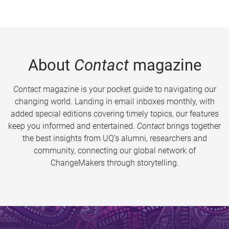
About
Contact
magazine
Contact
magazine is your pocket guide to navigating our
changing world. Landing in email inboxes monthly, with
added special editions covering timely topics, our features
keep you informed and entertained.
Contact
brings together
the best insights from UQ’s alumni, researchers and
community, connecting our global network of
ChangeMakers through storytelling.