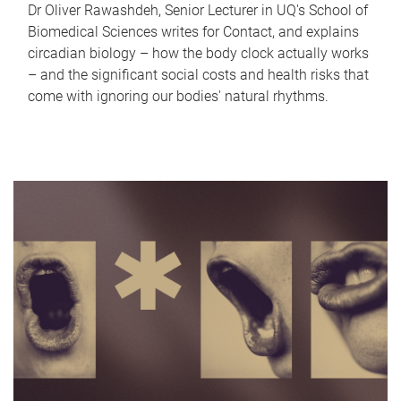
Dr Oliver Rawashdeh, Senior Lecturer in UQ's School of
Biomedical Sciences writes for Contact, and explains
circadian biology – how the body clock actually works
– and the significant social costs and health risks that
come with ignoring our bodies' natural rhythms.