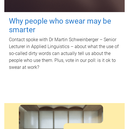
Why people who swear may be
smarter
Contact spoke with Dr Martin Schweinberger – Senior
Lecturer in Applied Linguistics – about what the use of
so-called dirty words can actually tell us about the
people who use them. Plus, vote in our poll: is it ok to
swear at work?