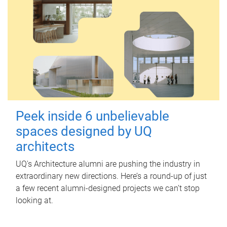
Peek inside 6 unbelievable
spaces designed by UQ
architects
UQ's Architecture alumni are pushing the industry in
extraordinary new directions. Here’s a round-up of just
a few recent alumni-designed projects we can’t stop
looking at.