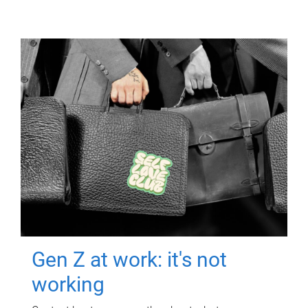
Gen Z at work: it's not
working