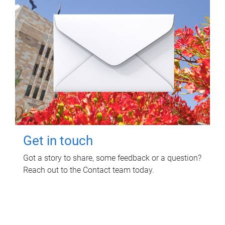
Get in touch
Got a story to share, some feedback or a question?
Reach out to the Contact team today.