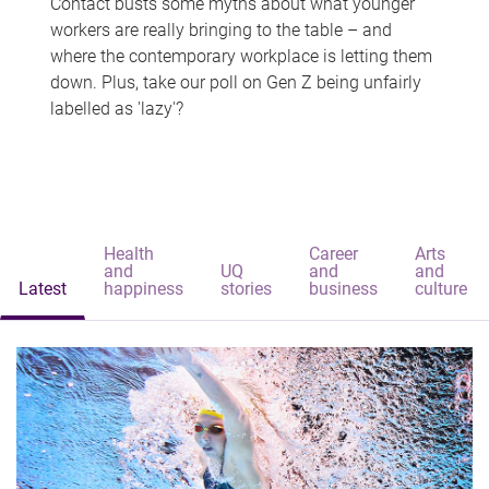
Contact busts some myths about what younger
workers are really bringing to the table – and
where the contemporary workplace is letting them
down. Plus, take our poll on Gen Z being unfairly
labelled as 'lazy'?
Health
Career
Arts
and
UQ
and
and
Latest
happiness
stories
business
culture