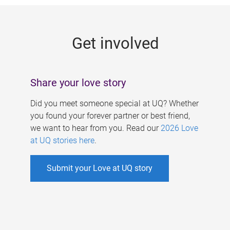
g
e
Get involved
s
Share your love story
Did you meet someone special at UQ? Whether
you found your forever partner or best friend,
we want to hear from you. Read our
2026 Love
at UQ stories here
.
Submit your Love at UQ story