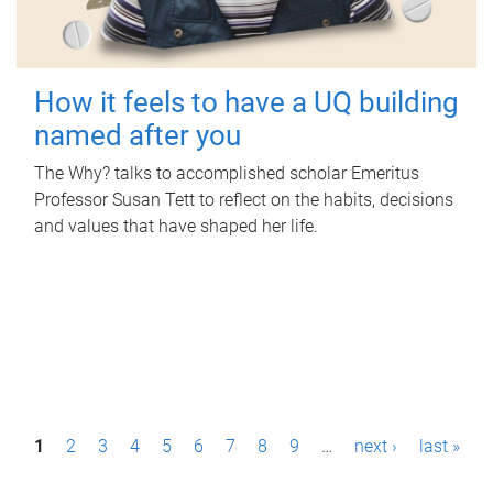
How it feels to have a UQ building
named after you
The Why? talks to accomplished scholar Emeritus
Professor Susan Tett to reflect on the habits, decisions
and values that have shaped her life.
P
1
2
3
4
5
6
7
8
9
…
next ›
last »
a