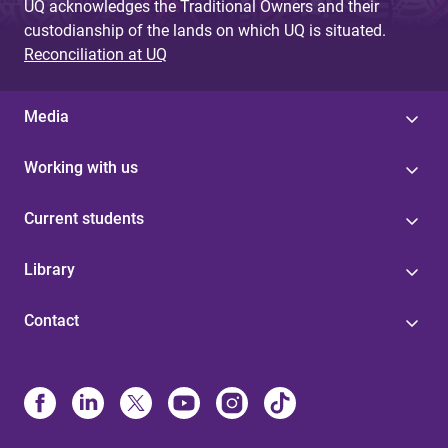
UQ acknowledges the Traditional Owners and their
custodianship of the lands on which UQ is situated.
Reconciliation at UQ
Media
Working with us
Current students
Library
Contact