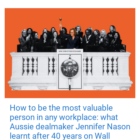
How to be the most valuable
person in any workplace: what
Aussie dealmaker Jennifer Nason
learnt after 40 years on Wall