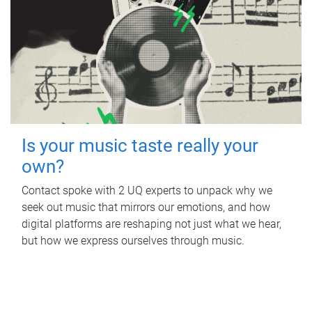
Is your music taste really your
own?
Contact spoke with 2 UQ experts to unpack why we
seek out music that mirrors our emotions, and how
digital platforms are reshaping not just what we hear,
but how we express ourselves through music.