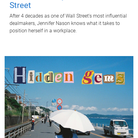
Street
After 4 decades as one of Wall Street's most influential
dealmakers, Jennifer Nason knows what it takes to
position herself in a workplace.