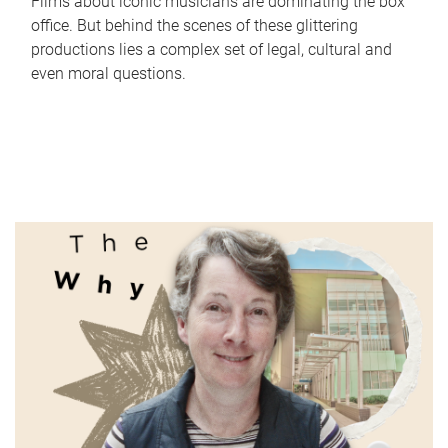
Films about iconic musicians are dominating the box
office. But behind the scenes of these glittering
productions lies a complex set of legal, cultural and
even moral questions.