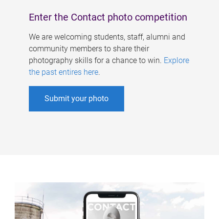
Enter the Contact photo competition
We are welcoming students, staff, alumni and
community members to share their
photography skills for a chance to win.
Explore
the past entires here
.
Submit your photo