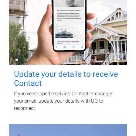
Update your details to receive
Contact
If you've stopped receiving Contact or changed
your email, update your details with UQ to
reconnect.