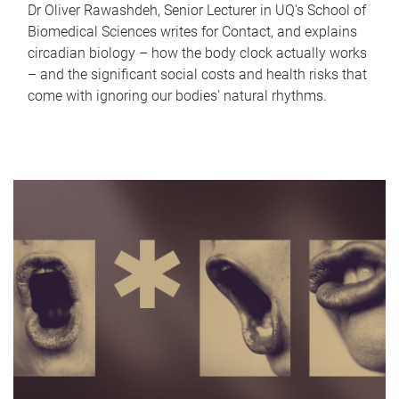
Dr Oliver Rawashdeh, Senior Lecturer in UQ's School of
Biomedical Sciences writes for Contact, and explains
circadian biology – how the body clock actually works
– and the significant social costs and health risks that
come with ignoring our bodies' natural rhythms.