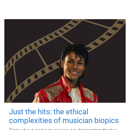
Just the hits: the ethical
complexities of musician biopics