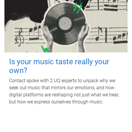
Is your music taste really your
own?
Contact spoke with 2 UQ experts to unpack why we
seek out music that mirrors our emotions, and how
digital platforms are reshaping not just what we hear,
but how we express ourselves through music.