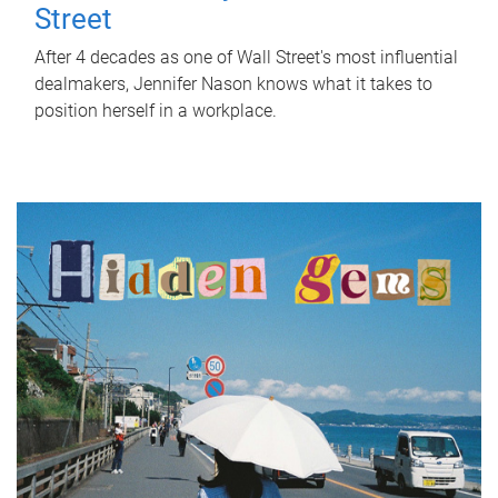
Street
After 4 decades as one of Wall Street's most influential
dealmakers, Jennifer Nason knows what it takes to
position herself in a workplace.