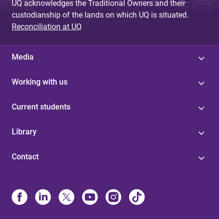
UQ acknowledges the Traditional Owners and their
custodianship of the lands on which UQ is situated.
Reconciliation at UQ
Media
Working with us
Current students
Library
Contact