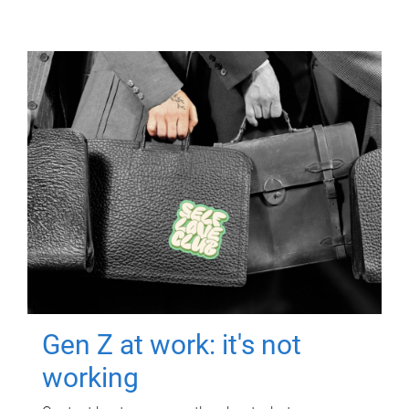
Gen Z at work: it's not
working