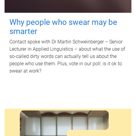
Why people who swear may be
smarter
Contact spoke with Dr Martin Schweinberger – Senior
Lecturer in Applied Linguistics – about what the use of
so-called dirty words can actually tell us about the
people who use them. Plus, vote in our poll: is it ok to
swear at work?