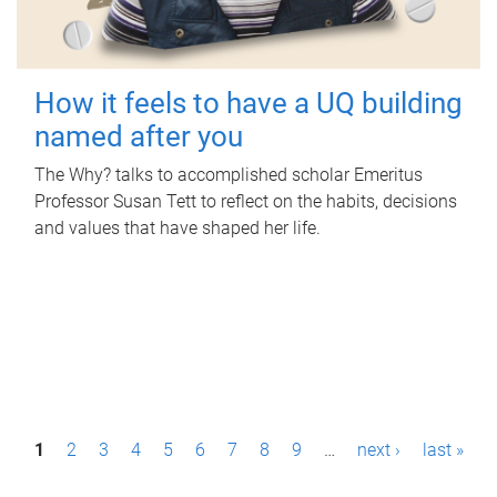
How it feels to have a UQ building
named after you
The Why? talks to accomplished scholar Emeritus
Professor Susan Tett to reflect on the habits, decisions
and values that have shaped her life.
P
1
2
3
4
5
6
7
8
9
…
next ›
last »
a