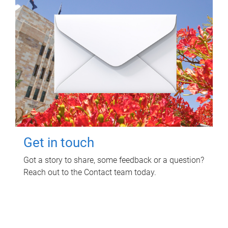
Get in touch
Got a story to share, some feedback or a question?
Reach out to the Contact team today.