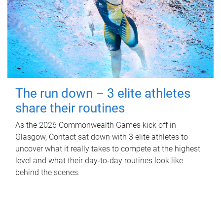
The run down – 3 elite athletes
share their routines
As the 2026 Commonwealth Games kick off in
Glasgow, Contact sat down with 3 elite athletes to
uncover what it really takes to compete at the highest
level and what their day‑to‑day routines look like
behind the scenes.