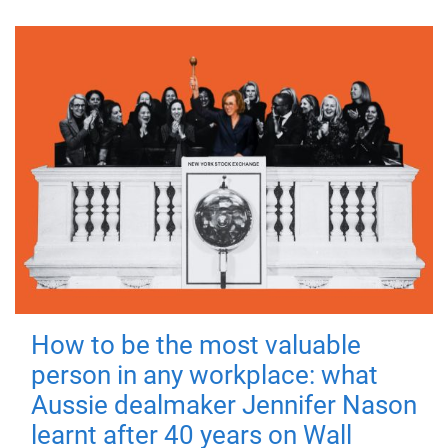
How to be the most valuable
person in any workplace: what
Aussie dealmaker Jennifer Nason
learnt after 40 years on Wall