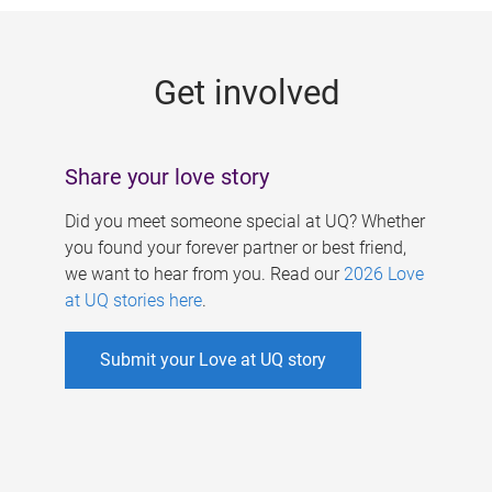
g
e
Get involved
s
Share your love story
Did you meet someone special at UQ? Whether
you found your forever partner or best friend,
we want to hear from you. Read our
2026 Love
at UQ stories here
.
Submit your Love at UQ story