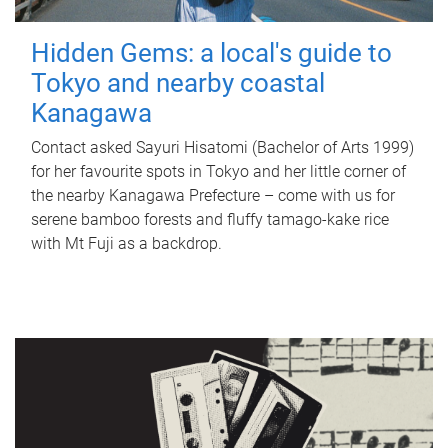
Hidden Gems: a local's guide to
Tokyo and nearby coastal
Kanagawa
Contact asked Sayuri Hisatomi (Bachelor of Arts 1999)
for her favourite spots in Tokyo and her little corner of
the nearby Kanagawa Prefecture – come with us for
serene bamboo forests and fluffy tamago-kake rice
with Mt Fuji as a backdrop.