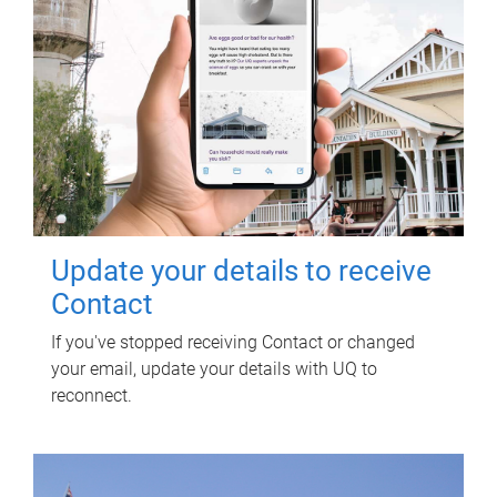
Update your details to receive
Contact
If you've stopped receiving Contact or changed
your email, update your details with UQ to
reconnect.