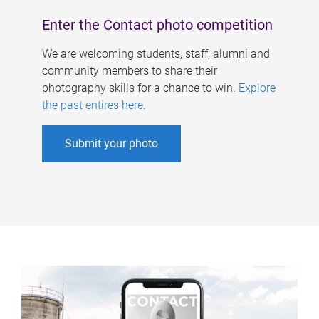
Enter the Contact photo competition
We are welcoming students, staff, alumni and
community members to share their
photography skills for a chance to win.
Explore
the past entires here
.
Submit your photo