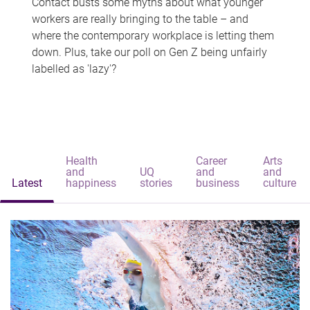
Contact busts some myths about what younger
workers are really bringing to the table – and
where the contemporary workplace is letting them
down. Plus, take our poll on Gen Z being unfairly
labelled as 'lazy'?
Health
Career
Arts
and
UQ
and
and
Latest
happiness
stories
business
culture