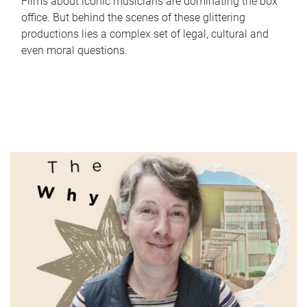
Films about iconic musicians are dominating the box
office. But behind the scenes of these glittering
productions lies a complex set of legal, cultural and
even moral questions.