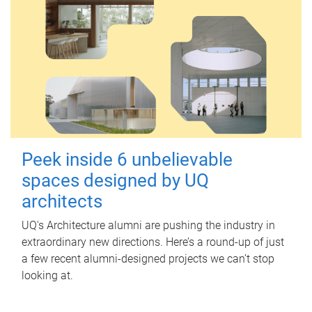
Peek inside 6 unbelievable
spaces designed by UQ
architects
UQ's Architecture alumni are pushing the industry in
extraordinary new directions. Here’s a round-up of just
a few recent alumni-designed projects we can’t stop
looking at.