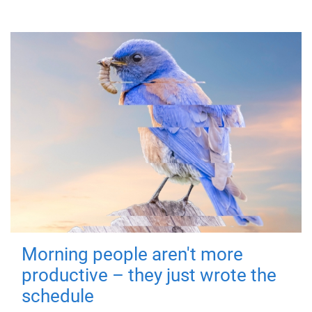
Morning people aren't more
productive – they just wrote the
schedule