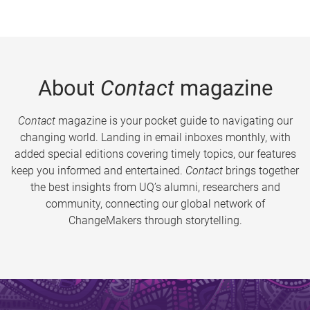
About
Contact
magazine
Contact
magazine is your pocket guide to navigating our
changing world. Landing in email inboxes monthly, with
added special editions covering timely topics, our features
keep you informed and entertained.
Contact
brings together
the best insights from UQ’s alumni, researchers and
community, connecting our global network of
ChangeMakers through storytelling.