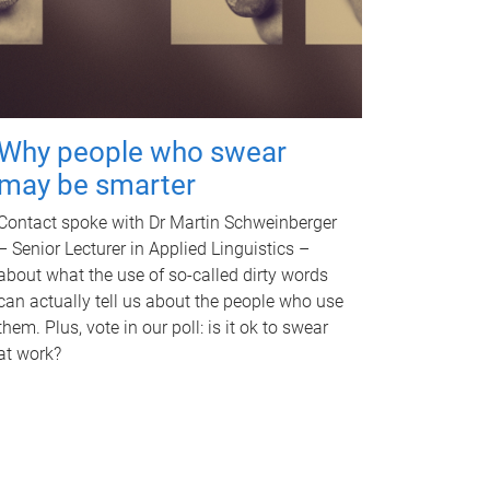
Why people who swear
may be smarter
Contact spoke with Dr Martin Schweinberger
– Senior Lecturer in Applied Linguistics –
about what the use of so-called dirty words
can actually tell us about the people who use
them. Plus, vote in our poll: is it ok to swear
at work?