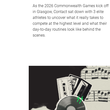
As the 2026 Commonwealth Games kick off
in Glasgow, Contact sat down with 3 elite
athletes to uncover what it really takes to
compete at the highest level and what their
day‑to‑day routines look like behind the
scenes.