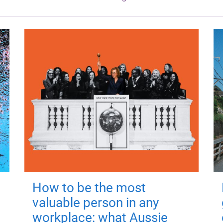
How to be the most
valuable person in any
workplace: what Aussie