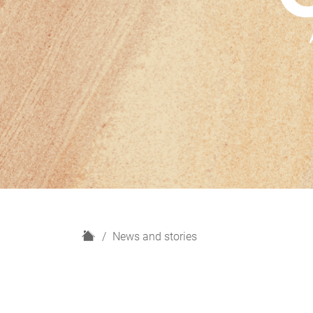
H
News and stories
o
m
e