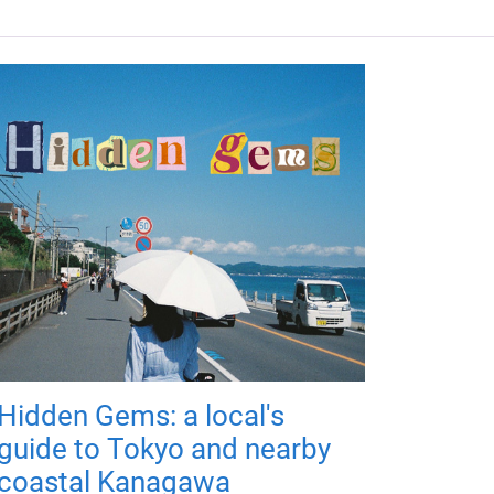
Hidden Gems: a local's
guide to Tokyo and nearby
coastal Kanagawa