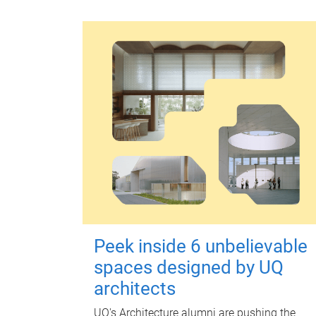
Peek inside 6 unbelievable
spaces designed by UQ
architects
UQ's Architecture alumni are pushing the