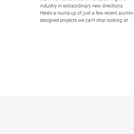
industry in extraordinary new directions.
Here’s a round-up of just a few recent alumni
designed projects we can’t stop looking at.
P
a
g
e
s