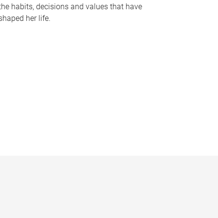
the habits, decisions and values that have
shaped her life.