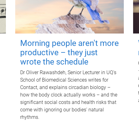
Morning people aren't more
productive – they just
wrote the schedule
Dr Oliver Rawashdeh, Senior Lecturer in UQ's
School of Biomedical Sciences writes for
Contact, and explains circadian biology –
how the body clock actually works – and the
significant social costs and health risks that
come with ignoring our bodies' natural
rhythms.