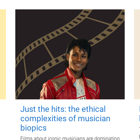
Just the hits: the ethical
complexities of musician
biopics
Films about iconic musicians are dominating