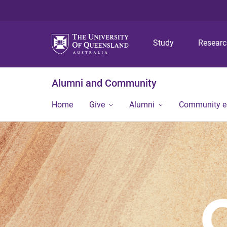
Study
Resear
Alumni and Community
Home
Give
Alumni
Community 