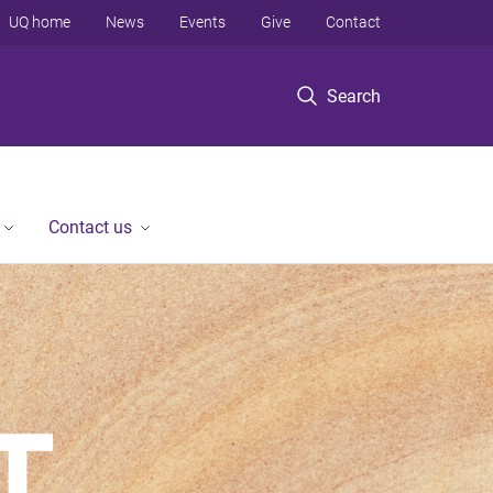
UQ home
News
Events
Give
Contact
Search
Contact us