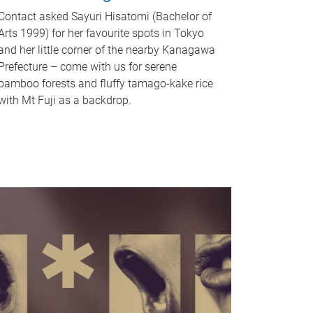
Contact asked Sayuri Hisatomi (Bachelor of
Arts 1999) for her favourite spots in Tokyo
and her little corner of the nearby Kanagawa
Prefecture – come with us for serene
bamboo forests and fluffy tamago-kake rice
with Mt Fuji as a backdrop.