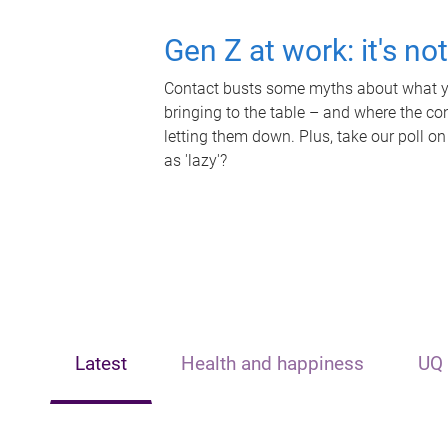
Gen Z at work: it's no
Contact busts some myths about what yo
bringing to the table – and where the c
letting them down. Plus, take our poll on
as 'lazy'?
Latest
Health and happiness
UQ 