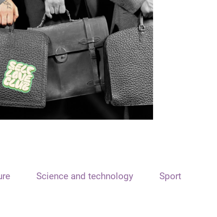
ure
Science and technology
Sport