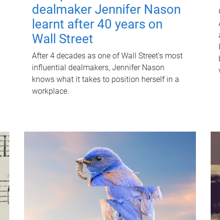
dealmaker Jennifer Nason
learnt after 40 years on
Wall Street
After 4 decades as one of Wall Street's most
influential dealmakers, Jennifer Nason
knows what it takes to position herself in a
workplace.