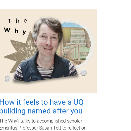
How it feels to have a UQ
building named after you
The Why? talks to accomplished scholar
Emeritus Professor Susan Tett to reflect on