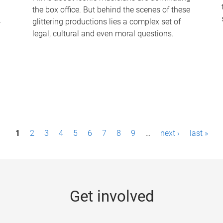
the box office. But behind the scenes of these
-
glittering productions lies a complex set of
legal, cultural and even moral questions.
1
2
3
4
5
6
7
8
9
…
next ›
last »
Get involved