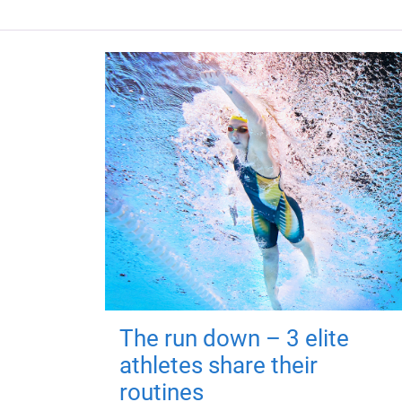
The run down – 3 elite
athletes share their
routines