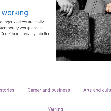
t working
unger workers are really
ontemporary workplace is
 Gen Z being unfairly labelled
stories
Career and business
Arts and cult
Yarning