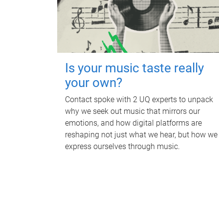
Is your music taste really
your own?
Contact spoke with 2 UQ experts to unpack
why we seek out music that mirrors our
emotions, and how digital platforms are
reshaping not just what we hear, but how we
express ourselves through music.