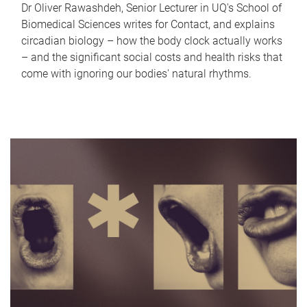
Dr Oliver Rawashdeh, Senior Lecturer in UQ's School of
Biomedical Sciences writes for Contact, and explains
circadian biology – how the body clock actually works
– and the significant social costs and health risks that
come with ignoring our bodies' natural rhythms.