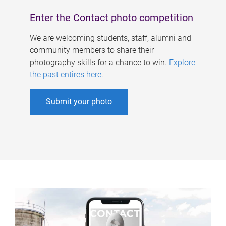
Enter the Contact photo competition
We are welcoming students, staff, alumni and
community members to share their
photography skills for a chance to win.
Explore
the past entires here
.
Submit your photo