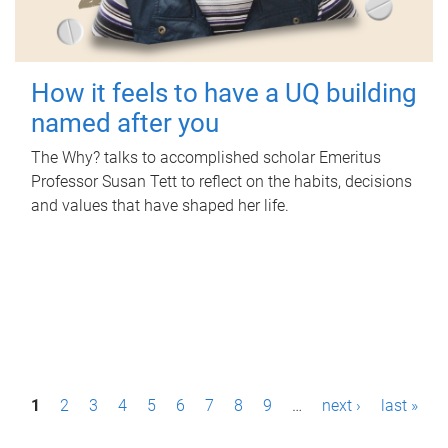
How it feels to have a UQ building
named after you
The Why? talks to accomplished scholar Emeritus
Professor Susan Tett to reflect on the habits, decisions
and values that have shaped her life.
P
1
2
3
4
5
6
7
8
9
…
next ›
last »
a