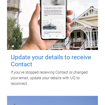
Update your details to receive
Contact
If you've stopped receiving Contact or changed
your email, update your details with UQ to
reconnect.