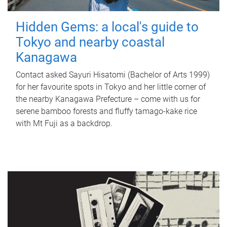
Hidden Gems: a local's guide to
Tokyo and nearby coastal
Kanagawa
Contact asked Sayuri Hisatomi (Bachelor of Arts 1999)
for her favourite spots in Tokyo and her little corner of
the nearby Kanagawa Prefecture – come with us for
serene bamboo forests and fluffy tamago-kake rice
with Mt Fuji as a backdrop.