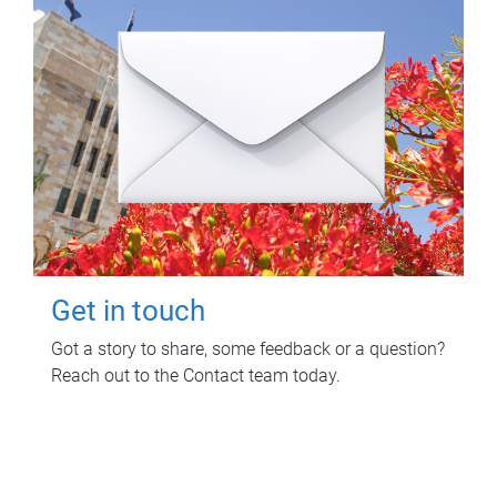
Get in touch
Got a story to share, some feedback or a question?
Reach out to the Contact team today.