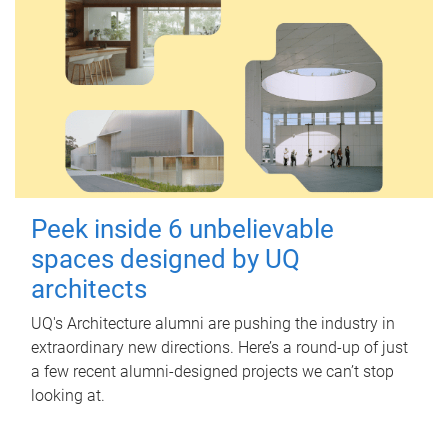
Peek inside 6 unbelievable
spaces designed by UQ
architects
UQ's Architecture alumni are pushing the industry in
extraordinary new directions. Here’s a round-up of just
a few recent alumni-designed projects we can’t stop
looking at.