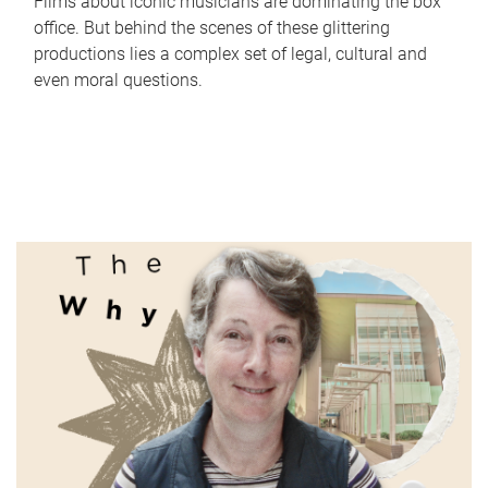
Films about iconic musicians are dominating the box
office. But behind the scenes of these glittering
productions lies a complex set of legal, cultural and
even moral questions.