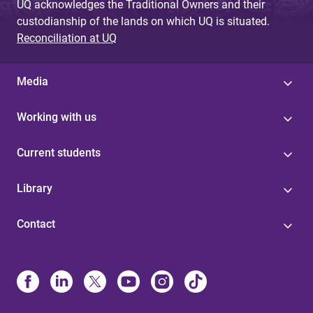
UQ acknowledges the Traditional Owners and their
custodianship of the lands on which UQ is situated.
Reconciliation at UQ
Media
Working with us
Current students
Library
Contact