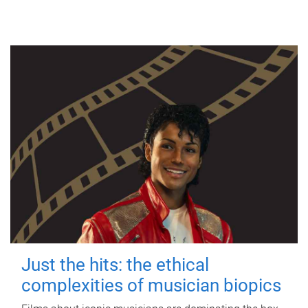
Just the hits: the ethical
complexities of musician biopics