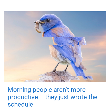
Morning people aren't more
productive – they just wrote the
schedule