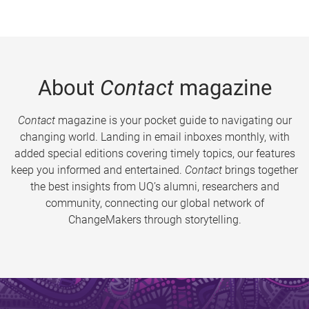
About
Contact
magazine
Contact
magazine is your pocket guide to navigating our
changing world. Landing in email inboxes monthly, with
added special editions covering timely topics, our features
keep you informed and entertained.
Contact
brings together
the best insights from UQ’s alumni, researchers and
community, connecting our global network of
ChangeMakers through storytelling.