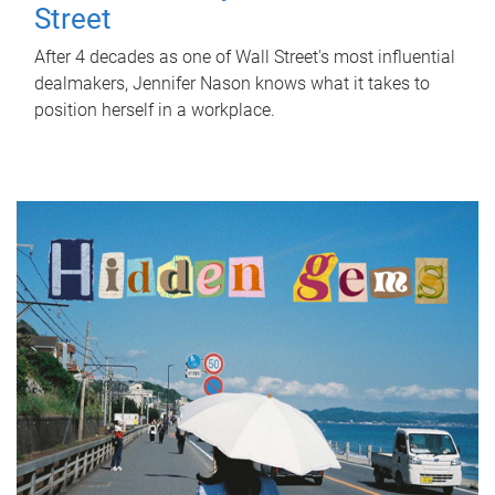
Street
After 4 decades as one of Wall Street's most influential
dealmakers, Jennifer Nason knows what it takes to
position herself in a workplace.