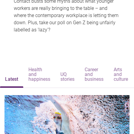
Contact busts some myths about what younger
workers are really bringing to the table – and
where the contemporary workplace is letting them
down. Plus, take our poll on Gen Z being unfairly
labelled as 'lazy'?
Health
Career
Arts
and
UQ
and
and
Latest
happiness
stories
business
culture