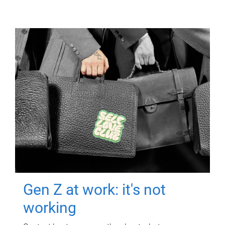
Gen Z at work: it's not
working