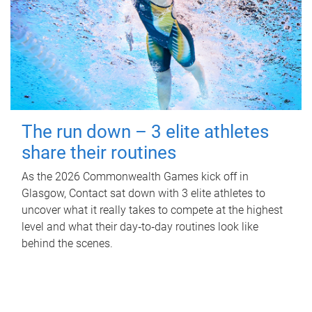
The run down – 3 elite athletes
share their routines
As the 2026 Commonwealth Games kick off in
Glasgow, Contact sat down with 3 elite athletes to
uncover what it really takes to compete at the highest
level and what their day‑to‑day routines look like
behind the scenes.