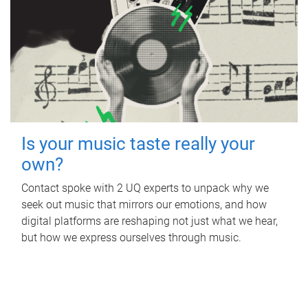
Is your music taste really your
own?
Contact spoke with 2 UQ experts to unpack why we
seek out music that mirrors our emotions, and how
digital platforms are reshaping not just what we hear,
but how we express ourselves through music.