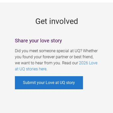
g
e
Get involved
s
Share your love story
Did you meet someone special at UQ? Whether
you found your forever partner or best friend,
we want to hear from you. Read our
2026 Love
at UQ stories here
.
Submit your Love at UQ story