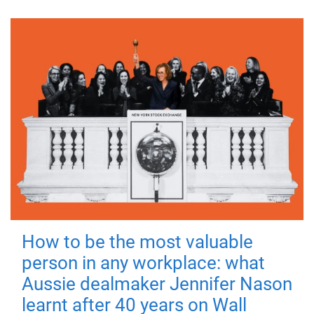
How to be the most valuable
person in any workplace: what
Aussie dealmaker Jennifer Nason
learnt after 40 years on Wall