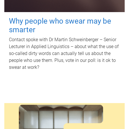
Why people who swear may be
smarter
Contact spoke with Dr Martin Schweinberger – Senior
Lecturer in Applied Linguistics – about what the use of
so-called dirty words can actually tell us about the
people who use them. Plus, vote in our poll: is it ok to
swear at work?