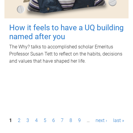
How it feels to have a UQ building
named after you
The Why? talks to accomplished scholar Emeritus
Professor Susan Tett to reflect on the habits, decisions
and values that have shaped her life.
P
1
2
3
4
5
6
7
8
9
…
next ›
last »
a