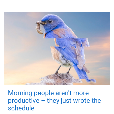
Morning people aren't more
productive – they just wrote the
schedule