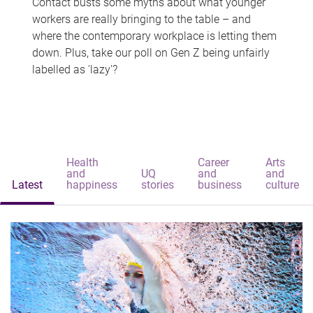
Contact busts some myths about what younger
workers are really bringing to the table – and
where the contemporary workplace is letting them
down. Plus, take our poll on Gen Z being unfairly
labelled as 'lazy'?
Health
Career
Arts
and
UQ
and
and
Latest
happiness
stories
business
culture