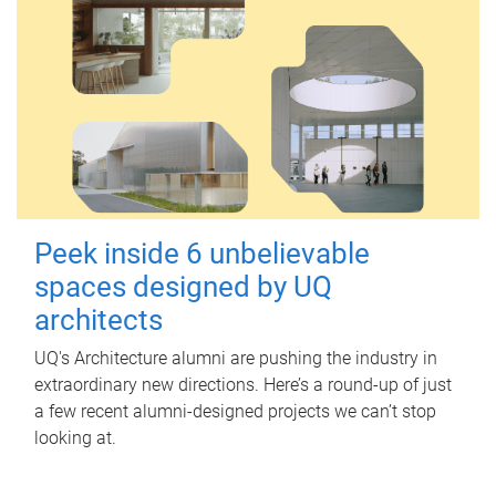
Peek inside 6 unbelievable
spaces designed by UQ
architects
UQ's Architecture alumni are pushing the industry in
extraordinary new directions. Here’s a round-up of just
a few recent alumni-designed projects we can’t stop
looking at.