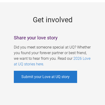
g
e
Get involved
s
Share your love story
Did you meet someone special at UQ? Whether
you found your forever partner or best friend,
we want to hear from you. Read our
2026 Love
at UQ stories here
.
Submit your Love at UQ story