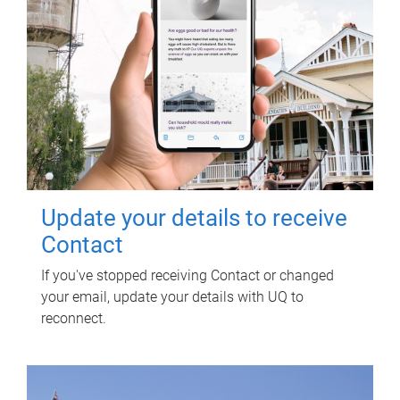
Update your details to receive
Contact
If you've stopped receiving Contact or changed
your email, update your details with UQ to
reconnect.