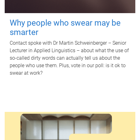
Why people who swear may be
smarter
Contact spoke with Dr Martin Schweinberger – Senior
Lecturer in Applied Linguistics – about what the use of
so-called dirty words can actually tell us about the
people who use them. Plus, vote in our poll: is it ok to
swear at work?