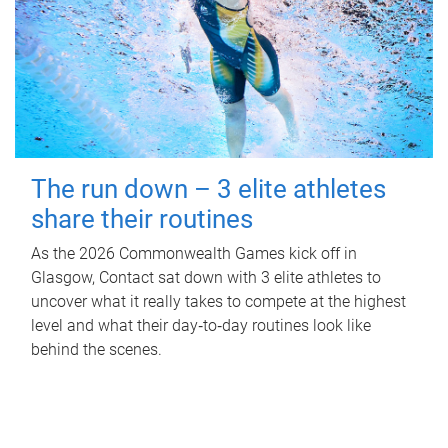
The run down – 3 elite athletes
share their routines
As the 2026 Commonwealth Games kick off in
Glasgow, Contact sat down with 3 elite athletes to
uncover what it really takes to compete at the highest
level and what their day‑to‑day routines look like
behind the scenes.