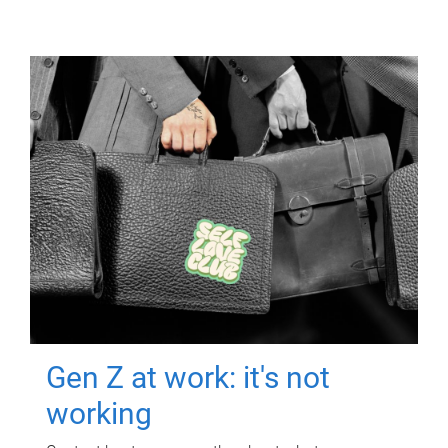
Gen Z at work: it's not
working