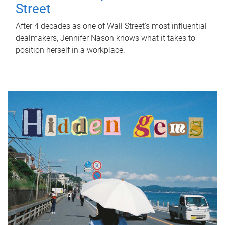
Street
After 4 decades as one of Wall Street's most influential
dealmakers, Jennifer Nason knows what it takes to
position herself in a workplace.