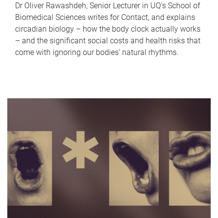
Dr Oliver Rawashdeh, Senior Lecturer in UQ's School of
Biomedical Sciences writes for Contact, and explains
circadian biology – how the body clock actually works
– and the significant social costs and health risks that
come with ignoring our bodies' natural rhythms.