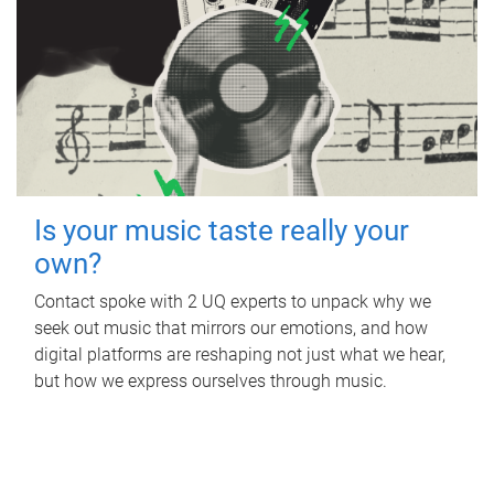
Is your music taste really your
own?
Contact spoke with 2 UQ experts to unpack why we
seek out music that mirrors our emotions, and how
digital platforms are reshaping not just what we hear,
but how we express ourselves through music.