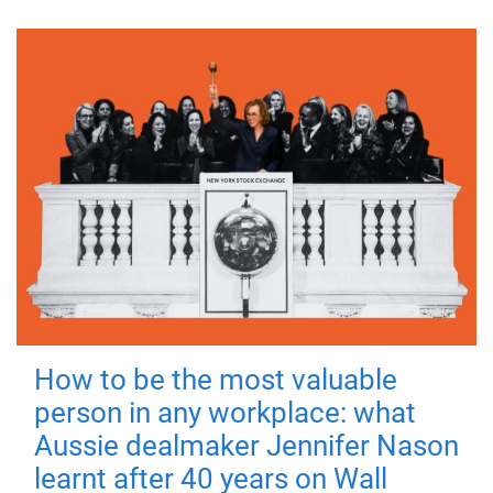
How to be the most valuable
person in any workplace: what
Aussie dealmaker Jennifer Nason
learnt after 40 years on Wall