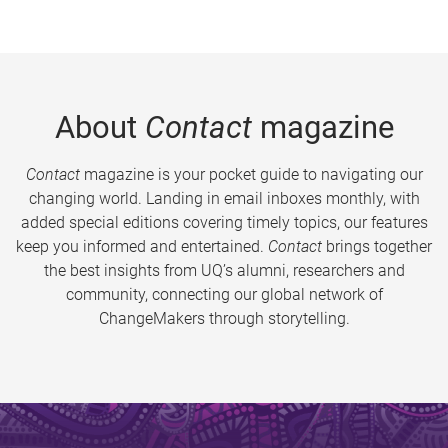
About
Contact
magazine
Contact
magazine is your pocket guide to navigating our
changing world. Landing in email inboxes monthly, with
added special editions covering timely topics, our features
keep you informed and entertained.
Contact
brings together
the best insights from UQ’s alumni, researchers and
community, connecting our global network of
ChangeMakers through storytelling.