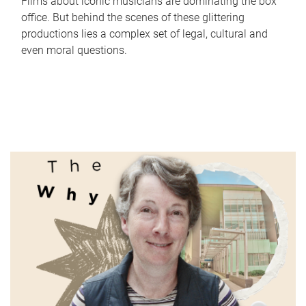
Films about iconic musicians are dominating the box
office. But behind the scenes of these glittering
productions lies a complex set of legal, cultural and
even moral questions.