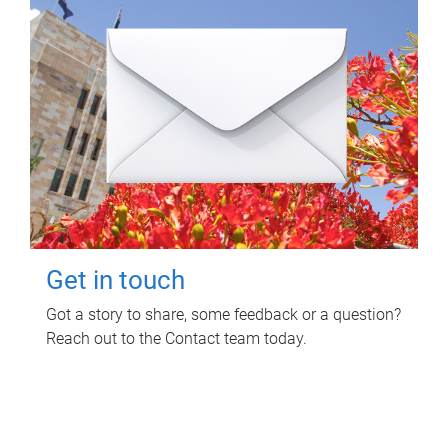
Get in touch
Got a story to share, some feedback or a question?
Reach out to the Contact team today.