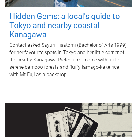
Hidden Gems: a local's guide to
Tokyo and nearby coastal
Kanagawa
Contact asked Sayuri Hisatomi (Bachelor of Arts 1999)
for her favourite spots in Tokyo and her little corner of
the nearby Kanagawa Prefecture – come with us for
serene bamboo forests and fluffy tamago-kake rice
with Mt Fuji as a backdrop.