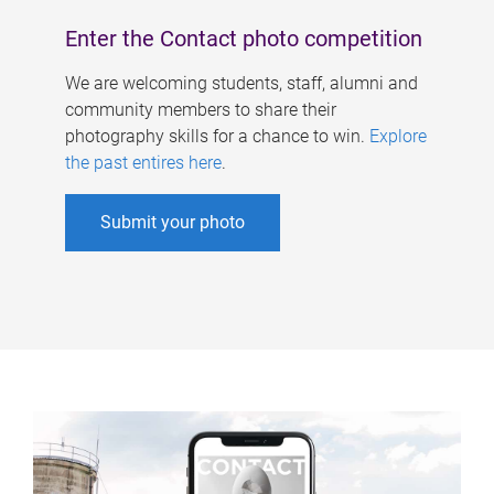
Enter the Contact photo competition
We are welcoming students, staff, alumni and
community members to share their
photography skills for a chance to win.
Explore
the past entires here
.
Submit your photo