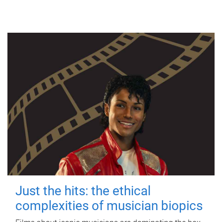
Just the hits: the ethical
complexities of musician biopics