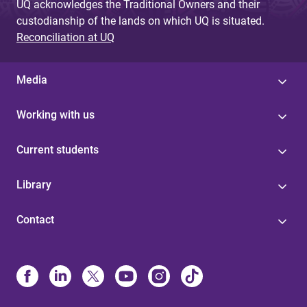
UQ acknowledges the Traditional Owners and their
custodianship of the lands on which UQ is situated.
Reconciliation at UQ
Media
Working with us
Current students
Library
Contact