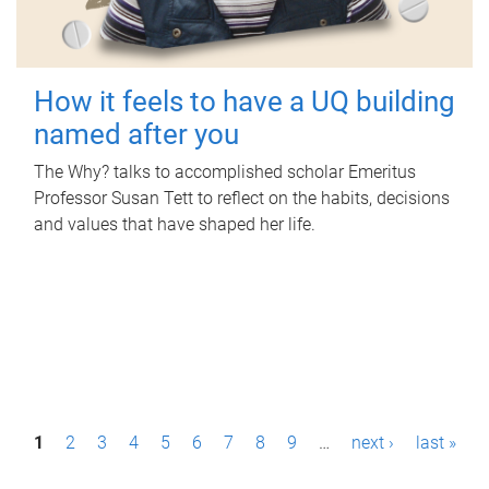
How it feels to have a UQ building
named after you
The Why? talks to accomplished scholar Emeritus
Professor Susan Tett to reflect on the habits, decisions
and values that have shaped her life.
P
1
2
3
4
5
6
7
8
9
…
next ›
last »
a