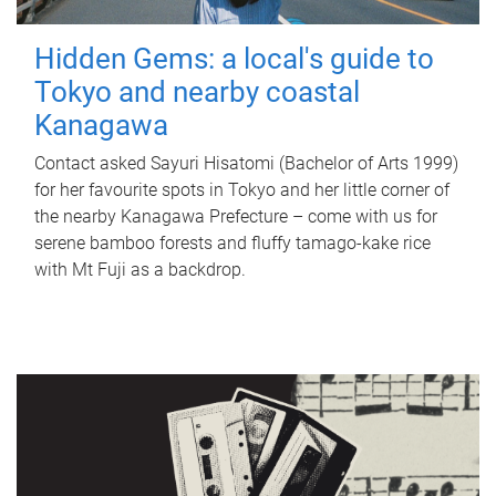
Hidden Gems: a local's guide to
Tokyo and nearby coastal
Kanagawa
Contact asked Sayuri Hisatomi (Bachelor of Arts 1999)
for her favourite spots in Tokyo and her little corner of
the nearby Kanagawa Prefecture – come with us for
serene bamboo forests and fluffy tamago-kake rice
with Mt Fuji as a backdrop.