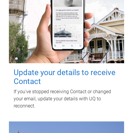
Update your details to receive
Contact
If you've stopped receiving Contact or changed
your email, update your details with UQ to
reconnect.