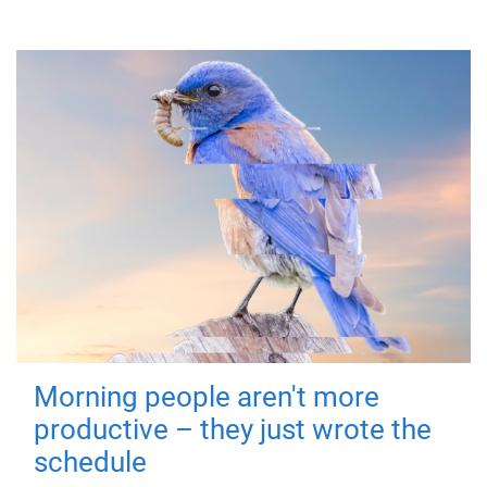
Morning people aren't more
productive – they just wrote the
schedule