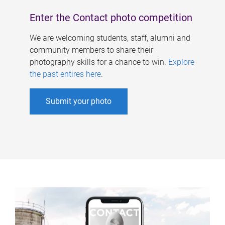
Enter the Contact photo competition
We are welcoming students, staff, alumni and
community members to share their
photography skills for a chance to win.
Explore
the past entires here
.
Submit your photo