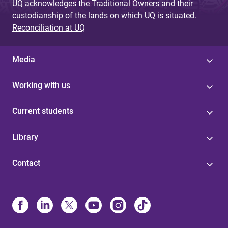
UQ acknowledges the Traditional Owners and their
custodianship of the lands on which UQ is situated.
Reconciliation at UQ
Media
Working with us
Current students
Library
Contact