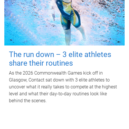
The run down – 3 elite athletes
share their routines
As the 2026 Commonwealth Games kick off in
Glasgow, Contact sat down with 3 elite athletes to
uncover what it really takes to compete at the highest
level and what their day‑to‑day routines look like
behind the scenes.