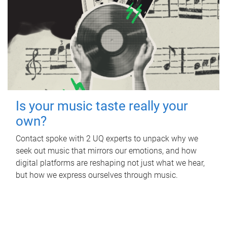
Is your music taste really your
own?
Contact spoke with 2 UQ experts to unpack why we
seek out music that mirrors our emotions, and how
digital platforms are reshaping not just what we hear,
but how we express ourselves through music.