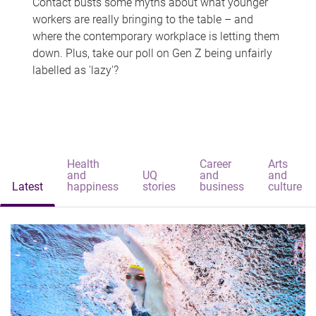
Contact busts some myths about what younger
workers are really bringing to the table – and
where the contemporary workplace is letting them
down. Plus, take our poll on Gen Z being unfairly
labelled as 'lazy'?
Health
Career
Arts
and
UQ
and
and
Latest
happiness
stories
business
culture