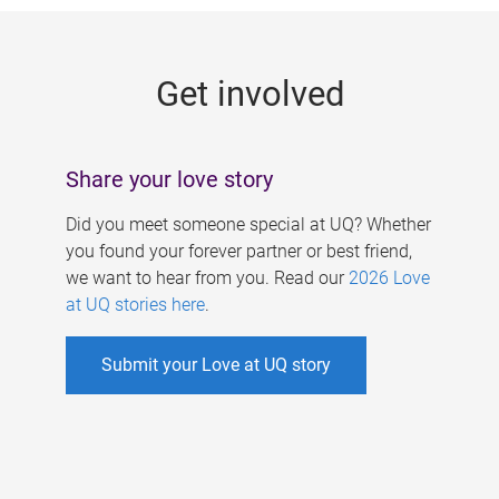
g
e
Get involved
s
Share your love story
Did you meet someone special at UQ? Whether
you found your forever partner or best friend,
we want to hear from you. Read our
2026 Love
at UQ stories here
.
Submit your Love at UQ story