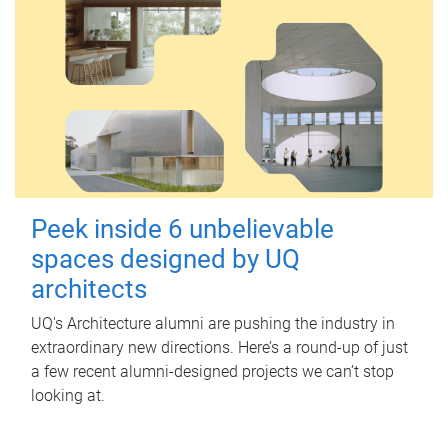
Peek inside 6 unbelievable
spaces designed by UQ
architects
UQ's Architecture alumni are pushing the industry in
extraordinary new directions. Here’s a round-up of just
a few recent alumni-designed projects we can’t stop
looking at.