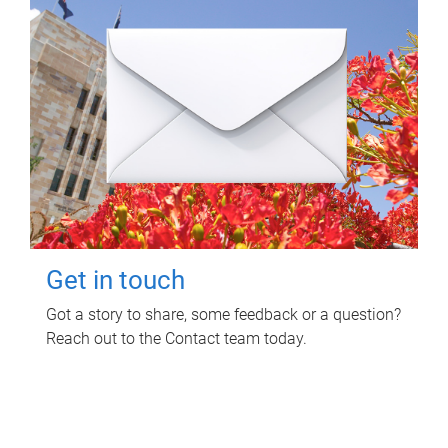
Get in touch
Got a story to share, some feedback or a question?
Reach out to the Contact team today.