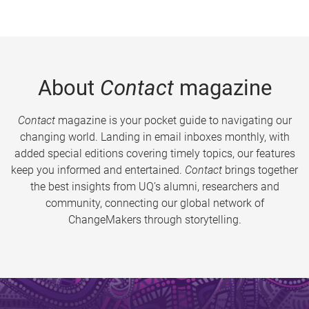
About
Contact
magazine
Contact
magazine is your pocket guide to navigating our
changing world. Landing in email inboxes monthly, with
added special editions covering timely topics, our features
keep you informed and entertained.
Contact
brings together
the best insights from UQ’s alumni, researchers and
community, connecting our global network of
ChangeMakers through storytelling.