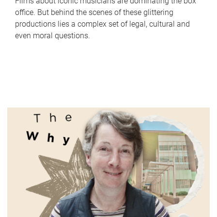
Films about iconic musicians are dominating the box
office. But behind the scenes of these glittering
productions lies a complex set of legal, cultural and
even moral questions.