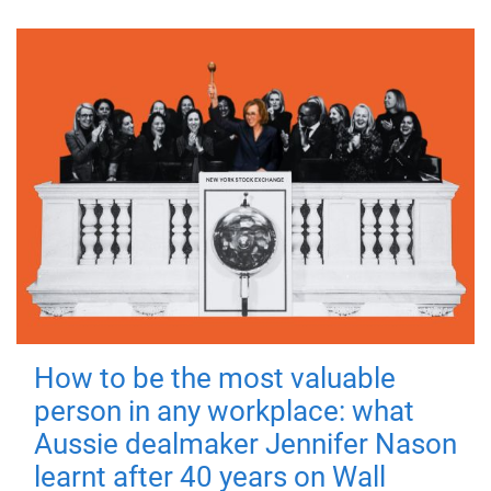
How to be the most valuable
person in any workplace: what
Aussie dealmaker Jennifer Nason
learnt after 40 years on Wall