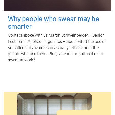
Why people who swear may be
smarter
Contact spoke with Dr Martin Schweinberger – Senior
Lecturer in Applied Linguistics – about what the use of
so-called dirty words can actually tell us about the
people who use them. Plus, vote in our poll: is it ok to
swear at work?