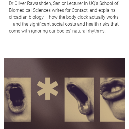
Dr Oliver Rawashdeh, Senior Lecturer in UQ's School of
Biomedical Sciences writes for Contact, and explains
circadian biology – how the body clock actually works
– and the significant social costs and health risks that
come with ignoring our bodies' natural rhythms.