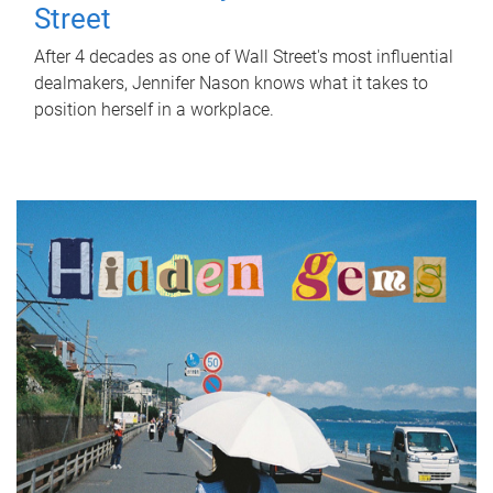
Street
After 4 decades as one of Wall Street's most influential
dealmakers, Jennifer Nason knows what it takes to
position herself in a workplace.