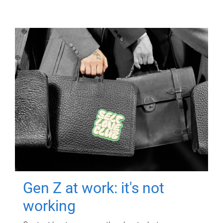
Gen Z at work: it's not
working