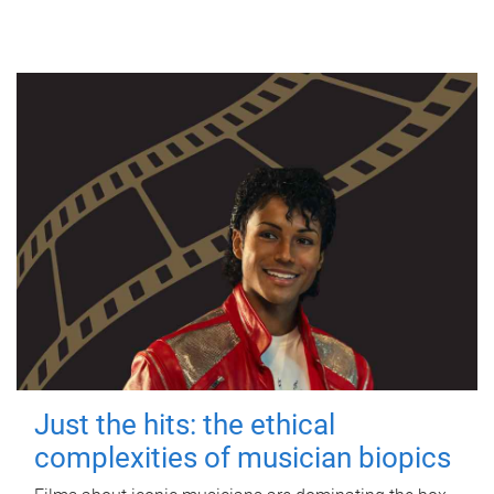
Just the hits: the ethical
complexities of musician biopics