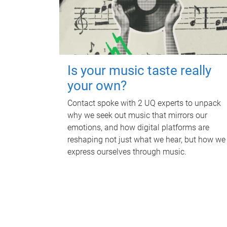
Is your music taste really
your own?
Contact spoke with 2 UQ experts to unpack
why we seek out music that mirrors our
emotions, and how digital platforms are
reshaping not just what we hear, but how we
express ourselves through music.