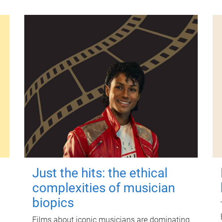
Just the hits: the ethical
complexities of musician
biopics
Films about iconic musicians are dominating