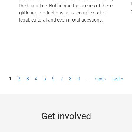
the box office. But behind the scenes of these
-
glittering productions lies a complex set of
legal, cultural and even moral questions.
1
2
3
4
5
6
7
8
9
…
next ›
last »
Get involved