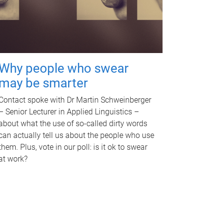
Why people who swear
may be smarter
Contact spoke with Dr Martin Schweinberger
– Senior Lecturer in Applied Linguistics –
about what the use of so-called dirty words
can actually tell us about the people who use
them. Plus, vote in our poll: is it ok to swear
at work?