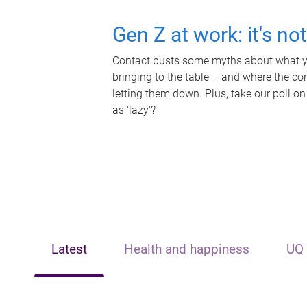
Gen Z at work: it's no
Contact busts some myths about what yo
bringing to the table – and where the c
letting them down. Plus, take our poll on
as 'lazy'?
Latest
Health and happiness
UQ 