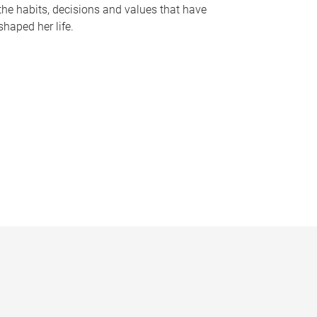
the habits, decisions and values that have
shaped her life.