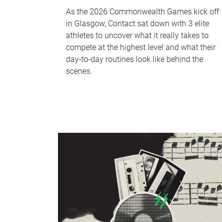
As the 2026 Commonwealth Games kick off
in Glasgow, Contact sat down with 3 elite
athletes to uncover what it really takes to
compete at the highest level and what their
day‑to‑day routines look like behind the
scenes.