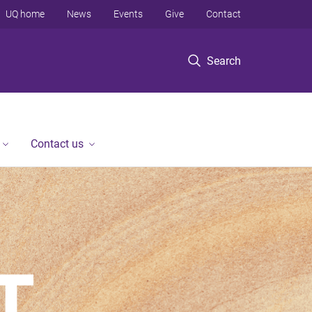
UQ home
News
Events
Give
Contact
Search
Contact us