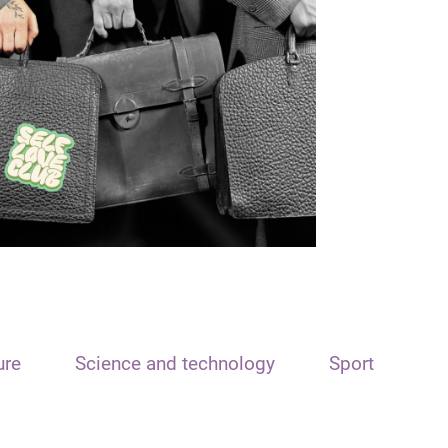
ure
Science and technology
Sport