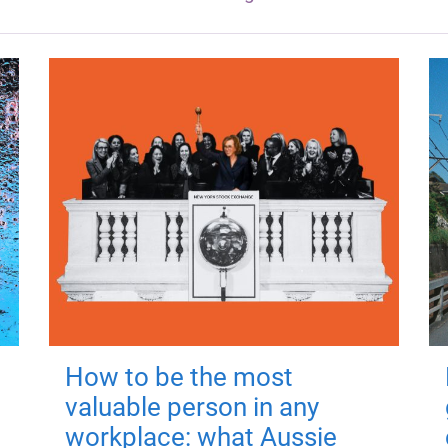
How to be the most
valuable person in any
workplace: what Aussie