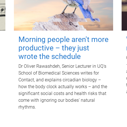
Morning people aren't more
productive – they just
wrote the schedule
Dr Oliver Rawashdeh, Senior Lecturer in UQ's
School of Biomedical Sciences writes for
Contact, and explains circadian biology –
how the body clock actually works – and the
significant social costs and health risks that
come with ignoring our bodies' natural
rhythms.