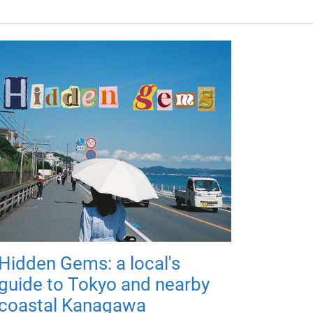
Hidden Gems: a local's
guide to Tokyo and nearby
coastal Kanagawa