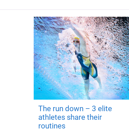
The run down – 3 elite
athletes share their
routines