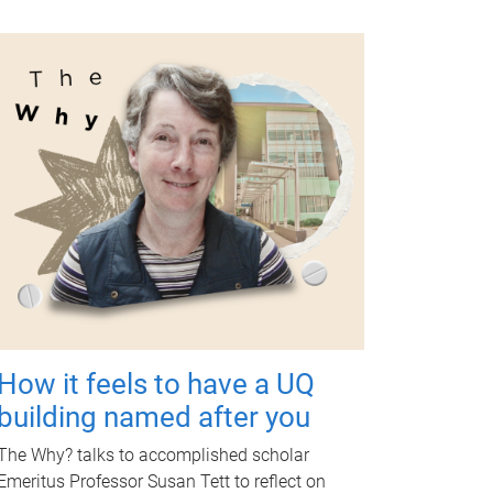
How it feels to have a UQ
building named after you
The Why? talks to accomplished scholar
Emeritus Professor Susan Tett to reflect on