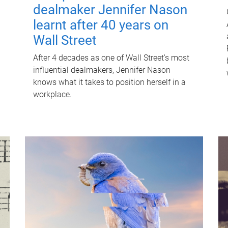
dealmaker Jennifer Nason
learnt after 40 years on
Wall Street
After 4 decades as one of Wall Street's most
influential dealmakers, Jennifer Nason
knows what it takes to position herself in a
workplace.