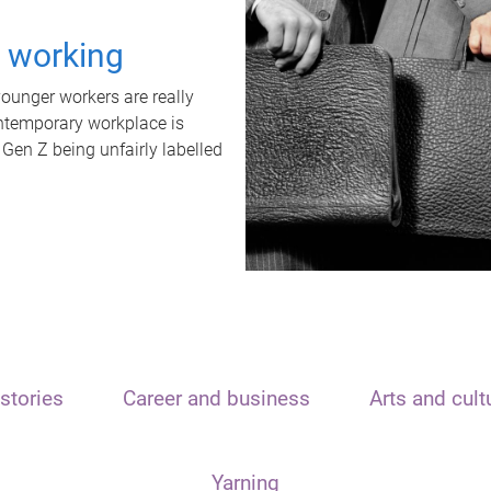
t working
unger workers are really
ontemporary workplace is
 Gen Z being unfairly labelled
stories
Career and business
Arts and cult
Yarning