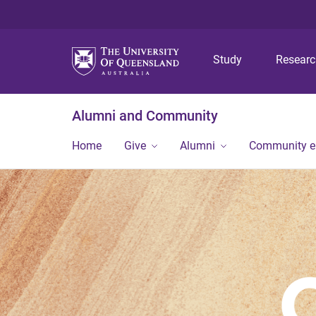
Study
Resear
Alumni and Community
Home
Give
Alumni
Community 