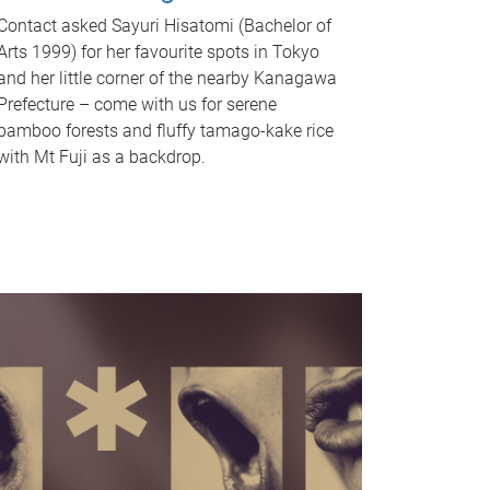
Contact asked Sayuri Hisatomi (Bachelor of
Arts 1999) for her favourite spots in Tokyo
and her little corner of the nearby Kanagawa
Prefecture – come with us for serene
bamboo forests and fluffy tamago-kake rice
with Mt Fuji as a backdrop.