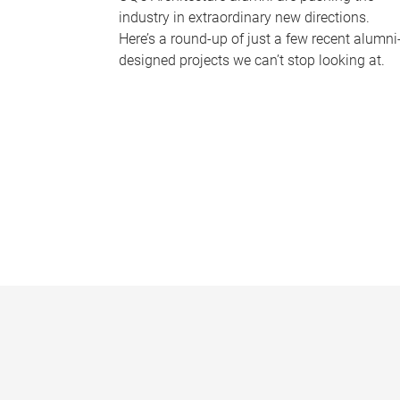
industry in extraordinary new directions.
Here’s a round-up of just a few recent alumni
designed projects we can’t stop looking at.
P
a
g
e
s