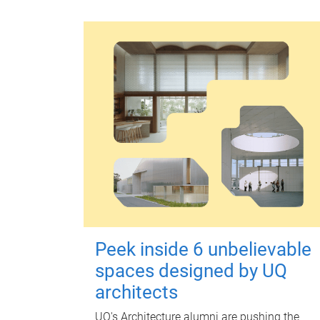
Peek inside 6 unbelievable
spaces designed by UQ
architects
UQ's Architecture alumni are pushing the