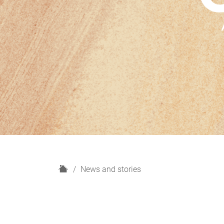
H
News and stories
o
m
e