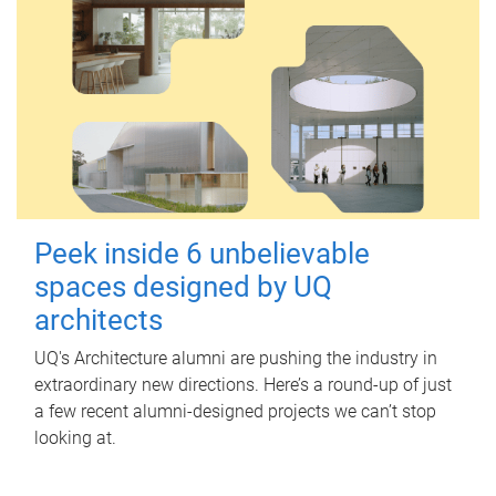
Peek inside 6 unbelievable
spaces designed by UQ
architects
UQ's Architecture alumni are pushing the industry in
extraordinary new directions. Here’s a round-up of just
a few recent alumni-designed projects we can’t stop
looking at.