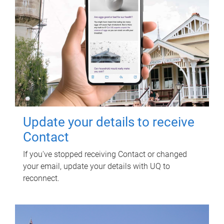
Update your details to receive
Contact
If you've stopped receiving Contact or changed
your email, update your details with UQ to
reconnect.