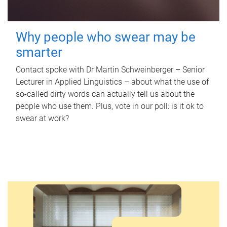
Why people who swear may be
smarter
Contact spoke with Dr Martin Schweinberger – Senior
Lecturer in Applied Linguistics – about what the use of
so-called dirty words can actually tell us about the
people who use them. Plus, vote in our poll: is it ok to
swear at work?