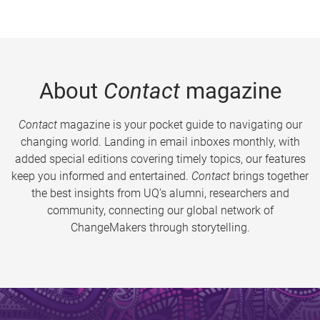
About
Contact
magazine
Contact
magazine is your pocket guide to navigating our
changing world. Landing in email inboxes monthly, with
added special editions covering timely topics, our features
keep you informed and entertained.
Contact
brings together
the best insights from UQ’s alumni, researchers and
community, connecting our global network of
ChangeMakers through storytelling.