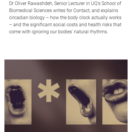
Dr Oliver Rawashdeh, Senior Lecturer in UQ's School of
Biomedical Sciences writes for Contact, and explains
circadian biology – how the body clock actually works
– and the significant social costs and health risks that
come with ignoring our bodies' natural rhythms.