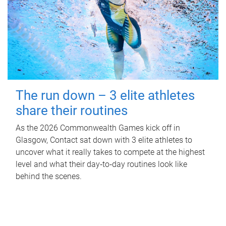
The run down – 3 elite athletes
share their routines
As the 2026 Commonwealth Games kick off in
Glasgow, Contact sat down with 3 elite athletes to
uncover what it really takes to compete at the highest
level and what their day‑to‑day routines look like
behind the scenes.