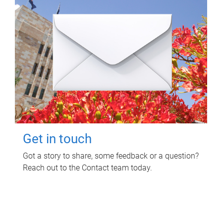
Get in touch
Got a story to share, some feedback or a question?
Reach out to the Contact team today.