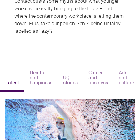
Contact busts some myths about what younger
workers are really bringing to the table – and
where the contemporary workplace is letting them
down. Plus, take our poll on Gen Z being unfairly
labelled as 'lazy'?
Health
Career
Arts
and
UQ
and
and
Latest
happiness
stories
business
culture