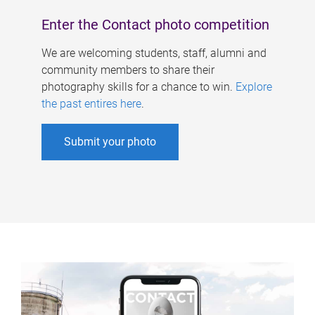
Enter the Contact photo competition
We are welcoming students, staff, alumni and
community members to share their
photography skills for a chance to win.
Explore
the past entires here
.
Submit your photo