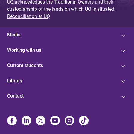
UQ acknowledges the Traditional Owners and their
custodianship of the lands on which UQ is situated.
Reconciliation at UQ
Media
Working with us
Current students
Library
Contact