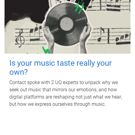
Is your music taste really your
own?
Contact spoke with 2 UQ experts to unpack why we
seek out music that mirrors our emotions, and how
digital platforms are reshaping not just what we hear,
but how we express ourselves through music.