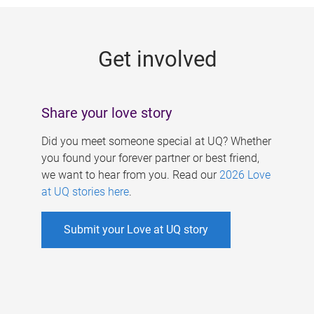
g
e
Get involved
s
Share your love story
Did you meet someone special at UQ? Whether
you found your forever partner or best friend,
we want to hear from you. Read our
2026 Love
at UQ stories here
.
Submit your Love at UQ story