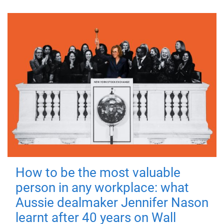
How to be the most valuable
person in any workplace: what
Aussie dealmaker Jennifer Nason
learnt after 40 years on Wall