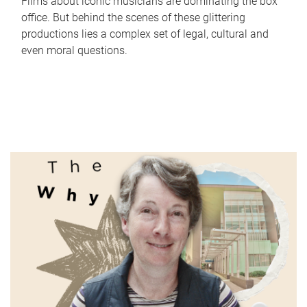
Films about iconic musicians are dominating the box
office. But behind the scenes of these glittering
productions lies a complex set of legal, cultural and
even moral questions.