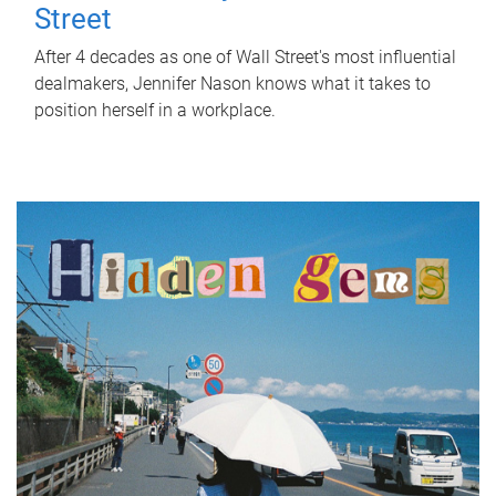
Street
After 4 decades as one of Wall Street's most influential
dealmakers, Jennifer Nason knows what it takes to
position herself in a workplace.