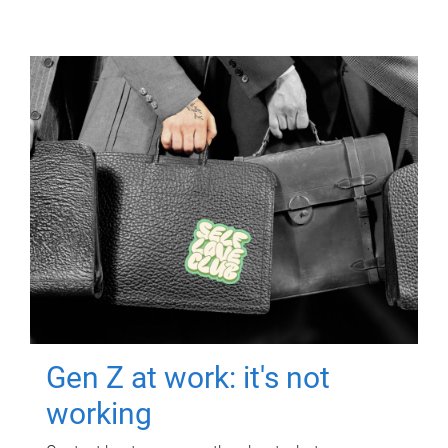
Gen Z at work: it's not
working