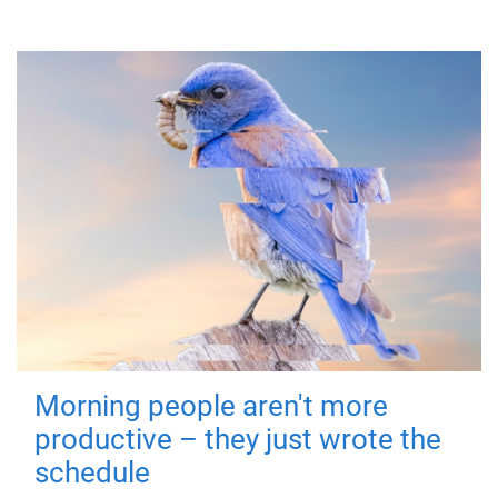
Morning people aren't more
productive – they just wrote the
schedule