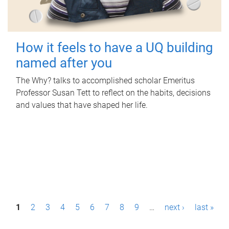
How it feels to have a UQ building
named after you
The Why? talks to accomplished scholar Emeritus
Professor Susan Tett to reflect on the habits, decisions
and values that have shaped her life.
P
1
2
3
4
5
6
7
8
9
…
next ›
last »
a