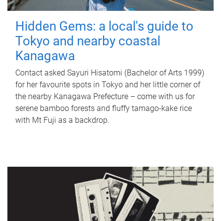
Hidden Gems: a local's guide to
Tokyo and nearby coastal
Kanagawa
Contact asked Sayuri Hisatomi (Bachelor of Arts 1999)
for her favourite spots in Tokyo and her little corner of
the nearby Kanagawa Prefecture – come with us for
serene bamboo forests and fluffy tamago-kake rice
with Mt Fuji as a backdrop.