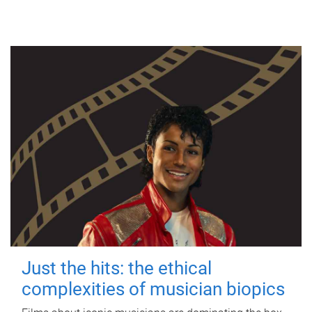
Just the hits: the ethical
complexities of musician biopics