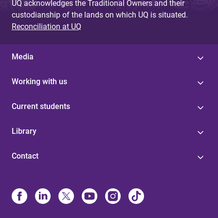
UQ acknowledges the Traditional Owners and their
custodianship of the lands on which UQ is situated.
Reconciliation at UQ
Media
Working with us
Current students
Library
Contact