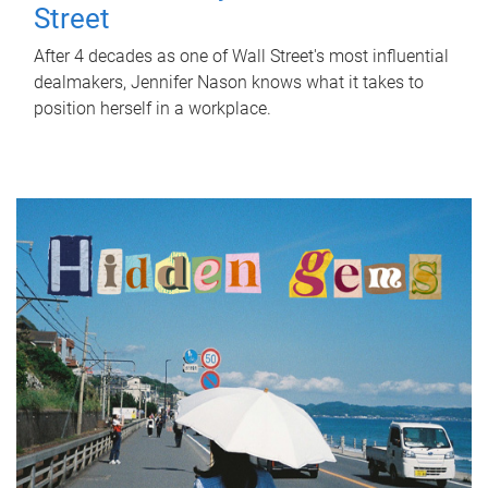
Street
After 4 decades as one of Wall Street's most influential
dealmakers, Jennifer Nason knows what it takes to
position herself in a workplace.