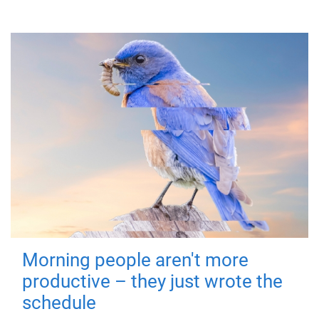
Morning people aren't more
productive – they just wrote the
schedule