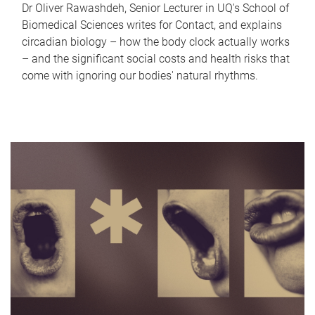
Dr Oliver Rawashdeh, Senior Lecturer in UQ's School of
Biomedical Sciences writes for Contact, and explains
circadian biology – how the body clock actually works
– and the significant social costs and health risks that
come with ignoring our bodies' natural rhythms.