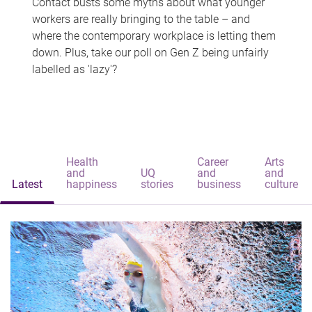
Contact busts some myths about what younger
workers are really bringing to the table – and
where the contemporary workplace is letting them
down. Plus, take our poll on Gen Z being unfairly
labelled as 'lazy'?
Health
Career
Arts
and
UQ
and
and
Latest
happiness
stories
business
culture