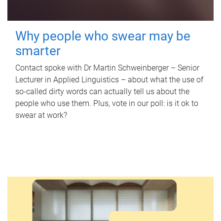
Why people who swear may be
smarter
Contact spoke with Dr Martin Schweinberger – Senior
Lecturer in Applied Linguistics – about what the use of
so-called dirty words can actually tell us about the
people who use them. Plus, vote in our poll: is it ok to
swear at work?