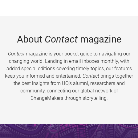
About
Contact
magazine
Contact
magazine is your pocket guide to navigating our
changing world. Landing in email inboxes monthly, with
added special editions covering timely topics, our features
keep you informed and entertained.
Contact
brings together
the best insights from UQ’s alumni, researchers and
community, connecting our global network of
ChangeMakers through storytelling.