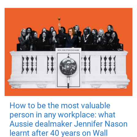
How to be the most valuable
person in any workplace: what
Aussie dealmaker Jennifer Nason
learnt after 40 years on Wall