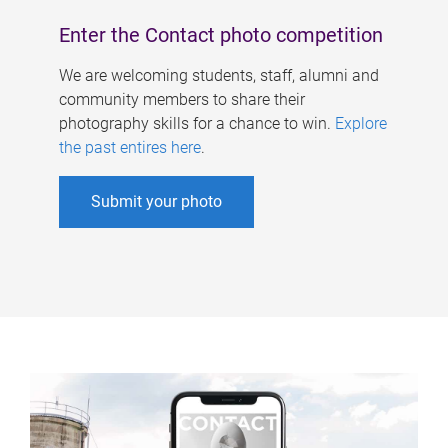
Enter the Contact photo competition
We are welcoming students, staff, alumni and
community members to share their
photography skills for a chance to win.
Explore
the past entires here
.
Submit your photo