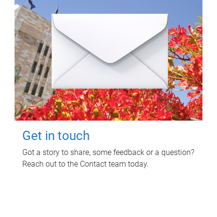
Get in touch
Got a story to share, some feedback or a question?
Reach out to the Contact team today.