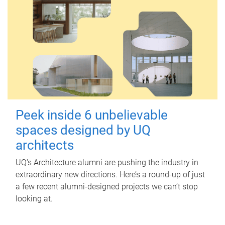
Peek inside 6 unbelievable
spaces designed by UQ
architects
UQ's Architecture alumni are pushing the industry in
extraordinary new directions. Here’s a round-up of just
a few recent alumni-designed projects we can’t stop
looking at.