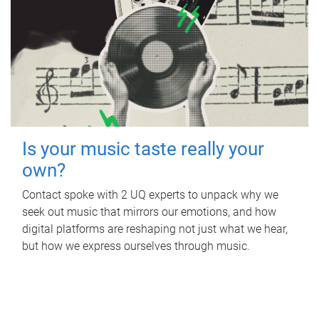
Is your music taste really your
own?
Contact spoke with 2 UQ experts to unpack why we
seek out music that mirrors our emotions, and how
digital platforms are reshaping not just what we hear,
but how we express ourselves through music.