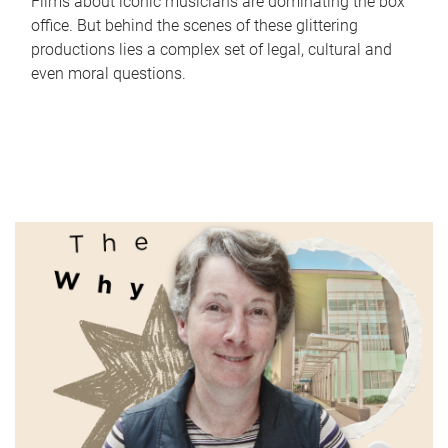
Films about iconic musicians are dominating the box
office. But behind the scenes of these glittering
productions lies a complex set of legal, cultural and
even moral questions.