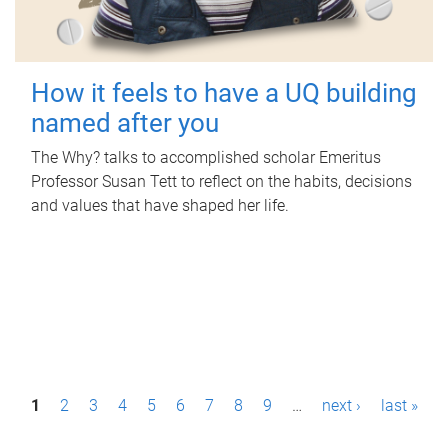
How it feels to have a UQ building
named after you
The Why? talks to accomplished scholar Emeritus
Professor Susan Tett to reflect on the habits, decisions
and values that have shaped her life.
P
1
2
3
4
5
6
7
8
9
…
next ›
last »
a