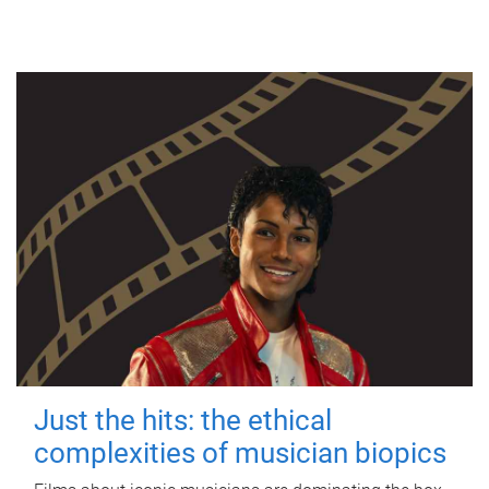
Just the hits: the ethical
complexities of musician biopics