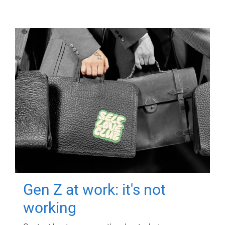
Gen Z at work: it's not
working