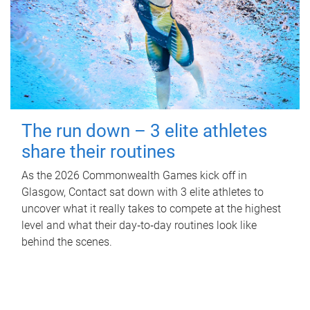
The run down – 3 elite athletes
share their routines
As the 2026 Commonwealth Games kick off in
Glasgow, Contact sat down with 3 elite athletes to
uncover what it really takes to compete at the highest
level and what their day‑to‑day routines look like
behind the scenes.