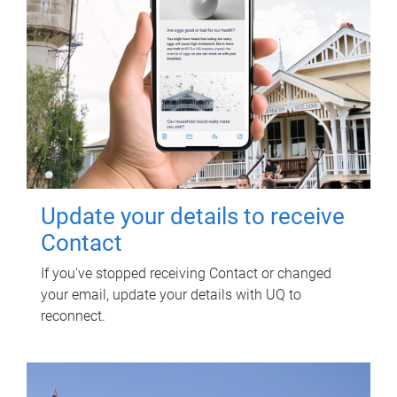
Update your details to receive
Contact
If you've stopped receiving Contact or changed
your email, update your details with UQ to
reconnect.