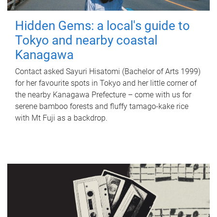
Hidden Gems: a local's guide to
Tokyo and nearby coastal
Kanagawa
Contact asked Sayuri Hisatomi (Bachelor of Arts 1999)
for her favourite spots in Tokyo and her little corner of
the nearby Kanagawa Prefecture – come with us for
serene bamboo forests and fluffy tamago-kake rice
with Mt Fuji as a backdrop.