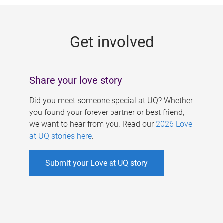
g
e
Get involved
s
Share your love story
Did you meet someone special at UQ? Whether
you found your forever partner or best friend,
we want to hear from you. Read our
2026 Love
at UQ stories here
.
Submit your Love at UQ story