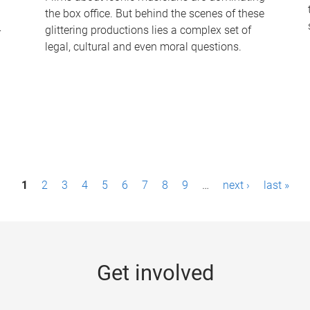
the box office. But behind the scenes of these
-
glittering productions lies a complex set of
legal, cultural and even moral questions.
1
2
3
4
5
6
7
8
9
…
next ›
last »
Get involved