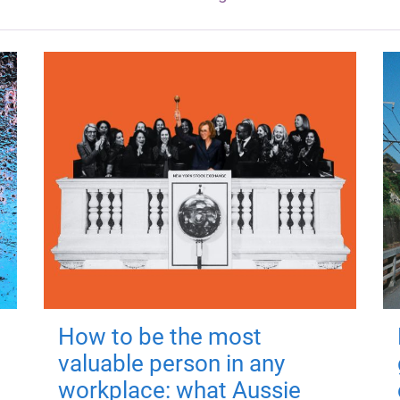
How to be the most
valuable person in any
workplace: what Aussie