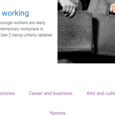
t working
unger workers are really
ontemporary workplace is
 Gen Z being unfairly labelled
stories
Career and business
Arts and cult
Yarning