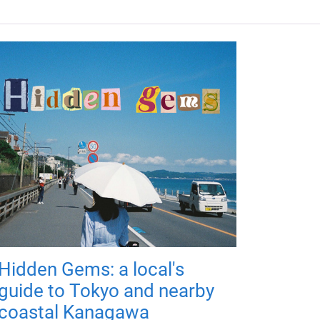
Hidden Gems: a local's
guide to Tokyo and nearby
coastal Kanagawa