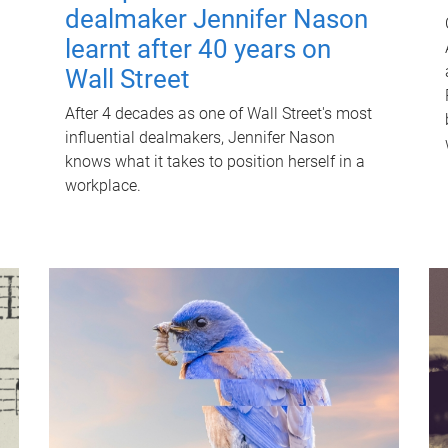
dealmaker Jennifer Nason
learnt after 40 years on
Wall Street
After 4 decades as one of Wall Street's most
influential dealmakers, Jennifer Nason
knows what it takes to position herself in a
workplace.