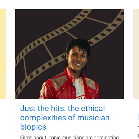
Just the hits: the ethical
complexities of musician
biopics
Films about iconic musicians are dominating