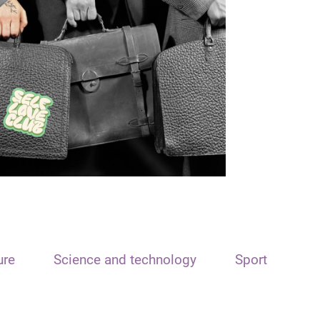
ure
Science and technology
Sport