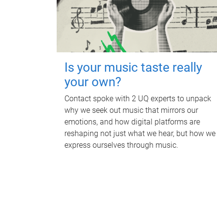
Is your music taste really
your own?
Contact spoke with 2 UQ experts to unpack
why we seek out music that mirrors our
emotions, and how digital platforms are
reshaping not just what we hear, but how we
express ourselves through music.