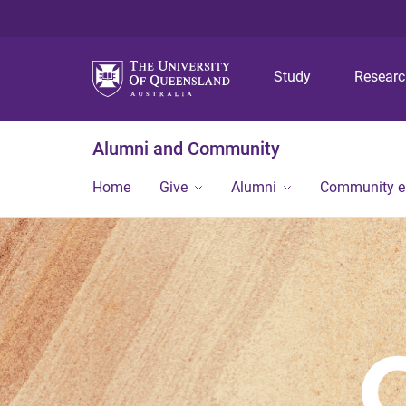
Study
Resear
Alumni and Community
Home
Give
Alumni
Community 