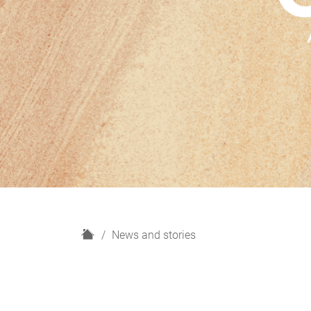
H
News and stories
o
m
e