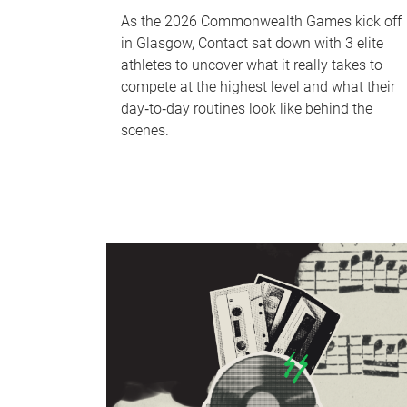
As the 2026 Commonwealth Games kick off
in Glasgow, Contact sat down with 3 elite
athletes to uncover what it really takes to
compete at the highest level and what their
day‑to‑day routines look like behind the
scenes.