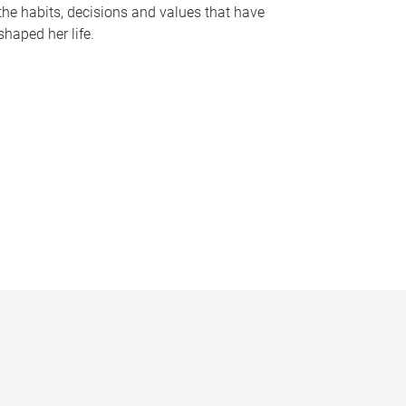
the habits, decisions and values that have
shaped her life.