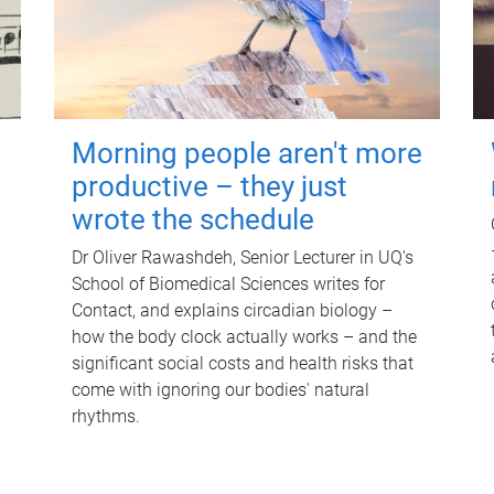
Morning people aren't more
productive – they just
wrote the schedule
Dr Oliver Rawashdeh, Senior Lecturer in UQ's
School of Biomedical Sciences writes for
Contact, and explains circadian biology –
how the body clock actually works – and the
significant social costs and health risks that
come with ignoring our bodies' natural
rhythms.