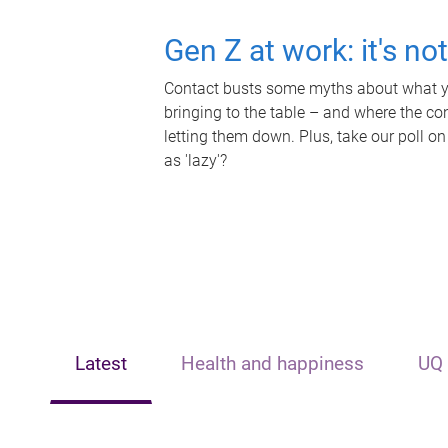
Gen Z at work: it's no
Contact busts some myths about what yo
bringing to the table – and where the c
letting them down. Plus, take our poll on
as 'lazy'?
Latest
Health and happiness
UQ 