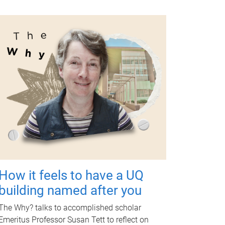
How it feels to have a UQ
building named after you
The Why? talks to accomplished scholar
Emeritus Professor Susan Tett to reflect on