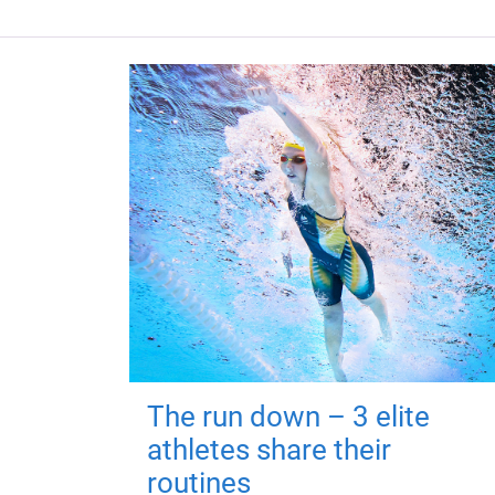
The run down – 3 elite
athletes share their
routines