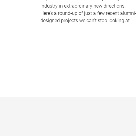
industry in extraordinary new directions.
Here’s a round-up of just a few recent alumni
designed projects we can’t stop looking at.
P
a
g
e
s