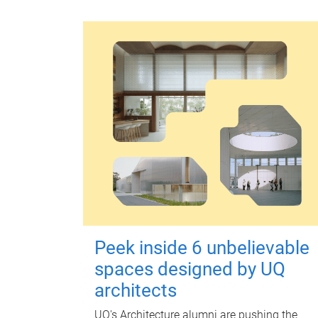
Peek inside 6 unbelievable
spaces designed by UQ
architects
UQ's Architecture alumni are pushing the