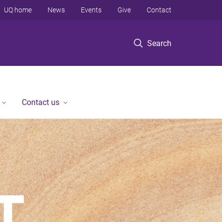
UQ home
News
Events
Give
Contact
Search
Contact us