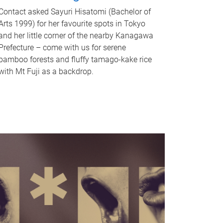
Contact asked Sayuri Hisatomi (Bachelor of
Arts 1999) for her favourite spots in Tokyo
and her little corner of the nearby Kanagawa
Prefecture – come with us for serene
bamboo forests and fluffy tamago-kake rice
with Mt Fuji as a backdrop.