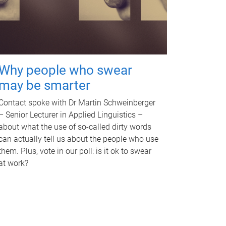
Why people who swear
may be smarter
Contact spoke with Dr Martin Schweinberger
– Senior Lecturer in Applied Linguistics –
about what the use of so-called dirty words
can actually tell us about the people who use
them. Plus, vote in our poll: is it ok to swear
at work?