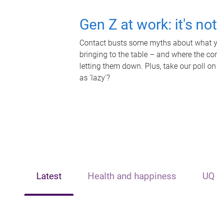
Gen Z at work: it's no
Contact busts some myths about what yo
bringing to the table – and where the c
letting them down. Plus, take our poll on
as 'lazy'?
Latest
Health and happiness
UQ 