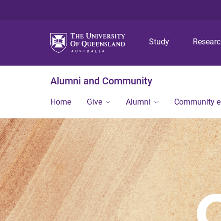
Study
Resear
Alumni and Community
Home
Give
Alumni
Community 