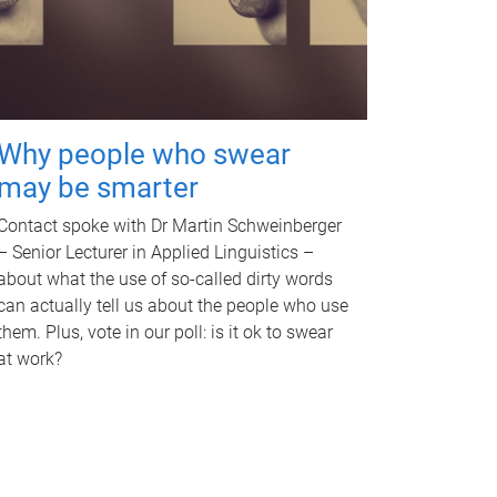
Why people who swear
may be smarter
Contact spoke with Dr Martin Schweinberger
– Senior Lecturer in Applied Linguistics –
about what the use of so-called dirty words
can actually tell us about the people who use
them. Plus, vote in our poll: is it ok to swear
at work?