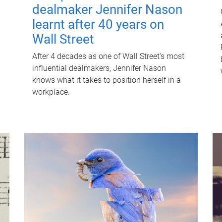
dealmaker Jennifer Nason
learnt after 40 years on
Wall Street
After 4 decades as one of Wall Street's most
influential dealmakers, Jennifer Nason
knows what it takes to position herself in a
workplace.