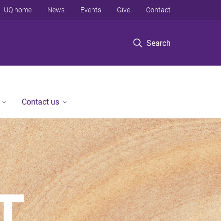
UQ home
News
Events
Give
Contact
Search
Contact us