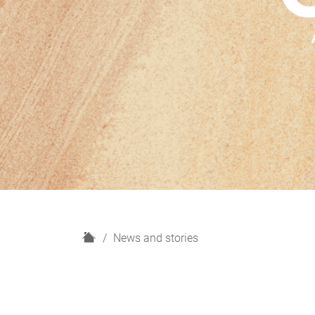
H
News and stories
o
m
e