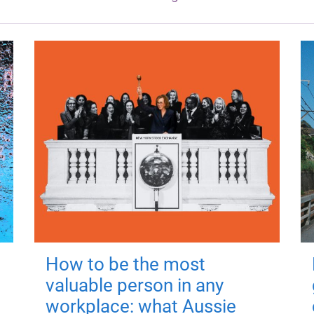
How to be the most
valuable person in any
workplace: what Aussie