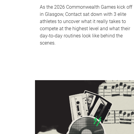
As the 2026 Commonwealth Games kick off
in Glasgow, Contact sat down with 3 elite
athletes to uncover what it really takes to
compete at the highest level and what their
day‑to‑day routines look like behind the
scenes.