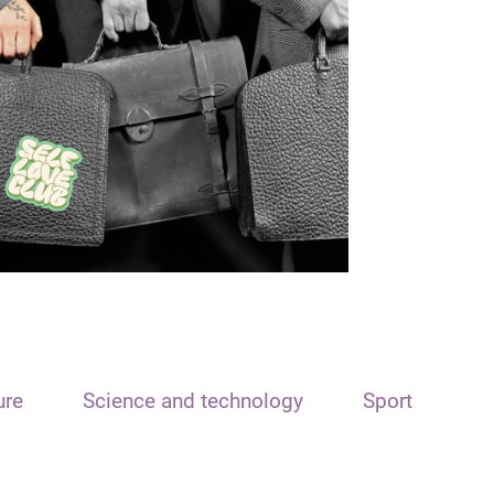
ure
Science and technology
Sport