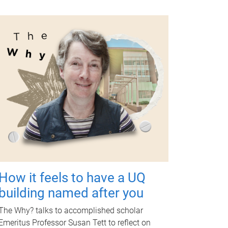
How it feels to have a UQ
building named after you
The Why? talks to accomplished scholar
Emeritus Professor Susan Tett to reflect on