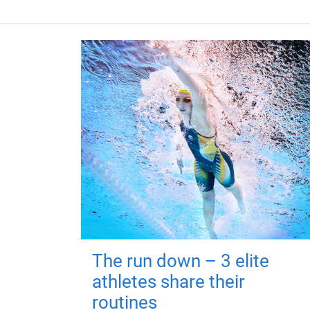
The run down – 3 elite
athletes share their
routines