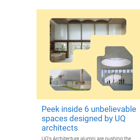
Peek inside 6 unbelievable
spaces designed by UQ
architects
UQ's Architecture alumni are pushing the