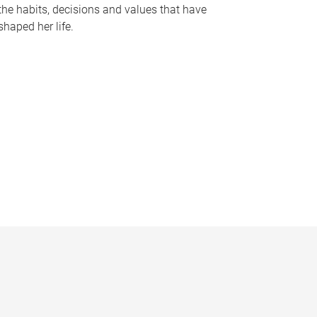
the habits, decisions and values that have
shaped her life.