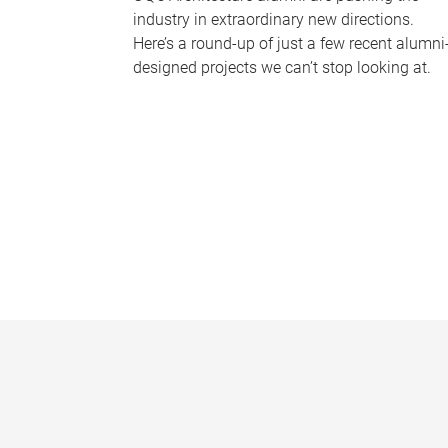
industry in extraordinary new directions.
Here’s a round-up of just a few recent alumni
designed projects we can’t stop looking at.
P
a
g
e
s