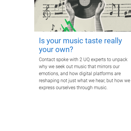
Is your music taste really
your own?
Contact spoke with 2 UQ experts to unpack
why we seek out music that mirrors our
emotions, and how digital platforms are
reshaping not just what we hear, but how we
express ourselves through music.