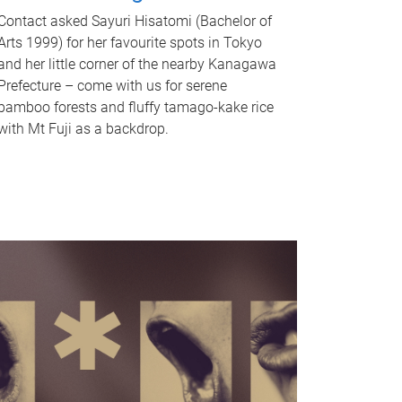
Contact asked Sayuri Hisatomi (Bachelor of
Arts 1999) for her favourite spots in Tokyo
and her little corner of the nearby Kanagawa
Prefecture – come with us for serene
bamboo forests and fluffy tamago-kake rice
with Mt Fuji as a backdrop.