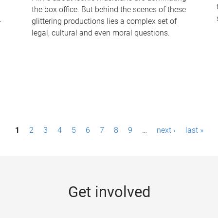
the box office. But behind the scenes of these
-
glittering productions lies a complex set of
legal, cultural and even moral questions.
1
2
3
4
5
6
7
8
9
…
next ›
last »
Get involved