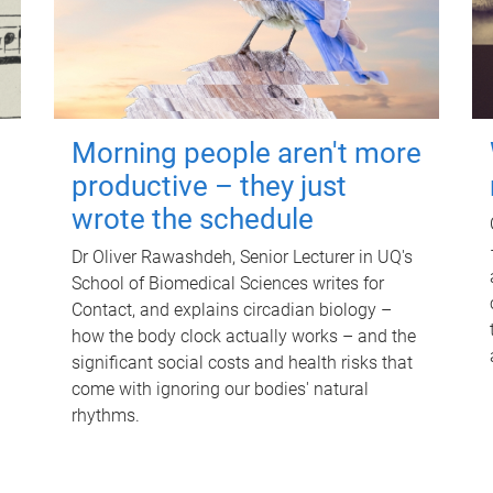
Morning people aren't more
productive – they just
wrote the schedule
Dr Oliver Rawashdeh, Senior Lecturer in UQ's
School of Biomedical Sciences writes for
Contact, and explains circadian biology –
how the body clock actually works – and the
significant social costs and health risks that
come with ignoring our bodies' natural
rhythms.