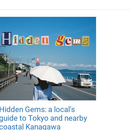
Hidden Gems: a local's
guide to Tokyo and nearby
coastal Kanagawa