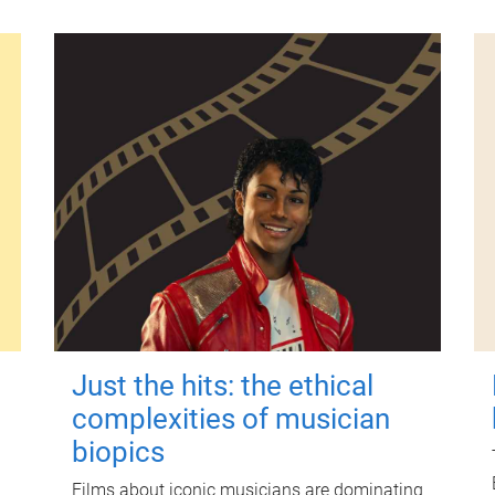
Just the hits: the ethical
complexities of musician
biopics
Films about iconic musicians are dominating