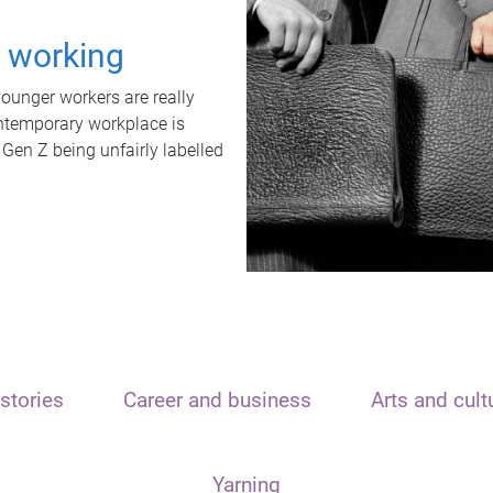
t working
unger workers are really
ontemporary workplace is
 Gen Z being unfairly labelled
stories
Career and business
Arts and cult
Yarning