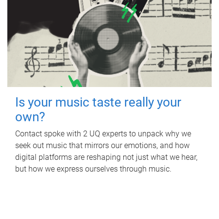
Is your music taste really your
own?
Contact spoke with 2 UQ experts to unpack why we
seek out music that mirrors our emotions, and how
digital platforms are reshaping not just what we hear,
but how we express ourselves through music.