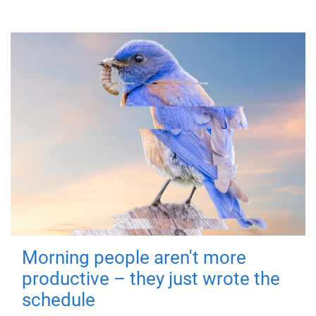
Morning people aren't more
productive – they just wrote the
schedule