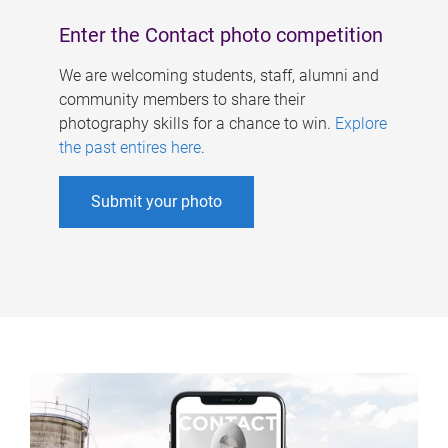
Enter the Contact photo competition
We are welcoming students, staff, alumni and
community members to share their
photography skills for a chance to win.
Explore
the past entires here
.
Submit your photo