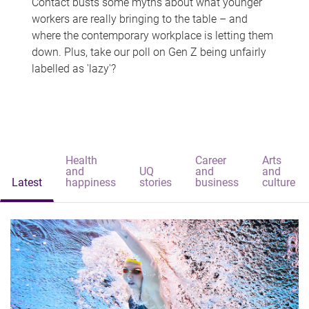
Contact busts some myths about what younger
workers are really bringing to the table – and
where the contemporary workplace is letting them
down. Plus, take our poll on Gen Z being unfairly
labelled as 'lazy'?
Health
Career
Arts
and
UQ
and
and
Latest
happiness
stories
business
culture