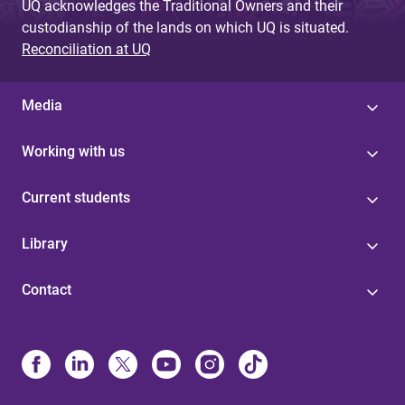
UQ acknowledges the Traditional Owners and their
custodianship of the lands on which UQ is situated.
Reconciliation at UQ
Media
Working with us
Current students
Library
Contact