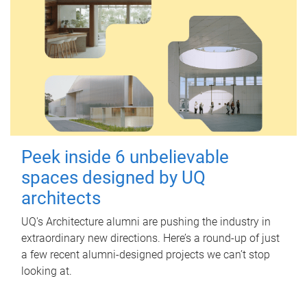
Peek inside 6 unbelievable
spaces designed by UQ
architects
UQ's Architecture alumni are pushing the industry in
extraordinary new directions. Here’s a round-up of just
a few recent alumni-designed projects we can’t stop
looking at.