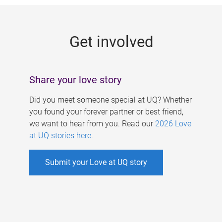
g
e
Get involved
s
Share your love story
Did you meet someone special at UQ? Whether
you found your forever partner or best friend,
we want to hear from you. Read our
2026 Love
at UQ stories here
.
Submit your Love at UQ story