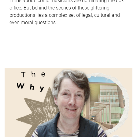
Films about iconic musicians are dominating the box
office. But behind the scenes of these glittering
productions lies a complex set of legal, cultural and
even moral questions.