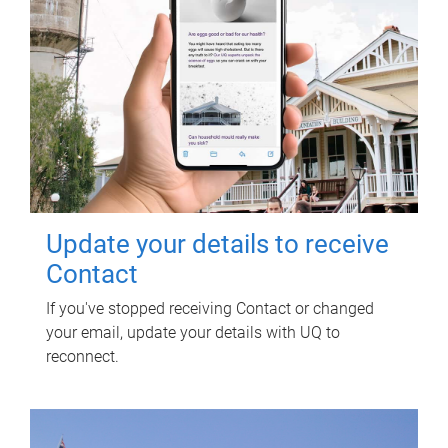
Update your details to receive
Contact
If you've stopped receiving Contact or changed
your email, update your details with UQ to
reconnect.