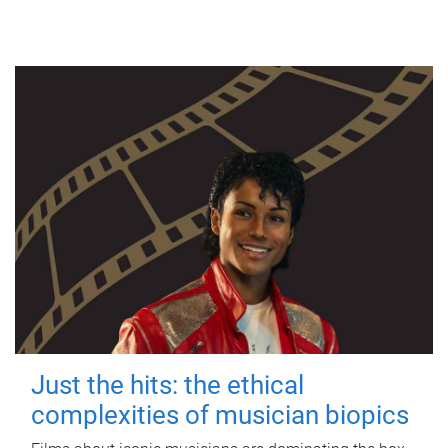
Just the hits: the ethical
complexities of musician biopics