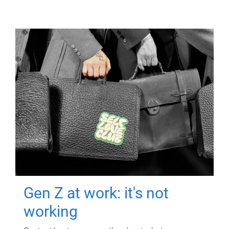
Gen Z at work: it's not
working