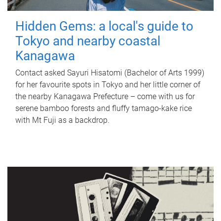
Hidden Gems: a local's guide to
Tokyo and nearby coastal
Kanagawa
Contact asked Sayuri Hisatomi (Bachelor of Arts 1999)
for her favourite spots in Tokyo and her little corner of
the nearby Kanagawa Prefecture – come with us for
serene bamboo forests and fluffy tamago-kake rice
with Mt Fuji as a backdrop.