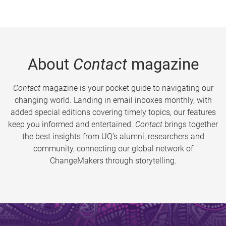
About
Contact
magazine
Contact
magazine is your pocket guide to navigating our
changing world. Landing in email inboxes monthly, with
added special editions covering timely topics, our features
keep you informed and entertained.
Contact
brings together
the best insights from UQ’s alumni, researchers and
community, connecting our global network of
ChangeMakers through storytelling.