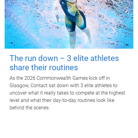
The run down – 3 elite athletes
share their routines
As the 2026 Commonwealth Games kick off in
Glasgow, Contact sat down with 3 elite athletes to
uncover what it really takes to compete at the highest
level and what their day‑to‑day routines look like
behind the scenes.