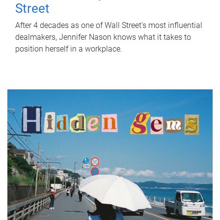
Street
After 4 decades as one of Wall Street's most influential
dealmakers, Jennifer Nason knows what it takes to
position herself in a workplace.