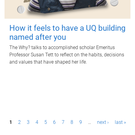
How it feels to have a UQ building
named after you
The Why? talks to accomplished scholar Emeritus
Professor Susan Tett to reflect on the habits, decisions
and values that have shaped her life.
P
1
2
3
4
5
6
7
8
9
…
next ›
last »
a