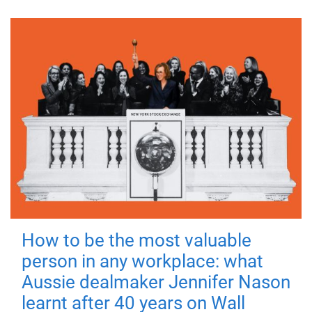
How to be the most valuable
person in any workplace: what
Aussie dealmaker Jennifer Nason
learnt after 40 years on Wall