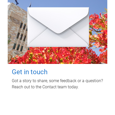
Get in touch
Got a story to share, some feedback or a question?
Reach out to the Contact team today.