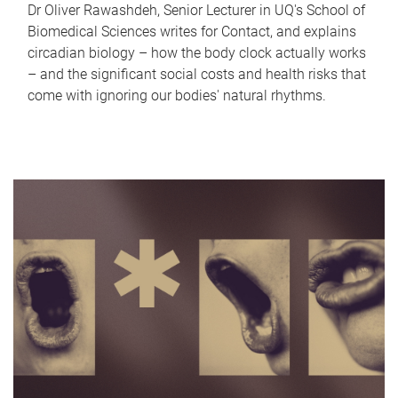
Dr Oliver Rawashdeh, Senior Lecturer in UQ's School of
Biomedical Sciences writes for Contact, and explains
circadian biology – how the body clock actually works
– and the significant social costs and health risks that
come with ignoring our bodies' natural rhythms.