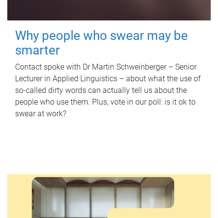
Why people who swear may be
smarter
Contact spoke with Dr Martin Schweinberger – Senior
Lecturer in Applied Linguistics – about what the use of
so-called dirty words can actually tell us about the
people who use them. Plus, vote in our poll: is it ok to
swear at work?