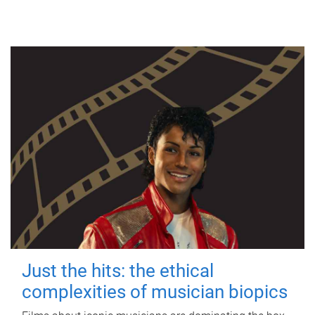
Just the hits: the ethical
complexities of musician biopics