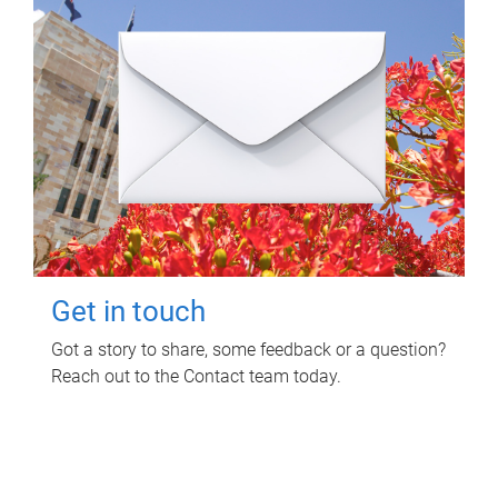
Get in touch
Got a story to share, some feedback or a question?
Reach out to the Contact team today.