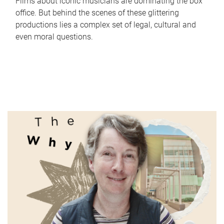
Films about iconic musicians are dominating the box
office. But behind the scenes of these glittering
productions lies a complex set of legal, cultural and
even moral questions.