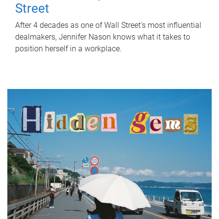
Street
After 4 decades as one of Wall Street's most influential
dealmakers, Jennifer Nason knows what it takes to
position herself in a workplace.