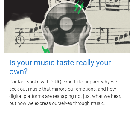
Is your music taste really your
own?
Contact spoke with 2 UQ experts to unpack why we
seek out music that mirrors our emotions, and how
digital platforms are reshaping not just what we hear,
but how we express ourselves through music.