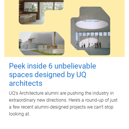
Peek inside 6 unbelievable
spaces designed by UQ
architects
UQ's Architecture alumni are pushing the industry in
extraordinary new directions. Here’s a round-up of just
a few recent alumni-designed projects we can’t stop
looking at.