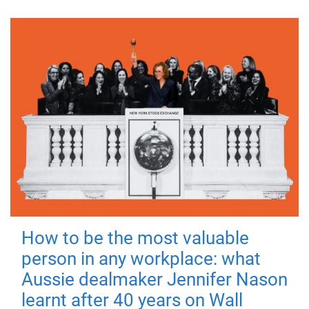
How to be the most valuable
person in any workplace: what
Aussie dealmaker Jennifer Nason
learnt after 40 years on Wall