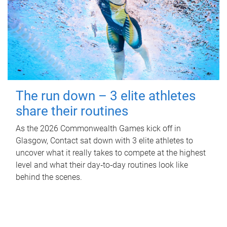
The run down – 3 elite athletes
share their routines
As the 2026 Commonwealth Games kick off in
Glasgow, Contact sat down with 3 elite athletes to
uncover what it really takes to compete at the highest
level and what their day‑to‑day routines look like
behind the scenes.