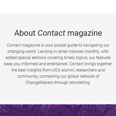
About
Contact
magazine
Contact
magazine is your pocket guide to navigating our
changing world. Landing in email inboxes monthly, with
added special editions covering timely topics, our features
keep you informed and entertained.
Contact
brings together
the best insights from UQ’s alumni, researchers and
community, connecting our global network of
ChangeMakers through storytelling.