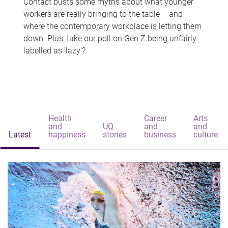
Contact busts some myths about what younger
workers are really bringing to the table – and
where the contemporary workplace is letting them
down. Plus, take our poll on Gen Z being unfairly
labelled as 'lazy'?
Health
Career
Arts
and
UQ
and
and
Latest
happiness
stories
business
culture