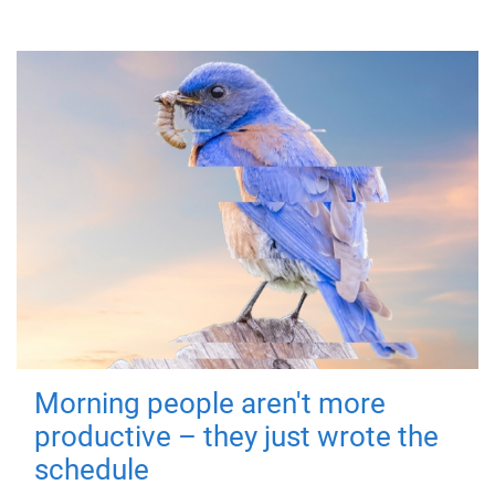
Morning people aren't more
productive – they just wrote the
schedule