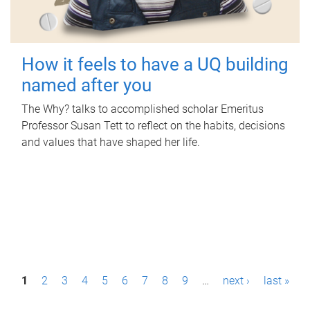
How it feels to have a UQ building
named after you
The Why? talks to accomplished scholar Emeritus
Professor Susan Tett to reflect on the habits, decisions
and values that have shaped her life.
P
1
2
3
4
5
6
7
8
9
…
next ›
last »
a