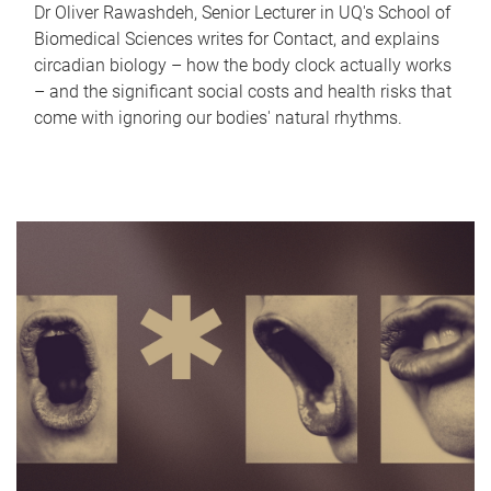
Dr Oliver Rawashdeh, Senior Lecturer in UQ's School of
Biomedical Sciences writes for Contact, and explains
circadian biology – how the body clock actually works
– and the significant social costs and health risks that
come with ignoring our bodies' natural rhythms.