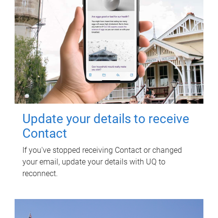
Update your details to receive
Contact
If you've stopped receiving Contact or changed
your email, update your details with UQ to
reconnect.