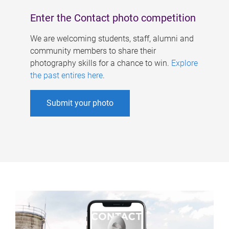
Enter the Contact photo competition
We are welcoming students, staff, alumni and
community members to share their
photography skills for a chance to win.
Explore
the past entires here
.
Submit your photo