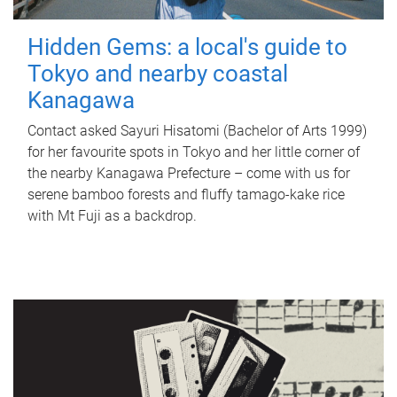
Hidden Gems: a local's guide to
Tokyo and nearby coastal
Kanagawa
Contact asked Sayuri Hisatomi (Bachelor of Arts 1999)
for her favourite spots in Tokyo and her little corner of
the nearby Kanagawa Prefecture – come with us for
serene bamboo forests and fluffy tamago-kake rice
with Mt Fuji as a backdrop.