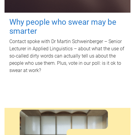
Why people who swear may be
smarter
Contact spoke with Dr Martin Schweinberger – Senior
Lecturer in Applied Linguistics – about what the use of
so-called dirty words can actually tell us about the
people who use them. Plus, vote in our poll: is it ok to
swear at work?