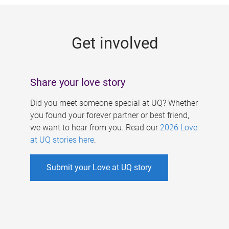
g
e
Get involved
s
Share your love story
Did you meet someone special at UQ? Whether
you found your forever partner or best friend,
we want to hear from you. Read our
2026 Love
at UQ stories here
.
Submit your Love at UQ story