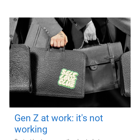
Gen Z at work: it's not
working