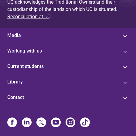
UQ acknowledges the Traditional Owners and their
custodianship of the lands on which UQ is situated.
Reconciliation at UQ
Media
Working with us
Current students
Library
Contact