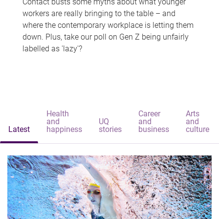
Contact busts some myths about what younger
workers are really bringing to the table – and
where the contemporary workplace is letting them
down. Plus, take our poll on Gen Z being unfairly
labelled as 'lazy'?
Health
Career
Arts
and
UQ
and
and
Latest
happiness
stories
business
culture