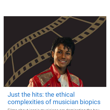
Just the hits: the ethical
complexities of musician biopics