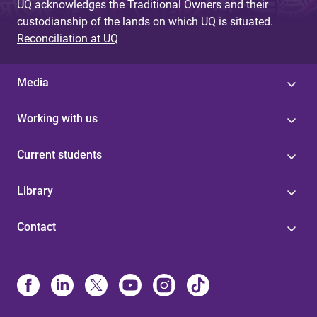
UQ acknowledges the Traditional Owners and their
custodianship of the lands on which UQ is situated.
Reconciliation at UQ
Media
Working with us
Current students
Library
Contact