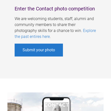
Enter the Contact photo competition
We are welcoming students, staff, alumni and
community members to share their
photography skills for a chance to win.
Explore
the past entires here
.
Submit your photo