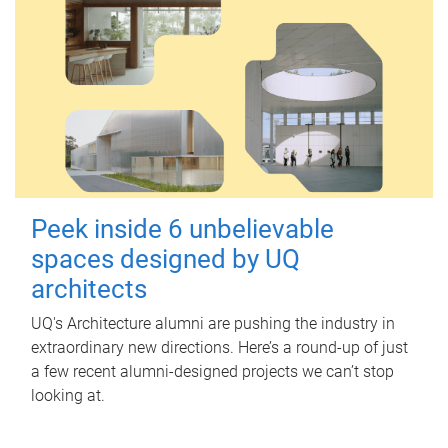
Peek inside 6 unbelievable
spaces designed by UQ
architects
UQ's Architecture alumni are pushing the industry in
extraordinary new directions. Here’s a round-up of just
a few recent alumni-designed projects we can’t stop
looking at.