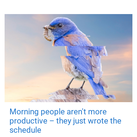
Morning people aren't more
productive – they just wrote the
schedule