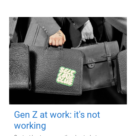
Gen Z at work: it's not
working