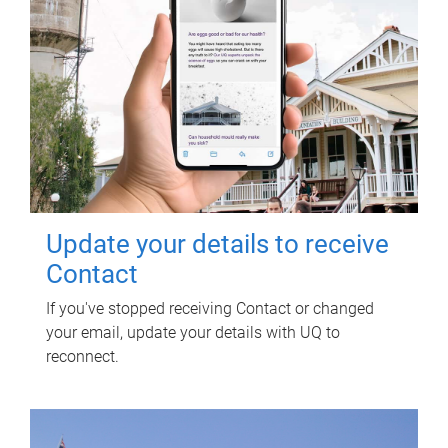
Update your details to receive
Contact
If you've stopped receiving Contact or changed
your email, update your details with UQ to
reconnect.