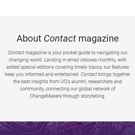
About
Contact
magazine
Contact
magazine is your pocket guide to navigating our
changing world. Landing in email inboxes monthly, with
added special editions covering timely topics, our features
keep you informed and entertained.
Contact
brings together
the best insights from UQ’s alumni, researchers and
community, connecting our global network of
ChangeMakers through storytelling.