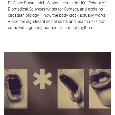
Dr Oliver Rawashdeh, Senior Lecturer in UQ's School of
Biomedical Sciences writes for Contact, and explains
circadian biology – how the body clock actually works
– and the significant social costs and health risks that
come with ignoring our bodies' natural rhythms.