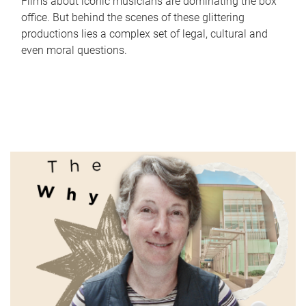
Films about iconic musicians are dominating the box
office. But behind the scenes of these glittering
productions lies a complex set of legal, cultural and
even moral questions.