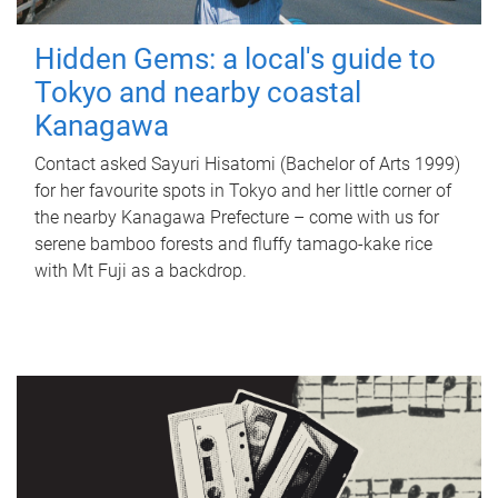
Hidden Gems: a local's guide to
Tokyo and nearby coastal
Kanagawa
Contact asked Sayuri Hisatomi (Bachelor of Arts 1999)
for her favourite spots in Tokyo and her little corner of
the nearby Kanagawa Prefecture – come with us for
serene bamboo forests and fluffy tamago-kake rice
with Mt Fuji as a backdrop.