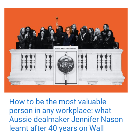
How to be the most valuable
person in any workplace: what
Aussie dealmaker Jennifer Nason
learnt after 40 years on Wall