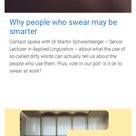
Why people who swear may be
smarter
Contact spoke with Dr Martin Schweinberger – Senior
Lecturer in Applied Linguistics – about what the use of
so-called dirty words can actually tell us about the
people who use them. Plus, vote in our poll: is it ok to
swear at work?