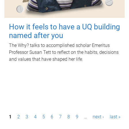
How it feels to have a UQ building
named after you
The Why? talks to accomplished scholar Emeritus
Professor Susan Tett to reflect on the habits, decisions
and values that have shaped her life.
P
1
2
3
4
5
6
7
8
9
…
next ›
last »
a