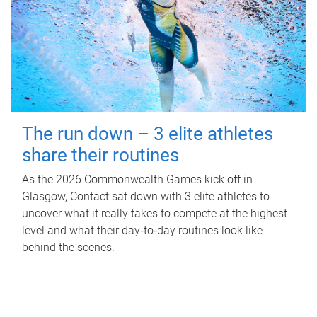
The run down – 3 elite athletes
share their routines
As the 2026 Commonwealth Games kick off in
Glasgow, Contact sat down with 3 elite athletes to
uncover what it really takes to compete at the highest
level and what their day‑to‑day routines look like
behind the scenes.