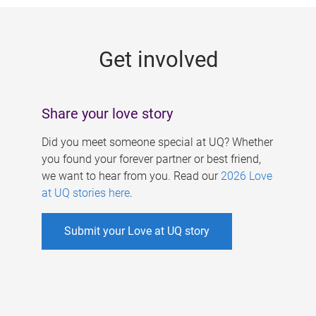
g
e
Get involved
s
Share your love story
Did you meet someone special at UQ? Whether
you found your forever partner or best friend,
we want to hear from you. Read our
2026 Love
at UQ stories here
.
Submit your Love at UQ story