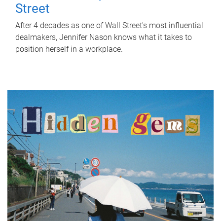
Street
After 4 decades as one of Wall Street's most influential
dealmakers, Jennifer Nason knows what it takes to
position herself in a workplace.