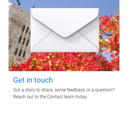
Get in touch
Got a story to share, some feedback or a question?
Reach out to the Contact team today.