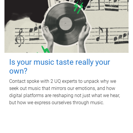
Is your music taste really your
own?
Contact spoke with 2 UQ experts to unpack why we
seek out music that mirrors our emotions, and how
digital platforms are reshaping not just what we hear,
but how we express ourselves through music.