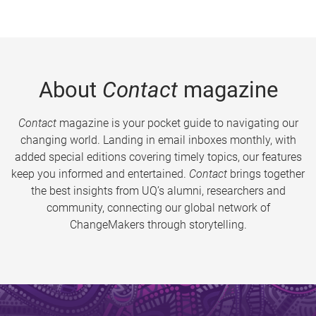
About
Contact
magazine
Contact
magazine is your pocket guide to navigating our
changing world. Landing in email inboxes monthly, with
added special editions covering timely topics, our features
keep you informed and entertained.
Contact
brings together
the best insights from UQ’s alumni, researchers and
community, connecting our global network of
ChangeMakers through storytelling.