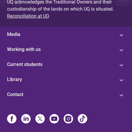
UQ acknowledges the Traditional Owners and their
custodianship of the lands on which UQ is situated.
Reconciliation at UQ
Media
Working with us
Current students
Library
Contact