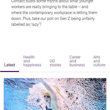
Contact busts some myths about what younger
workers are really bringing to the table – and
where the contemporary workplace is letting them
down. Plus, take our poll on Gen Z being unfairly
labelled as 'lazy'?
Health
Career
Arts
and
UQ
and
and
Latest
happiness
stories
business
culture