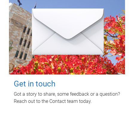
Get in touch
Got a story to share, some feedback or a question?
Reach out to the Contact team today.