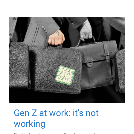
Gen Z at work: it's not
working