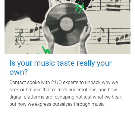
Is your music taste really your
own?
Contact spoke with 2 UQ experts to unpack why we
seek out music that mirrors our emotions, and how
digital platforms are reshaping not just what we hear,
but how we express ourselves through music.