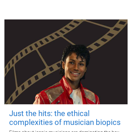
Just the hits: the ethical
complexities of musician biopics