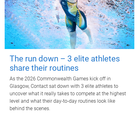
The run down – 3 elite athletes
share their routines
As the 2026 Commonwealth Games kick off in
Glasgow, Contact sat down with 3 elite athletes to
uncover what it really takes to compete at the highest
level and what their day‑to‑day routines look like
behind the scenes.