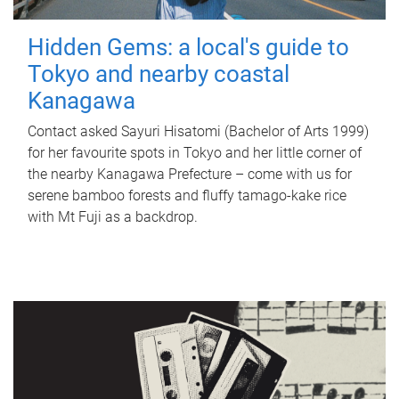
Hidden Gems: a local's guide to
Tokyo and nearby coastal
Kanagawa
Contact asked Sayuri Hisatomi (Bachelor of Arts 1999)
for her favourite spots in Tokyo and her little corner of
the nearby Kanagawa Prefecture – come with us for
serene bamboo forests and fluffy tamago-kake rice
with Mt Fuji as a backdrop.