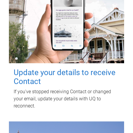
Update your details to receive
Contact
If you've stopped receiving Contact or changed
your email, update your details with UQ to
reconnect.