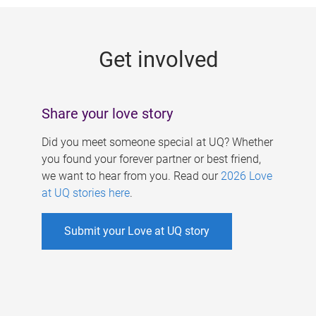
g
e
Get involved
s
Share your love story
Did you meet someone special at UQ? Whether
you found your forever partner or best friend,
we want to hear from you. Read our
2026 Love
at UQ stories here
.
Submit your Love at UQ story