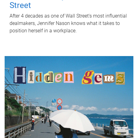
Street
After 4 decades as one of Wall Street's most influential
dealmakers, Jennifer Nason knows what it takes to
position herself in a workplace.