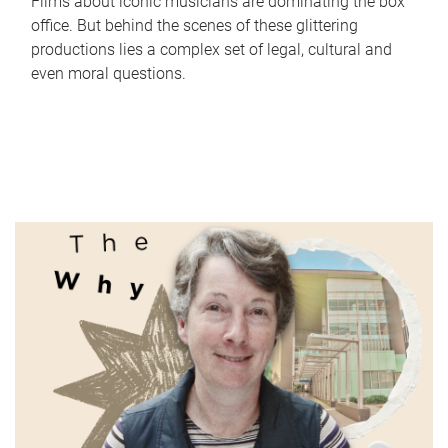
Films about iconic musicians are dominating the box
office. But behind the scenes of these glittering
productions lies a complex set of legal, cultural and
even moral questions.