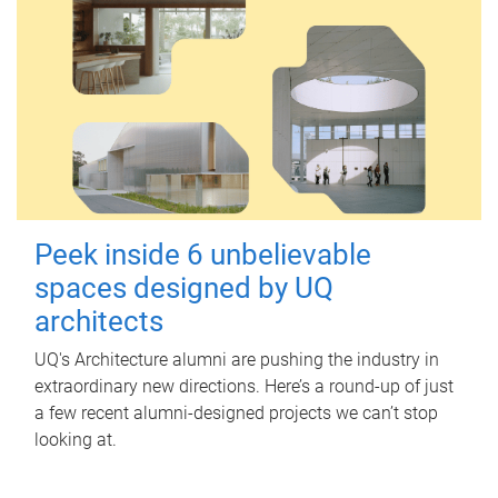
Peek inside 6 unbelievable
spaces designed by UQ
architects
UQ's Architecture alumni are pushing the industry in
extraordinary new directions. Here’s a round-up of just
a few recent alumni-designed projects we can’t stop
looking at.