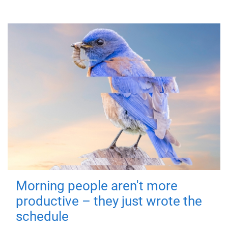
Morning people aren't more
productive – they just wrote the
schedule