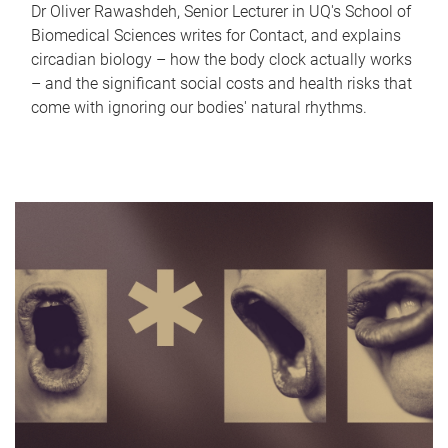
Dr Oliver Rawashdeh, Senior Lecturer in UQ's School of
Biomedical Sciences writes for Contact, and explains
circadian biology – how the body clock actually works
– and the significant social costs and health risks that
come with ignoring our bodies' natural rhythms.