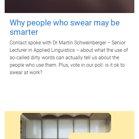
Why people who swear may be
smarter
Contact spoke with Dr Martin Schweinberger – Senior
Lecturer in Applied Linguistics – about what the use of
so-called dirty words can actually tell us about the
people who use them. Plus, vote in our poll: is it ok to
swear at work?