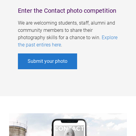
Enter the Contact photo competition
We are welcoming students, staff, alumni and
community members to share their
photography skills for a chance to win.
Explore
the past entires here
.
Submit your photo