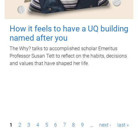
How it feels to have a UQ building
named after you
The Why? talks to accomplished scholar Emeritus
Professor Susan Tett to reflect on the habits, decisions
and values that have shaped her life.
P
1
2
3
4
5
6
7
8
9
…
next ›
last »
a