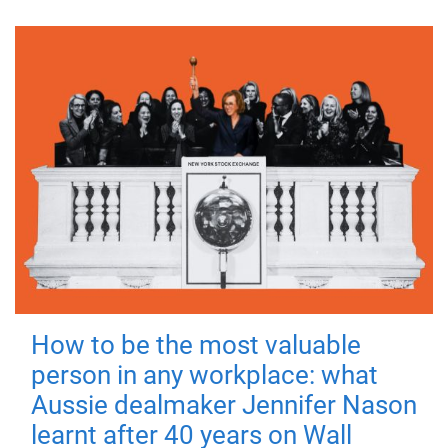
How to be the most valuable
person in any workplace: what
Aussie dealmaker Jennifer Nason
learnt after 40 years on Wall