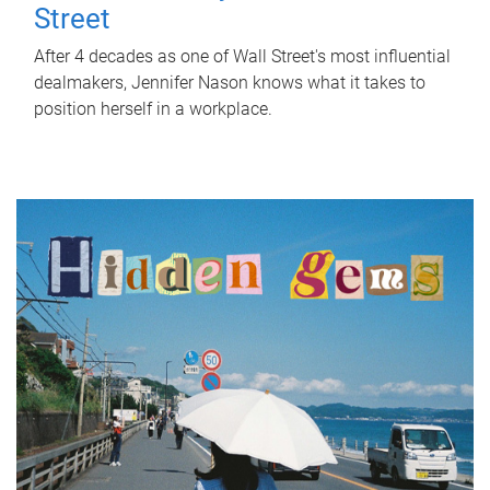
Street
After 4 decades as one of Wall Street's most influential
dealmakers, Jennifer Nason knows what it takes to
position herself in a workplace.