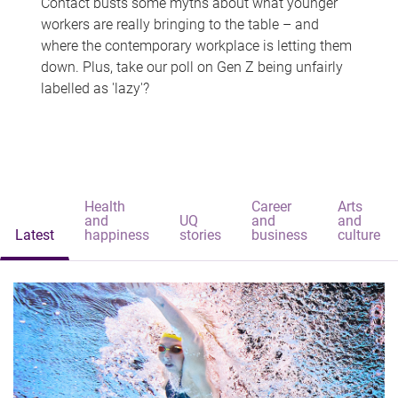
Contact busts some myths about what younger
workers are really bringing to the table – and
where the contemporary workplace is letting them
down. Plus, take our poll on Gen Z being unfairly
labelled as 'lazy'?
Health
Career
Arts
and
UQ
and
and
Latest
happiness
stories
business
culture