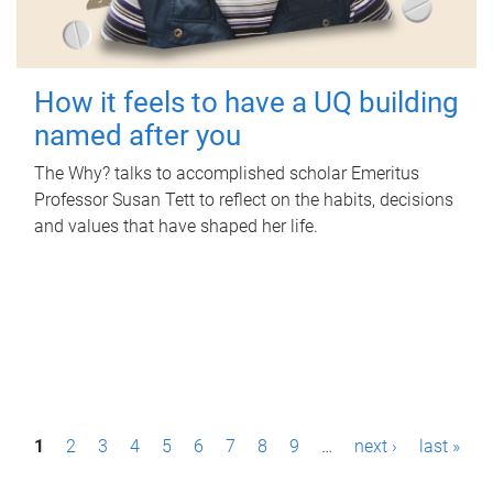
How it feels to have a UQ building
named after you
The Why? talks to accomplished scholar Emeritus
Professor Susan Tett to reflect on the habits, decisions
and values that have shaped her life.
P
1
2
3
4
5
6
7
8
9
…
next ›
last »
a