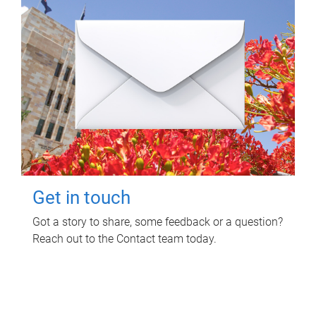
Get in touch
Got a story to share, some feedback or a question?
Reach out to the Contact team today.