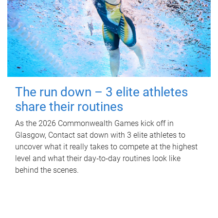
The run down – 3 elite athletes
share their routines
As the 2026 Commonwealth Games kick off in
Glasgow, Contact sat down with 3 elite athletes to
uncover what it really takes to compete at the highest
level and what their day‑to‑day routines look like
behind the scenes.