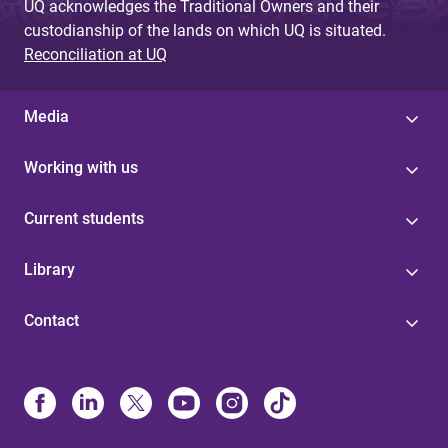
UQ acknowledges the Traditional Owners and their
custodianship of the lands on which UQ is situated.
Reconciliation at UQ
Media
Working with us
Current students
Library
Contact