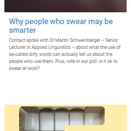
Why people who swear may be
smarter
Contact spoke with Dr Martin Schweinberger – Senior
Lecturer in Applied Linguistics – about what the use of
so-called dirty words can actually tell us about the
people who use them. Plus, vote in our poll: is it ok to
swear at work?