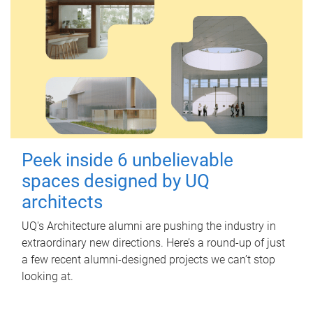
Peek inside 6 unbelievable
spaces designed by UQ
architects
UQ's Architecture alumni are pushing the industry in
extraordinary new directions. Here’s a round-up of just
a few recent alumni-designed projects we can’t stop
looking at.