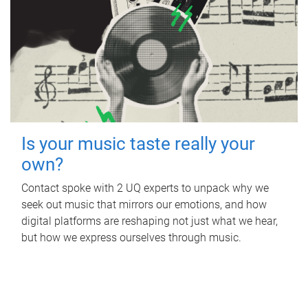
Is your music taste really your
own?
Contact spoke with 2 UQ experts to unpack why we
seek out music that mirrors our emotions, and how
digital platforms are reshaping not just what we hear,
but how we express ourselves through music.