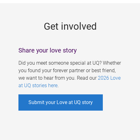
g
e
Get involved
s
Share your love story
Did you meet someone special at UQ? Whether
you found your forever partner or best friend,
we want to hear from you. Read our
2026 Love
at UQ stories here
.
Submit your Love at UQ story