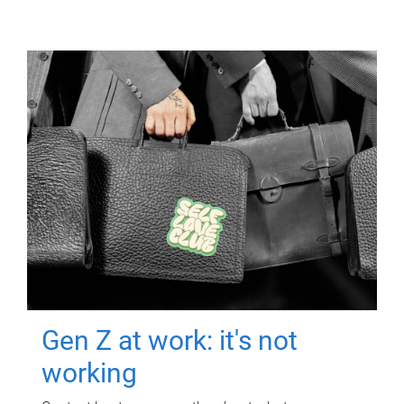
Gen Z at work: it's not
working