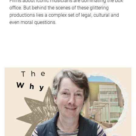
Films about iconic musicians are dominating the box
office. But behind the scenes of these glittering
productions lies a complex set of legal, cultural and
even moral questions.