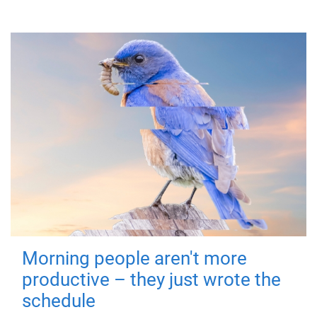
Morning people aren't more
productive – they just wrote the
schedule