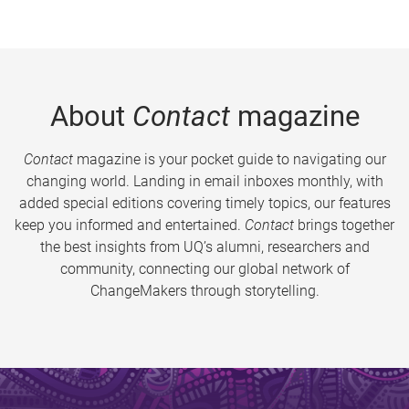
About
Contact
magazine
Contact
magazine is your pocket guide to navigating our
changing world. Landing in email inboxes monthly, with
added special editions covering timely topics, our features
keep you informed and entertained.
Contact
brings together
the best insights from UQ’s alumni, researchers and
community, connecting our global network of
ChangeMakers through storytelling.