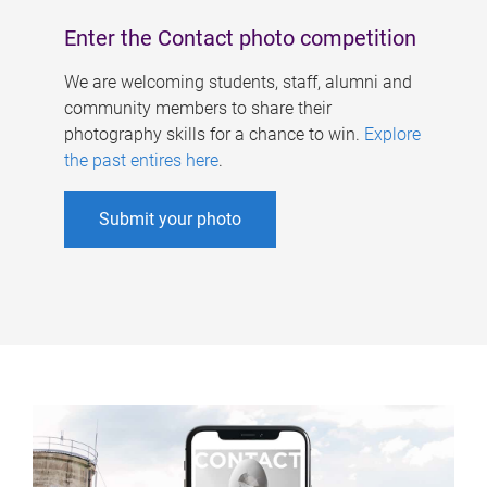
Enter the Contact photo competition
We are welcoming students, staff, alumni and
community members to share their
photography skills for a chance to win.
Explore
the past entires here
.
Submit your photo