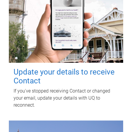
Update your details to receive
Contact
If you've stopped receiving Contact or changed
your email, update your details with UQ to
reconnect.