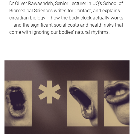
Dr Oliver Rawashdeh, Senior Lecturer in UQ's School of
Biomedical Sciences writes for Contact, and explains
circadian biology – how the body clock actually works
– and the significant social costs and health risks that
come with ignoring our bodies' natural rhythms.