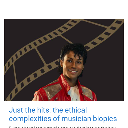
Just the hits: the ethical
complexities of musician biopics