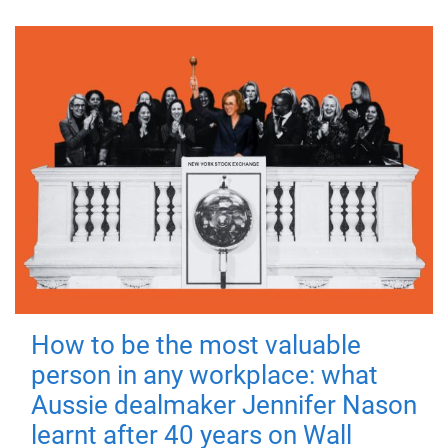
How to be the most valuable
person in any workplace: what
Aussie dealmaker Jennifer Nason
learnt after 40 years on Wall