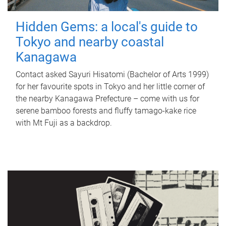
Hidden Gems: a local's guide to
Tokyo and nearby coastal
Kanagawa
Contact asked Sayuri Hisatomi (Bachelor of Arts 1999)
for her favourite spots in Tokyo and her little corner of
the nearby Kanagawa Prefecture – come with us for
serene bamboo forests and fluffy tamago-kake rice
with Mt Fuji as a backdrop.