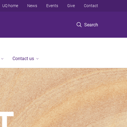
UQ home
News
Events
Give
Contact
Search
Contact us