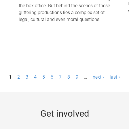
the box office. But behind the scenes of these
-
glittering productions lies a complex set of
legal, cultural and even moral questions.
1
2
3
4
5
6
7
8
9
…
next ›
last »
Get involved