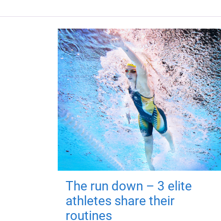
The run down – 3 elite
athletes share their
routines