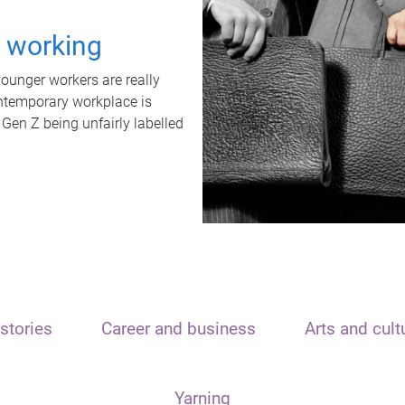
t working
unger workers are really
ontemporary workplace is
 Gen Z being unfairly labelled
stories
Career and business
Arts and cult
Yarning