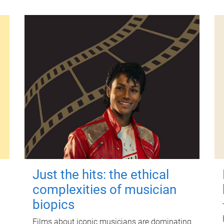
Just the hits: the ethical
complexities of musician
biopics
Films about iconic musicians are dominating