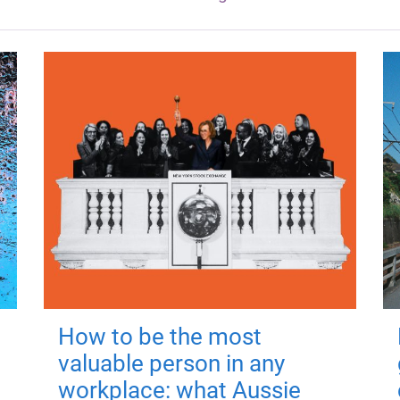
How to be the most
valuable person in any
workplace: what Aussie