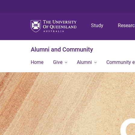
Study
Resear
Alumni and Community
Home
Give
Alumni
Community 