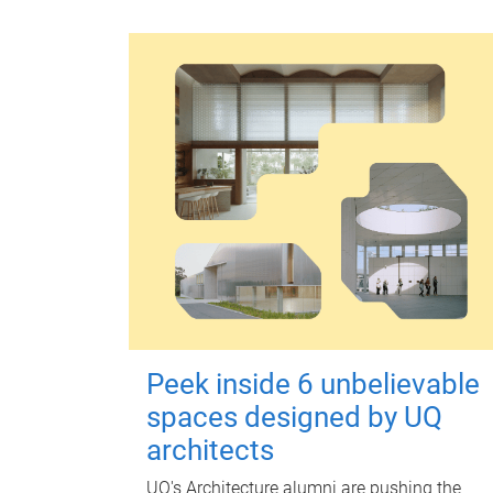
Peek inside 6 unbelievable
spaces designed by UQ
architects
UQ's Architecture alumni are pushing the