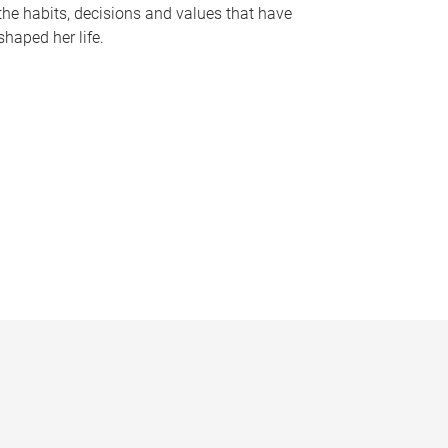
the habits, decisions and values that have
shaped her life.