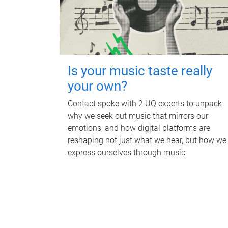
Is your music taste really
your own?
Contact spoke with 2 UQ experts to unpack
why we seek out music that mirrors our
emotions, and how digital platforms are
reshaping not just what we hear, but how we
express ourselves through music.