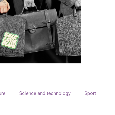
ure
Science and technology
Sport