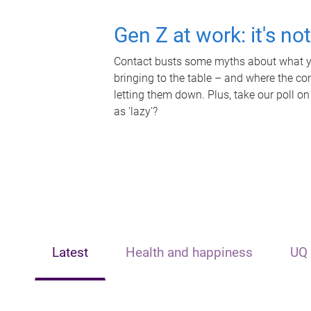
Gen Z at work: it's no
Contact busts some myths about what yo
bringing to the table – and where the c
letting them down. Plus, take our poll on
as 'lazy'?
Latest
Health and happiness
UQ 