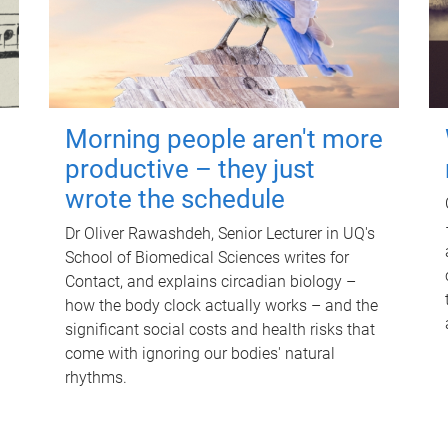
Morning people aren't more
productive – they just
wrote the schedule
Dr Oliver Rawashdeh, Senior Lecturer in UQ's
School of Biomedical Sciences writes for
Contact, and explains circadian biology –
how the body clock actually works – and the
significant social costs and health risks that
come with ignoring our bodies' natural
rhythms.