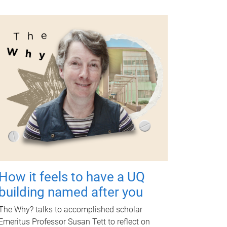
How it feels to have a UQ
building named after you
The Why? talks to accomplished scholar
Emeritus Professor Susan Tett to reflect on