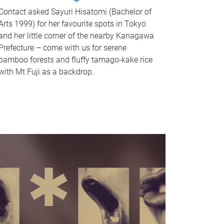
Contact asked Sayuri Hisatomi (Bachelor of
Arts 1999) for her favourite spots in Tokyo
and her little corner of the nearby Kanagawa
Prefecture – come with us for serene
bamboo forests and fluffy tamago-kake rice
with Mt Fuji as a backdrop.