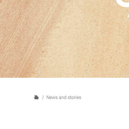
H
News and stories
o
m
e