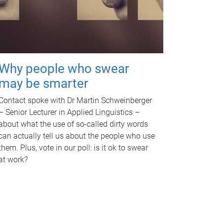
Why people who swear
may be smarter
Contact spoke with Dr Martin Schweinberger
– Senior Lecturer in Applied Linguistics –
about what the use of so-called dirty words
can actually tell us about the people who use
them. Plus, vote in our poll: is it ok to swear
at work?