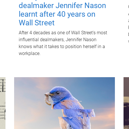
dealmaker Jennifer Nason
learnt after 40 years on
Wall Street
After 4 decades as one of Wall Street's most
influential dealmakers, Jennifer Nason
knows what it takes to position herself in a
workplace.