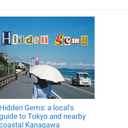
Hidden Gems: a local's
guide to Tokyo and nearby
coastal Kanagawa