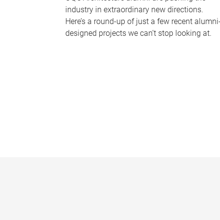
industry in extraordinary new directions.
Here’s a round-up of just a few recent alumni
designed projects we can’t stop looking at.
P
a
g
e
s