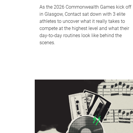
As the 2026 Commonwealth Games kick off
in Glasgow, Contact sat down with 3 elite
athletes to uncover what it really takes to
compete at the highest level and what their
day‑to‑day routines look like behind the
scenes.