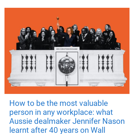
How to be the most valuable
person in any workplace: what
Aussie dealmaker Jennifer Nason
learnt after 40 years on Wall