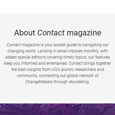
About
Contact
magazine
Contact
magazine is your pocket guide to navigating our
changing world. Landing in email inboxes monthly, with
added special editions covering timely topics, our features
keep you informed and entertained.
Contact
brings together
the best insights from UQ’s alumni, researchers and
community, connecting our global network of
ChangeMakers through storytelling.