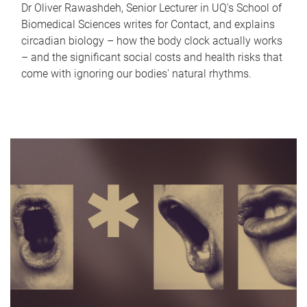
Dr Oliver Rawashdeh, Senior Lecturer in UQ's School of
Biomedical Sciences writes for Contact, and explains
circadian biology – how the body clock actually works
– and the significant social costs and health risks that
come with ignoring our bodies' natural rhythms.