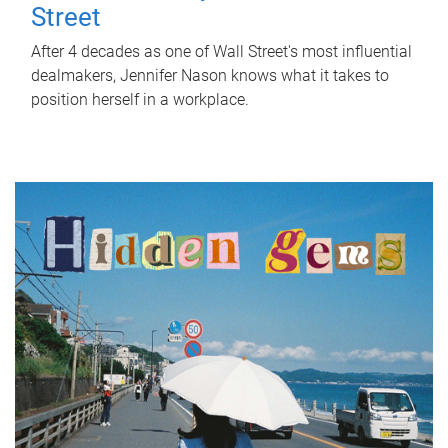
Street
After 4 decades as one of Wall Street's most influential
dealmakers, Jennifer Nason knows what it takes to
position herself in a workplace.