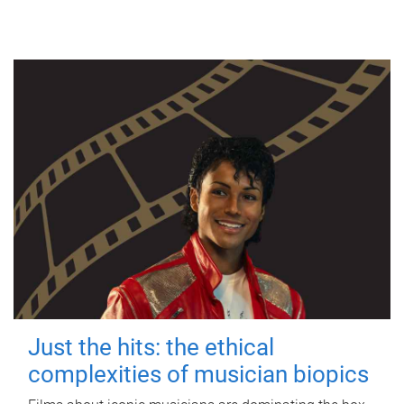
Just the hits: the ethical
complexities of musician biopics