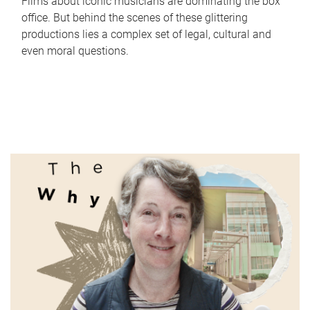
Films about iconic musicians are dominating the box
office. But behind the scenes of these glittering
productions lies a complex set of legal, cultural and
even moral questions.