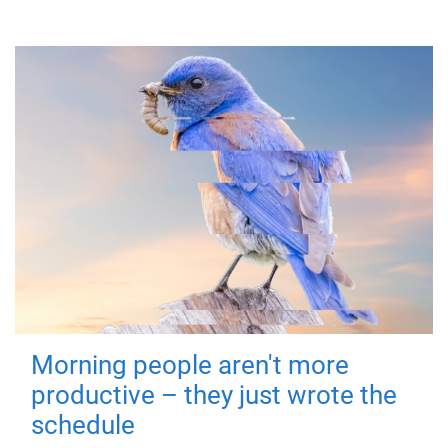
Morning people aren't more
productive – they just wrote the
schedule