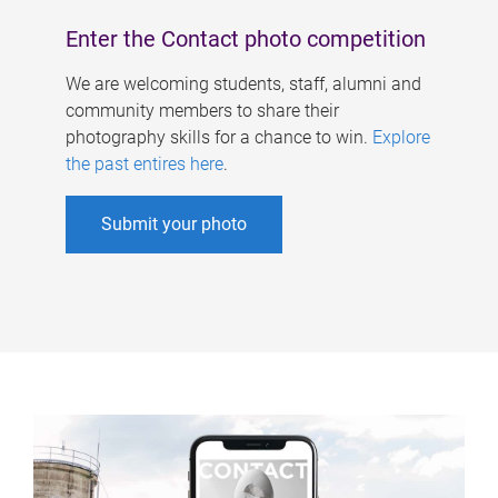
Enter the Contact photo competition
We are welcoming students, staff, alumni and
community members to share their
photography skills for a chance to win.
Explore
the past entires here
.
Submit your photo