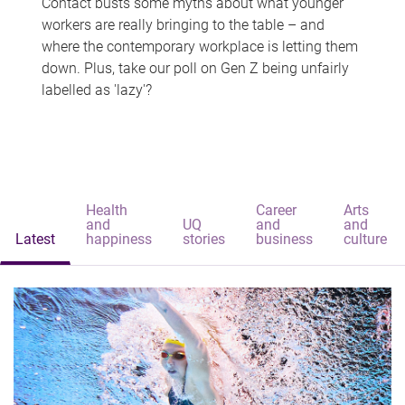
Contact busts some myths about what younger
workers are really bringing to the table – and
where the contemporary workplace is letting them
down. Plus, take our poll on Gen Z being unfairly
labelled as 'lazy'?
Health
Career
Arts
and
UQ
and
and
Latest
happiness
stories
business
culture