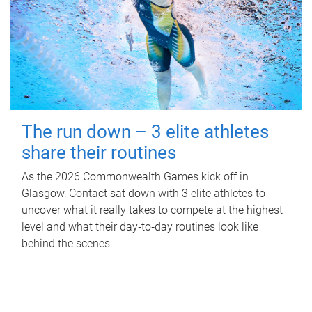
The run down – 3 elite athletes
share their routines
As the 2026 Commonwealth Games kick off in
Glasgow, Contact sat down with 3 elite athletes to
uncover what it really takes to compete at the highest
level and what their day‑to‑day routines look like
behind the scenes.