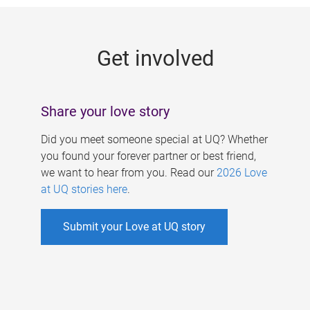
g
e
Get involved
s
Share your love story
Did you meet someone special at UQ? Whether
you found your forever partner or best friend,
we want to hear from you. Read our
2026 Love
at UQ stories here
.
Submit your Love at UQ story