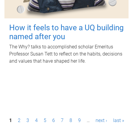
How it feels to have a UQ building
named after you
The Why? talks to accomplished scholar Emeritus
Professor Susan Tett to reflect on the habits, decisions
and values that have shaped her life.
P
1
2
3
4
5
6
7
8
9
…
next ›
last »
a