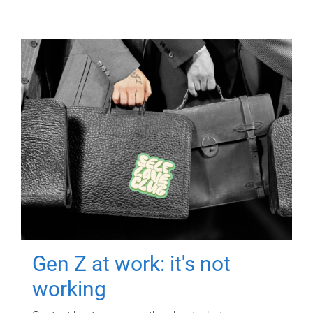
Gen Z at work: it's not
working