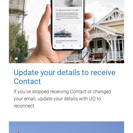
Update your details to receive
Contact
If you've stopped receiving Contact or changed
your email, update your details with UQ to
reconnect.