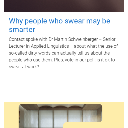
Why people who swear may be
smarter
Contact spoke with Dr Martin Schweinberger – Senior
Lecturer in Applied Linguistics – about what the use of
so-called dirty words can actually tell us about the
people who use them. Plus, vote in our poll: is it ok to
swear at work?