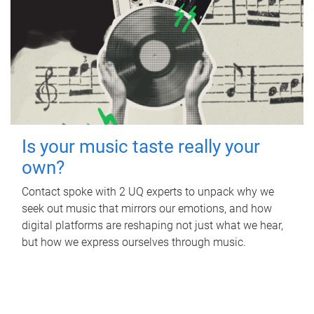
Is your music taste really your
own?
Contact spoke with 2 UQ experts to unpack why we
seek out music that mirrors our emotions, and how
digital platforms are reshaping not just what we hear,
but how we express ourselves through music.