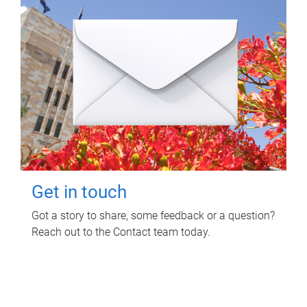
Get in touch
Got a story to share, some feedback or a question?
Reach out to the Contact team today.