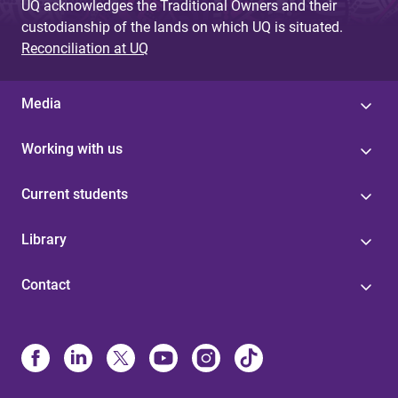
UQ acknowledges the Traditional Owners and their
custodianship of the lands on which UQ is situated.
Reconciliation at UQ
Media
Working with us
Current students
Library
Contact