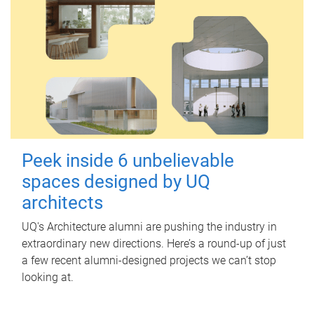
Peek inside 6 unbelievable
spaces designed by UQ
architects
UQ's Architecture alumni are pushing the industry in
extraordinary new directions. Here’s a round-up of just
a few recent alumni-designed projects we can’t stop
looking at.