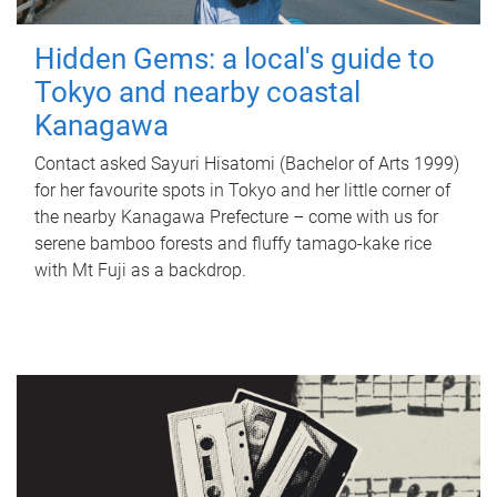
Hidden Gems: a local's guide to
Tokyo and nearby coastal
Kanagawa
Contact asked Sayuri Hisatomi (Bachelor of Arts 1999)
for her favourite spots in Tokyo and her little corner of
the nearby Kanagawa Prefecture – come with us for
serene bamboo forests and fluffy tamago-kake rice
with Mt Fuji as a backdrop.