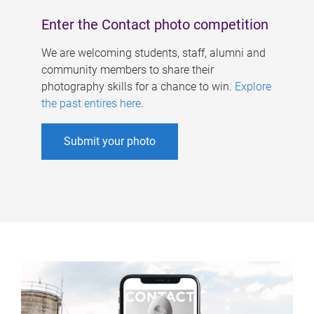
Enter the Contact photo competition
We are welcoming students, staff, alumni and
community members to share their
photography skills for a chance to win.
Explore
the past entires here
.
Submit your photo