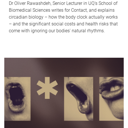
Dr Oliver Rawashdeh, Senior Lecturer in UQ's School of
Biomedical Sciences writes for Contact, and explains
circadian biology – how the body clock actually works
– and the significant social costs and health risks that
come with ignoring our bodies' natural rhythms.