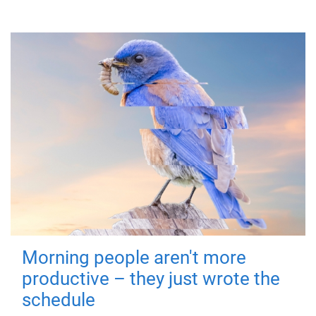
Morning people aren't more
productive – they just wrote the
schedule