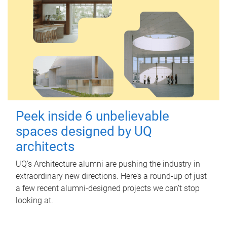
Peek inside 6 unbelievable
spaces designed by UQ
architects
UQ's Architecture alumni are pushing the industry in
extraordinary new directions. Here’s a round-up of just
a few recent alumni-designed projects we can’t stop
looking at.