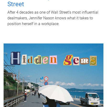
Street
After 4 decades as one of Wall Street's most influential
dealmakers, Jennifer Nason knows what it takes to
position herself in a workplace.