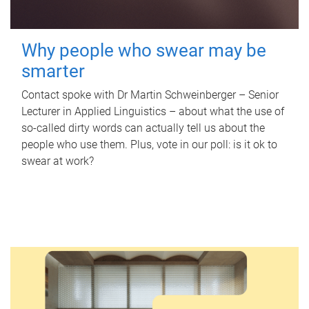
Why people who swear may be
smarter
Contact spoke with Dr Martin Schweinberger – Senior
Lecturer in Applied Linguistics – about what the use of
so-called dirty words can actually tell us about the
people who use them. Plus, vote in our poll: is it ok to
swear at work?