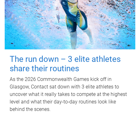
The run down – 3 elite athletes
share their routines
As the 2026 Commonwealth Games kick off in
Glasgow, Contact sat down with 3 elite athletes to
uncover what it really takes to compete at the highest
level and what their day‑to‑day routines look like
behind the scenes.