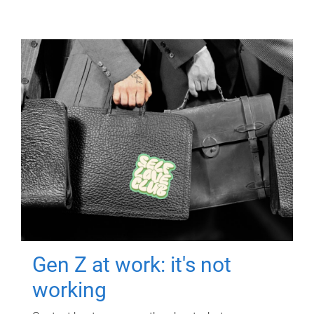
Gen Z at work: it's not
working