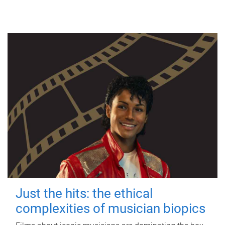
Just the hits: the ethical
complexities of musician biopics