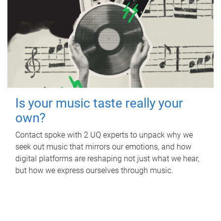
Is your music taste really your
own?
Contact spoke with 2 UQ experts to unpack why we
seek out music that mirrors our emotions, and how
digital platforms are reshaping not just what we hear,
but how we express ourselves through music.