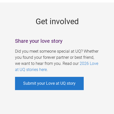
g
e
Get involved
s
Share your love story
Did you meet someone special at UQ? Whether
you found your forever partner or best friend,
we want to hear from you. Read our
2026 Love
at UQ stories here
.
Submit your Love at UQ story