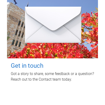
Get in touch
Got a story to share, some feedback or a question?
Reach out to the Contact team today.