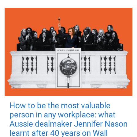
How to be the most valuable
person in any workplace: what
Aussie dealmaker Jennifer Nason
learnt after 40 years on Wall