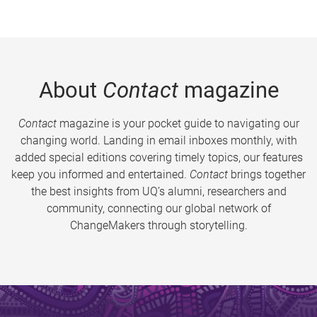
About
Contact
magazine
Contact
magazine is your pocket guide to navigating our
changing world. Landing in email inboxes monthly, with
added special editions covering timely topics, our features
keep you informed and entertained.
Contact
brings together
the best insights from UQ’s alumni, researchers and
community, connecting our global network of
ChangeMakers through storytelling.