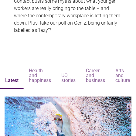
Contact busts some myths about what younger
workers are really bringing to the table – and
where the contemporary workplace is letting them
down. Plus, take our poll on Gen Z being unfairly
labelled as 'lazy'?
Health
Career
Arts
and
UQ
and
and
Latest
happiness
stories
business
culture