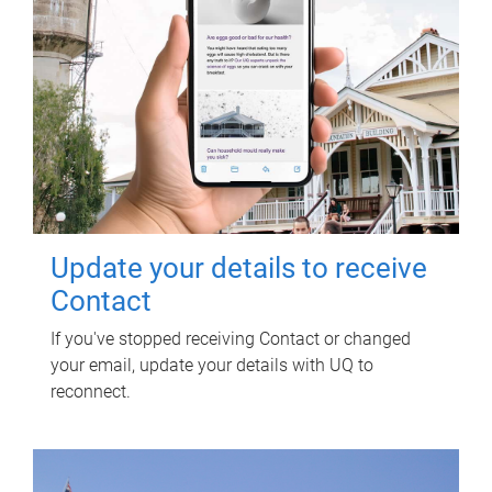
Update your details to receive
Contact
If you've stopped receiving Contact or changed
your email, update your details with UQ to
reconnect.