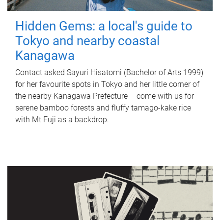
Hidden Gems: a local's guide to
Tokyo and nearby coastal
Kanagawa
Contact asked Sayuri Hisatomi (Bachelor of Arts 1999)
for her favourite spots in Tokyo and her little corner of
the nearby Kanagawa Prefecture – come with us for
serene bamboo forests and fluffy tamago-kake rice
with Mt Fuji as a backdrop.