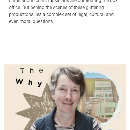
Films about iconic musicians are dominating the box
office. But behind the scenes of these glittering
productions lies a complex set of legal, cultural and
even moral questions.