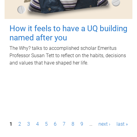
How it feels to have a UQ building
named after you
The Why? talks to accomplished scholar Emeritus
Professor Susan Tett to reflect on the habits, decisions
and values that have shaped her life.
P
1
2
3
4
5
6
7
8
9
…
next ›
last »
a