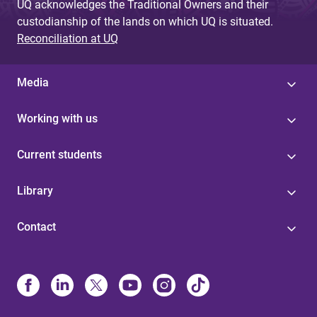
UQ acknowledges the Traditional Owners and their
custodianship of the lands on which UQ is situated.
Reconciliation at UQ
Media
Working with us
Current students
Library
Contact