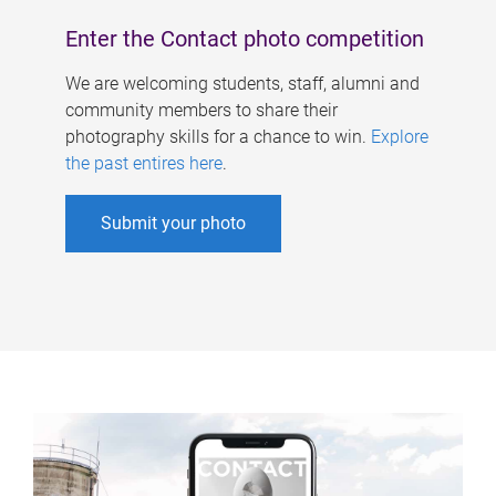
Enter the Contact photo competition
We are welcoming students, staff, alumni and
community members to share their
photography skills for a chance to win.
Explore
the past entires here
.
Submit your photo