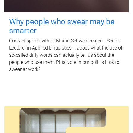
Why people who swear may be
smarter
Contact spoke with Dr Martin Schweinberger – Senior
Lecturer in Applied Linguistics – about what the use of
so-called dirty words can actually tell us about the
people who use them. Plus, vote in our poll: is it ok to
swear at work?