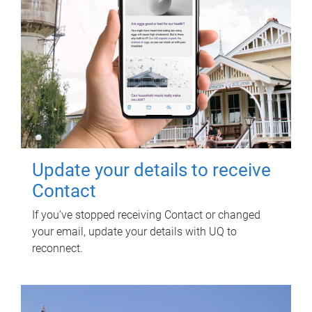
Update your details to receive
Contact
If you've stopped receiving Contact or changed
your email, update your details with UQ to
reconnect.