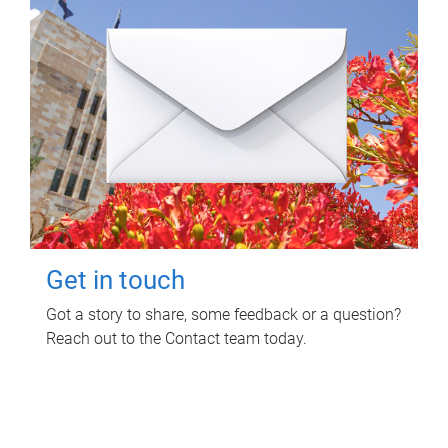
Get in touch
Got a story to share, some feedback or a question?
Reach out to the Contact team today.