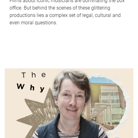
Films about iconic musicians are dominating the box
office. But behind the scenes of these glittering
productions lies a complex set of legal, cultural and
even moral questions.