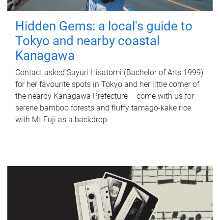
Hidden Gems: a local's guide to
Tokyo and nearby coastal
Kanagawa
Contact asked Sayuri Hisatomi (Bachelor of Arts 1999)
for her favourite spots in Tokyo and her little corner of
the nearby Kanagawa Prefecture – come with us for
serene bamboo forests and fluffy tamago-kake rice
with Mt Fuji as a backdrop.