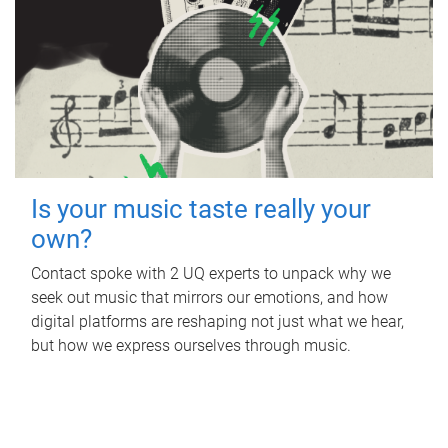
Is your music taste really your
own?
Contact spoke with 2 UQ experts to unpack why we
seek out music that mirrors our emotions, and how
digital platforms are reshaping not just what we hear,
but how we express ourselves through music.