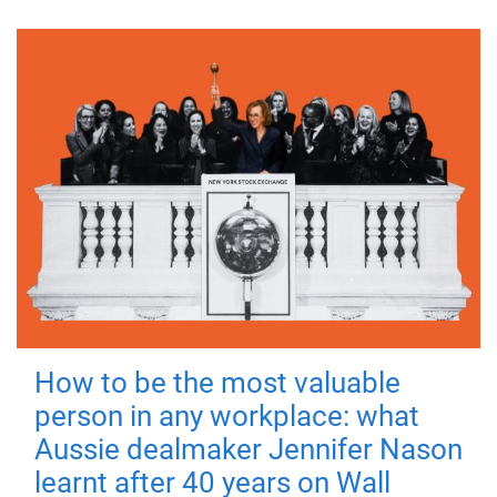
How to be the most valuable
person in any workplace: what
Aussie dealmaker Jennifer Nason
learnt after 40 years on Wall