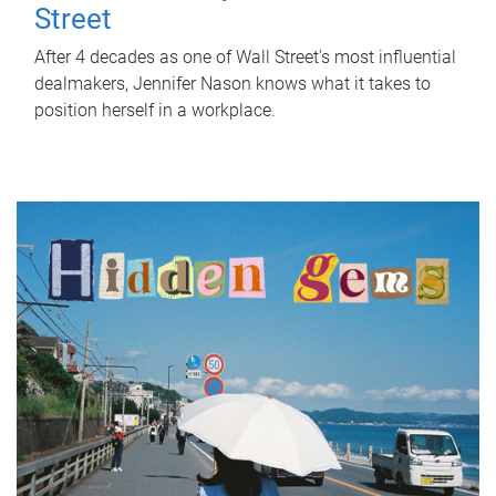
Street
After 4 decades as one of Wall Street's most influential
dealmakers, Jennifer Nason knows what it takes to
position herself in a workplace.