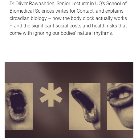
Dr Oliver Rawashdeh, Senior Lecturer in UQ's School of
Biomedical Sciences writes for Contact, and explains
circadian biology – how the body clock actually works
– and the significant social costs and health risks that
come with ignoring our bodies' natural rhythms.