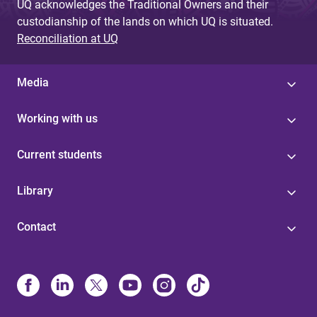
UQ acknowledges the Traditional Owners and their
custodianship of the lands on which UQ is situated.
Reconciliation at UQ
Media
Working with us
Current students
Library
Contact