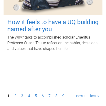
How it feels to have a UQ building
named after you
The Why? talks to accomplished scholar Emeritus
Professor Susan Tett to reflect on the habits, decisions
and values that have shaped her life.
P
1
2
3
4
5
6
7
8
9
…
next ›
last »
a