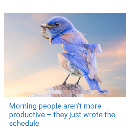
Morning people aren't more
productive – they just wrote the
schedule