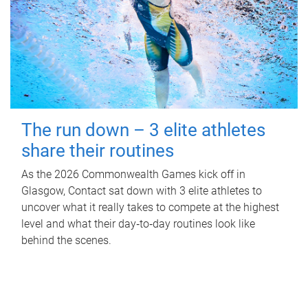
The run down – 3 elite athletes
share their routines
As the 2026 Commonwealth Games kick off in
Glasgow, Contact sat down with 3 elite athletes to
uncover what it really takes to compete at the highest
level and what their day‑to‑day routines look like
behind the scenes.