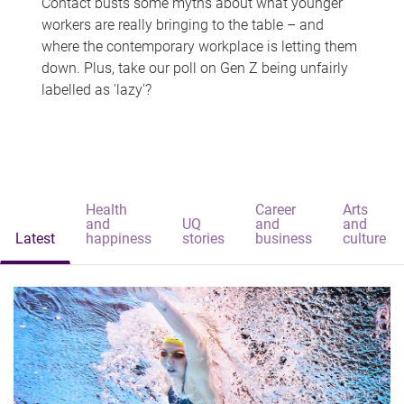
Contact busts some myths about what younger
workers are really bringing to the table – and
where the contemporary workplace is letting them
down. Plus, take our poll on Gen Z being unfairly
labelled as 'lazy'?
Health
Career
Arts
and
UQ
and
and
Latest
happiness
stories
business
culture