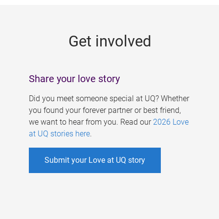
g
e
Get involved
s
Share your love story
Did you meet someone special at UQ? Whether
you found your forever partner or best friend,
we want to hear from you. Read our
2026 Love
at UQ stories here
.
Submit your Love at UQ story