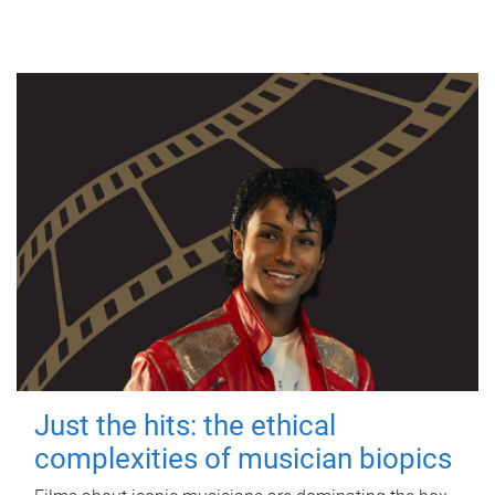
Just the hits: the ethical
complexities of musician biopics