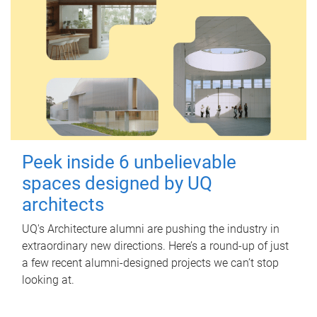
Peek inside 6 unbelievable
spaces designed by UQ
architects
UQ's Architecture alumni are pushing the industry in
extraordinary new directions. Here’s a round-up of just
a few recent alumni-designed projects we can’t stop
looking at.