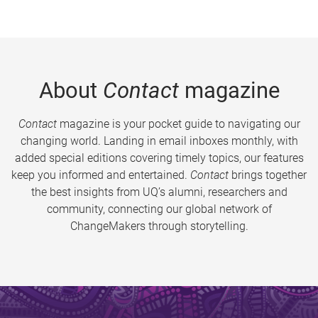
About
Contact
magazine
Contact
magazine is your pocket guide to navigating our
changing world. Landing in email inboxes monthly, with
added special editions covering timely topics, our features
keep you informed and entertained.
Contact
brings together
the best insights from UQ’s alumni, researchers and
community, connecting our global network of
ChangeMakers through storytelling.