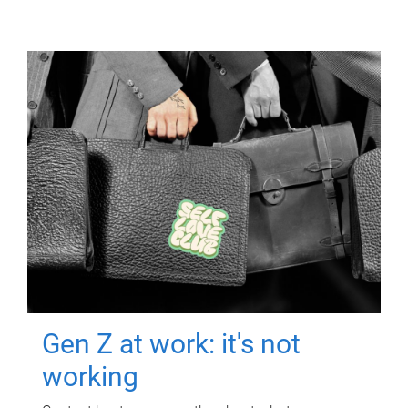
Gen Z at work: it's not
working