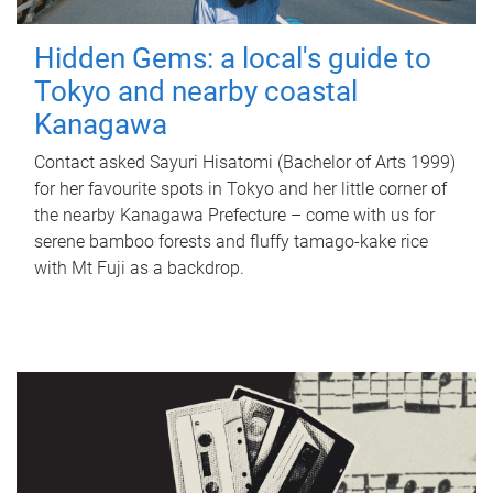
Hidden Gems: a local's guide to
Tokyo and nearby coastal
Kanagawa
Contact asked Sayuri Hisatomi (Bachelor of Arts 1999)
for her favourite spots in Tokyo and her little corner of
the nearby Kanagawa Prefecture – come with us for
serene bamboo forests and fluffy tamago-kake rice
with Mt Fuji as a backdrop.