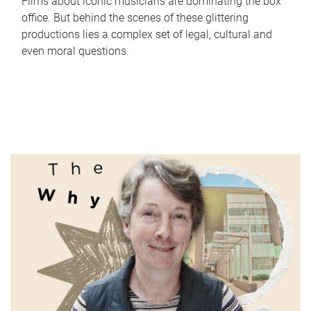
Films about iconic musicians are dominating the box
office. But behind the scenes of these glittering
productions lies a complex set of legal, cultural and
even moral questions.