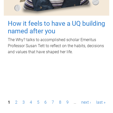
How it feels to have a UQ building
named after you
The Why? talks to accomplished scholar Emeritus
Professor Susan Tett to reflect on the habits, decisions
and values that have shaped her life.
P
1
2
3
4
5
6
7
8
9
…
next ›
last »
a