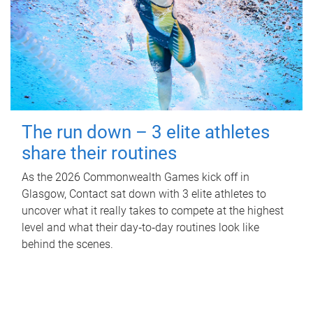
The run down – 3 elite athletes
share their routines
As the 2026 Commonwealth Games kick off in
Glasgow, Contact sat down with 3 elite athletes to
uncover what it really takes to compete at the highest
level and what their day‑to‑day routines look like
behind the scenes.