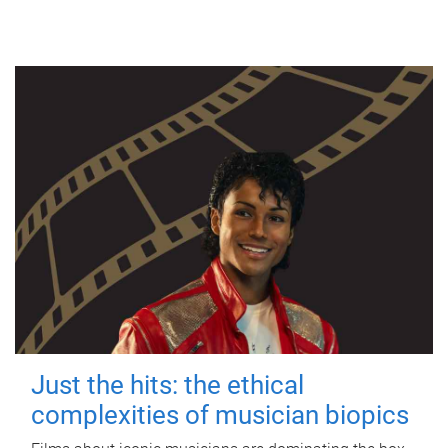
Just the hits: the ethical
complexities of musician biopics