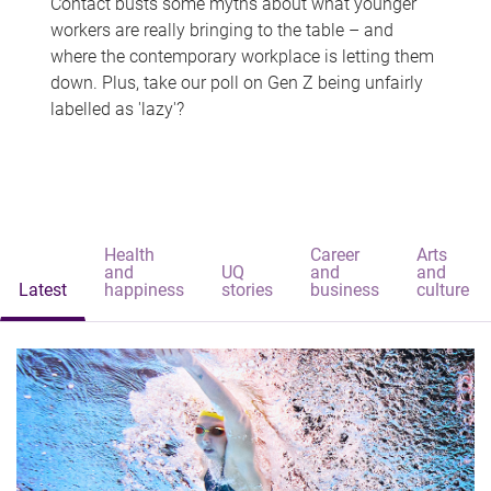
Contact busts some myths about what younger
workers are really bringing to the table – and
where the contemporary workplace is letting them
down. Plus, take our poll on Gen Z being unfairly
labelled as 'lazy'?
Health
Career
Arts
and
UQ
and
and
Latest
happiness
stories
business
culture