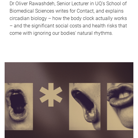
Dr Oliver Rawashdeh, Senior Lecturer in UQ's School of
Biomedical Sciences writes for Contact, and explains
circadian biology – how the body clock actually works
– and the significant social costs and health risks that
come with ignoring our bodies' natural rhythms.