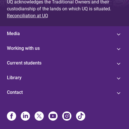
UQ acknowledges the Traditional Owners and their
custodianship of the lands on which UQ is situated.
Reconciliation at UQ
Media
Working with us
Current students
Library
Contact