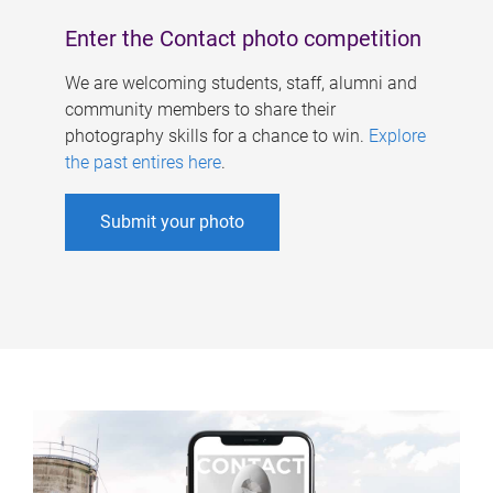
Enter the Contact photo competition
We are welcoming students, staff, alumni and
community members to share their
photography skills for a chance to win.
Explore
the past entires here
.
Submit your photo