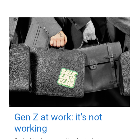
Gen Z at work: it's not
working