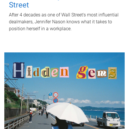
Street
After 4 decades as one of Wall Street's most influential
dealmakers, Jennifer Nason knows what it takes to
position herself in a workplace.