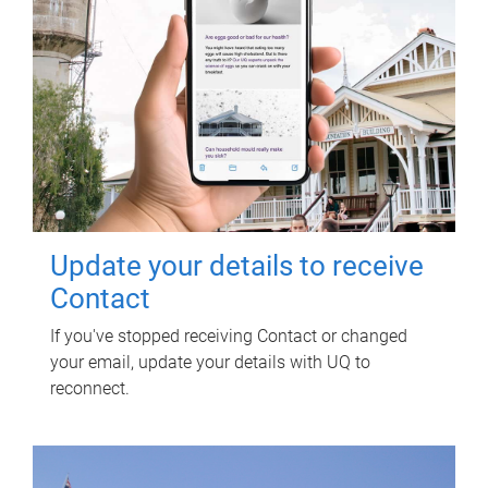
Update your details to receive
Contact
If you've stopped receiving Contact or changed
your email, update your details with UQ to
reconnect.