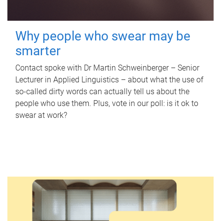
Why people who swear may be
smarter
Contact spoke with Dr Martin Schweinberger – Senior
Lecturer in Applied Linguistics – about what the use of
so-called dirty words can actually tell us about the
people who use them. Plus, vote in our poll: is it ok to
swear at work?