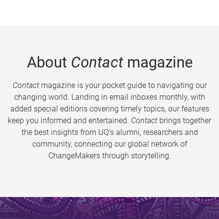
About
Contact
magazine
Contact
magazine is your pocket guide to navigating our
changing world. Landing in email inboxes monthly, with
added special editions covering timely topics, our features
keep you informed and entertained.
Contact
brings together
the best insights from UQ’s alumni, researchers and
community, connecting our global network of
ChangeMakers through storytelling.