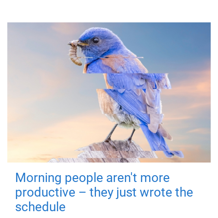
Morning people aren't more
productive – they just wrote the
schedule