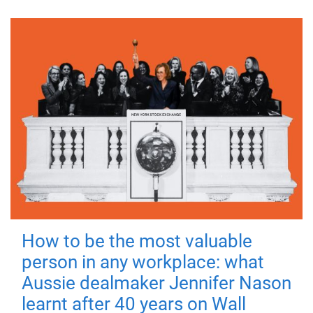
How to be the most valuable
person in any workplace: what
Aussie dealmaker Jennifer Nason
learnt after 40 years on Wall