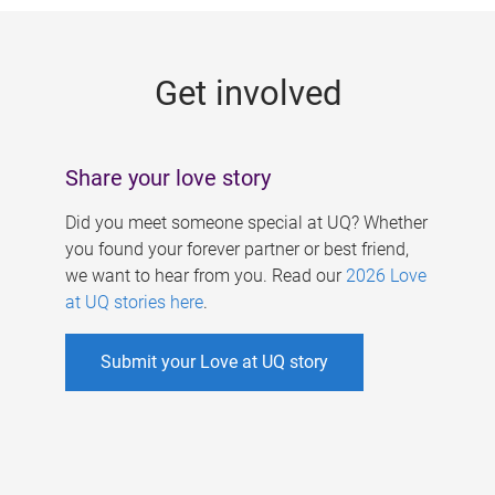
g
e
Get involved
s
Share your love story
Did you meet someone special at UQ? Whether
you found your forever partner or best friend,
we want to hear from you. Read our
2026 Love
at UQ stories here
.
Submit your Love at UQ story