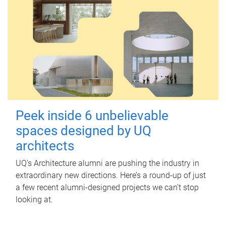
Peek inside 6 unbelievable
spaces designed by UQ
architects
UQ's Architecture alumni are pushing the industry in
extraordinary new directions. Here’s a round-up of just
a few recent alumni-designed projects we can’t stop
looking at.