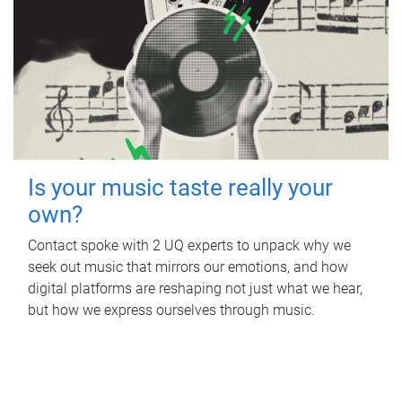
Is your music taste really your
own?
Contact spoke with 2 UQ experts to unpack why we
seek out music that mirrors our emotions, and how
digital platforms are reshaping not just what we hear,
but how we express ourselves through music.