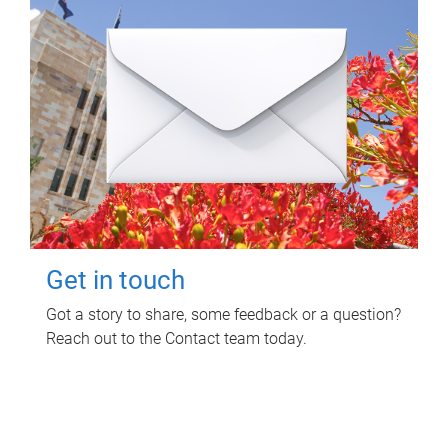
Get in touch
Got a story to share, some feedback or a question?
Reach out to the Contact team today.