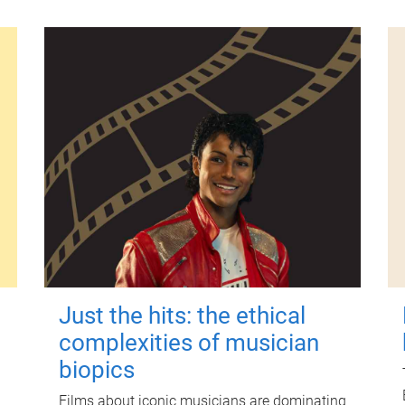
Just the hits: the ethical
complexities of musician
biopics
Films about iconic musicians are dominating