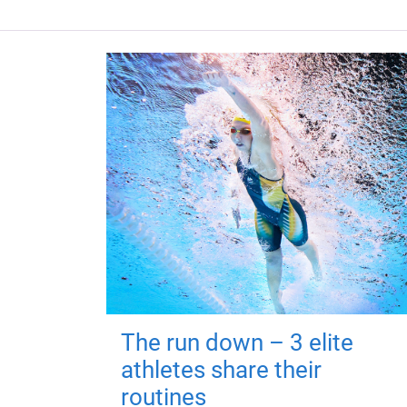
The run down – 3 elite
athletes share their
routines