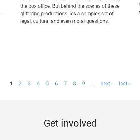
the box office. But behind the scenes of these
-
glittering productions lies a complex set of
legal, cultural and even moral questions.
1
2
3
4
5
6
7
8
9
…
next ›
last »
Get involved