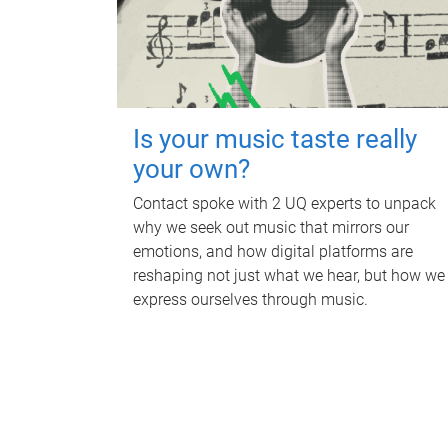
Is your music taste really
your own?
Contact spoke with 2 UQ experts to unpack
why we seek out music that mirrors our
emotions, and how digital platforms are
reshaping not just what we hear, but how we
express ourselves through music.