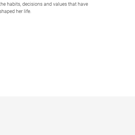
the habits, decisions and values that have
shaped her life.