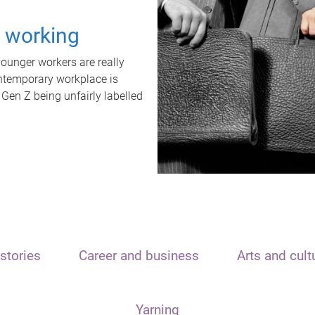
t working
unger workers are really
ontemporary workplace is
 Gen Z being unfairly labelled
stories
Career and business
Arts and cult
Yarning