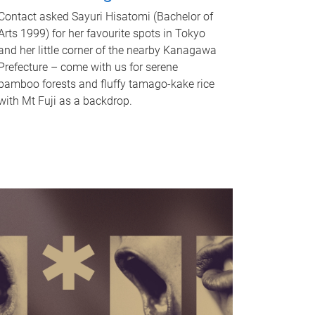
Contact asked Sayuri Hisatomi (Bachelor of
Arts 1999) for her favourite spots in Tokyo
and her little corner of the nearby Kanagawa
Prefecture – come with us for serene
bamboo forests and fluffy tamago-kake rice
with Mt Fuji as a backdrop.