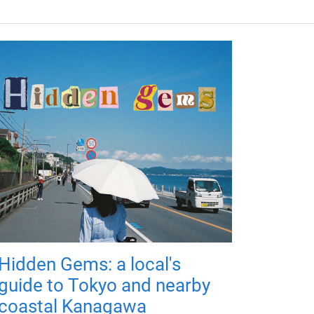
Hidden Gems: a local's
guide to Tokyo and nearby
coastal Kanagawa