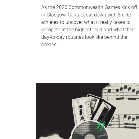
As the 2026 Commonwealth Games kick off
in Glasgow, Contact sat down with 3 elite
athletes to uncover what it really takes to
compete at the highest level and what their
day‑to‑day routines look like behind the
scenes.