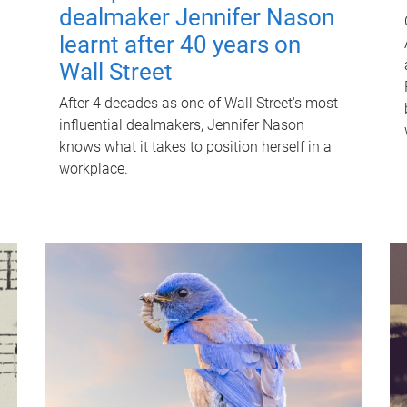
dealmaker Jennifer Nason
learnt after 40 years on
Wall Street
After 4 decades as one of Wall Street's most
influential dealmakers, Jennifer Nason
knows what it takes to position herself in a
workplace.