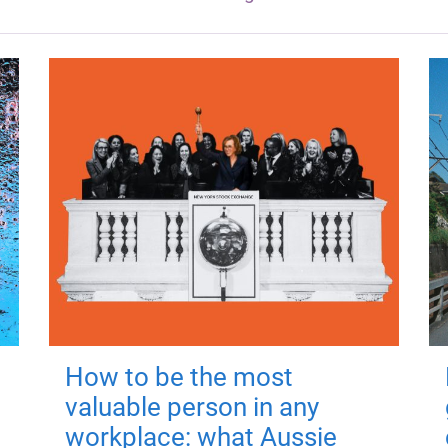
How to be the most
valuable person in any
workplace: what Aussie