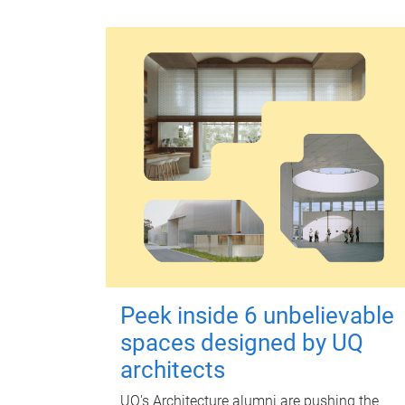
Peek inside 6 unbelievable
spaces designed by UQ
architects
UQ's Architecture alumni are pushing the