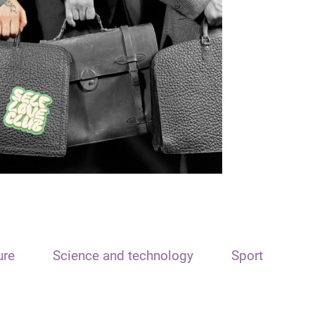
ure
Science and technology
Sport