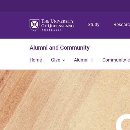
Study
Resear
Alumni and Community
Home
Give
Alumni
Community 