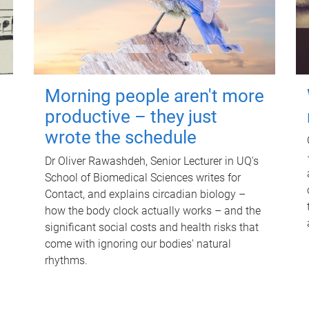
Morning people aren't more
productive – they just
wrote the schedule
Dr Oliver Rawashdeh, Senior Lecturer in UQ's
School of Biomedical Sciences writes for
Contact, and explains circadian biology –
how the body clock actually works – and the
significant social costs and health risks that
come with ignoring our bodies' natural
rhythms.