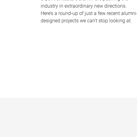
industry in extraordinary new directions.
Here’s a round-up of just a few recent alumni
designed projects we can’t stop looking at.
P
a
g
e
s