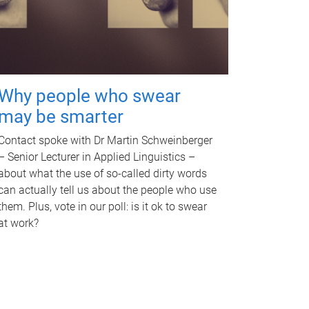
Why people who swear
may be smarter
Contact spoke with Dr Martin Schweinberger
– Senior Lecturer in Applied Linguistics –
about what the use of so-called dirty words
can actually tell us about the people who use
them. Plus, vote in our poll: is it ok to swear
at work?