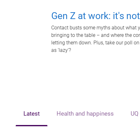
Gen Z at work: it's no
Contact busts some myths about what yo
bringing to the table – and where the c
letting them down. Plus, take our poll on
as 'lazy'?
Latest
Health and happiness
UQ 