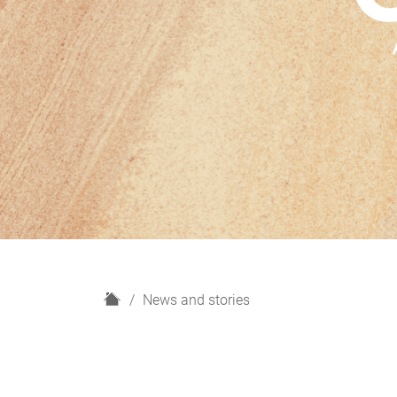
H
News and stories
o
m
e