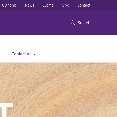
UQ home
News
Events
Give
Contact
Search
Contact us