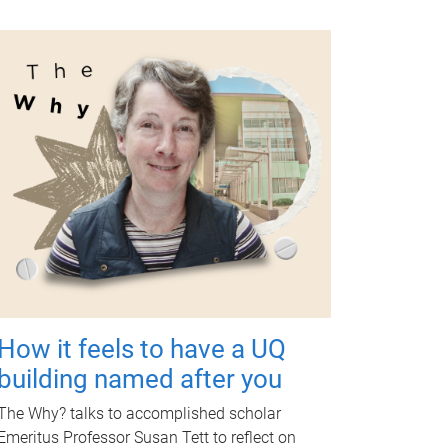
How it feels to have a UQ
building named after you
The Why? talks to accomplished scholar
Emeritus Professor Susan Tett to reflect on