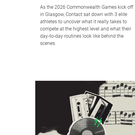
As the 2026 Commonwealth Games kick off
in Glasgow, Contact sat down with 3 elite
athletes to uncover what it really takes to
compete at the highest level and what their
day‑to‑day routines look like behind the
scenes.