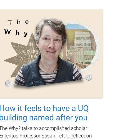
How it feels to have a UQ
building named after you
The Why? talks to accomplished scholar
Emeritus Professor Susan Tett to reflect on