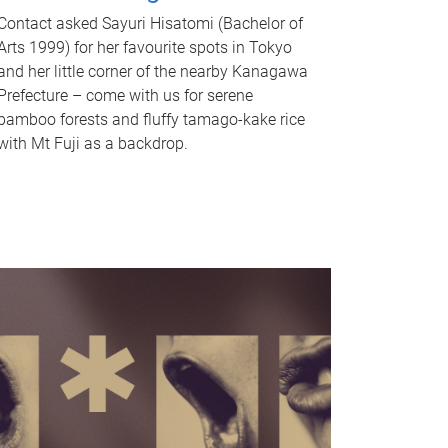
Contact asked Sayuri Hisatomi (Bachelor of
Arts 1999) for her favourite spots in Tokyo
and her little corner of the nearby Kanagawa
Prefecture – come with us for serene
bamboo forests and fluffy tamago-kake rice
with Mt Fuji as a backdrop.