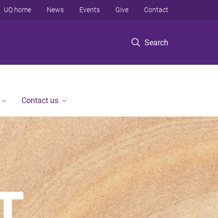
UQ home
News
Events
Give
Contact
Search
Contact us