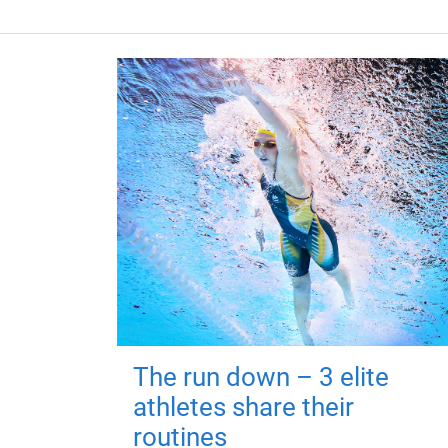
The run down – 3 elite
athletes share their
routines