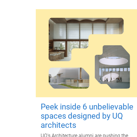
Peek inside 6 unbelievable
spaces designed by UQ
architects
UQ's Architecture alumni are pushing the