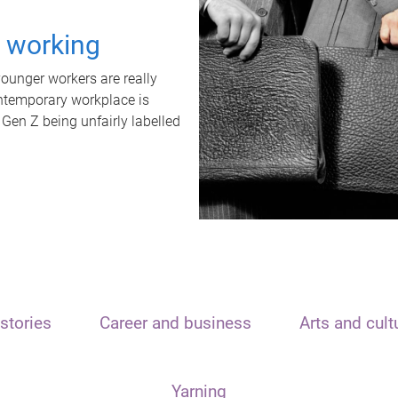
t working
unger workers are really
ontemporary workplace is
 Gen Z being unfairly labelled
stories
Career and business
Arts and cult
Yarning