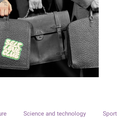
ure
Science and technology
Sport