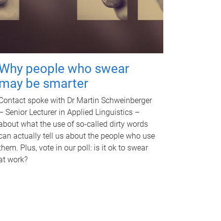
Why people who swear
may be smarter
Contact spoke with Dr Martin Schweinberger
– Senior Lecturer in Applied Linguistics –
about what the use of so-called dirty words
can actually tell us about the people who use
them. Plus, vote in our poll: is it ok to swear
at work?