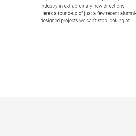
industry in extraordinary new directions.
Here’s a round-up of just a few recent alumni
designed projects we can’t stop looking at.
P
a
g
e
s