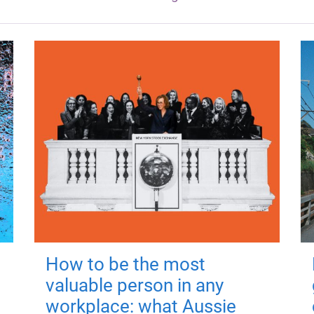
How to be the most
valuable person in any
workplace: what Aussie