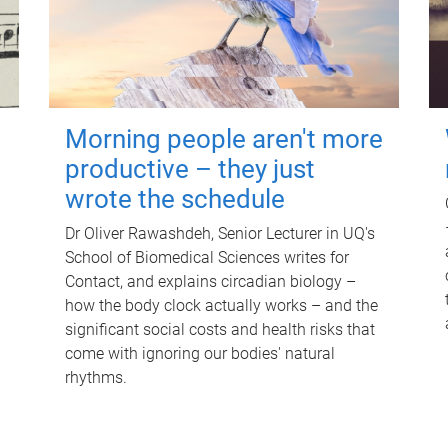
Morning people aren't more
productive – they just
wrote the schedule
Dr Oliver Rawashdeh, Senior Lecturer in UQ's
School of Biomedical Sciences writes for
Contact, and explains circadian biology –
how the body clock actually works – and the
significant social costs and health risks that
come with ignoring our bodies' natural
rhythms.