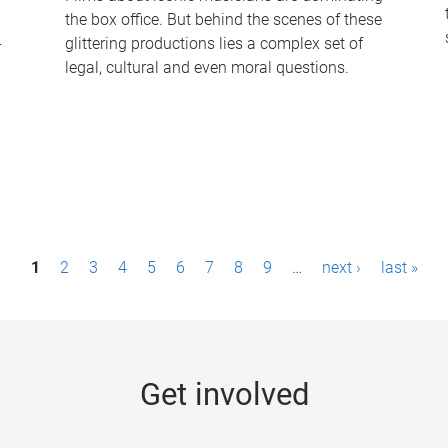
the box office. But behind the scenes of these
-
glittering productions lies a complex set of
legal, cultural and even moral questions.
1
2
3
4
5
6
7
8
9
…
next ›
last »
Get involved