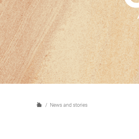
H
News and stories
o
m
e