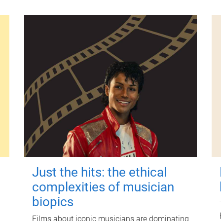
Just the hits: the ethical
complexities of musician
biopics
Films about iconic musicians are dominating