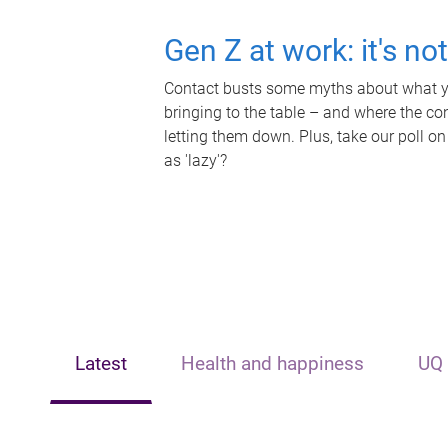
Gen Z at work: it's no
Contact busts some myths about what yo
bringing to the table – and where the c
letting them down. Plus, take our poll on
as 'lazy'?
Latest
Health and happiness
UQ 