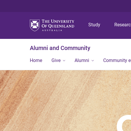
Study
Resear
Alumni and Community
Home
Give
Alumni
Community 