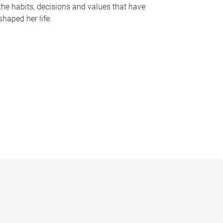
the habits, decisions and values that have
shaped her life.