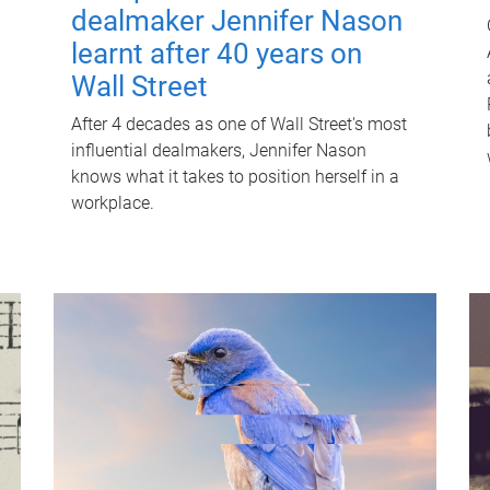
dealmaker Jennifer Nason
learnt after 40 years on
Wall Street
After 4 decades as one of Wall Street's most
influential dealmakers, Jennifer Nason
knows what it takes to position herself in a
workplace.