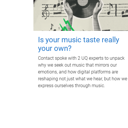
Is your music taste really
your own?
Contact spoke with 2 UQ experts to unpack
why we seek out music that mirrors our
emotions, and how digital platforms are
reshaping not just what we hear, but how we
express ourselves through music.