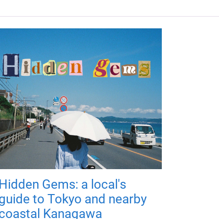
Hidden Gems: a local's
guide to Tokyo and nearby
coastal Kanagawa