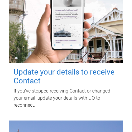
Update your details to receive
Contact
If you've stopped receiving Contact or changed
your email, update your details with UQ to
reconnect.