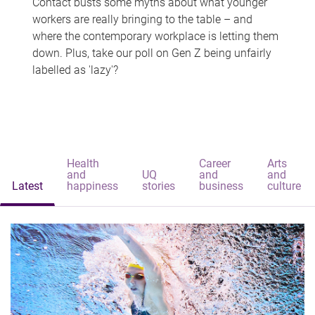
Contact busts some myths about what younger
workers are really bringing to the table – and
where the contemporary workplace is letting them
down. Plus, take our poll on Gen Z being unfairly
labelled as 'lazy'?
Health
Career
Arts
and
UQ
and
and
Latest
happiness
stories
business
culture