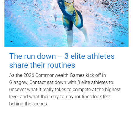
The run down – 3 elite athletes
share their routines
As the 2026 Commonwealth Games kick off in
Glasgow, Contact sat down with 3 elite athletes to
uncover what it really takes to compete at the highest
level and what their day‑to‑day routines look like
behind the scenes.