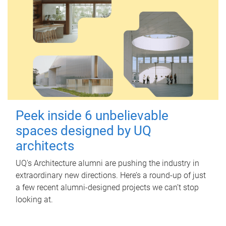
Peek inside 6 unbelievable
spaces designed by UQ
architects
UQ's Architecture alumni are pushing the industry in
extraordinary new directions. Here’s a round-up of just
a few recent alumni-designed projects we can’t stop
looking at.