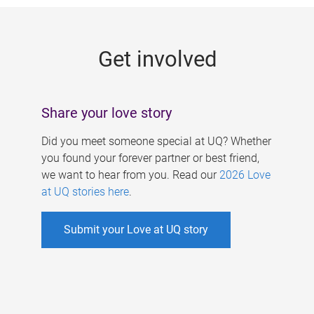
g
e
Get involved
s
Share your love story
Did you meet someone special at UQ? Whether
you found your forever partner or best friend,
we want to hear from you. Read our
2026 Love
at UQ stories here
.
Submit your Love at UQ story