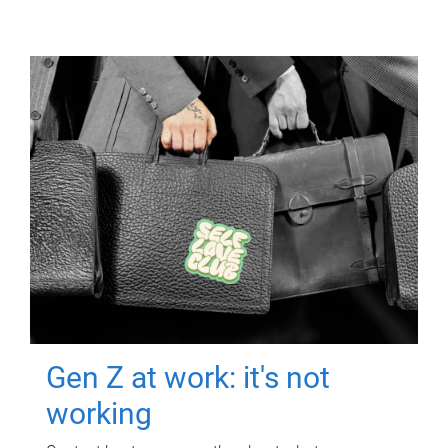
Gen Z at work: it's not
working