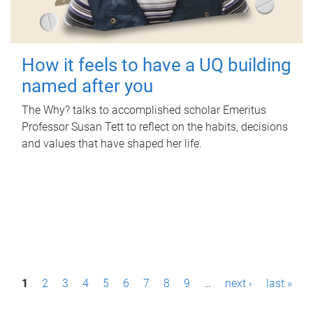
How it feels to have a UQ building
named after you
The Why? talks to accomplished scholar Emeritus
Professor Susan Tett to reflect on the habits, decisions
and values that have shaped her life.
P
1
2
3
4
5
6
7
8
9
…
next ›
last »
a