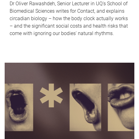
Dr Oliver Rawashdeh, Senior Lecturer in UQ's School of
Biomedical Sciences writes for Contact, and explains
circadian biology – how the body clock actually works
– and the significant social costs and health risks that
come with ignoring our bodies' natural rhythms.