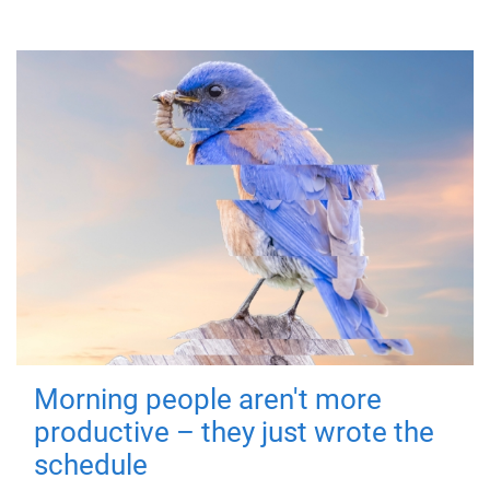
Morning people aren't more
productive – they just wrote the
schedule