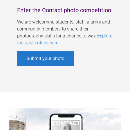
Enter the Contact photo competition
We are welcoming students, staff, alumni and
community members to share their
photography skills for a chance to win.
Explore
the past entires here
.
Submit your photo