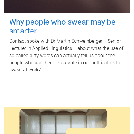
Why people who swear may be
smarter
Contact spoke with Dr Martin Schweinberger – Senior
Lecturer in Applied Linguistics – about what the use of
so-called dirty words can actually tell us about the
people who use them. Plus, vote in our poll: is it ok to
swear at work?