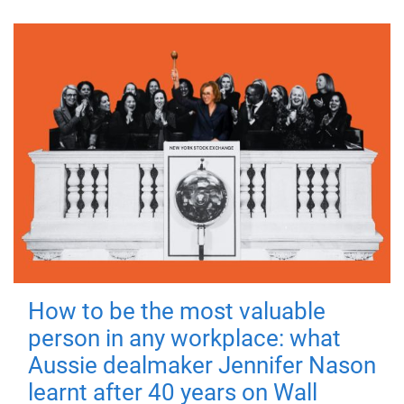
How to be the most valuable
person in any workplace: what
Aussie dealmaker Jennifer Nason
learnt after 40 years on Wall