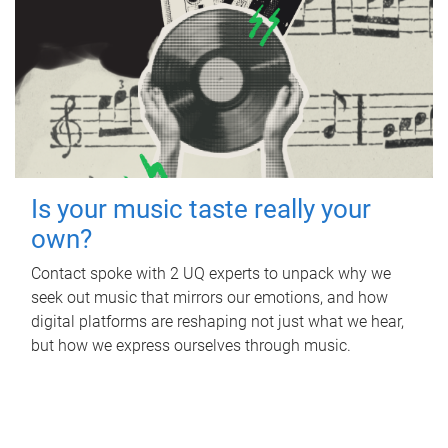
Is your music taste really your
own?
Contact spoke with 2 UQ experts to unpack why we
seek out music that mirrors our emotions, and how
digital platforms are reshaping not just what we hear,
but how we express ourselves through music.