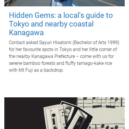
Hidden Gems: a local's guide to
Tokyo and nearby coastal
Kanagawa
Contact asked Sayuri Hisatomi (Bachelor of Arts 1999)
for her favourite spots in Tokyo and her little corner of
the nearby Kanagawa Prefecture – come with us for
serene bamboo forests and fluffy tamago-kake rice
with Mt Fuji as a backdrop.