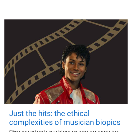
Just the hits: the ethical
complexities of musician biopics