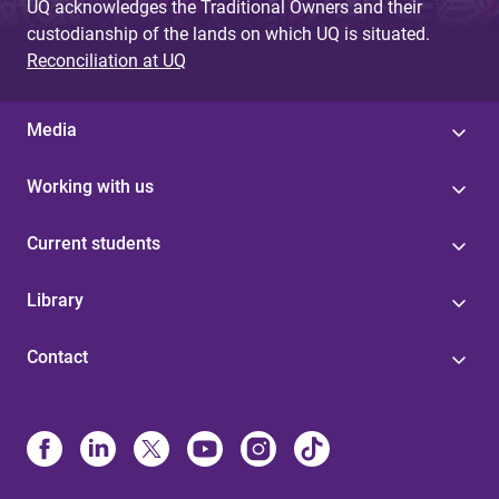
UQ acknowledges the Traditional Owners and their
custodianship of the lands on which UQ is situated.
Reconciliation at UQ
Media
Working with us
Current students
Library
Contact