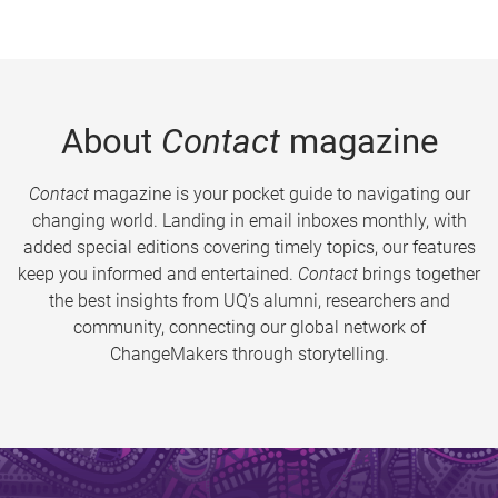
About
Contact
magazine
Contact
magazine is your pocket guide to navigating our
changing world. Landing in email inboxes monthly, with
added special editions covering timely topics, our features
keep you informed and entertained.
Contact
brings together
the best insights from UQ’s alumni, researchers and
community, connecting our global network of
ChangeMakers through storytelling.