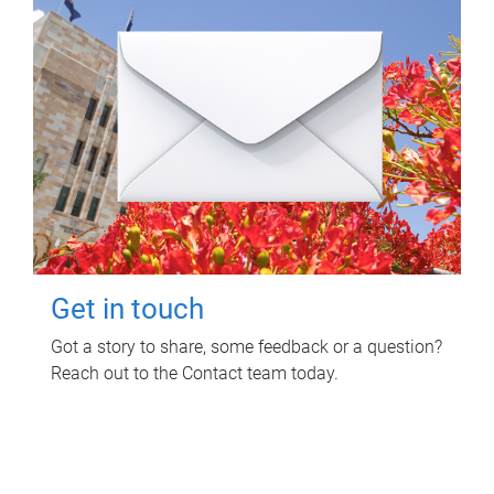
Get in touch
Got a story to share, some feedback or a question?
Reach out to the Contact team today.