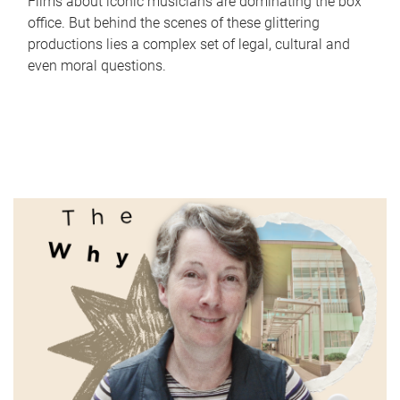
Films about iconic musicians are dominating the box
office. But behind the scenes of these glittering
productions lies a complex set of legal, cultural and
even moral questions.