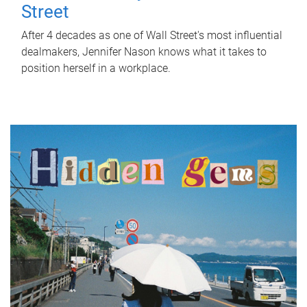
Street
After 4 decades as one of Wall Street's most influential
dealmakers, Jennifer Nason knows what it takes to
position herself in a workplace.