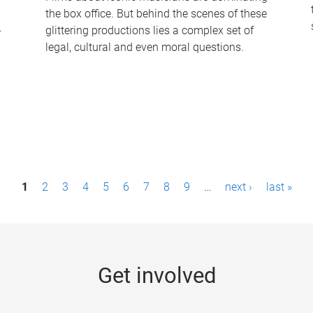
the box office. But behind the scenes of these
-
glittering productions lies a complex set of
legal, cultural and even moral questions.
1
2
3
4
5
6
7
8
9
…
next ›
last »
Get involved