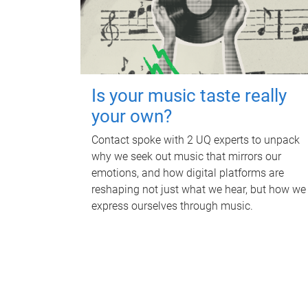
Is your music taste really
your own?
Contact spoke with 2 UQ experts to unpack
why we seek out music that mirrors our
emotions, and how digital platforms are
reshaping not just what we hear, but how we
express ourselves through music.