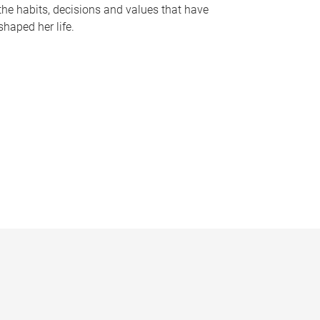
the habits, decisions and values that have
shaped her life.