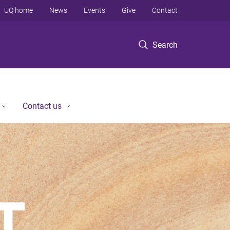
UQ home
News
Events
Give
Contact
Search
Contact us