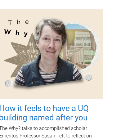
How it feels to have a UQ
building named after you
The Why? talks to accomplished scholar
Emeritus Professor Susan Tett to reflect on