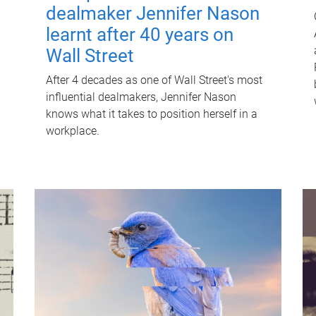
dealmaker Jennifer Nason
learnt after 40 years on
Wall Street
After 4 decades as one of Wall Street's most
influential dealmakers, Jennifer Nason
knows what it takes to position herself in a
workplace.