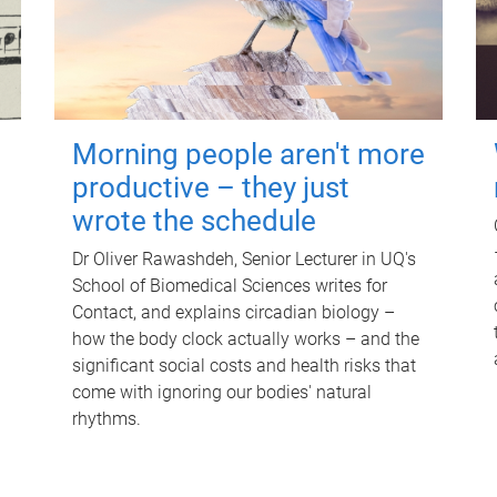
Morning people aren't more
productive – they just
wrote the schedule
Dr Oliver Rawashdeh, Senior Lecturer in UQ's
School of Biomedical Sciences writes for
Contact, and explains circadian biology –
how the body clock actually works – and the
significant social costs and health risks that
come with ignoring our bodies' natural
rhythms.