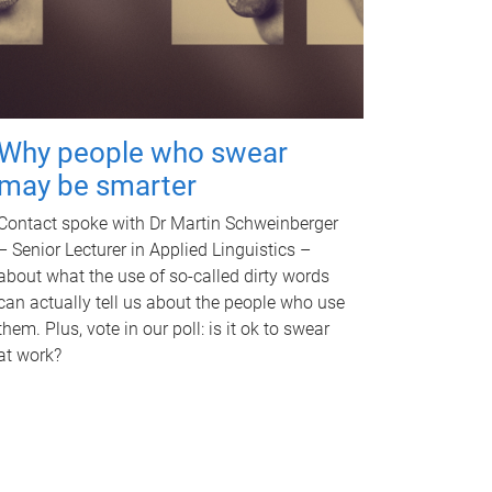
Why people who swear
may be smarter
Contact spoke with Dr Martin Schweinberger
– Senior Lecturer in Applied Linguistics –
about what the use of so-called dirty words
can actually tell us about the people who use
them. Plus, vote in our poll: is it ok to swear
at work?