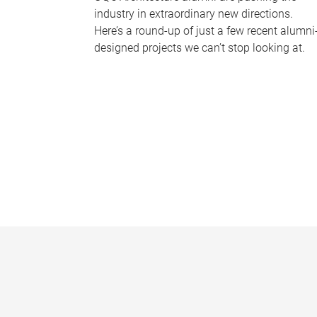
industry in extraordinary new directions.
Here’s a round-up of just a few recent alumni
designed projects we can’t stop looking at.
P
a
g
e
s