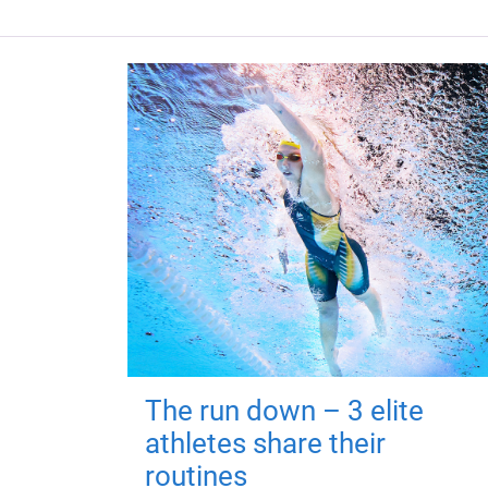
The run down – 3 elite
athletes share their
routines