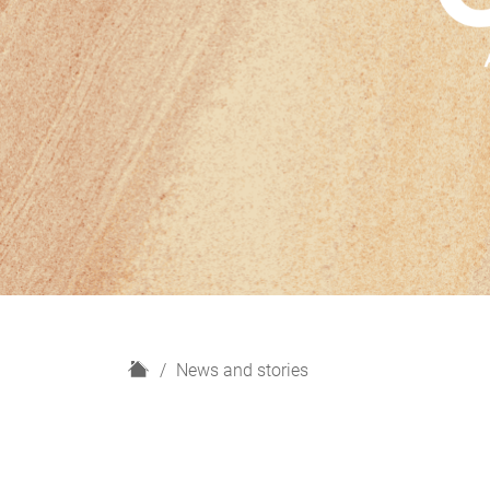
H
News and stories
o
m
e