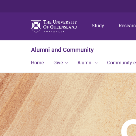
Study
Resear
Alumni and Community
Home
Give
Alumni
Community 