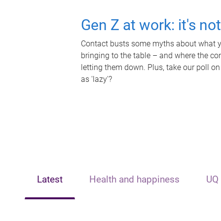
Gen Z at work: it's no
Contact busts some myths about what yo
bringing to the table – and where the c
letting them down. Plus, take our poll on
as 'lazy'?
Latest
Health and happiness
UQ 