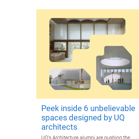
Peek inside 6 unbelievable
spaces designed by UQ
architects
UQ's Architecture alumni are pushing the