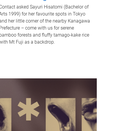
Contact asked Sayuri Hisatomi (Bachelor of
Arts 1999) for her favourite spots in Tokyo
and her little corner of the nearby Kanagawa
Prefecture – come with us for serene
bamboo forests and fluffy tamago-kake rice
with Mt Fuji as a backdrop.