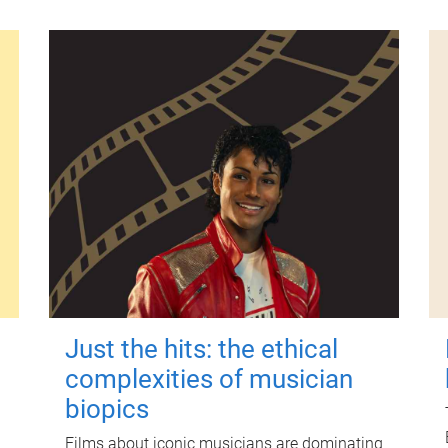
Just the hits: the ethical
complexities of musician
biopics
Films about iconic musicians are dominating