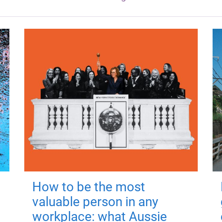
How to be the most
valuable person in any
workplace: what Aussie