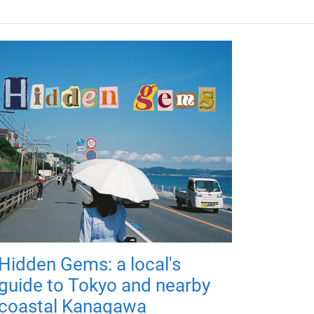
Hidden Gems: a local's
guide to Tokyo and nearby
coastal Kanagawa