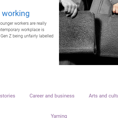
t working
unger workers are really
ontemporary workplace is
 Gen Z being unfairly labelled
stories
Career and business
Arts and cult
Yarning