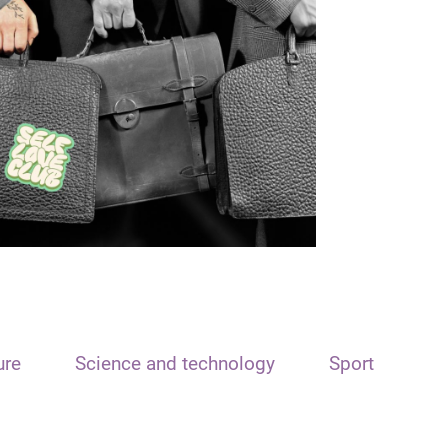
ure
Science and technology
Sport