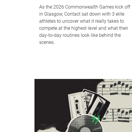
As the 2026 Commonwealth Games kick off
in Glasgow, Contact sat down with 3 elite
athletes to uncover what it really takes to
compete at the highest level and what their
day‑to‑day routines look like behind the
scenes.