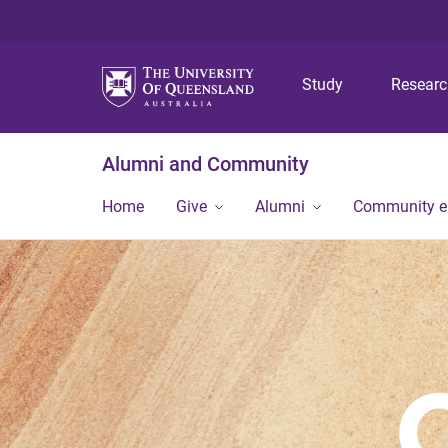
Study
Resear
Alumni and Community
Home
Give
Alumni
Community 