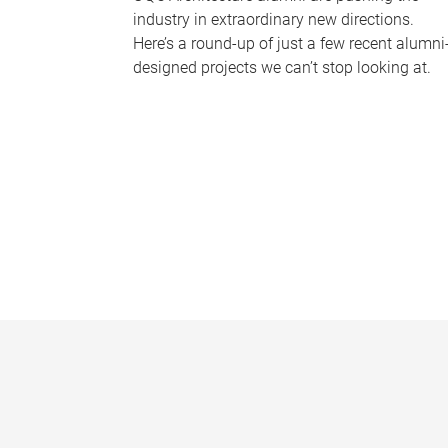
industry in extraordinary new directions.
Here’s a round-up of just a few recent alumni
designed projects we can’t stop looking at.
P
a
g
e
s