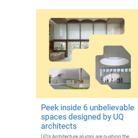
Peek inside 6 unbelievable
spaces designed by UQ
architects
UQ's Architecture alumni are pushing the