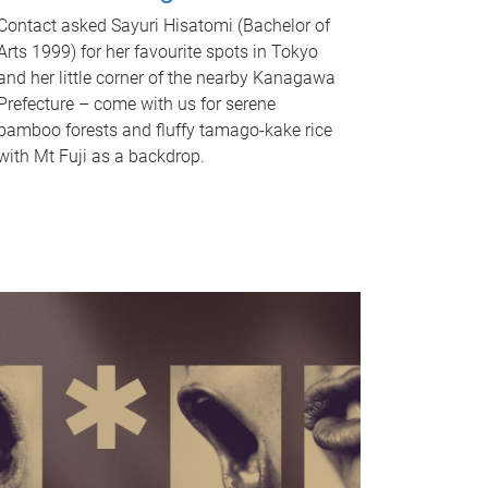
Contact asked Sayuri Hisatomi (Bachelor of
Arts 1999) for her favourite spots in Tokyo
and her little corner of the nearby Kanagawa
Prefecture – come with us for serene
bamboo forests and fluffy tamago-kake rice
with Mt Fuji as a backdrop.