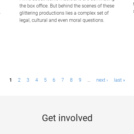
the box office. But behind the scenes of these
-
glittering productions lies a complex set of
legal, cultural and even moral questions.
1
2
3
4
5
6
7
8
9
…
next ›
last »
Get involved