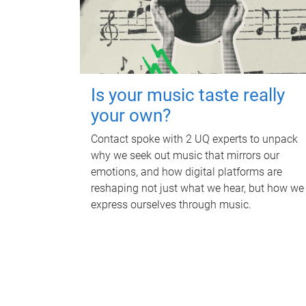
Is your music taste really
your own?
Contact spoke with 2 UQ experts to unpack
why we seek out music that mirrors our
emotions, and how digital platforms are
reshaping not just what we hear, but how we
express ourselves through music.