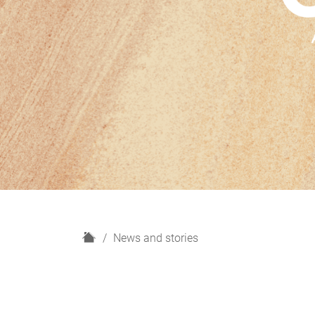
H
News and stories
o
m
e