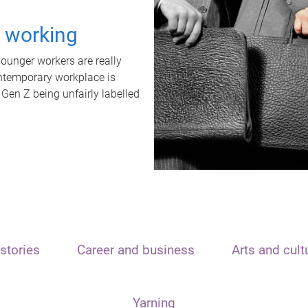
t working
unger workers are really
ontemporary workplace is
 Gen Z being unfairly labelled
stories
Career and business
Arts and cult
Yarning