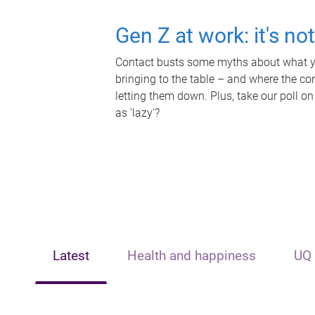
Gen Z at work: it's no
Contact busts some myths about what yo
bringing to the table – and where the c
letting them down. Plus, take our poll on
as 'lazy'?
Latest
Health and happiness
UQ 