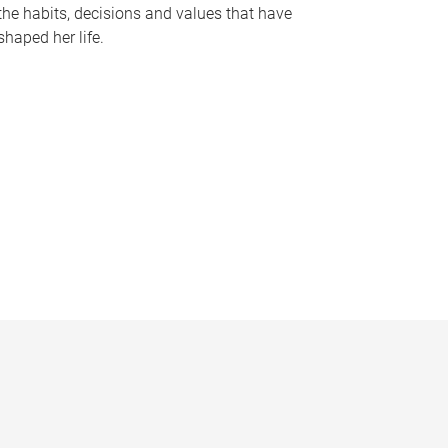
the habits, decisions and values that have
shaped her life.