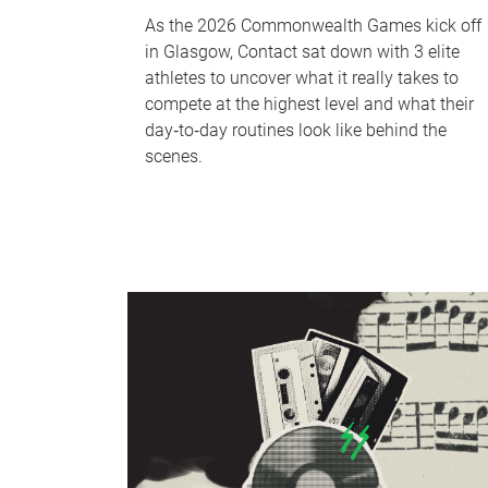
As the 2026 Commonwealth Games kick off
in Glasgow, Contact sat down with 3 elite
athletes to uncover what it really takes to
compete at the highest level and what their
day‑to‑day routines look like behind the
scenes.