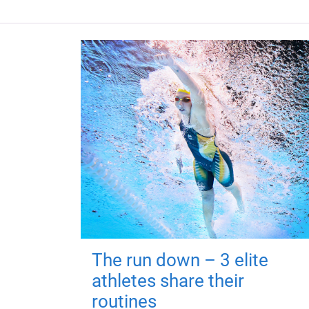
The run down – 3 elite
athletes share their
routines