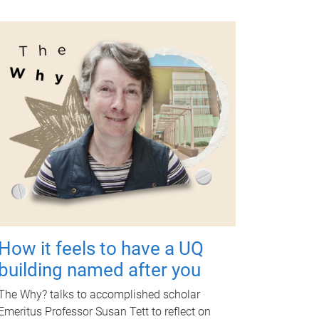
How it feels to have a UQ
building named after you
The Why? talks to accomplished scholar
Emeritus Professor Susan Tett to reflect on