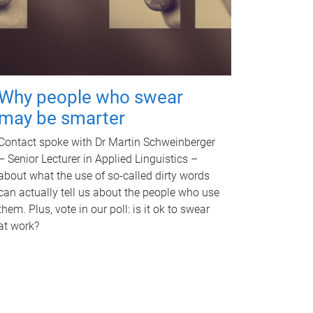
Why people who swear
may be smarter
Contact spoke with Dr Martin Schweinberger
– Senior Lecturer in Applied Linguistics –
about what the use of so-called dirty words
can actually tell us about the people who use
them. Plus, vote in our poll: is it ok to swear
at work?