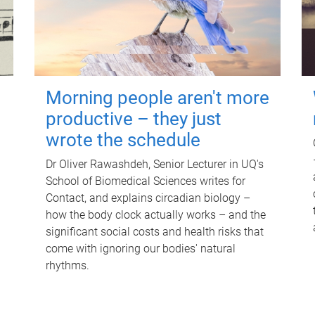
Morning people aren't more
productive – they just
wrote the schedule
Dr Oliver Rawashdeh, Senior Lecturer in UQ's
School of Biomedical Sciences writes for
Contact, and explains circadian biology –
how the body clock actually works – and the
significant social costs and health risks that
come with ignoring our bodies' natural
rhythms.