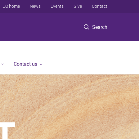
UQ home
News
Events
Give
Contact
Search
Contact us