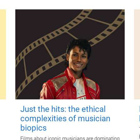
Just the hits: the ethical
complexities of musician
biopics
Films about iconic musicians are dominating