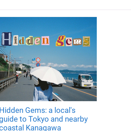
Hidden Gems: a local's
guide to Tokyo and nearby
coastal Kanagawa