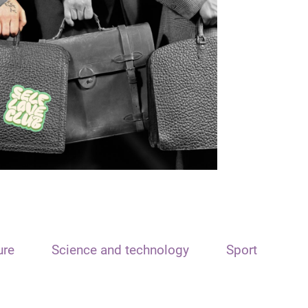
ure
Science and technology
Sport