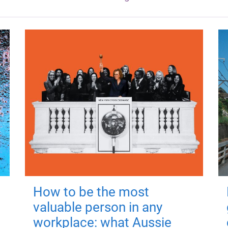
How to be the most
valuable person in any
workplace: what Aussie