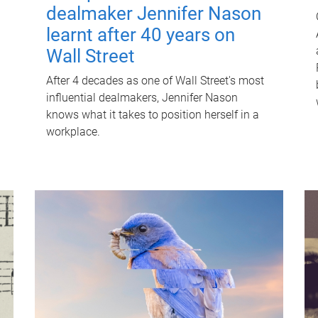
dealmaker Jennifer Nason
learnt after 40 years on
Wall Street
After 4 decades as one of Wall Street's most
influential dealmakers, Jennifer Nason
knows what it takes to position herself in a
workplace.