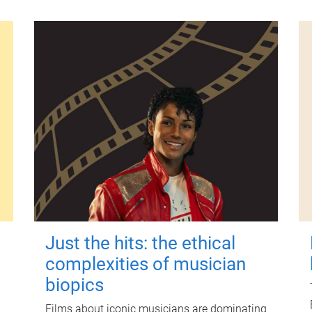
Just the hits: the ethical
complexities of musician
biopics
Films about iconic musicians are dominating