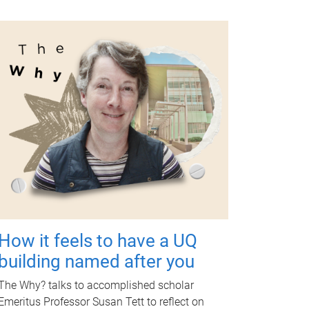
How it feels to have a UQ
building named after you
The Why? talks to accomplished scholar
Emeritus Professor Susan Tett to reflect on