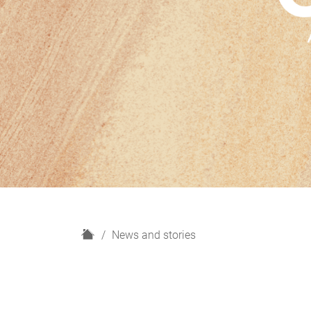
H
News and stories
o
m
e