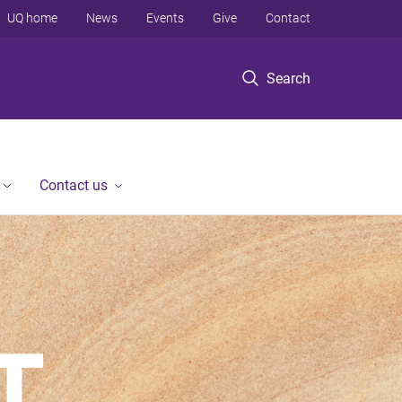
UQ home
News
Events
Give
Contact
Search
Contact us