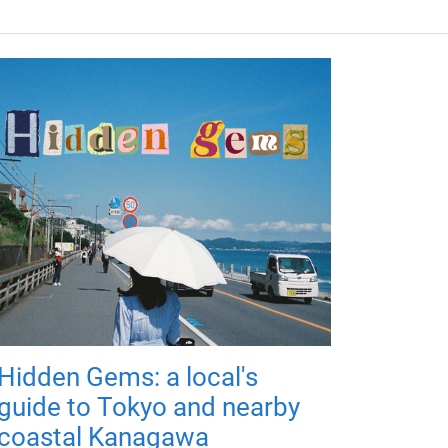
Hidden Gems: a local's
guide to Tokyo and nearby
coastal Kanagawa