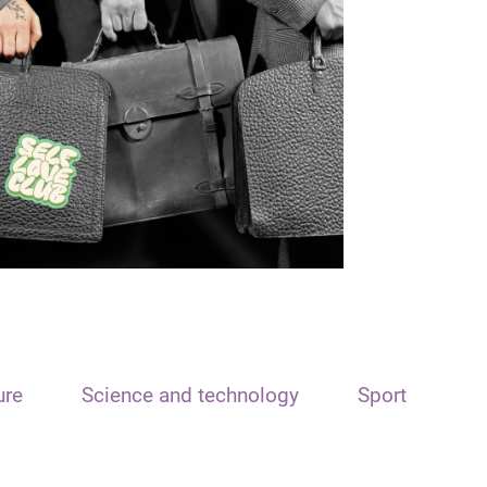
ure
Science and technology
Sport