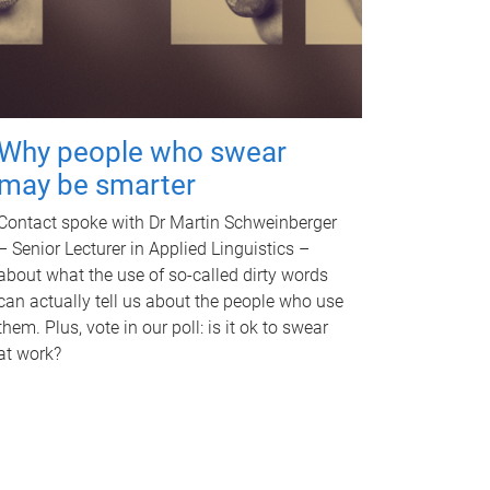
Why people who swear
may be smarter
Contact spoke with Dr Martin Schweinberger
– Senior Lecturer in Applied Linguistics –
about what the use of so-called dirty words
can actually tell us about the people who use
them. Plus, vote in our poll: is it ok to swear
at work?