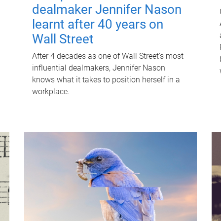
dealmaker Jennifer Nason
learnt after 40 years on
Wall Street
After 4 decades as one of Wall Street's most
influential dealmakers, Jennifer Nason
knows what it takes to position herself in a
workplace.