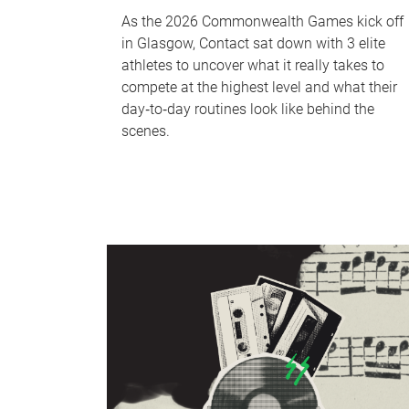
As the 2026 Commonwealth Games kick off
in Glasgow, Contact sat down with 3 elite
athletes to uncover what it really takes to
compete at the highest level and what their
day‑to‑day routines look like behind the
scenes.