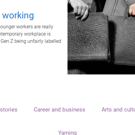
t working
unger workers are really
ontemporary workplace is
 Gen Z being unfairly labelled
stories
Career and business
Arts and cult
Yarning