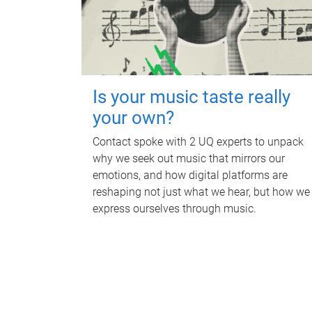
Is your music taste really
your own?
Contact spoke with 2 UQ experts to unpack
why we seek out music that mirrors our
emotions, and how digital platforms are
reshaping not just what we hear, but how we
express ourselves through music.