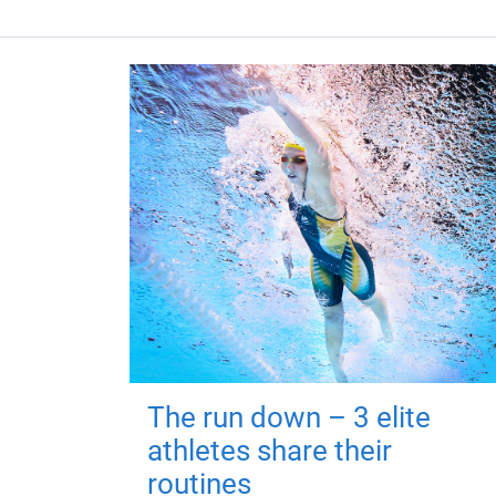
The run down – 3 elite
athletes share their
routines