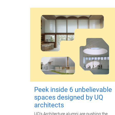
Peek inside 6 unbelievable
spaces designed by UQ
architects
UQ's Architecture alumni are pushing the