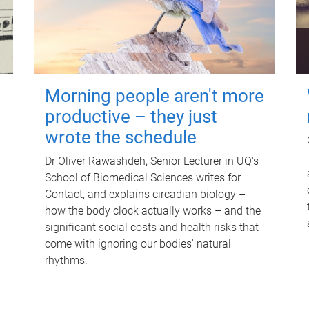
Morning people aren't more
productive – they just
wrote the schedule
Dr Oliver Rawashdeh, Senior Lecturer in UQ's
School of Biomedical Sciences writes for
Contact, and explains circadian biology –
how the body clock actually works – and the
significant social costs and health risks that
come with ignoring our bodies' natural
rhythms.