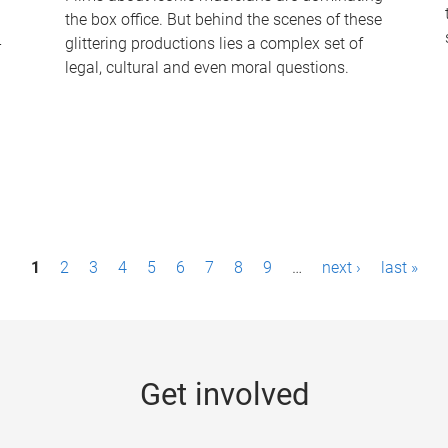
the box office. But behind the scenes of these
-
glittering productions lies a complex set of
legal, cultural and even moral questions.
1
2
3
4
5
6
7
8
9
…
next ›
last »
Get involved