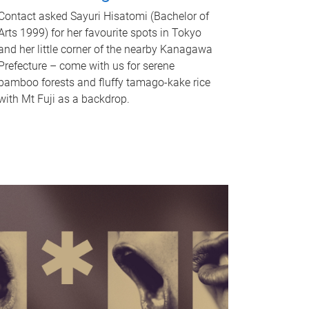
Contact asked Sayuri Hisatomi (Bachelor of
Arts 1999) for her favourite spots in Tokyo
and her little corner of the nearby Kanagawa
Prefecture – come with us for serene
bamboo forests and fluffy tamago-kake rice
with Mt Fuji as a backdrop.