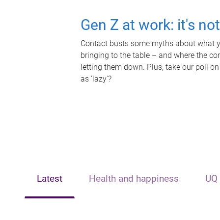
Gen Z at work: it's no
Contact busts some myths about what yo
bringing to the table – and where the c
letting them down. Plus, take our poll on
as 'lazy'?
Latest
Health and happiness
UQ 