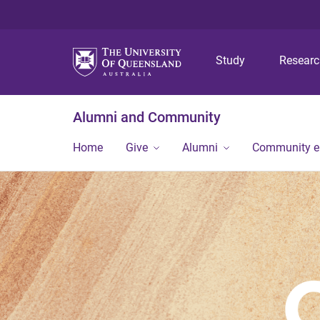
Study
Resear
Alumni and Community
Home
Give
Alumni
Community 