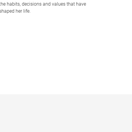
the habits, decisions and values that have
shaped her life.