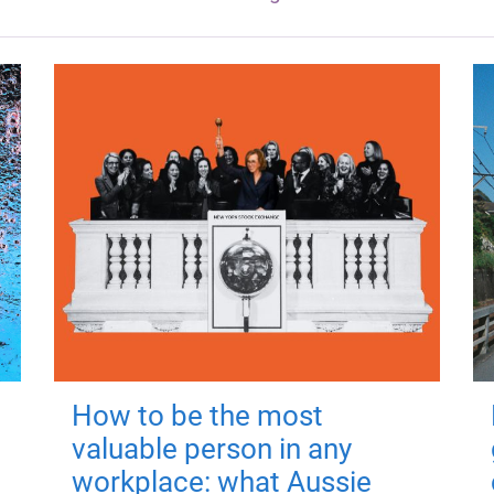
How to be the most
valuable person in any
workplace: what Aussie