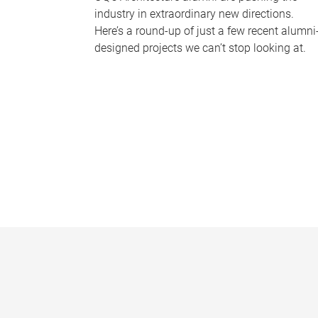
industry in extraordinary new directions.
Here’s a round-up of just a few recent alumni
designed projects we can’t stop looking at.
P
a
g
e
s