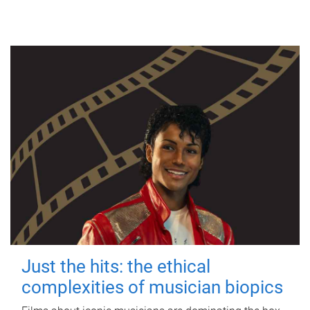
Just the hits: the ethical
complexities of musician biopics