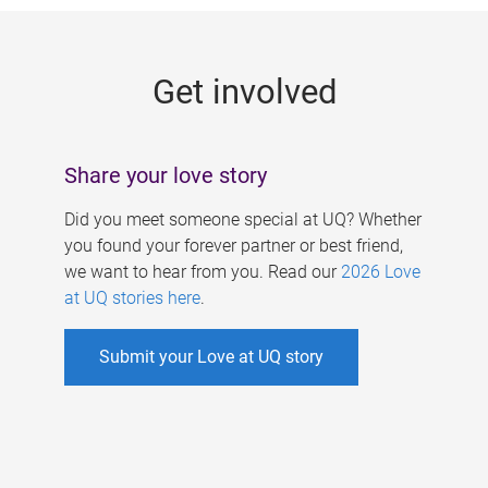
g
e
Get involved
s
Share your love story
Did you meet someone special at UQ? Whether
you found your forever partner or best friend,
we want to hear from you. Read our
2026 Love
at UQ stories here
.
Submit your Love at UQ story