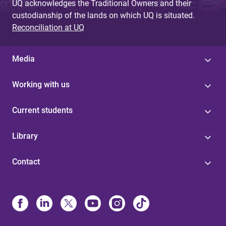
UQ acknowledges the Traditional Owners and their
custodianship of the lands on which UQ is situated.
Reconciliation at UQ
Media
Working with us
Current students
Library
Contact