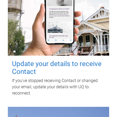
Update your details to receive
Contact
If you've stopped receiving Contact or changed
your email, update your details with UQ to
reconnect.