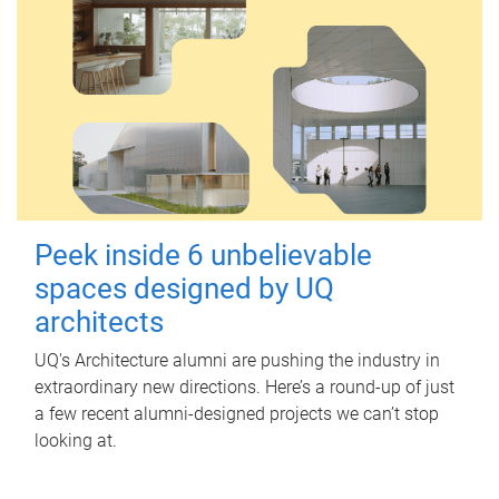
Peek inside 6 unbelievable
spaces designed by UQ
architects
UQ's Architecture alumni are pushing the industry in
extraordinary new directions. Here’s a round-up of just
a few recent alumni-designed projects we can’t stop
looking at.