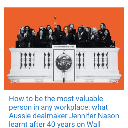
How to be the most valuable
person in any workplace: what
Aussie dealmaker Jennifer Nason
learnt after 40 years on Wall