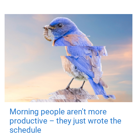
Morning people aren't more
productive – they just wrote the
schedule