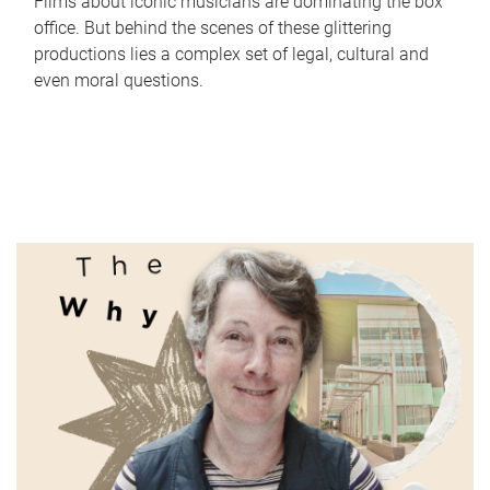
Films about iconic musicians are dominating the box
office. But behind the scenes of these glittering
productions lies a complex set of legal, cultural and
even moral questions.