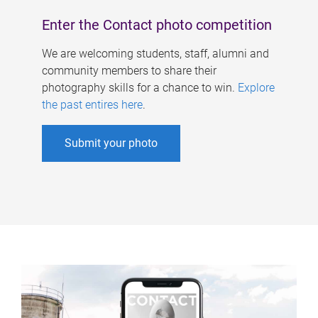
Enter the Contact photo competition
We are welcoming students, staff, alumni and
community members to share their
photography skills for a chance to win.
Explore
the past entires here
.
Submit your photo