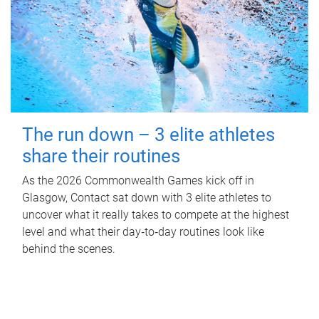
The run down – 3 elite athletes
share their routines
As the 2026 Commonwealth Games kick off in
Glasgow, Contact sat down with 3 elite athletes to
uncover what it really takes to compete at the highest
level and what their day‑to‑day routines look like
behind the scenes.