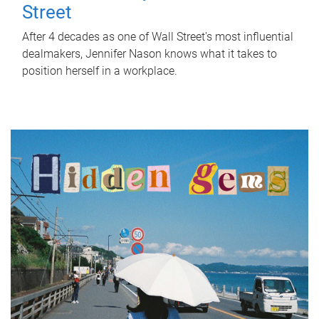
Street
After 4 decades as one of Wall Street's most influential
dealmakers, Jennifer Nason knows what it takes to
position herself in a workplace.