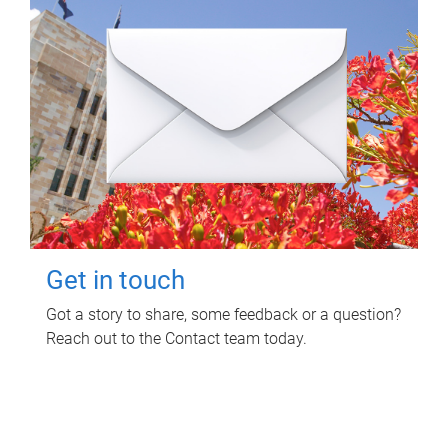
Get in touch
Got a story to share, some feedback or a question?
Reach out to the Contact team today.