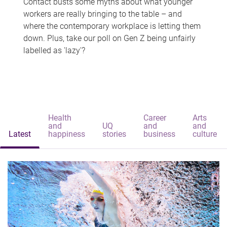
Contact busts some myths about what younger
workers are really bringing to the table – and
where the contemporary workplace is letting them
down. Plus, take our poll on Gen Z being unfairly
labelled as 'lazy'?
Health
Career
Arts
and
UQ
and
and
Latest
happiness
stories
business
culture