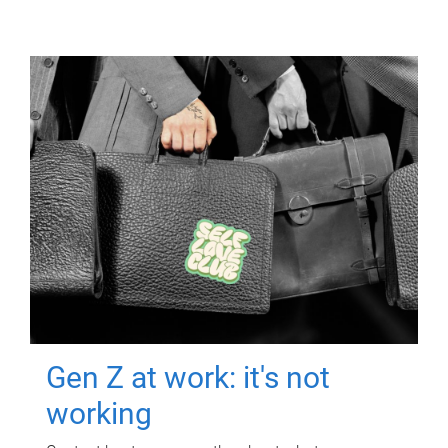
Gen Z at work: it's not
working