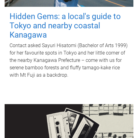
Hidden Gems: a local's guide to
Tokyo and nearby coastal
Kanagawa
Contact asked Sayuri Hisatomi (Bachelor of Arts 1999)
for her favourite spots in Tokyo and her little corner of
the nearby Kanagawa Prefecture – come with us for
serene bamboo forests and fluffy tamago-kake rice
with Mt Fuji as a backdrop.