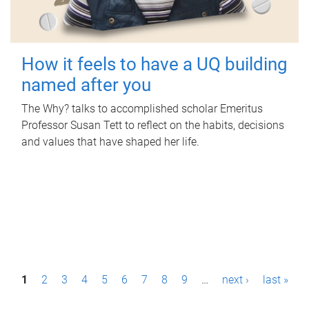
How it feels to have a UQ building
named after you
The Why? talks to accomplished scholar Emeritus
Professor Susan Tett to reflect on the habits, decisions
and values that have shaped her life.
P
1
2
3
4
5
6
7
8
9
…
next ›
last »
a