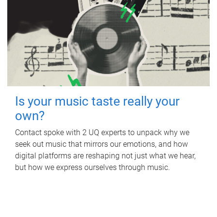
Is your music taste really your
own?
Contact spoke with 2 UQ experts to unpack why we
seek out music that mirrors our emotions, and how
digital platforms are reshaping not just what we hear,
but how we express ourselves through music.