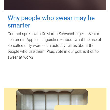
Why people who swear may be
smarter
Contact spoke with Dr Martin Schweinberger – Senior
Lecturer in Applied Linguistics – about what the use of
so-called dirty words can actually tell us about the
people who use them. Plus, vote in our poll: is it ok to
swear at work?