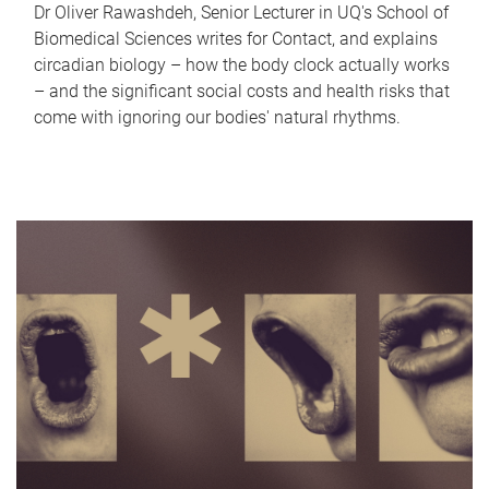
Dr Oliver Rawashdeh, Senior Lecturer in UQ's School of
Biomedical Sciences writes for Contact, and explains
circadian biology – how the body clock actually works
– and the significant social costs and health risks that
come with ignoring our bodies' natural rhythms.