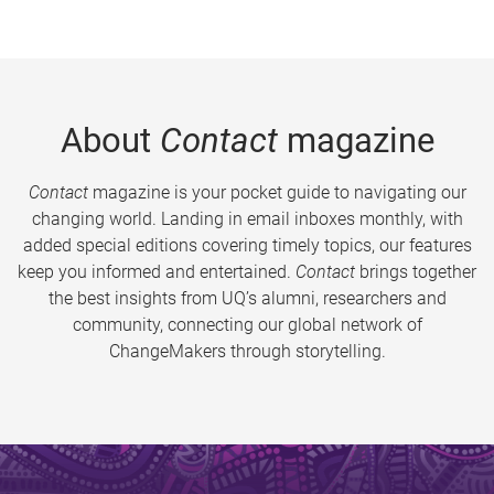
About
Contact
magazine
Contact
magazine is your pocket guide to navigating our
changing world. Landing in email inboxes monthly, with
added special editions covering timely topics, our features
keep you informed and entertained.
Contact
brings together
the best insights from UQ’s alumni, researchers and
community, connecting our global network of
ChangeMakers through storytelling.