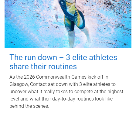
The run down – 3 elite athletes
share their routines
As the 2026 Commonwealth Games kick off in
Glasgow, Contact sat down with 3 elite athletes to
uncover what it really takes to compete at the highest
level and what their day‑to‑day routines look like
behind the scenes.