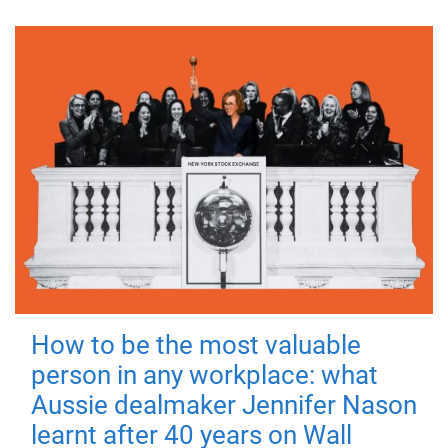
How to be the most valuable
person in any workplace: what
Aussie dealmaker Jennifer Nason
learnt after 40 years on Wall