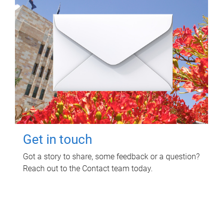
Get in touch
Got a story to share, some feedback or a question?
Reach out to the Contact team today.