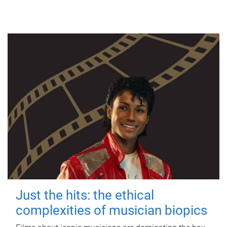
Just the hits: the ethical
complexities of musician biopics