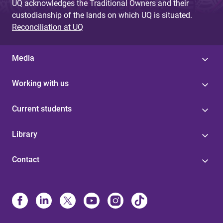
UQ acknowledges the Traditional Owners and their
custodianship of the lands on which UQ is situated.
Reconciliation at UQ
Media
Working with us
Current students
Library
Contact