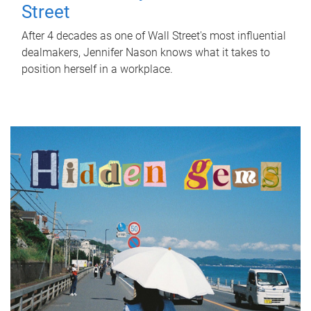
Street
After 4 decades as one of Wall Street's most influential
dealmakers, Jennifer Nason knows what it takes to
position herself in a workplace.