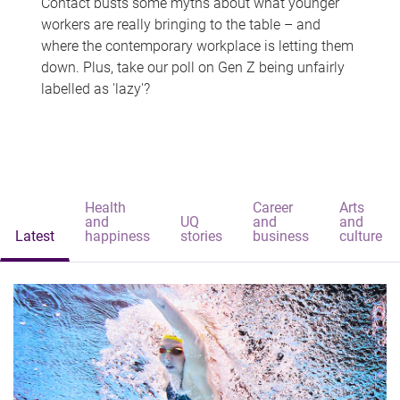
Contact busts some myths about what younger
workers are really bringing to the table – and
where the contemporary workplace is letting them
down. Plus, take our poll on Gen Z being unfairly
labelled as 'lazy'?
Health
Career
Arts
and
UQ
and
and
Latest
happiness
stories
business
culture