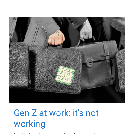
Gen Z at work: it's not
working