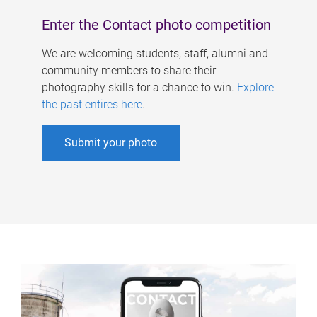
Enter the Contact photo competition
We are welcoming students, staff, alumni and
community members to share their
photography skills for a chance to win.
Explore
the past entires here
.
Submit your photo