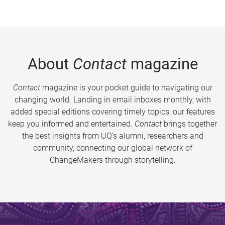
About
Contact
magazine
Contact
magazine is your pocket guide to navigating our
changing world. Landing in email inboxes monthly, with
added special editions covering timely topics, our features
keep you informed and entertained.
Contact
brings together
the best insights from UQ’s alumni, researchers and
community, connecting our global network of
ChangeMakers through storytelling.