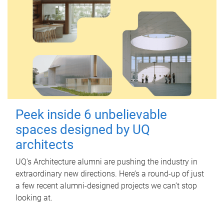
Peek inside 6 unbelievable
spaces designed by UQ
architects
UQ's Architecture alumni are pushing the industry in
extraordinary new directions. Here’s a round-up of just
a few recent alumni-designed projects we can’t stop
looking at.