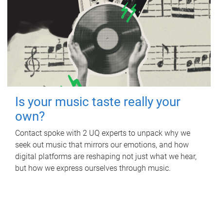
Is your music taste really your
own?
Contact spoke with 2 UQ experts to unpack why we
seek out music that mirrors our emotions, and how
digital platforms are reshaping not just what we hear,
but how we express ourselves through music.