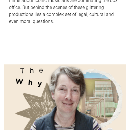
Films about iconic musicians are dominating the box
office. But behind the scenes of these glittering
productions lies a complex set of legal, cultural and
even moral questions.