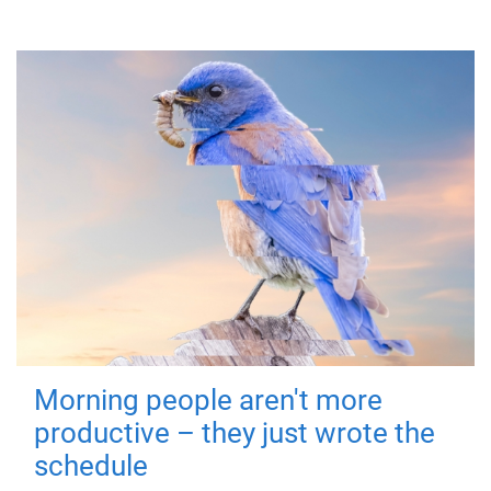
Morning people aren't more
productive – they just wrote the
schedule