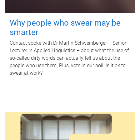
Why people who swear may be
smarter
Contact spoke with Dr Martin Schweinberger – Senior
Lecturer in Applied Linguistics – about what the use of
so-called dirty words can actually tell us about the
people who use them. Plus, vote in our poll: is it ok to
swear at work?