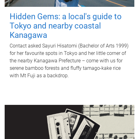
Hidden Gems: a local's guide to
Tokyo and nearby coastal
Kanagawa
Contact asked Sayuri Hisatomi (Bachelor of Arts 1999)
for her favourite spots in Tokyo and her little corner of
the nearby Kanagawa Prefecture – come with us for
serene bamboo forests and fluffy tamago-kake rice
with Mt Fuji as a backdrop.