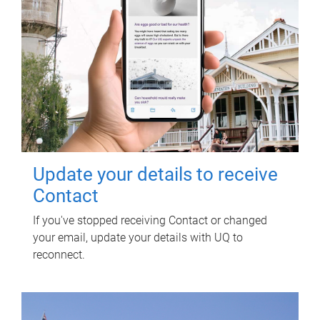
Update your details to receive
Contact
If you've stopped receiving Contact or changed
your email, update your details with UQ to
reconnect.