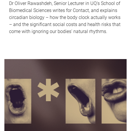
Dr Oliver Rawashdeh, Senior Lecturer in UQ's School of
Biomedical Sciences writes for Contact, and explains
circadian biology – how the body clock actually works
– and the significant social costs and health risks that
come with ignoring our bodies' natural rhythms.