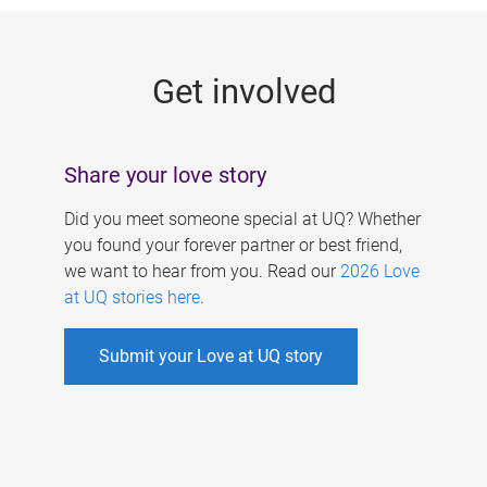
g
e
Get involved
s
Share your love story
Did you meet someone special at UQ? Whether
you found your forever partner or best friend,
we want to hear from you. Read our
2026 Love
at UQ stories here
.
Submit your Love at UQ story