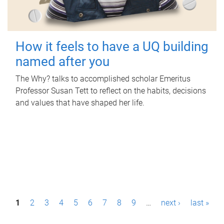
How it feels to have a UQ building
named after you
The Why? talks to accomplished scholar Emeritus
Professor Susan Tett to reflect on the habits, decisions
and values that have shaped her life.
P
1
2
3
4
5
6
7
8
9
…
next ›
last »
a