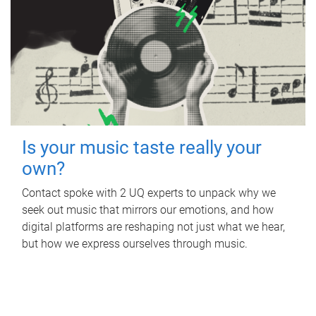
Is your music taste really your
own?
Contact spoke with 2 UQ experts to unpack why we
seek out music that mirrors our emotions, and how
digital platforms are reshaping not just what we hear,
but how we express ourselves through music.