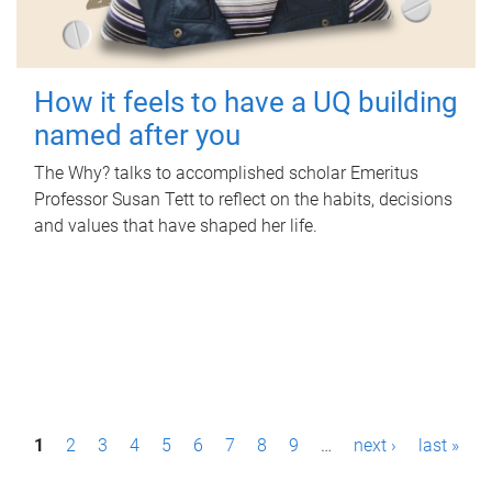
How it feels to have a UQ building
named after you
The Why? talks to accomplished scholar Emeritus
Professor Susan Tett to reflect on the habits, decisions
and values that have shaped her life.
P
1
2
3
4
5
6
7
8
9
…
next ›
last »
a