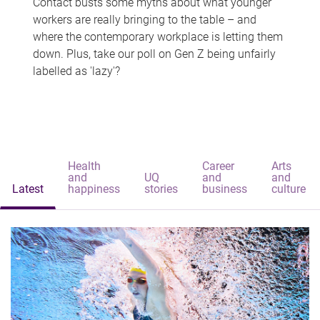
Contact busts some myths about what younger
workers are really bringing to the table – and
where the contemporary workplace is letting them
down. Plus, take our poll on Gen Z being unfairly
labelled as 'lazy'?
Health
Career
Arts
and
UQ
and
and
Latest
happiness
stories
business
culture