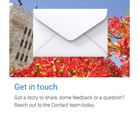
Get in touch
Got a story to share, some feedback or a question?
Reach out to the Contact team today.