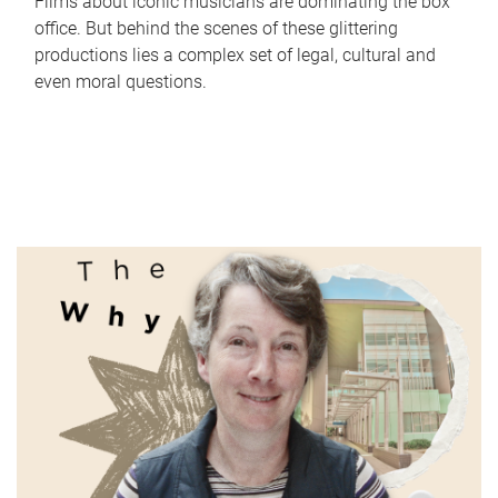
Films about iconic musicians are dominating the box
office. But behind the scenes of these glittering
productions lies a complex set of legal, cultural and
even moral questions.