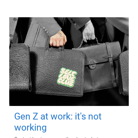
Gen Z at work: it's not
working