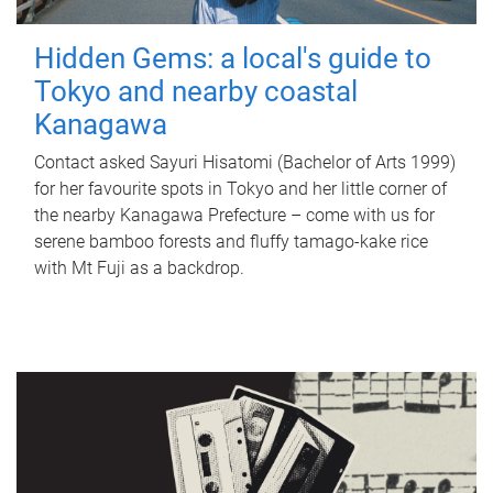
Hidden Gems: a local's guide to
Tokyo and nearby coastal
Kanagawa
Contact asked Sayuri Hisatomi (Bachelor of Arts 1999)
for her favourite spots in Tokyo and her little corner of
the nearby Kanagawa Prefecture – come with us for
serene bamboo forests and fluffy tamago-kake rice
with Mt Fuji as a backdrop.