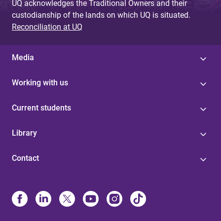
UQ acknowledges the Traditional Owners and their
custodianship of the lands on which UQ is situated.
Reconciliation at UQ
Media
Working with us
Current students
Library
Contact