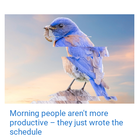
Morning people aren't more
productive – they just wrote the
schedule