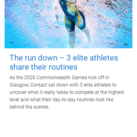
The run down – 3 elite athletes
share their routines
As the 2026 Commonwealth Games kick off in
Glasgow, Contact sat down with 3 elite athletes to
uncover what it really takes to compete at the highest
level and what their day‑to‑day routines look like
behind the scenes.