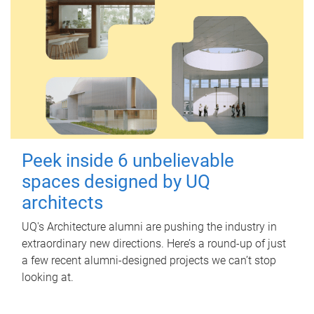
Peek inside 6 unbelievable
spaces designed by UQ
architects
UQ's Architecture alumni are pushing the industry in
extraordinary new directions. Here’s a round-up of just
a few recent alumni-designed projects we can’t stop
looking at.