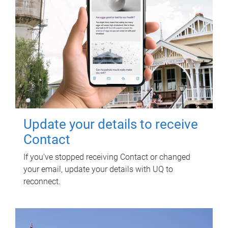
Update your details to receive
Contact
If you've stopped receiving Contact or changed
your email, update your details with UQ to
reconnect.