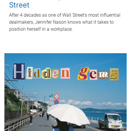
Street
After 4 decades as one of Wall Street's most influential
dealmakers, Jennifer Nason knows what it takes to
position herself in a workplace.