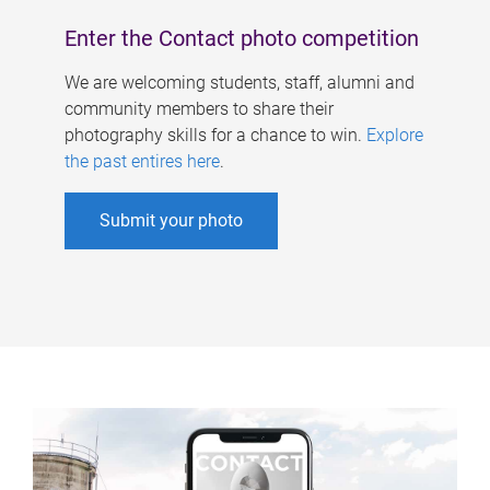
Enter the Contact photo competition
We are welcoming students, staff, alumni and
community members to share their
photography skills for a chance to win.
Explore
the past entires here
.
Submit your photo