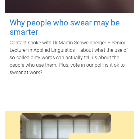
Why people who swear may be
smarter
Contact spoke with Dr Martin Schweinberger – Senior
Lecturer in Applied Linguistics – about what the use of
so-called dirty words can actually tell us about the
people who use them. Plus, vote in our poll: is it ok to
swear at work?