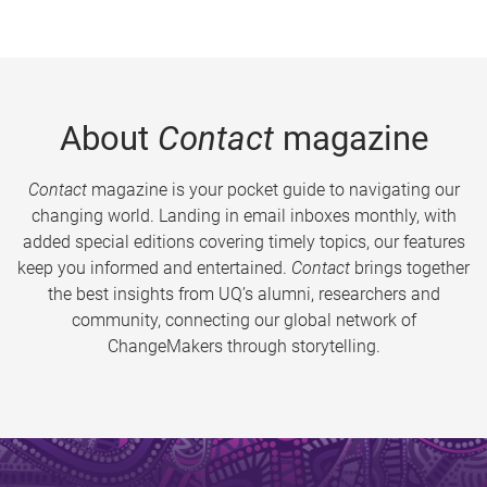
About
Contact
magazine
Contact
magazine is your pocket guide to navigating our
changing world. Landing in email inboxes monthly, with
added special editions covering timely topics, our features
keep you informed and entertained.
Contact
brings together
the best insights from UQ’s alumni, researchers and
community, connecting our global network of
ChangeMakers through storytelling.