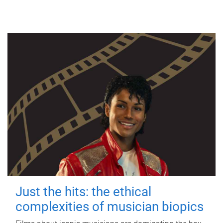
Just the hits: the ethical
complexities of musician biopics