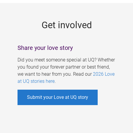
g
e
Get involved
s
Share your love story
Did you meet someone special at UQ? Whether
you found your forever partner or best friend,
we want to hear from you. Read our
2026 Love
at UQ stories here
.
Submit your Love at UQ story