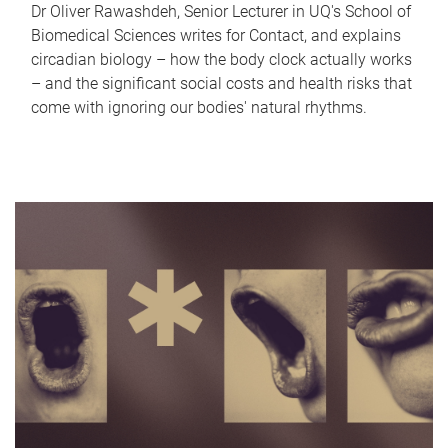
Dr Oliver Rawashdeh, Senior Lecturer in UQ's School of
Biomedical Sciences writes for Contact, and explains
circadian biology – how the body clock actually works
– and the significant social costs and health risks that
come with ignoring our bodies' natural rhythms.