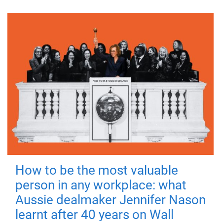
How to be the most valuable
person in any workplace: what
Aussie dealmaker Jennifer Nason
learnt after 40 years on Wall