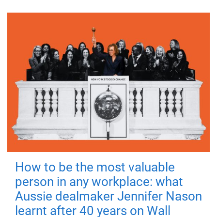
How to be the most valuable
person in any workplace: what
Aussie dealmaker Jennifer Nason
learnt after 40 years on Wall