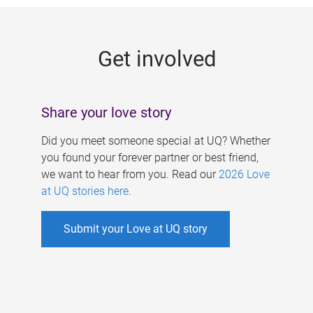
g
e
Get involved
s
Share your love story
Did you meet someone special at UQ? Whether
you found your forever partner or best friend,
we want to hear from you. Read our
2026 Love
at UQ stories here
.
Submit your Love at UQ story