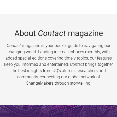
About
Contact
magazine
Contact
magazine is your pocket guide to navigating our
changing world. Landing in email inboxes monthly, with
added special editions covering timely topics, our features
keep you informed and entertained.
Contact
brings together
the best insights from UQ’s alumni, researchers and
community, connecting our global network of
ChangeMakers through storytelling.