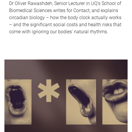
Dr Oliver Rawashdeh, Senior Lecturer in UQ's School of
Biomedical Sciences writes for Contact, and explains
circadian biology – how the body clock actually works
– and the significant social costs and health risks that
come with ignoring our bodies' natural rhythms.