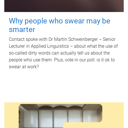
Why people who swear may be
smarter
Contact spoke with Dr Martin Schweinberger – Senior
Lecturer in Applied Linguistics – about what the use of
so-called dirty words can actually tell us about the
people who use them. Plus, vote in our poll: is it ok to
swear at work?