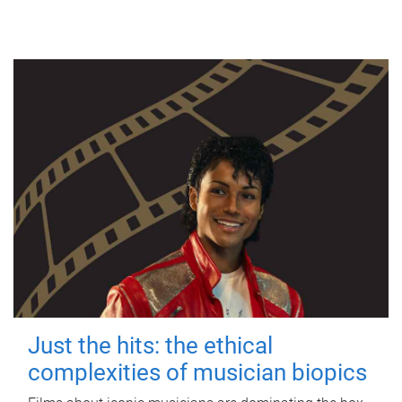
Just the hits: the ethical
complexities of musician biopics