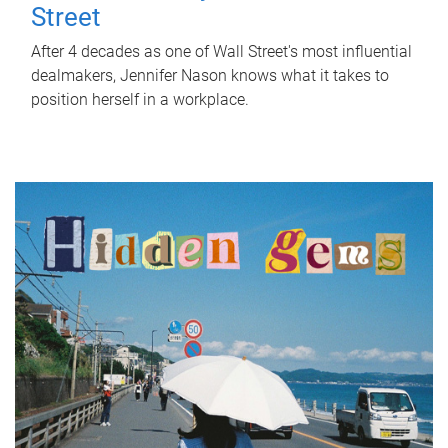
Street
After 4 decades as one of Wall Street's most influential
dealmakers, Jennifer Nason knows what it takes to
position herself in a workplace.