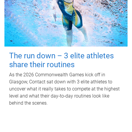
The run down – 3 elite athletes
share their routines
As the 2026 Commonwealth Games kick off in
Glasgow, Contact sat down with 3 elite athletes to
uncover what it really takes to compete at the highest
level and what their day‑to‑day routines look like
behind the scenes.