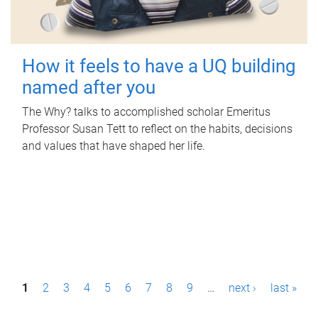
How it feels to have a UQ building
named after you
The Why? talks to accomplished scholar Emeritus
Professor Susan Tett to reflect on the habits, decisions
and values that have shaped her life.
P
1
2
3
4
5
6
7
8
9
…
next ›
last »
a