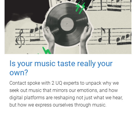
Is your music taste really your
own?
Contact spoke with 2 UQ experts to unpack why we
seek out music that mirrors our emotions, and how
digital platforms are reshaping not just what we hear,
but how we express ourselves through music.