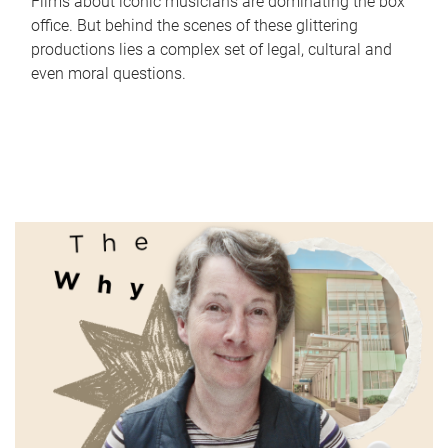
Films about iconic musicians are dominating the box
office. But behind the scenes of these glittering
productions lies a complex set of legal, cultural and
even moral questions.