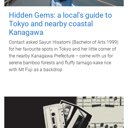
Hidden Gems: a local's guide to
Tokyo and nearby coastal
Kanagawa
Contact asked Sayuri Hisatomi (Bachelor of Arts 1999)
for her favourite spots in Tokyo and her little corner of
the nearby Kanagawa Prefecture – come with us for
serene bamboo forests and fluffy tamago-kake rice
with Mt Fuji as a backdrop.