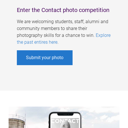
Enter the Contact photo competition
We are welcoming students, staff, alumni and
community members to share their
photography skills for a chance to win.
Explore
the past entires here
.
Submit your photo