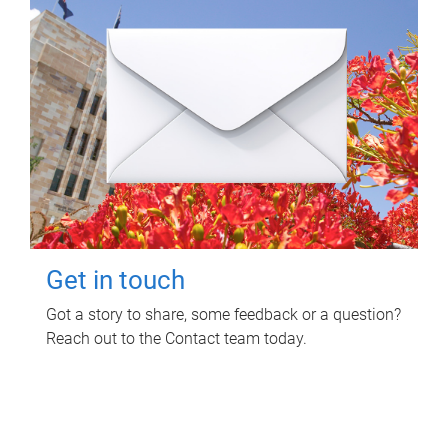
Get in touch
Got a story to share, some feedback or a question?
Reach out to the Contact team today.