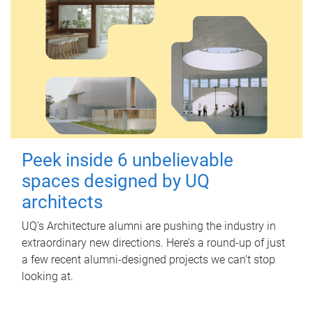
Peek inside 6 unbelievable
spaces designed by UQ
architects
UQ's Architecture alumni are pushing the industry in
extraordinary new directions. Here’s a round-up of just
a few recent alumni-designed projects we can’t stop
looking at.