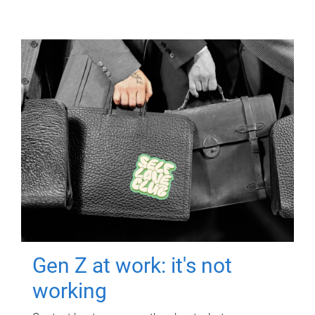
Gen Z at work: it's not
working