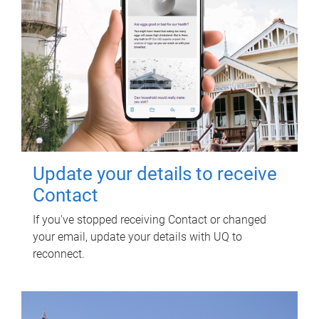
Update your details to receive
Contact
If you've stopped receiving Contact or changed
your email, update your details with UQ to
reconnect.