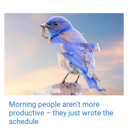
Morning people aren't more
productive – they just wrote the
schedule