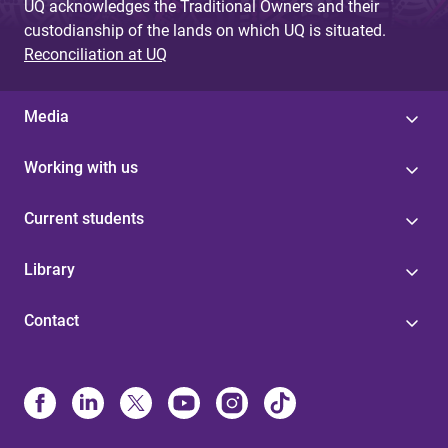
UQ acknowledges the Traditional Owners and their
custodianship of the lands on which UQ is situated.
Reconciliation at UQ
Media
Working with us
Current students
Library
Contact