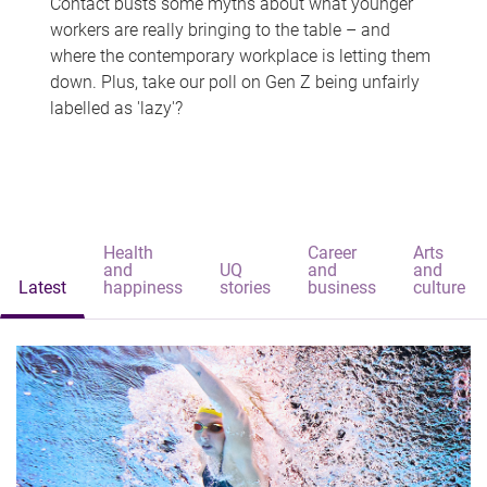
Contact busts some myths about what younger
workers are really bringing to the table – and
where the contemporary workplace is letting them
down. Plus, take our poll on Gen Z being unfairly
labelled as 'lazy'?
Health
Career
Arts
and
UQ
and
and
Latest
happiness
stories
business
culture