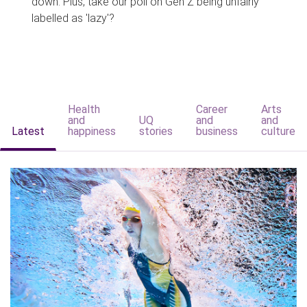
down. Plus, take our poll on Gen Z being unfairly
labelled as 'lazy'?
Health
Career
Arts
and
UQ
and
and
Latest
happiness
stories
business
culture