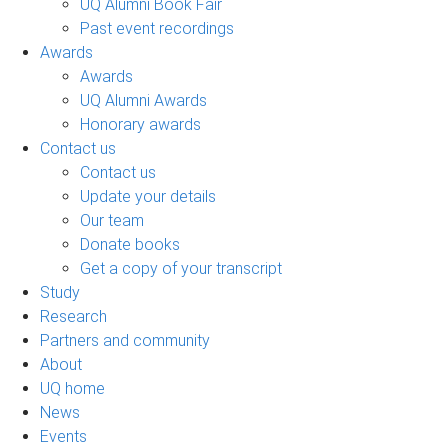
UQ Alumni Book Fair
Past event recordings
Awards
Awards
UQ Alumni Awards
Honorary awards
Contact us
Contact us
Update your details
Our team
Donate books
Get a copy of your transcript
Study
Research
Partners and community
About
UQ home
News
Events