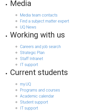
Media
Media team contacts
Find a subject matter expert
UQ News
Working with us
Careers and job search
Strategic Plan
Staff Intranet
IT support
Current students
my.UQ
Programs and courses
Academic calendar
Student support
IT support