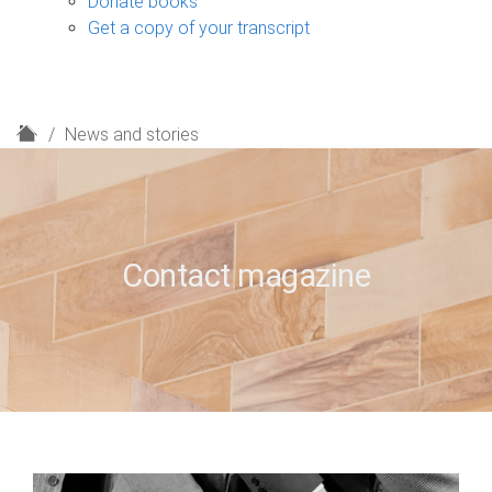
Donate books
Get a copy of your transcript
H
News and stories
o
m
e
Contact magazine