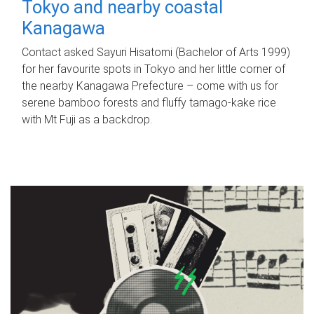
Tokyo and nearby coastal
Kanagawa
Contact asked Sayuri Hisatomi (Bachelor of Arts 1999)
for her favourite spots in Tokyo and her little corner of
the nearby Kanagawa Prefecture – come with us for
serene bamboo forests and fluffy tamago-kake rice
with Mt Fuji as a backdrop.