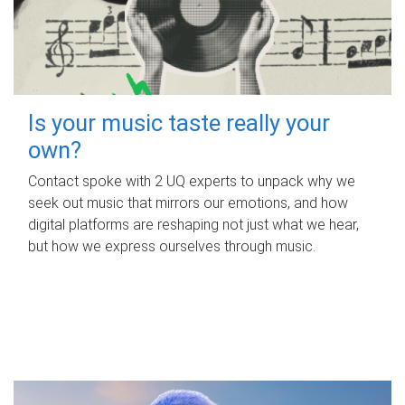
Is your music taste really your
own?
Contact spoke with 2 UQ experts to unpack why we
seek out music that mirrors our emotions, and how
digital platforms are reshaping not just what we hear,
but how we express ourselves through music.