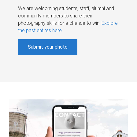
We are welcoming students, staff, alumni and
community members to share their
photography skills for a chance to win.
Explore
the past entires here
.
Submit your photo