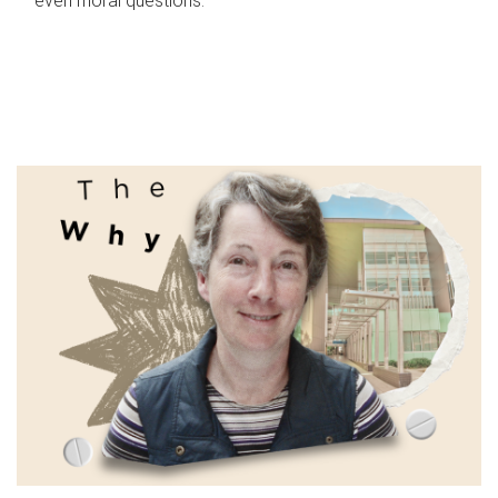
even moral questions.