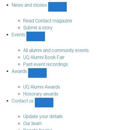
navigation
News and stories
Show
News
and
Read Contact magazine
stories
Submit a story
sub-
Events
navigation
Show
Events
sub-
All alumni and community events
navigation
UQ Alumni Book Fair
Past event recordings
Awards
Show
Awards
sub-
UQ Alumni Awards
navigation
Honorary awards
Contact us
Show
Contact
us
Update your details
sub-
Our team
navigation