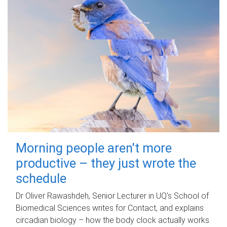
Morning people aren't more
productive – they just wrote the
schedule
Dr Oliver Rawashdeh, Senior Lecturer in UQ's School of
Biomedical Sciences writes for Contact, and explains
circadian biology – how the body clock actually works