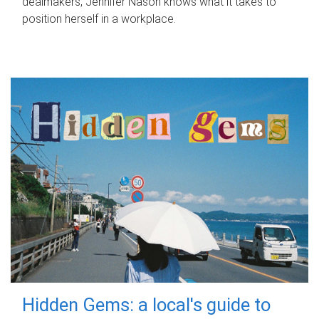
dealmakers, Jennifer Nason knows what it takes to
position herself in a workplace.
Hidden Gems: a local's guide to