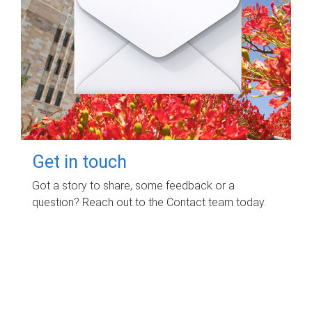
Get in touch
Got a story to share, some feedback or a
question? Reach out to the Contact team today.