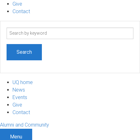
Give
Contact
Search
term
UQ home
News
Events
Give
Contact
Alumni and Community
Menu