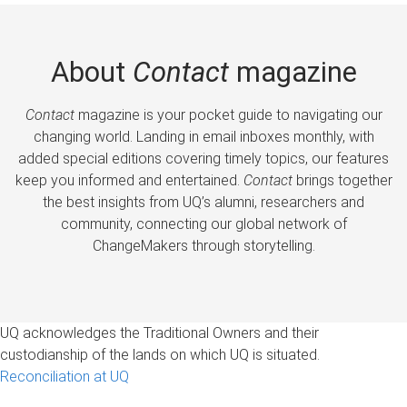
About
Contact
magazine
Contact
magazine is your pocket guide to navigating our
changing world. Landing in email inboxes monthly, with
added special editions covering timely topics, our features
keep you informed and entertained.
Contact
brings together
the best insights from UQ’s alumni, researchers and
community, connecting our global network of
ChangeMakers through storytelling.
UQ acknowledges the Traditional Owners and their
custodianship of the lands on which UQ is situated.
Reconciliation at UQ