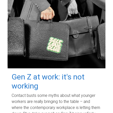
Gen Z at work: it's not
working
Contact busts some myths about what younger
workers are really bringing to the table – and
where the contemporary workplace is letting them