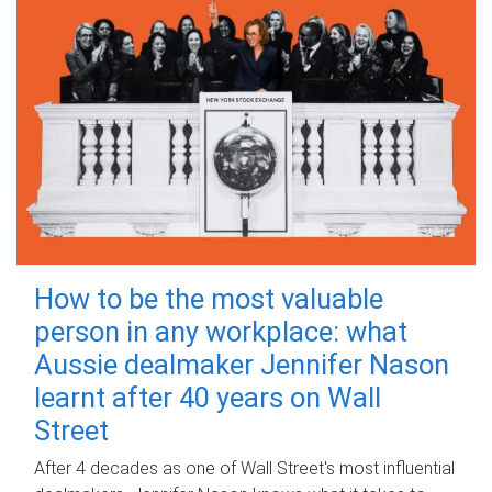
How to be the most valuable
person in any workplace: what
Aussie dealmaker Jennifer Nason
learnt after 40 years on Wall
Street
After 4 decades as one of Wall Street's most influential