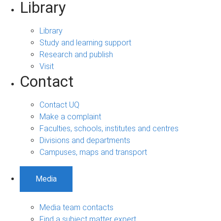
Library
Library
Study and learning support
Research and publish
Visit
Contact
Contact UQ
Make a complaint
Faculties, schools, institutes and centres
Divisions and departments
Campuses, maps and transport
Media
Media team contacts
Find a subject matter expert