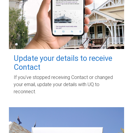
Update your details to receive
Contact
If you've stopped receiving Contact or changed
your email, update your details with UQ to
reconnect.