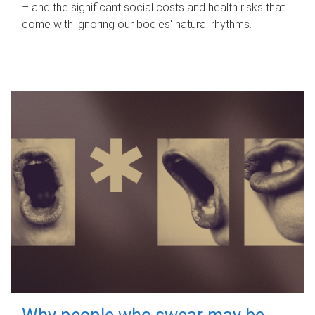
– and the significant social costs and health risks that
come with ignoring our bodies' natural rhythms.
Why people who swear may be