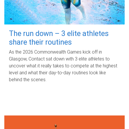
The run down – 3 elite athletes
share their routines
As the 2026 Commonwealth Games kick off in
Glasgow, Contact sat down with 3 elite athletes to
uncover what it really takes to compete at the highest
level and what their day‑to‑day routines look like
behind the scenes.