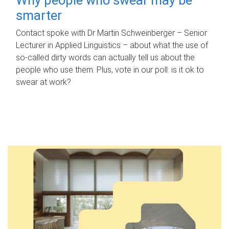
smarter
Contact spoke with Dr Martin Schweinberger – Senior
Lecturer in Applied Linguistics – about what the use of
so-called dirty words can actually tell us about the
people who use them. Plus, vote in our poll: is it ok to
swear at work?