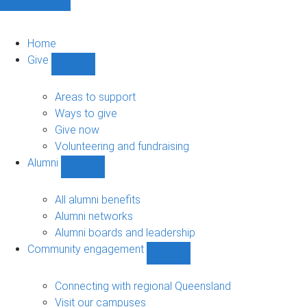
Home
Give
Show
Give
sub-
Areas to support
navigation
Ways to give
Give now
Volunteering and fundraising
Alumni
Show
Alumni
sub-
All alumni benefits
navigation
Alumni networks
Alumni boards and leadership
Community engagement
Show
Community
engagement
Connecting with regional Queensland
sub-
Visit our campuses