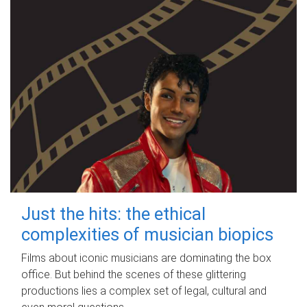
Just the hits: the ethical
complexities of musician biopics
Films about iconic musicians are dominating the box
office. But behind the scenes of these glittering
productions lies a complex set of legal, cultural and