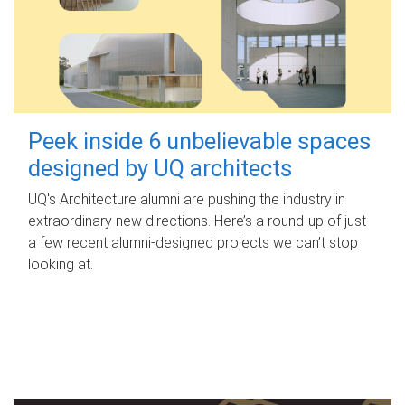
Peek inside 6 unbelievable spaces
designed by UQ architects
UQ's Architecture alumni are pushing the industry in
extraordinary new directions. Here’s a round-up of just
a few recent alumni-designed projects we can’t stop
looking at.