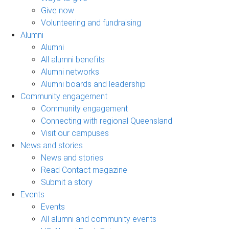
Give now
Volunteering and fundraising
Alumni
Alumni
All alumni benefits
Alumni networks
Alumni boards and leadership
Community engagement
Community engagement
Connecting with regional Queensland
Visit our campuses
News and stories
News and stories
Read Contact magazine
Submit a story
Events
Events
All alumni and community events