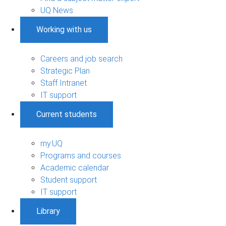
UQ News
Working with us
Careers and job search
Strategic Plan
Staff Intranet
IT support
Current students
my.UQ
Programs and courses
Academic calendar
Student support
IT support
Library