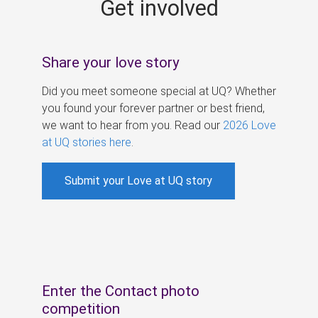
Get involved
s
Share your love story
Did you meet someone special at UQ? Whether
you found your forever partner or best friend,
we want to hear from you. Read our
2026 Love
at UQ stories here
.
Submit your Love at UQ story
Enter the Contact photo
competition