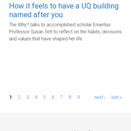
How it feels to have a UQ building
named after you
The Why? talks to accomplished scholar Emeritus
Professor Susan Tett to reflect on the habits, decisions
and values that have shaped her life.
P
1
2
3
4
5
6
7
8
9
…
next ›
last »
a
g
e