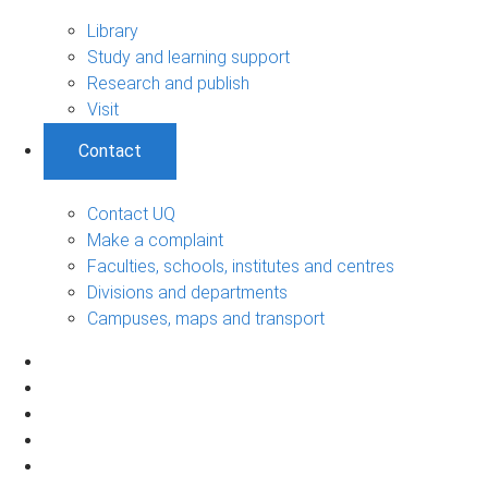
Library
Study and learning support
Research and publish
Visit
Contact
Contact UQ
Make a complaint
Faculties, schools, institutes and centres
Divisions and departments
Campuses, maps and transport