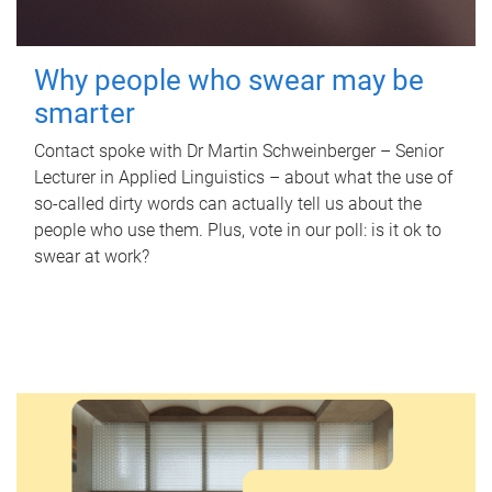
Why people who swear may be
smarter
Contact spoke with Dr Martin Schweinberger – Senior
Lecturer in Applied Linguistics – about what the use of
so-called dirty words can actually tell us about the
people who use them. Plus, vote in our poll: is it ok to
swear at work?