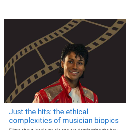
Just the hits: the ethical
complexities of musician biopics