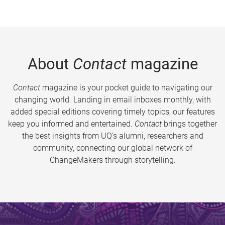
About
Contact
magazine
Contact
magazine is your pocket guide to navigating our
changing world. Landing in email inboxes monthly, with
added special editions covering timely topics, our features
keep you informed and entertained.
Contact
brings together
the best insights from UQ’s alumni, researchers and
community, connecting our global network of
ChangeMakers through storytelling.