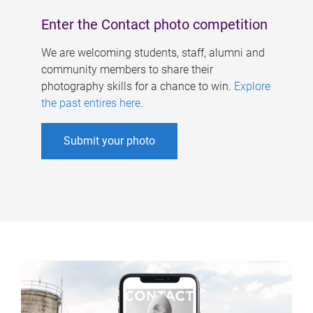
Enter the Contact photo competition
We are welcoming students, staff, alumni and
community members to share their
photography skills for a chance to win.
Explore
the past entires here
.
Submit your photo