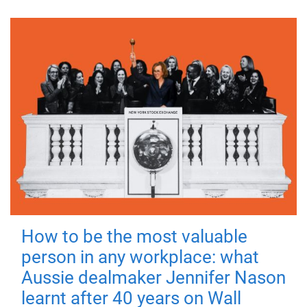
How to be the most valuable
person in any workplace: what
Aussie dealmaker Jennifer Nason
learnt after 40 years on Wall