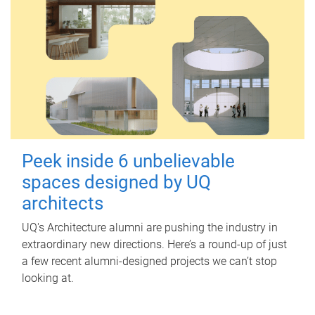
Peek inside 6 unbelievable
spaces designed by UQ
architects
UQ's Architecture alumni are pushing the industry in
extraordinary new directions. Here’s a round-up of just
a few recent alumni-designed projects we can’t stop
looking at.