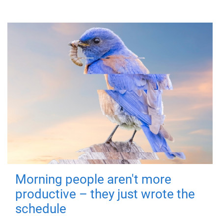
Morning people aren't more
productive – they just wrote the
schedule