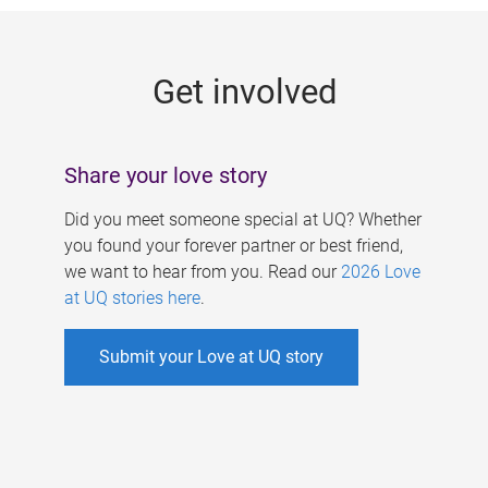
g
e
Get involved
s
Share your love story
Did you meet someone special at UQ? Whether
you found your forever partner or best friend,
we want to hear from you. Read our
2026 Love
at UQ stories here
.
Submit your Love at UQ story