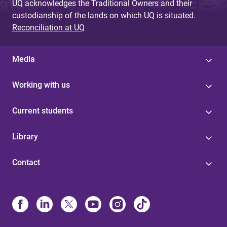
UQ acknowledges the Traditional Owners and their
custodianship of the lands on which UQ is situated.
Reconciliation at UQ
Media
Working with us
Current students
Library
Contact