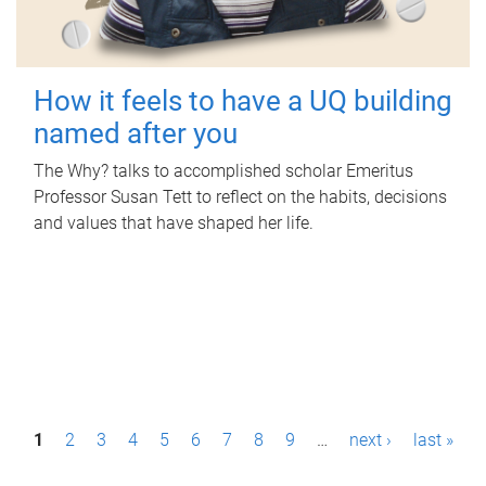
How it feels to have a UQ building
named after you
The Why? talks to accomplished scholar Emeritus
Professor Susan Tett to reflect on the habits, decisions
and values that have shaped her life.
P
1
2
3
4
5
6
7
8
9
…
next ›
last »
a