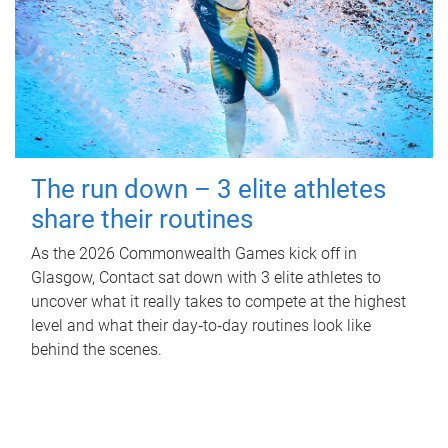
The run down – 3 elite athletes
share their routines
As the 2026 Commonwealth Games kick off in
Glasgow, Contact sat down with 3 elite athletes to
uncover what it really takes to compete at the highest
level and what their day‑to‑day routines look like
behind the scenes.