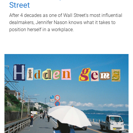
Street
After 4 decades as one of Wall Street's most influential
dealmakers, Jennifer Nason knows what it takes to
position herself in a workplace.