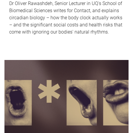
Dr Oliver Rawashdeh, Senior Lecturer in UQ's School of
Biomedical Sciences writes for Contact, and explains
circadian biology – how the body clock actually works
– and the significant social costs and health risks that
come with ignoring our bodies' natural rhythms.