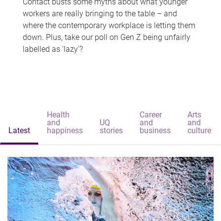
Contact busts some myths about what younger
workers are really bringing to the table – and
where the contemporary workplace is letting them
down. Plus, take our poll on Gen Z being unfairly
labelled as 'lazy'?
Health
Career
Arts
and
UQ
and
and
Latest
happiness
stories
business
culture