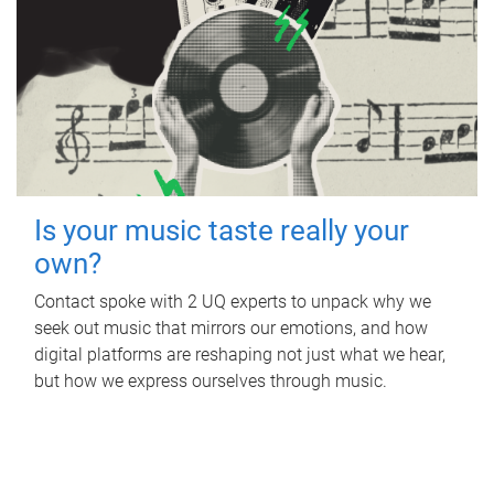
Is your music taste really your
own?
Contact spoke with 2 UQ experts to unpack why we
seek out music that mirrors our emotions, and how
digital platforms are reshaping not just what we hear,
but how we express ourselves through music.