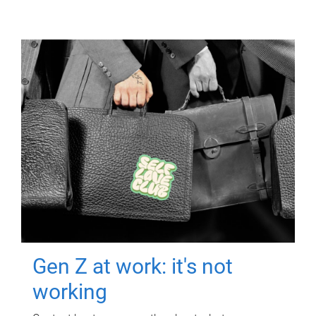
Gen Z at work: it's not
working