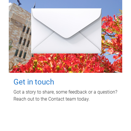
Get in touch
Got a story to share, some feedback or a question?
Reach out to the Contact team today.