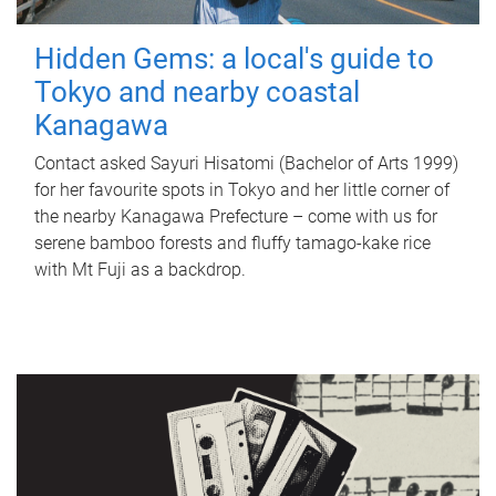
Hidden Gems: a local's guide to
Tokyo and nearby coastal
Kanagawa
Contact asked Sayuri Hisatomi (Bachelor of Arts 1999)
for her favourite spots in Tokyo and her little corner of
the nearby Kanagawa Prefecture – come with us for
serene bamboo forests and fluffy tamago-kake rice
with Mt Fuji as a backdrop.