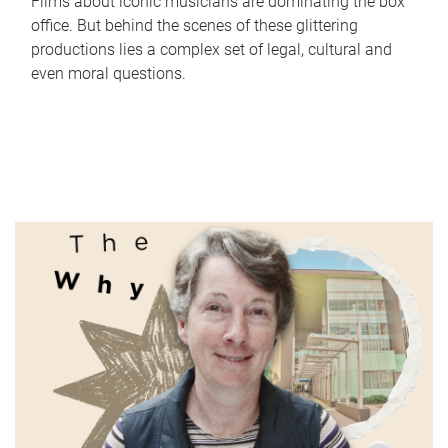
Films about iconic musicians are dominating the box
office. But behind the scenes of these glittering
productions lies a complex set of legal, cultural and
even moral questions.