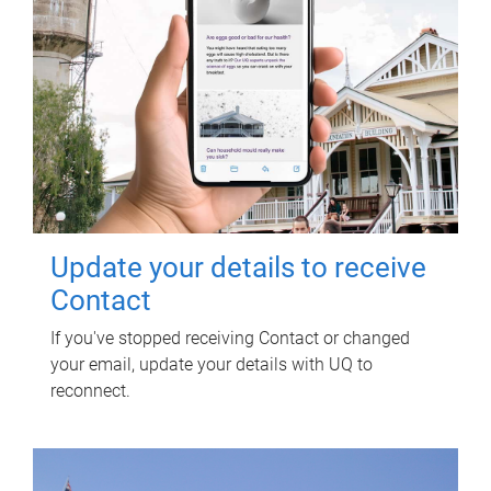
Update your details to receive
Contact
If you've stopped receiving Contact or changed
your email, update your details with UQ to
reconnect.