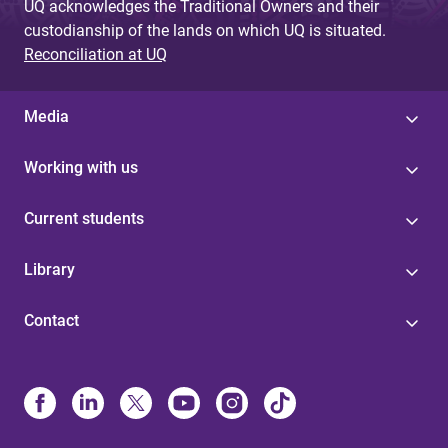
UQ acknowledges the Traditional Owners and their
custodianship of the lands on which UQ is situated.
Reconciliation at UQ
Media
Working with us
Current students
Library
Contact