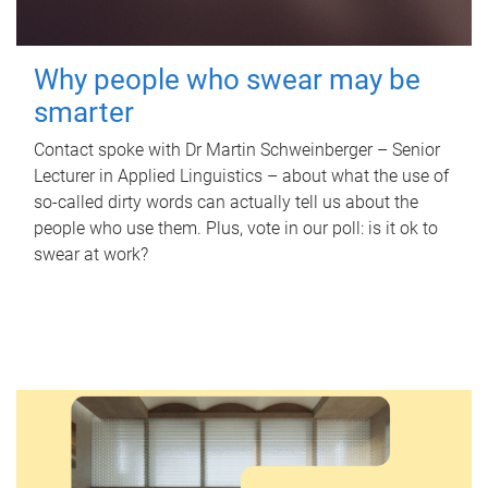
Why people who swear may be
smarter
Contact spoke with Dr Martin Schweinberger – Senior
Lecturer in Applied Linguistics – about what the use of
so-called dirty words can actually tell us about the
people who use them. Plus, vote in our poll: is it ok to
swear at work?