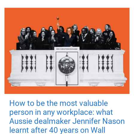
How to be the most valuable
person in any workplace: what
Aussie dealmaker Jennifer Nason
learnt after 40 years on Wall