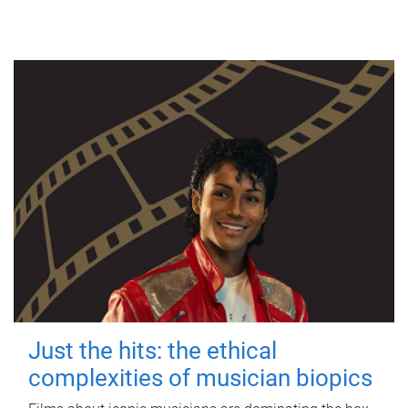
Just the hits: the ethical
complexities of musician biopics