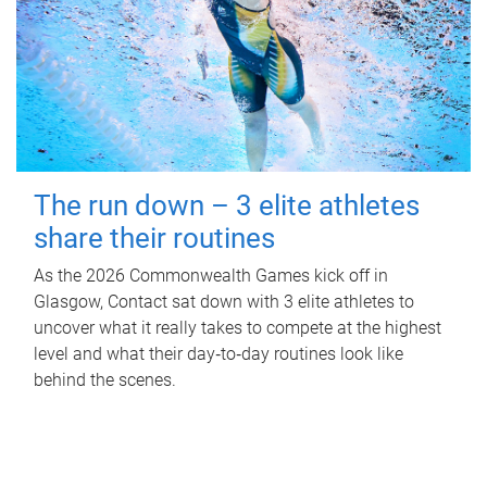
The run down – 3 elite athletes
share their routines
As the 2026 Commonwealth Games kick off in
Glasgow, Contact sat down with 3 elite athletes to
uncover what it really takes to compete at the highest
level and what their day‑to‑day routines look like
behind the scenes.