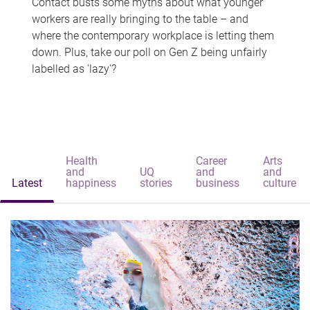
Contact busts some myths about what younger
workers are really bringing to the table – and
where the contemporary workplace is letting them
down. Plus, take our poll on Gen Z being unfairly
labelled as 'lazy'?
Health
Career
Arts
and
UQ
and
and
Latest
happiness
stories
business
culture