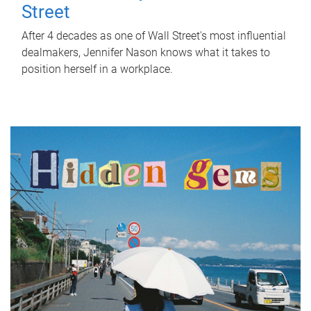
Street
After 4 decades as one of Wall Street's most influential
dealmakers, Jennifer Nason knows what it takes to
position herself in a workplace.