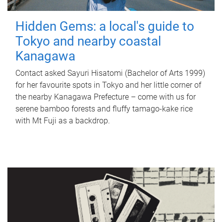
Hidden Gems: a local's guide to
Tokyo and nearby coastal
Kanagawa
Contact asked Sayuri Hisatomi (Bachelor of Arts 1999)
for her favourite spots in Tokyo and her little corner of
the nearby Kanagawa Prefecture – come with us for
serene bamboo forests and fluffy tamago-kake rice
with Mt Fuji as a backdrop.