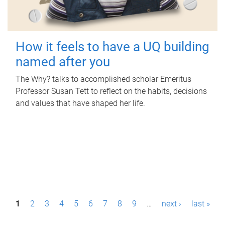
How it feels to have a UQ building
named after you
The Why? talks to accomplished scholar Emeritus
Professor Susan Tett to reflect on the habits, decisions
and values that have shaped her life.
P
1
2
3
4
5
6
7
8
9
…
next ›
last »
a