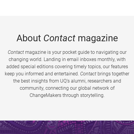
About
Contact
magazine
Contact
magazine is your pocket guide to navigating our
changing world. Landing in email inboxes monthly, with
added special editions covering timely topics, our features
keep you informed and entertained.
Contact
brings together
the best insights from UQ’s alumni, researchers and
community, connecting our global network of
ChangeMakers through storytelling.