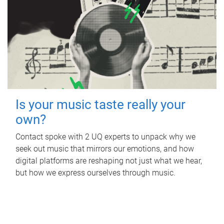
Is your music taste really your
own?
Contact spoke with 2 UQ experts to unpack why we
seek out music that mirrors our emotions, and how
digital platforms are reshaping not just what we hear,
but how we express ourselves through music.