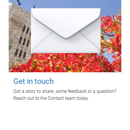
Get in touch
Got a story to share, some feedback or a question?
Reach out to the Contact team today.