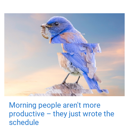
Morning people aren't more
productive – they just wrote the
schedule