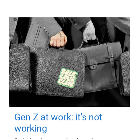
Gen Z at work: it's not
working