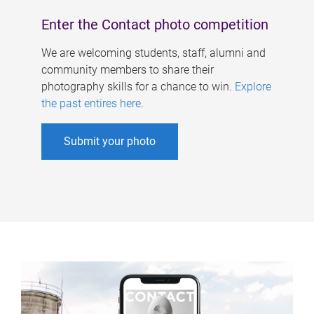
Enter the Contact photo competition
We are welcoming students, staff, alumni and
community members to share their
photography skills for a chance to win.
Explore
the past entires here
.
Submit your photo