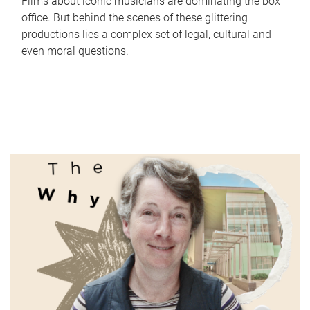
Films about iconic musicians are dominating the box
office. But behind the scenes of these glittering
productions lies a complex set of legal, cultural and
even moral questions.