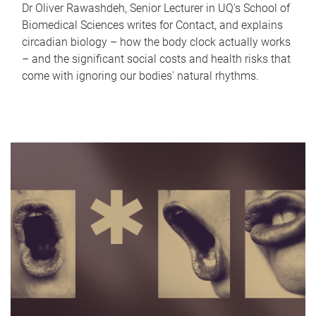
Dr Oliver Rawashdeh, Senior Lecturer in UQ's School of
Biomedical Sciences writes for Contact, and explains
circadian biology – how the body clock actually works
– and the significant social costs and health risks that
come with ignoring our bodies' natural rhythms.