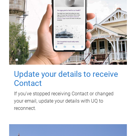
Update your details to receive
Contact
If you've stopped receiving Contact or changed
your email, update your details with UQ to
reconnect.