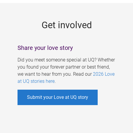
g
e
Get involved
s
Share your love story
Did you meet someone special at UQ? Whether
you found your forever partner or best friend,
we want to hear from you. Read our
2026 Love
at UQ stories here
.
Submit your Love at UQ story