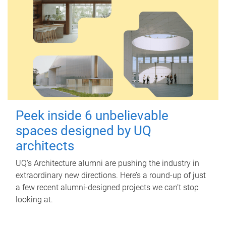
Peek inside 6 unbelievable
spaces designed by UQ
architects
UQ's Architecture alumni are pushing the industry in
extraordinary new directions. Here’s a round-up of just
a few recent alumni-designed projects we can’t stop
looking at.